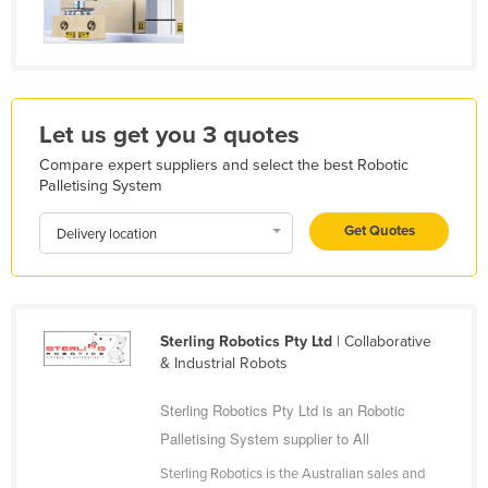
Kazakhstan
Kenya
Kiribati
Korea, North
Let us get you 3 quotes
Korea, South
Compare expert suppliers and select the best Robotic
Palletising System
Kosovo
Get Quotes
Kuwait
Delivery location
Kyrgyzstan
Laos
Latvia
Sterling Robotics Pty Ltd
| Collaborative
& Industrial Robots
Lebanon
Lesotho
Sterling Robotics Pty Ltd is an Robotic
Palletising System supplier to All
Liberia
Sterling Robotics is the Australian sales and
Libya