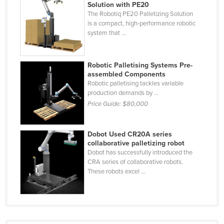
Solution with PE20
United Arab Emirates
The Robotiq PE20 Palletizing Solution
is a compact, high‑performance robotic
United Kingdom
system that ...
United States
Uruguay
Robotic Palletising Systems Pre-
assembled Components
Uzbekistan
Robotic palletising tackles variable
Vanuatu
production demands by ...
Price Guide:
$80,000
Venezuela
Vietnam
Dobot Used CR20A series
Yemen
collaborative palletizing robot
Dobot has successfully introduced the
Zambia
CRA series of collaborative robots.
Zimbabwe
These robots excel ...