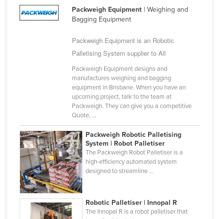
Packweigh Equipment
| Weighing and
Bagging Equipment
Packweigh Equipment is an Robotic
Palletising System supplier to All
Packweigh Equipment designs and
manufactures weighing and bagging
equipment in Brisbane. When you have an
upcoming project, talk to the team at
Packweigh. They can give you a competitive
Quote, ...
Packweigh Robotic Palletising
System | Robot Palletiser
The Packweigh Robot Palletiser is a
high-efficiency automated system
designed to streamline ...
Robotic Palletiser | Innopal R
The Innopal R is a robot palletiser that