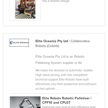
has a flexible design.
Elite Oceania Pty Ltd
| Collaborative
Robots (Cobots)
Elite Oceania Pty Ltd is an Robotic
Palletising System supplier to All
We make the decision to automate ‘doable’.
High value pricing, with fast competent
technical support Elite Robots have built
efficiencies into their production and software,
so that upfront ...
Elite Robots Robotic Palletiser |
CPF10 and CPL07
Optimise your end-of-line efficiency and