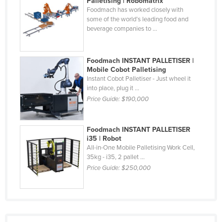
Palletising | Robomatrix
Foodmach has worked closely with
Nigeria
some of the world’s leading food and
Norway
beverage companies to ...
Oman
Pakistan
Foodmach INSTANT PALLETISER |
Mobile Cobot Palletising
Palau
Instant Cobot Palletiser - Just wheel it
into place, plug it ...
Panama
Price Guide:
$190,000
Papua New Guinea
Paraguay
Foodmach INSTANT PALLETISER
Peru
i35 | Robot
All-in-One Mobile Palletising Work Cell,
Philippines
35kg - i35, 2 pallet ...
Price Guide:
$250,000
Poland
Portugal
Qatar
Romania