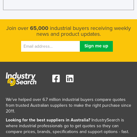
Join over
65,000
industrial buyers receiving weekly
news and product updates.
We've helped over 6.7 million industrial buyers compare quotes
from trusted Australian suppliers to make the right purchase since
2011.
Looking for the best suppliers in Australia?
IndustrySearch is
where industrial professionals go to get quotes so they can
compare prices, brands, specifications and support options - fast.