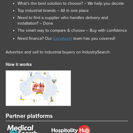
What’s the best solution to choose? – We help you decide
Top industrial brands – All in one place
Need to find a supplier who handles delivery and
installation? – Done
The smart way to compare & choose – Buy with confidence
Need finance? Our
EasyAsset
team has you covered!
Advertise and sell to industrial buyers on IndustrySearch.
How it works
Partner platforms