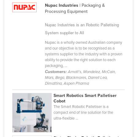
Nupac Industries
| Packaging &
Russia
Processing Equipment
Rwanda
Nupac Industries is an Robotic Palletising
Saint Kitts and Nevis
System supplier to All
Saint Lucia
Nupac is a wholly owned Australian company
Saint Vincent and the Grenadines
and our objective is to be recognised as a
systems supplier to the industry with a proven
Samoa
ability to provide the right solution to each
San Marino
packaging, ...
Customers:
Arnott's, Mondelez, McCain,
Sao Tome and Principe
Mars, Bega, Blackmores, Darrell Lea,
Dimattina, Aspen Pharma
Saudi Arabia
Senegal
Smart Robotics Smart Palletiser
Cobot
Serbia
The Smart Robotic Palletiser is a
compact end of line solution for the
Seychelles
ultra-flexible ...
Sierra Leone
Singapore