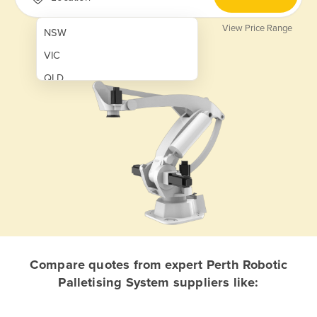
View Price Range
NSW
VIC
QLD
SA
WA
NT
ACT
TAS
New Zealand
Papua New Guinea
Compare quotes from expert Perth Robotic
Palletising System suppliers like:
Afghanistan
Albania