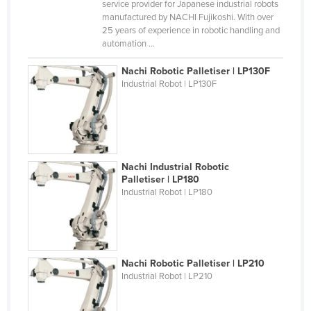
service provider for Japanese industrial robots
Liechtenstein
manufactured by NACHI Fujikoshi. With over
25 years of experience in robotic handling and
Lithuania
automation ...
Luxembourg
Nachi Robotic Palletiser | LP130F
Macedonia
Industrial Robot | LP130F
Madagascar
Malawi
Malaysia
Nachi Industrial Robotic
Maldives
Palletiser | LP180
Mali
Industrial Robot | LP180
Malta
Marshall Islands
Mauritania
Nachi Robotic Palletiser | LP210
Industrial Robot | LP210
Mauritius
Mexico