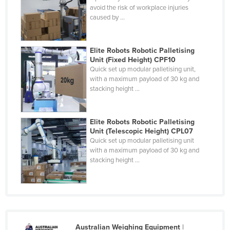
avoid the risk of workplace injuries
caused by ...
Elite Robots Robotic Palletising
Unit (Fixed Height) CPF10
Quick set up modular palletising unit,
with a maximum payload of 30 kg and
stacking height ...
Elite Robots Robotic Palletising
Unit (Telescopic Height) CPL07
Quick set up modular palletising unit
with a maximum payload of 30 kg and
stacking height ...
Australian Weighing Equipment
|