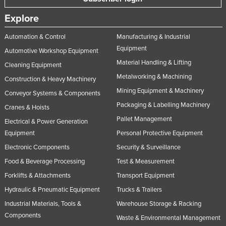
Explore
Automation & Control
Manufacturing & Industrial
Equipment
Automotive Workshop Equipment
Material Handling & Lifting
Cleaning Equipment
Metalworking & Machining
Construction & Heavy Machinery
Mining Equipment & Machinery
Conveyor Systems & Components
Packaging & Labelling Machinery
Cranes & Hoists
Pallet Management
Electrical & Power Generation
Equipment
Personal Protective Equipment
Electronic Components
Security & Surveillance
Food & Beverage Processing
Test & Measurement
Forklifts & Attachments
Transport Equipment
Hydraulic & Pneumatic Equipment
Trucks & Trailers
Industrial Materials, Tools &
Warehouse Storage & Racking
Components
Waste & Environmental Management