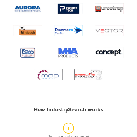
Algeria
Andorra
Angola
Antigua and Barbuda
Argentina
Armenia
Austria
Azerbaijan
Bahamas
Bahrain
Bangladesh
How IndustrySearch works
Barbados
Belarus
1
Belgium
Tell us what you need