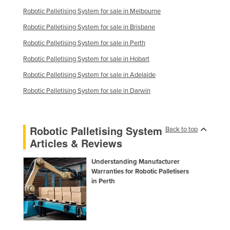
Robotic Palletising System for sale in Melbourne
Robotic Palletising System for sale in Brisbane
Robotic Palletising System for sale in Perth
Robotic Palletising System for sale in Hobart
Robotic Palletising System for sale in Adelaide
Robotic Palletising System for sale in Darwin
Robotic Palletising System
Back to top
Articles & Reviews
Understanding Manufacturer
Warranties for Robotic Palletisers
in Perth