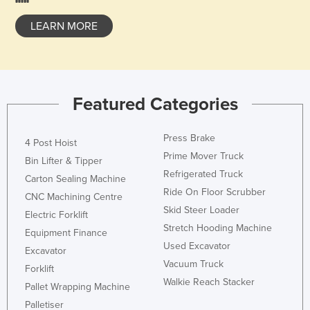
LEARN MORE
Featured Categories
Press Brake
4 Post Hoist
Prime Mover Truck
Bin Lifter & Tipper
Refrigerated Truck
Carton Sealing Machine
Ride On Floor Scrubber
CNC Machining Centre
Skid Steer Loader
Electric Forklift
Stretch Hooding Machine
Equipment Finance
Used Excavator
Excavator
Vacuum Truck
Forklift
Walkie Reach Stacker
Pallet Wrapping Machine
Palletiser