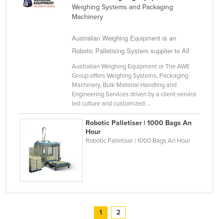
Weighing Systems and Packaging
Machinery
Australian Weighing Equipment is an
Robotic Palletising System supplier to All
Australian Weighing Equipment or The AWE
Group offers Weighing Systems, Packaging
Machinery, Bulk Material Handling and
Engineering Services driven by a client-service
led culture and customized ...
Robotic Palletiser | 1000 Bags An
Hour
Robotic Palletiser | 1000 Bags An Hour
1
2