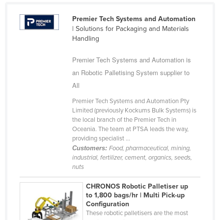
Cyprus
Premier Tech Systems and Automation
Czechia
| Solutions for Packaging and Materials
Handling
Denmark
Djibouti
Premier Tech Systems and Automation is
an Robotic Palletising System supplier to
Dominica
All
Dominican Republic
Premier Tech Systems and Automation Pty
Ecuador
Limited (previously Kockums Bulk Systems) is
the local branch of the Premier Tech in
Egypt
Oceania. The team at PTSA leads the way,
El Salvador
providing specialist ...
Customers:
Food, pharmaceutical, mining,
Equatorial Guinea
industrial, fertilizer, cement, organics, seeds,
nuts
Eritrea
Estonia
CHRONOS Robotic Palletiser up
to 1,800 bags/hr | Multi Pick-up
Ethiopia
Configuration
These robotic palletisers are the most
Fiji