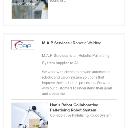
round or ...
Holy See
Honduras
Hungary
Iceland
India
M.A.P Services
| Robotic Welding
Indonesia
M.A.P Services is an Robotic Palletising
Iran
System supplier to All
Iraq
We work with clients to provide automated
robotic and vision system solutions that
Ireland
improve their industrial processes. We work
Israel
with our customers to understand their goals
and create the ...
Italy
Han's Robot Collaborative
Jamaica
Palletising Robot System
Collaborative Palletising Robot System
Japan
Jordan