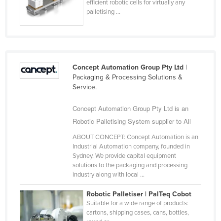
efficient robotic cells for virtually any
Finland
palletising ...
France
Gabon
Gambia
Concept Automation Group Pty Ltd
|
Georgia
Packaging & Processing Solutions &
Service.
Germany
Ghana
Concept Automation Group Pty Ltd is an
Robotic Palletising System supplier to All
Greece
Grenada
ABOUT CONCEPT: Concept Automation is an
Industrial Automation company, founded in
Guatemala
Sydney. We provide capital equipment
solutions to the packaging and processing
Guinea
industry along with local ...
Guinea-Bissau
Robotic Palletiser | PalTeq Cobot
Guyana
Suitable for a wide range of products:
cartons, shipping cases, cans, bottles,
Haiti