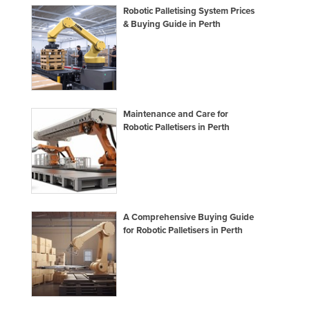
Robotic Palletising System Prices
& Buying Guide in Perth
Maintenance and Care for
Robotic Palletisers in Perth
A Comprehensive Buying Guide
for Robotic Palletisers in Perth