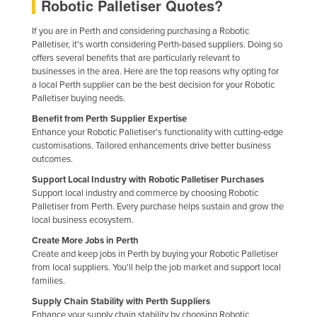
Robotic Palletiser Quotes?
If you are in Perth and considering purchasing a Robotic
Palletiser, it's worth considering Perth-based suppliers. Doing so
offers several benefits that are particularly relevant to
businesses in the area. Here are the top reasons why opting for
a local Perth supplier can be the best decision for your Robotic
Palletiser buying needs.
Benefit from Perth Supplier Expertise
Enhance your Robotic Palletiser's functionality with cutting-edge
customisations. Tailored enhancements drive better business
outcomes.
Support Local Industry with Robotic Palletiser Purchases
Support local industry and commerce by choosing Robotic
Palletiser from Perth. Every purchase helps sustain and grow the
local business ecosystem.
Create More Jobs in Perth
Create and keep jobs in Perth by buying your Robotic Palletiser
from local suppliers. You'll help the job market and support local
families.
Supply Chain Stability with Perth Suppliers
Enhance your supply chain stability by choosing Robotic