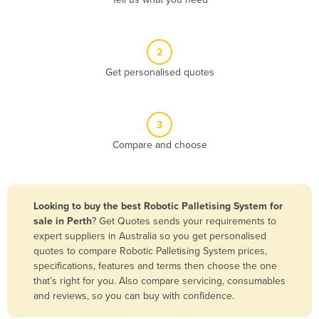
Belize
Benin
2
Bhutan
Get personalised quotes
Bolivia
Bosnia and Herzegovina
3
Botswana
Compare and choose
Brazil
Brunei
Bulgaria
Looking to buy the best Robotic Palletising System for
Burkina Faso
sale in Perth
? Get Quotes sends your requirements to
expert suppliers in Australia so you get personalised
Burma
quotes to compare Robotic Palletising System prices,
Burundi
specifications, features and terms then choose the one
that’s right for you. Also compare servicing, consumables
Cabo Verde
and reviews, so you can buy with confidence.
Cambodia