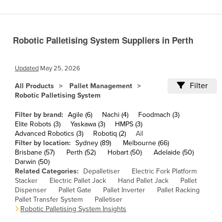
Cameroon
Canada
Robotic Palletising System Suppliers in Perth
Central African Republic
Chad
Updated
May 25, 2026
Chile
Filter
All Products
Pallet Management
China
Robotic Palletising System
Colombia
Filter by brand:
Agile (6)
Nachi (4)
Foodmach (3)
Comoros
Elite Robots (3)
Yaskawa (3)
HMPS (3)
Advanced Robotics (3)
Robotiq (2)
All
Congo (Brazzaville)
Filter by location:
Sydney (89)
Melbourne (66)
Brisbane (57)
Perth (52)
Hobart (50)
Adelaide (50)
Congo (Kinshasa)
Darwin (50)
Costa Rica
Related Categories:
Depalletiser
Electric Fork Platform
Stacker
Electric Pallet Jack
Hand Pallet Jack
Pallet
Côte d'Ivoire
Dispenser
Pallet Gate
Pallet Inverter
Pallet Racking
Pallet Transfer System
Palletiser
Croatia
Robotic Palletising System Insights
Cuba