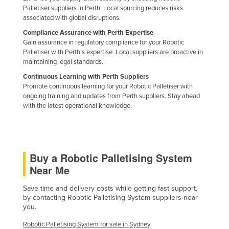
Palletiser suppliers in Perth. Local sourcing reduces risks
associated with global disruptions.
Compliance Assurance with Perth Expertise
Gain assurance in regulatory compliance for your Robotic
Palletiser with Perth's expertise. Local suppliers are proactive in
maintaining legal standards.
Continuous Learning with Perth Suppliers
Promote continuous learning for your Robotic Palletiser with
ongoing training and updates from Perth suppliers. Stay ahead
with the latest operational knowledge.
Buy a Robotic Palletising System
Near Me
Save time and delivery costs while getting fast support,
by contacting Robotic Palletising System suppliers near
you.
Robotic Palletising System for sale in Sydney