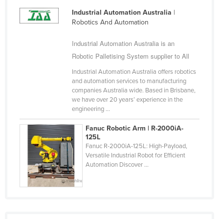
Industrial Automation Australia
|
Robotics And Automation
Industrial Automation Australia is an
Robotic Palletising System supplier to All
Industrial Automation Australia offers robotics
and automation services to manufacturing
companies Australia wide. Based in Brisbane,
we have over 20 years’ experience in the
engineering ...
Fanuc Robotic Arm | R-2000iA-
125L
Fanuc R-2000iA-125L: High-Payload,
Versatile Industrial Robot for Efficient
Automation Discover ...