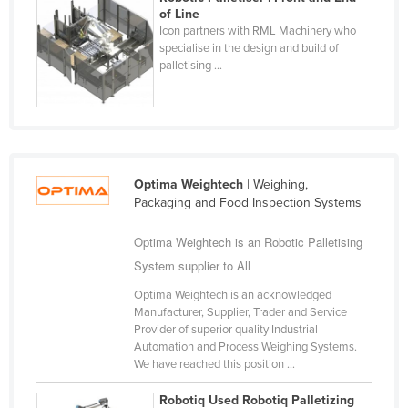
of Line
Taiwan
Icon partners with RML Machinery who
Tajikistan
specialise in the design and build of
palletising ...
Tanzania
Thailand
Timor-Leste
Togo
Optima Weightech
| Weighing,
Tonga
Packaging and Food Inspection Systems
Trinidad and Tobago
Optima Weightech is an Robotic Palletising
Tunisia
System supplier to All
Turkey
Optima Weightech is an acknowledged
Turkmenistan
Manufacturer, Supplier, Trader and Service
Provider of superior quality Industrial
Tuvalu
Automation and Process Weighing Systems.
We have reached this position ...
Uganda
Ukraine
Robotiq Used Robotiq Palletizing