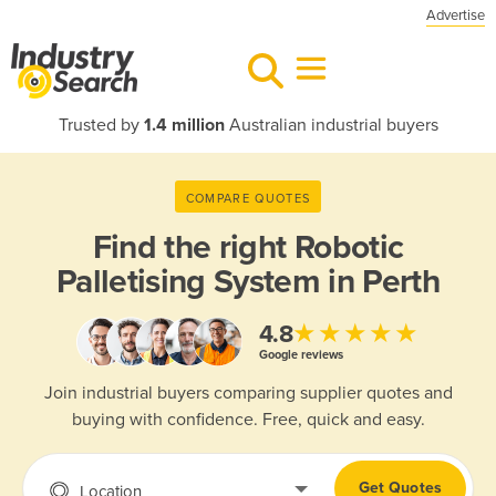
Advertise
Trusted by
1.4 million
Australian industrial buyers
COMPARE QUOTES
Find the right
Robotic
Palletising System in Perth
★★★★★
4.8
Google reviews
Join industrial buyers comparing supplier quotes and
buying with confidence. Free, quick and easy.
Get Quotes
Location