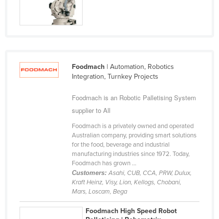
Federated States of Micronesia
Moldova
Monaco
Mongolia
Foodmach
| Automation, Robotics
Montenegro
Integration, Turnkey Projects
Morocco
Foodmach is an Robotic Palletising System
Mozambique
supplier to All
Namibia
Foodmach is a privately owned and operated
Nauru
Australian company, providing smart solutions
for the food, beverage and industrial
Nepal
manufacturing industries since 1972. Today,
Foodmach has grown ...
Netherlands
Customers:
Asahi, CUB, CCA, PRW, Dulux,
New Zealand
Kraft Heinz, Visy, Lion, Kellogs, Chobani,
Mars, Loscam, Bega
Nicaragua
Foodmach High Speed Robot
Niger