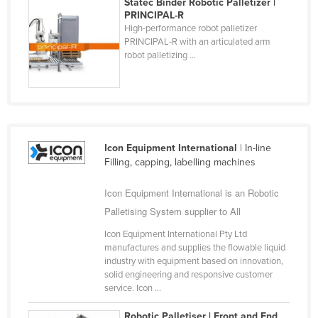
Statec Binder Robotic Palletizer |
Slovakia
PRINCIPAL-R
High-performance robot palletizer
Slovenia
PRINCIPAL-R with an articulated arm
robot palletizing ...
Solomon Islands
Somalia
South Africa
South Sudan
Icon Equipment International
| In-line
Spain
Filling, capping, labelling machines
Sri Lanka
Icon Equipment International is an Robotic
Sudan
Palletising System supplier to All
Suriname
Icon Equipment International Pty Ltd
Swaziland
manufactures and supplies the flowable liquid
industry with equipment based on innovation,
Sweden
solid engineering and responsive customer
Switzerland
service. Icon ...
Syria
Robotic Palletiser | Front and End