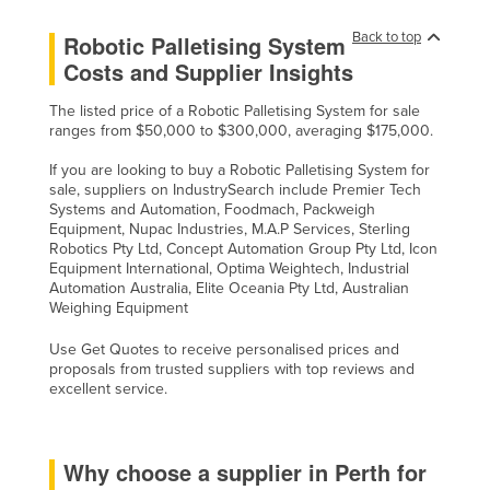
Back to top
Robotic Palletising System
Costs and Supplier Insights
The listed price of a Robotic Palletising System for sale
ranges from $50,000 to $300,000, averaging $175,000.
If you are looking to buy a Robotic Palletising System for
sale, suppliers on IndustrySearch include Premier Tech
Systems and Automation, Foodmach, Packweigh
Equipment, Nupac Industries, M.A.P Services, Sterling
Robotics Pty Ltd, Concept Automation Group Pty Ltd, Icon
Equipment International, Optima Weightech, Industrial
Automation Australia, Elite Oceania Pty Ltd, Australian
Weighing Equipment
Use Get Quotes to receive personalised prices and
proposals from trusted suppliers with top reviews and
excellent service.
Why choose a supplier in Perth for