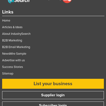
Links
Home
Articles & Ideas
About IndustrySearch
B2B Marketing
B2B Email Marketing
NewsWire Sample
Advertise with us
Success Stories
Sitemap
List your business
Supplier login
Subscriber login