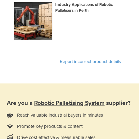
Industry Applications of Robotic
Palletisers in Perth
Report incorrect product details
Are you a
Robotic Palletising System
supplier?
Reach valuable industrial buyers in minutes
Promote key products & content
Drive cost effective & measurable sales