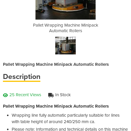
ine Minipack
Pallet Wrapping Machine Minipack
Pallet Wrap
lers
Automatic Rollers
Aut
Pallet Wrapping Machine Minipack Automatic Rollers
Description
25 Recent Views
In Stock
Pallet Wrapping Machine Minipack Automatic Rollers
Wrapping line fully automatic particularly suitable for lines
with table height of around 240/250 mm ca.
Please note: Information and technical details on this machine