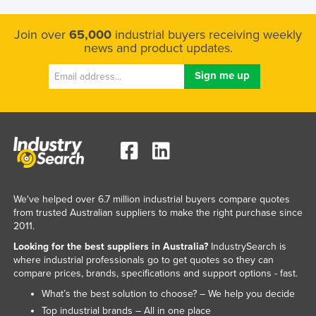
Join over
65,000
industrial buyers receiving weekly
news and product updates.
We've helped over 6.7 million industrial buyers compare quotes
from trusted Australian suppliers to make the right purchase since
2011.
Looking for the best suppliers in Australia?
IndustrySearch is
where industrial professionals go to get quotes so they can
compare prices, brands, specifications and support options - fast.
What’s the best solution to choose? – We help you decide
Top industrial brands – All in one place