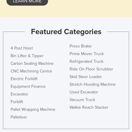
LEARN MORE
Featured Categories
Press Brake
4 Post Hoist
Prime Mover Truck
Bin Lifter & Tipper
Refrigerated Truck
Carton Sealing Machine
Ride On Floor Scrubber
CNC Machining Centre
Skid Steer Loader
Electric Forklift
Stretch Hooding Machine
Equipment Finance
Used Excavator
Excavator
Vacuum Truck
Forklift
Walkie Reach Stacker
Pallet Wrapping Machine
Palletiser