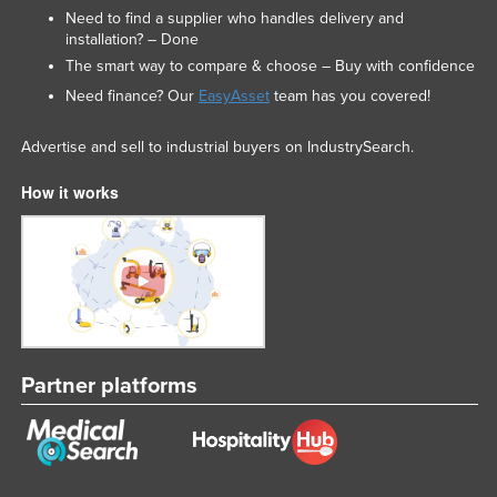
Need to find a supplier who handles delivery and
installation? – Done
The smart way to compare & choose – Buy with confidence
Need finance? Our
EasyAsset
team has you covered!
Advertise and sell to industrial buyers on IndustrySearch.
How it works
Partner platforms