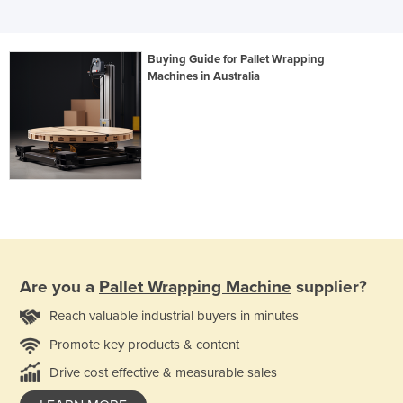
Buying Guide for Pallet Wrapping
Machines in Australia
Are you a
Pallet Wrapping Machine
supplier?
Reach valuable industrial buyers in minutes
Promote key products & content
Drive cost effective & measurable sales