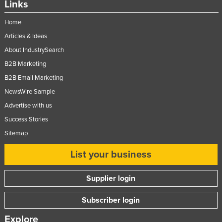
Links
Home
Articles & Ideas
About IndustrySearch
B2B Marketing
B2B Email Marketing
NewsWire Sample
Advertise with us
Success Stories
Sitemap
List your business
Supplier login
Subscriber login
Explore