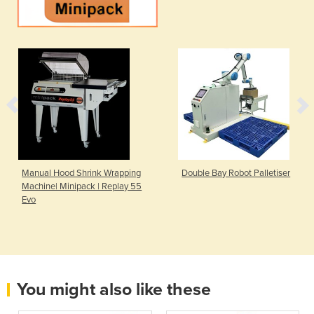
Manual Hood Shrink Wrapping
Double Bay Robot Palletiser
Machine| Minipack | Replay 55
Evo
You might also like these