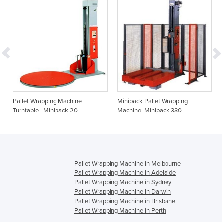
Pallet Wrapping Machine
Minipack Pallet Wrapping
Turntable | Minipack 20
Machine| Minipack 330
Pallet Wrapping Machine in Melbourne
Pallet Wrapping Machine in Adelaide
Pallet Wrapping Machine in Sydney
Pallet Wrapping Machine in Darwin
Pallet Wrapping Machine in Brisbane
Pallet Wrapping Machine in Perth