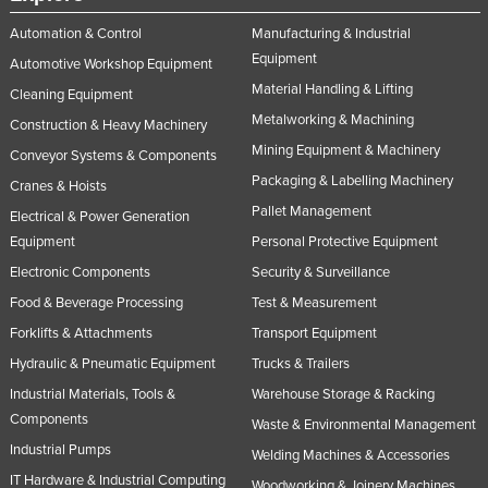
Automation & Control
Manufacturing & Industrial
Equipment
Automotive Workshop Equipment
Material Handling & Lifting
Cleaning Equipment
Metalworking & Machining
Construction & Heavy Machinery
Mining Equipment & Machinery
Conveyor Systems & Components
Packaging & Labelling Machinery
Cranes & Hoists
Pallet Management
Electrical & Power Generation
Equipment
Personal Protective Equipment
Electronic Components
Security & Surveillance
Food & Beverage Processing
Test & Measurement
Forklifts & Attachments
Transport Equipment
Hydraulic & Pneumatic Equipment
Trucks & Trailers
Industrial Materials, Tools &
Warehouse Storage & Racking
Components
Waste & Environmental Management
Industrial Pumps
Welding Machines & Accessories
IT Hardware & Industrial Computing
Woodworking & Joinery Machines