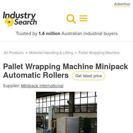
Advertise
Trusted by
1.4 million
Australian industrial buyers
All Products
>
Material Handling & Lifting
>
Pallet Wrapping Machine
Pallet Wrapping Machine Minipack
Automatic Rollers
Get latest price
Supplier:
Minipack International