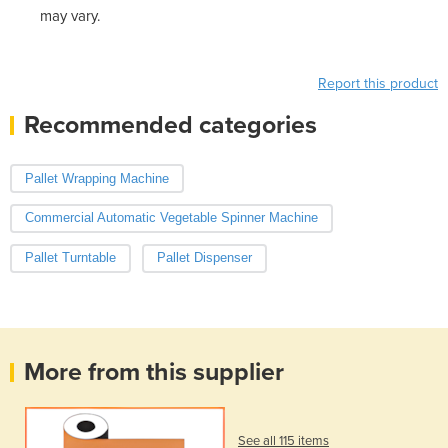
may vary.
Report this product
Recommended categories
Pallet Wrapping Machine
Commercial Automatic Vegetable Spinner Machine
Pallet Turntable
Pallet Dispenser
More from this supplier
See all 115 items