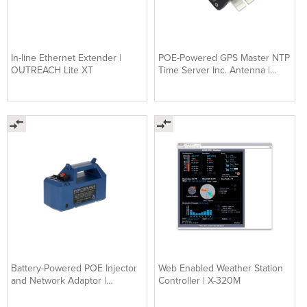
In-line Ethernet Extender |
POE-Powered GPS Master NTP
OUTREACH Lite XT
Time Server Inc. Antenna |
TIMENET
Battery-Powered POE Injector
Web Enabled Weather Station
and Network Adaptor |
Controller | X-320M
POINTSOURCE