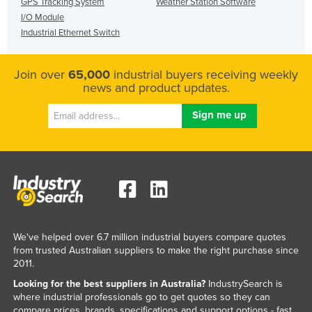
GPS Tracking System
Weather Station Software
I/O Module
Industrial Ethernet Switch
Join over
65,000
industrial buyers receiving weekly
news and product updates.
We've helped over 6.7 million industrial buyers compare quotes
from trusted Australian suppliers to make the right purchase since
2011.
Looking for the best suppliers in Australia?
IndustrySearch is
where industrial professionals go to get quotes so they can
compare prices, brands, specifications and support options - fast.