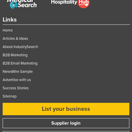
Links
Home
Articles & Ideas
About IndustrySearch
B2B Marketing
B2B Email Marketing
NewsWire Sample
Advertise with us
Success Stories
Sitemap
List your business
Supplier login