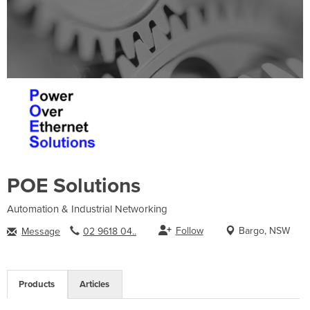
POE Solutions
Automation & Industrial Networking
Follow
Bargo, NSW
Message
02 9618 04..
Products
Articles