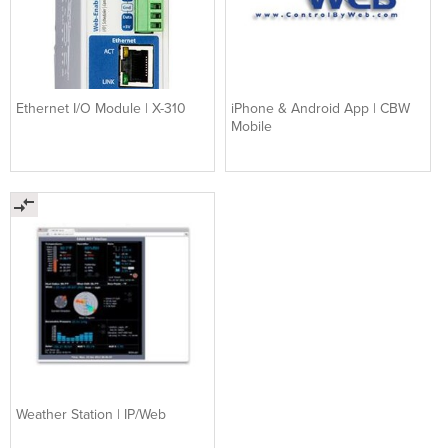
Ethernet I/O Module | X-310
iPhone & Android App | CBW
Mobile
Weather Station | IP/Web