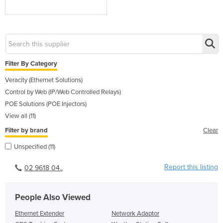
Filter By Category
Veracity (Ethernet Solutions)
Control by Web (IP/Web Controlled Relays)
POE Solutions (POE Injectors)
View all (11)
Filter by brand
Clear
Unspecified (11)
Report this listing
02 9618 04..
People Also Viewed
Ethernet Extender
Network Adaptor