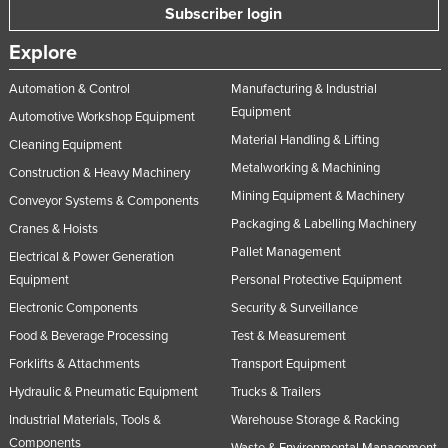
Subscriber login
Explore
Automation & Control
Manufacturing & Industrial
Equipment
Automotive Workshop Equipment
Material Handling & Lifting
Cleaning Equipment
Metalworking & Machining
Construction & Heavy Machinery
Mining Equipment & Machinery
Conveyor Systems & Components
Packaging & Labelling Machinery
Cranes & Hoists
Pallet Management
Electrical & Power Generation
Equipment
Personal Protective Equipment
Electronic Components
Security & Surveillance
Food & Beverage Processing
Test & Measurement
Forklifts & Attachments
Transport Equipment
Hydraulic & Pneumatic Equipment
Trucks & Trailers
Industrial Materials, Tools &
Warehouse Storage & Racking
Components
Waste & Environmental Management