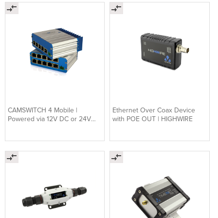
CAMSWITCH 4 Mobile |
Ethernet Over Coax Device
Powered via 12V DC or 24V
with POE OUT | HIGHWIRE
DC