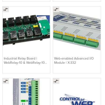
Industrial Relay Board |
Web-enabled Advanced I/O
WebRelay-10 & WebRelay-10
Module | X-332
Plus