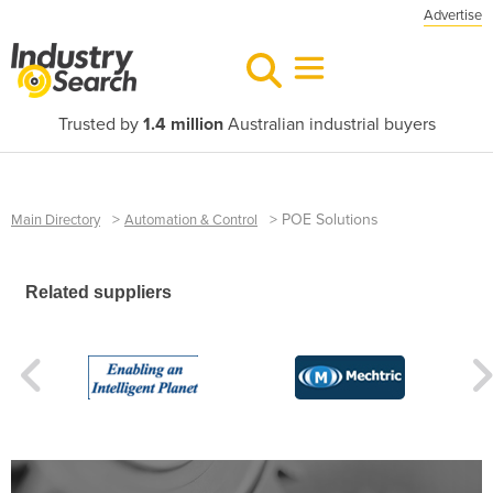
Advertise
Trusted by
1.4 million
Australian industrial buyers
>
>
POE Solutions
Main Directory
Automation & Control
Related suppliers