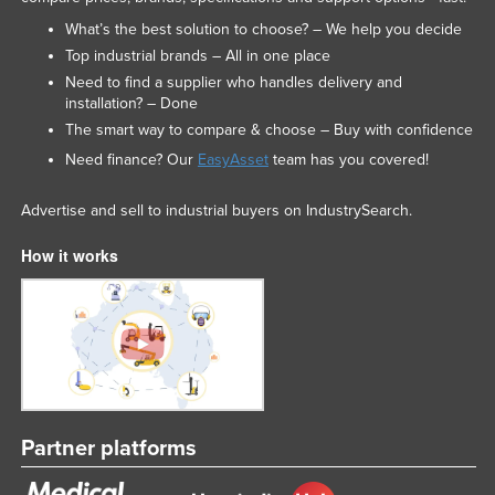
What’s the best solution to choose? – We help you decide
Top industrial brands – All in one place
Need to find a supplier who handles delivery and
installation? – Done
The smart way to compare & choose – Buy with confidence
Need finance? Our
EasyAsset
team has you covered!
Advertise and sell to industrial buyers on IndustrySearch.
How it works
Partner platforms