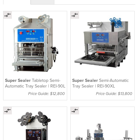
Super Sealer
Tabletop Semi-
Super Sealer
Semi-Automatic
Automatic Tray Sealer | REI-90L
Tray Sealer | REI-90XL
Price Guide: $12,800
Price Guide: $13,800