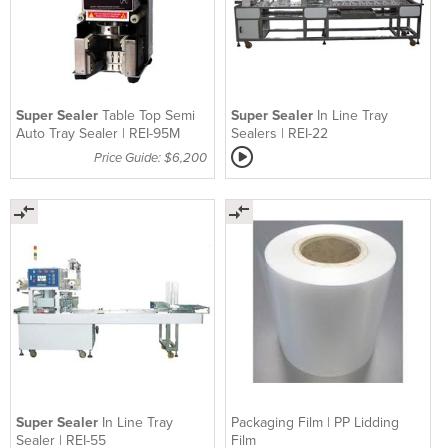
Super Sealer
Table Top Semi
Super Sealer
In Line Tray
Auto Tray Sealer | REI-95M
Sealers | REI-22
Price Guide: $6,200
Super Sealer
In Line Tray
Packaging Film | PP Lidding
Sealer | REI-55
Film