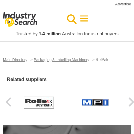
Advertise
Trusted by
1.4 million
Australian industrial buyers
>
>
ReiPak
Main Directory
Packaging & Labelling Machinery
Related suppliers