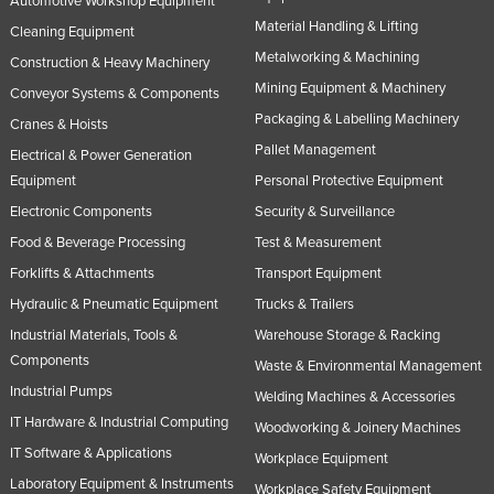
Automotive Workshop Equipment
Material Handling & Lifting
Cleaning Equipment
Metalworking & Machining
Construction & Heavy Machinery
Mining Equipment & Machinery
Conveyor Systems & Components
Packaging & Labelling Machinery
Cranes & Hoists
Pallet Management
Electrical & Power Generation
Equipment
Personal Protective Equipment
Electronic Components
Security & Surveillance
Food & Beverage Processing
Test & Measurement
Forklifts & Attachments
Transport Equipment
Hydraulic & Pneumatic Equipment
Trucks & Trailers
Industrial Materials, Tools &
Warehouse Storage & Racking
Components
Waste & Environmental Management
Industrial Pumps
Welding Machines & Accessories
IT Hardware & Industrial Computing
Woodworking & Joinery Machines
IT Software & Applications
Workplace Equipment
Laboratory Equipment & Instruments
Workplace Safety Equipment