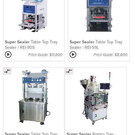
Super Sealer
Table Top Tray
Super Sealer
Table Top Tray
Sealer | REI-90S
Sealer | REI-59L
Price Guide: $11,800
Price Guide: $8,800
Super Sealer
Table Top Tray
Super Sealer
Rotary Tray