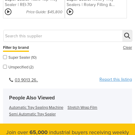
Sealer | REI-70
Sealers | Rotary Filling &
Sealing Solution
Price Guide: $45,800
Filter by brand
Clear
Super Sealer (10)
Unspecified (2)
Report this listing
03 9013 26..
People Also Viewed
Automatic Tray Sealing Machine
Stretch Wrap Film
Semi Automatic Tray Sealer
Join over
65,000
industrial buyers receiving weekly