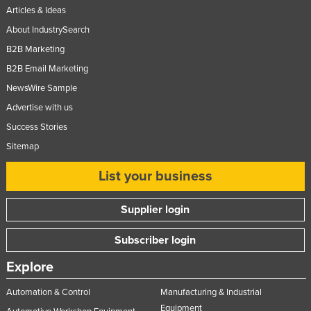
Articles & Ideas
About IndustrySearch
B2B Marketing
B2B Email Marketing
NewsWire Sample
Advertise with us
Success Stories
Sitemap
List your business
Supplier login
Subscriber login
Explore
Automation & Control
Manufacturing & Industrial
Equipment