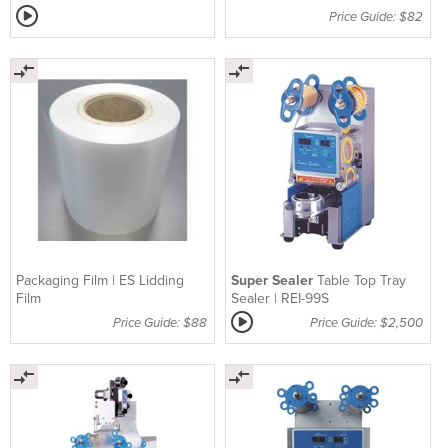
Price Guide: $82
Packaging Film | ES Lidding
Super Sealer
Table Top Tray
Film
Sealer | REI-99S
Price Guide: $88
Price Guide: $2,500