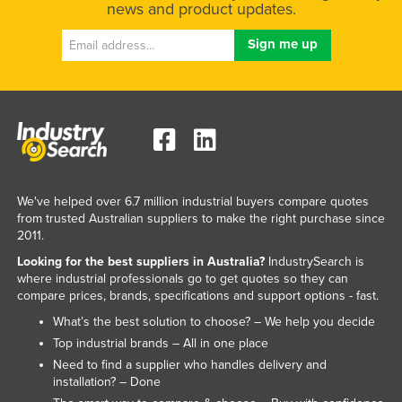
news and product updates.
We've helped over 6.7 million industrial buyers compare quotes
from trusted Australian suppliers to make the right purchase since
2011.
Looking for the best suppliers in Australia?
IndustrySearch is
where industrial professionals go to get quotes so they can
compare prices, brands, specifications and support options - fast.
What’s the best solution to choose? – We help you decide
Top industrial brands – All in one place
Need to find a supplier who handles delivery and
installation? – Done