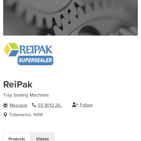
ReiPak
Tray Sealing Machines
Follow
Message
03 9013 26..
Tullamarine, NSW
Products
Videos