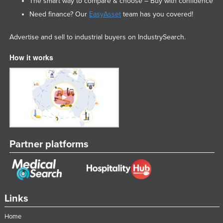
The smart way to compare & choose – Buy with confidence
Need finance? Our
EasyAsset
team has you covered!
Advertise and sell to industrial buyers on IndustrySearch.
How it works
Partner platforms
Links
Home