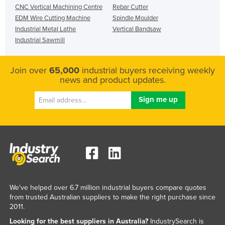
CNC Vertical Machining Centre
Rebar Cutter
EDM Wire Cutting Machine
Spindle Moulder
Industrial Metal Lathe
Vertical Bandsaw
Industrial Sawmill
Join over
65,000
industrial buyers receiving weekly
news and product updates.
We've helped over 6.7 million industrial buyers compare quotes
from trusted Australian suppliers to make the right purchase since
2011.
Looking for the best suppliers in Australia?
IndustrySearch is