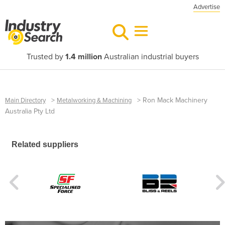
Advertise
Trusted by
1.4 million
Australian industrial buyers
>
>
Ron Mack Machinery
Main Directory
Metalworking & Machining
Australia Pty Ltd
Related suppliers