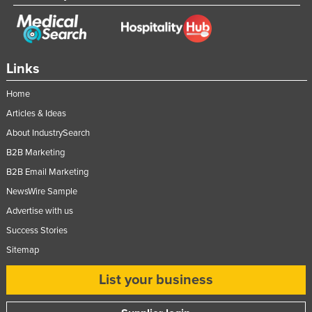
Links
Home
Articles & Ideas
About IndustrySearch
B2B Marketing
B2B Email Marketing
NewsWire Sample
Advertise with us
Success Stories
Sitemap
List your business