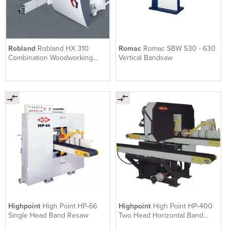
Robland
Robland HX 310
Romac
Romac SBW 530 - 630
Combination Woodworking
Vertical Bandsaw
Machine
Highpoint
High Point HP-66
Highpoint
High Point HP-400
Single Head Band Resaw
Two Head Horizontal Band
Resaw