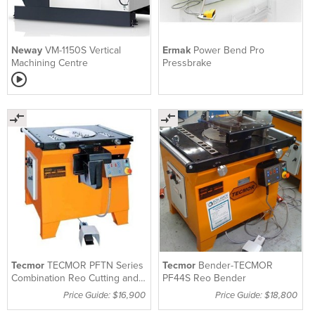
Neway
VM-1150S Vertical
Ermak
Power Bend Pro
Machining Centre
Pressbrake
Tecmor
TECMOR PFTN Series
Tecmor
Bender-TECMOR
Combination Reo Cutting and
PF44S Reo Bender
Bending Machine
Price Guide: $16,900
Price Guide: $18,800