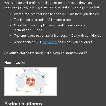
where industrial professionals go to get quotes so they can
compare prices, brands, specifications and support options - fast.
What’s the best solution to choose? – We help you decide
Top industrial brands – All in one place
Need to find a supplier who handles delivery and
installation? – Done
The smart way to compare & choose – Buy with confidence
Need finance? Our
EasyAsset
team has you covered!
Advertise and sell to industrial buyers on IndustrySearch.
How it works
Partner platforms