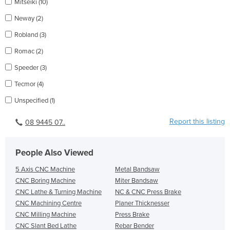
Mitseiki (10)
Neway (2)
Robland (3)
Romac (2)
Speeder (3)
Tecmor (4)
Unspecified (1)
Report this listing
08 9445 07..
People Also Viewed
5 Axis CNC Machine
Metal Bandsaw
CNC Boring Machine
Miter Bandsaw
CNC Lathe & Turning Machine
NC & CNC Press Brake
CNC Machining Centre
Planer Thicknesser
CNC Milling Machine
Press Brake
CNC Slant Bed Lathe
Rebar Bender