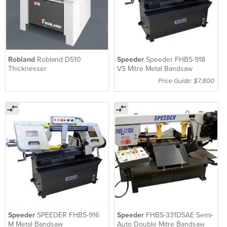
Robland
Robland D510
Speeder
Speeder FHBS-918
Thicknesser
VS Mitre Metal Bandsaw
Price Guide: $7,800
Speeder
SPEEDER FHBS-916
Speeder
FHBS-331DSAE Semi-
M Metal Bandsaw
Auto Double Mitre Bandsaw