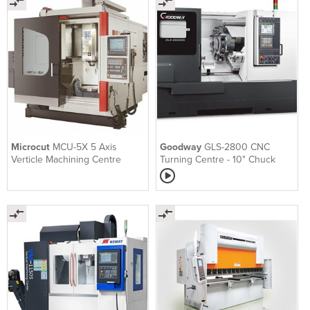
Microcut
MCU-5X 5 Axis
Goodway
GLS-2800 CNC
Verticle Machining Centre
Turning Centre - 10" Chuck