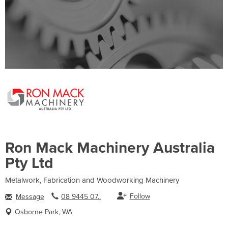
Ron Mack Machinery Australia
Pty Ltd
Metalwork, Fabrication and Woodworking Machinery
Follow
Message
08 9445 07..
Osborne Park, WA