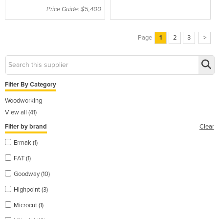
Price Guide: $5,400
Page
1
2
3
>
Filter By Category
Woodworking
View all (41)
Filter by brand
Clear
Ermak (1)
FAT (1)
Goodway (10)
Highpoint (3)
Microcut (1)