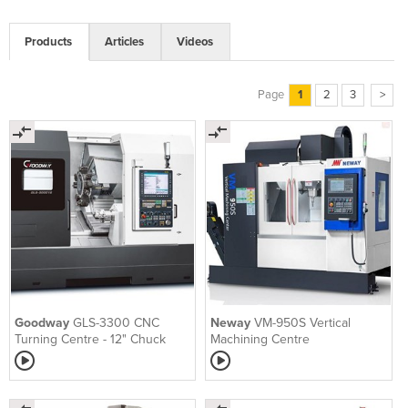
Products
Articles
Videos
Page
1
2
3
>
Goodway
GLS-3300 CNC
Neway
VM-950S Vertical
Turning Centre - 12" Chuck
Machining Centre