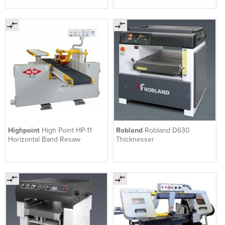
Highpoint
High Point HP-11
Robland
Robland D630
Horizontal Band Resaw
Thicknesser