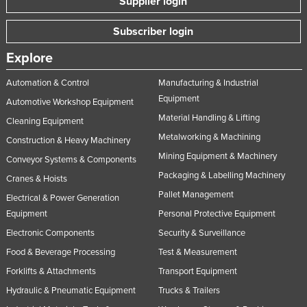
Supplier login
Subscriber login
Explore
Automation & Control
Manufacturing & Industrial
Equipment
Automotive Workshop Equipment
Material Handling & Lifting
Cleaning Equipment
Metalworking & Machining
Construction & Heavy Machinery
Mining Equipment & Machinery
Conveyor Systems & Components
Packaging & Labelling Machinery
Cranes & Hoists
Pallet Management
Electrical & Power Generation
Equipment
Personal Protective Equipment
Electronic Components
Security & Surveillance
Food & Beverage Processing
Test & Measurement
Forklifts & Attachments
Transport Equipment
Hydraulic & Pneumatic Equipment
Trucks & Trailers