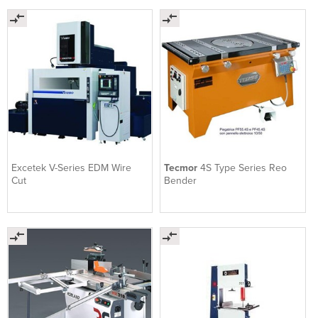
Excetek V-Series EDM Wire
Tecmor
4S Type Series Reo
Cut
Bender