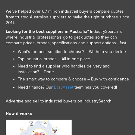
We've helped over 6.7 million industrial buyers compare quotes
from trusted Australian suppliers to make the right purchase since
2011.
Looking for the best suppliers in Australia?
IndustrySearch is
where industrial professionals go to get quotes so they can
compare prices, brands, specifications and support options - fast.
What’s the best solution to choose? – We help you decide
Top industrial brands – All in one place
Need to find a supplier who handles delivery and
installation? – Done
The smart way to compare & choose – Buy with confidence
Need finance? Our
EasyAsset
team has you covered!
Advertise and sell to industrial buyers on IndustrySearch.
How it works