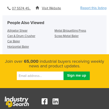
Report this listing
Visit Website
07 5574 45..
People Also Viewed
Alligator Shear
Metal Briquetting Press
Can & Drum Crusher
Scrap Metal Baler
Car Baler
Horizontal Baler
Join over
65,000
industrial buyers receiving weekly
news and product updates.