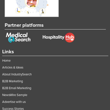
Partner platforms
Links
Home
Articles & Ideas
About IndustrySearch
B2B Marketing
B2B Email Marketing
NewsWire Sample
Advertise with us
Success Stories