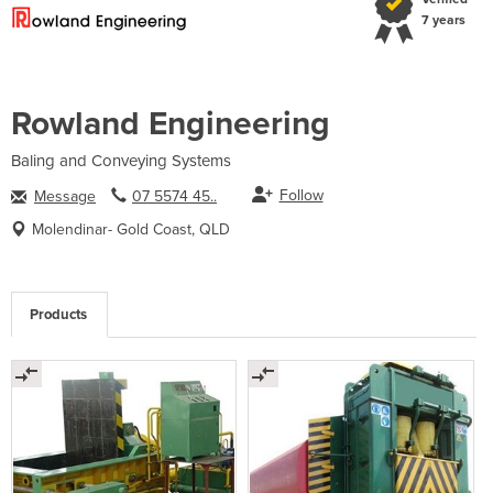
7 years
Rowland Engineering
Baling and Conveying Systems
Follow
Message
07 5574 45..
Molendinar- Gold Coast, QLD
Products