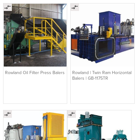
Rowland Oil Filter Press Balers
Rowland | Twin Ram Horizontal
Balers | GB-1175TR