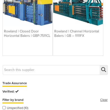
Rowland | Closed Door
Rowland | Channel Horizontal
Horizontal Balers | GBP-7511CL
Balers | GB – 1111FX
Trade Assurance
Verified:
Filter by brand
Clear
Unspecified (10)