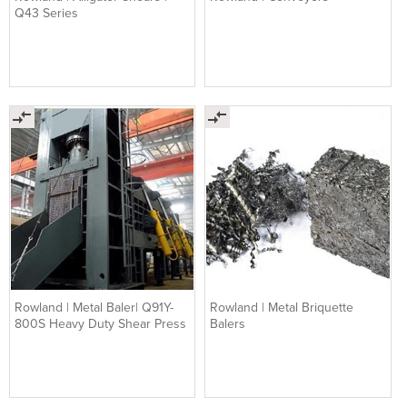
Q43 Series
Rowland | Metal Baler| Q91Y-
Rowland | Metal Briquette
800S Heavy Duty Shear Press
Balers