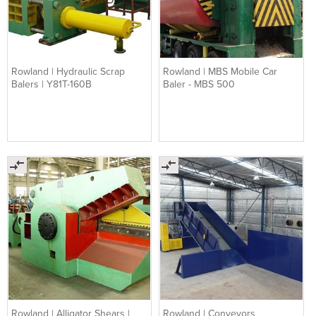
Rowland | Hydraulic Scrap
Rowland | MBS Mobile Car
Balers | Y81T-160B
Baler - MBS 500
Rowland | Alligator Shears |
Rowland | Conveyors