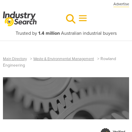
Advertise
Trusted by
1.4 million
Australian industrial buyers
>
>
Rowland
Main Directory
Waste & Environmental Management
Engineering
Verified