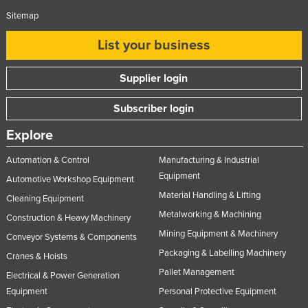
Sitemap
List your business
Supplier login
Subscriber login
Explore
Automation & Control
Manufacturing & Industrial
Equipment
Automotive Workshop Equipment
Material Handling & Lifting
Cleaning Equipment
Metalworking & Machining
Construction & Heavy Machinery
Mining Equipment & Machinery
Conveyor Systems & Components
Packaging & Labelling Machinery
Cranes & Hoists
Pallet Management
Electrical & Power Generation
Equipment
Personal Protective Equipment