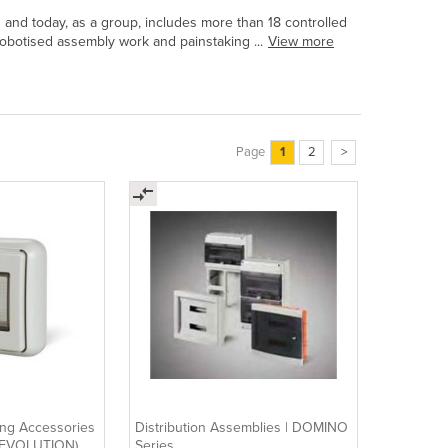
3 and today, as a group, includes more than 18 controlled
botised assembly work and painstaking ...
View more
Page
1
2
>
ing Accessories
Distribution Assemblies | DOMINO
(+EVOLUTION)
Series