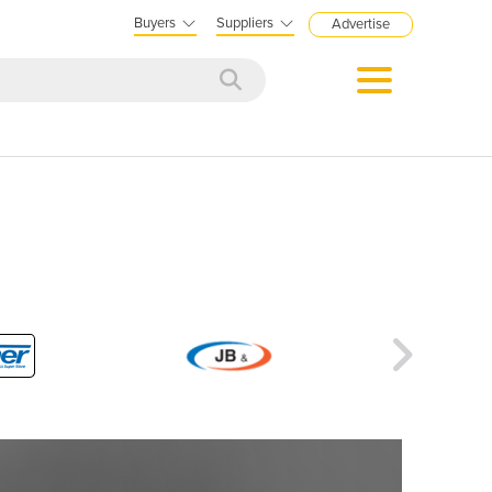
Buyers
Suppliers
Advertise