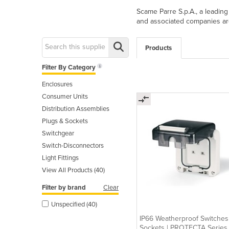
Scame Parre S.p.A., a leading
and associated companies ar
Products
Filter By Category
Enclosures
Consumer Units
Distribution Assemblies
Plugs & Sockets
Switchgear
Switch-Disconnectors
Light Fittings
View All Products (40)
Filter by brand
Clear
Unspecified (40)
IP66 Weatherproof Switches
Sockets | PROTECTA Series