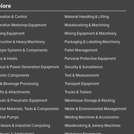
lore
ation & Control
Material Handling & Lifting
motive Workshop Equipment
Metalworking & Machining
ning Equipment
Mining Equipment & Machinery
ruction & Heavy Machinery
Packaging & Labelling Machinery
eyor Systems & Components
Pallet Management
s & Hoists
Personal Protective Equipment
rical & Power Generation Equipment
Security & Surveillance
ronic Components
Test & Measurement
& Beverage Processing
Transport Equipment
ifts & Attachments
Trucks & Trailers
ulic & Pneumatic Equipment
Warehouse Storage & Racking
trial Materials, Tools & Components
Waste & Environmental Management
trial Pumps
Welding Machines & Accessories
rdware & Industrial Computing
Woodworking & Joinery Machines