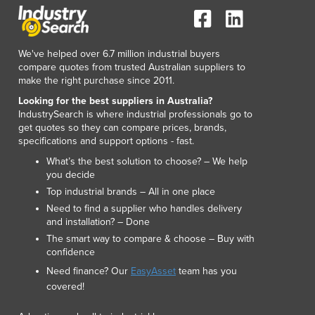
We've helped over 6.7 million industrial buyers
compare quotes from trusted Australian suppliers to
make the right purchase since 2011.
Looking for the best suppliers in Australia?
IndustrySearch is where industrial professionals go to
get quotes so they can compare prices, brands,
specifications and support options - fast.
What’s the best solution to choose? – We help
you decide
Top industrial brands – All in one place
Need to find a supplier who handles delivery
and installation? – Done
The smart way to compare & choose – Buy with
confidence
Need finance? Our
EasyAsset
team has you
covered!