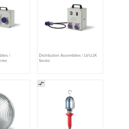
lies |
Distribution Assemblies | LV-LUX
ries
Series