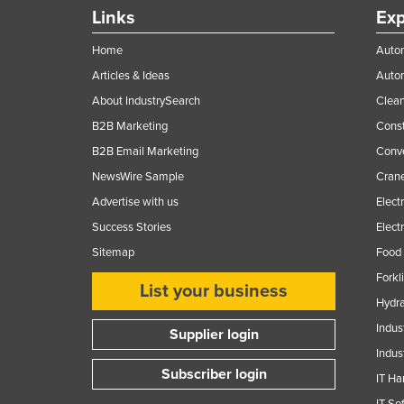
Links
Exp
Home
Autom
Articles & Ideas
Auto
About IndustrySearch
Clea
B2B Marketing
Const
B2B Email Marketing
Conv
NewsWire Sample
Crane
Advertise with us
Elect
Success Stories
Elect
Sitemap
Food 
Forkl
List your business
Hydra
Indus
Supplier login
Indus
Subscriber login
IT Ha