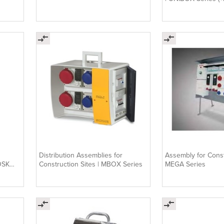
Distribution Assemblies for
Assembly for Const
OSK
Construction Sites | MBOX Series
MEGA Series