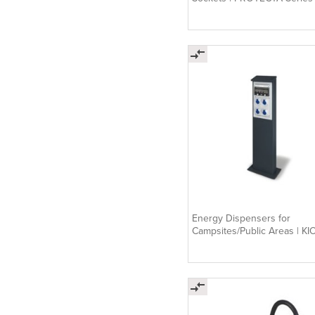
Energy Dispensers for
Campsites/Public Areas | KI
Series