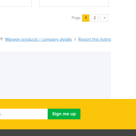
Page
1
2
>
y?
Manage products / company details
Report this listing
|