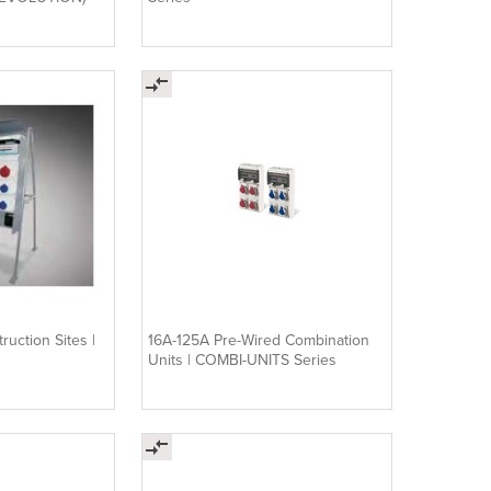
ruction Sites |
16A-125A Pre-Wired Combination
Units | COMBI-UNITS Series