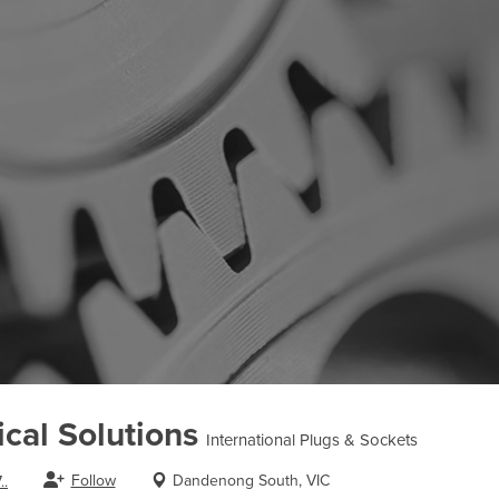
cal Solutions
International Plugs & Sockets
Follow
Dandenong South, VIC
..