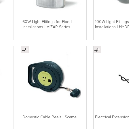
 |
60W Light Fittings for Fixed
100W Light Fittings
Installations | MIZAR Series
Installations | HYD
e
Domestic Cable Reels | Scame
Electrical Extensi