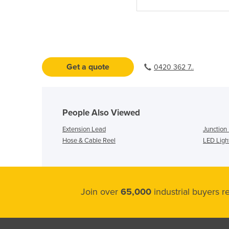
Get a quote
0420 362 7..
People Also Viewed
Extension Lead
Junction
Hose & Cable Reel
LED Ligh
Join over
65,000
industrial buyers 