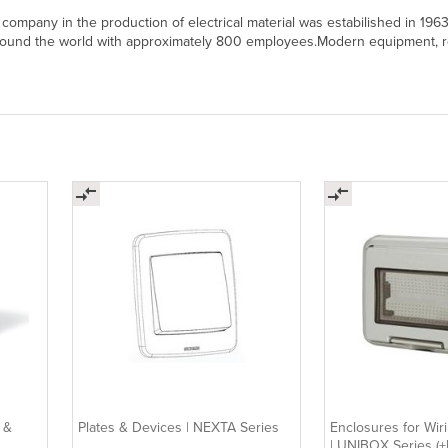
 company in the production of electrical material was estabilished in 196
ound the world with approximately 800 employees.Modern equipment, ro
 &
Plates & Devices | NEXTA Series
Enclosures for Wir
| UNIBOX Series 