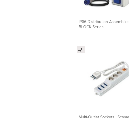
IP66 Distribution Assemblies
BLOCK Series
Multi-Outlet Sockets | Scam