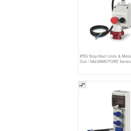
IP55 Stop-Start Units & Moto
Out | SALVAMOTORE Series