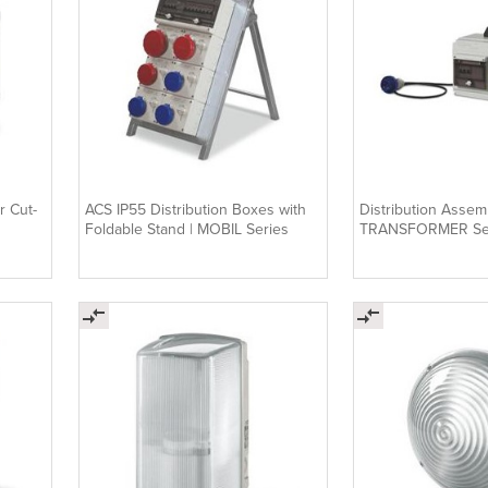
r Cut-
ACS IP55 Distribution Boxes with
Distribution Assemb
Foldable Stand | MOBIL Series
TRANSFORMER Se