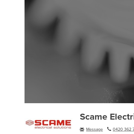
Scame Electri
Message
0420 362 7