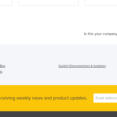
Is this your compan
 Box
Switch Disconnectors & Isolators
ts
receiving weekly news and product updates.