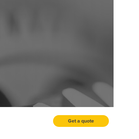
Get a quote