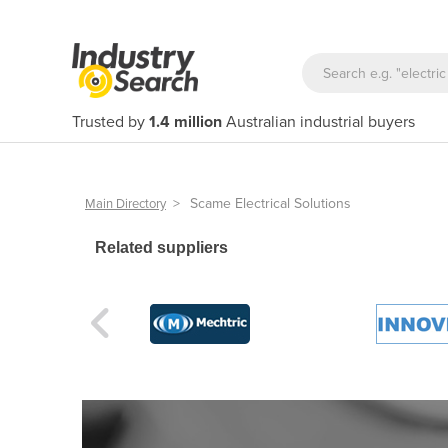
Trusted by
1.4 million
Australian industrial buyers
>
Scame Electrical Solutions
Main Directory
Related suppliers