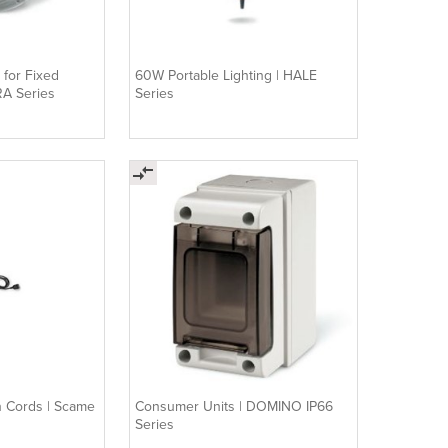
 for Fixed
60W Portable Lighting | HALE
RA Series
Series
on Cords | Scame
Consumer Units | DOMINO IP66
Series