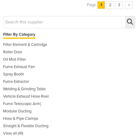
Page
1
2
3
>
Filter By Category
Filter Element & Cartridge
Roller Door
Oil Mist Filter
Fume Exhaust Fan
Spray Booth
Fume Extractor
Welding & Grinding Table
Vehicle Exhaust Hose Reel
Fume Telescopic Arm]
Modular Ducting
Hose & Pipe Clamps
Straight & Flexible Ducting
View all (41)