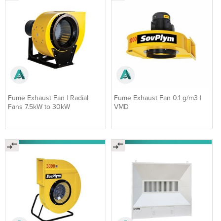
Fume Exhaust Fan | Radial
Fume Exhaust Fan 0.1 g/m3 |
Fans 7.5kW to 30kW
VMD