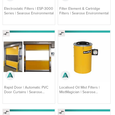
Electrostatic Filters | ESP-3000
Filter Element & Cartridge
Series | Searose Environmental
Filters | Searose Environmental
Rapid Door | Automatic PVC
Localised Oil Mist Filters |
Door Curtains | Searose
MistMagician | Searose
Environmental
Environmental