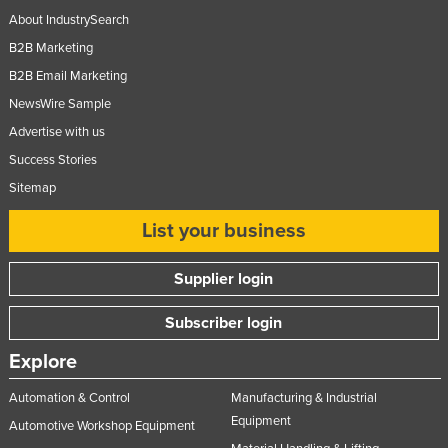
About IndustrySearch
B2B Marketing
B2B Email Marketing
NewsWire Sample
Advertise with us
Success Stories
Sitemap
List your business
Supplier login
Subscriber login
Explore
Automation & Control
Manufacturing & Industrial
Equipment
Automotive Workshop Equipment