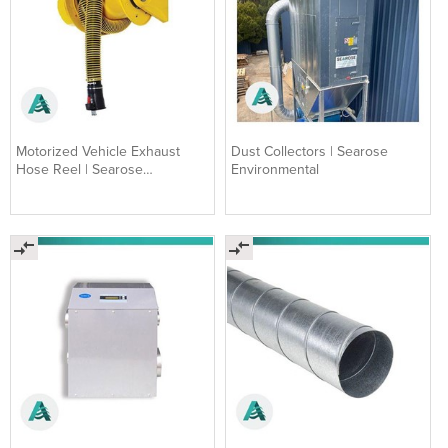
Motorized Vehicle Exhaust
Dust Collectors | Searose
Hose Reel | Searose
Environmental
Environmental