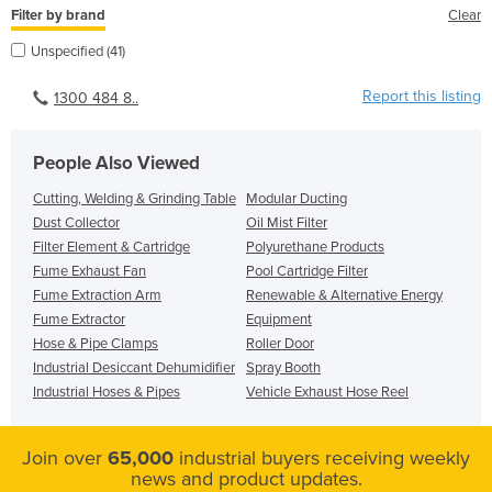
Filter by brand
Clear
Unspecified (41)
Report this listing
1300 484 8..
People Also Viewed
Cutting, Welding & Grinding Table
Modular Ducting
Dust Collector
Oil Mist Filter
Filter Element & Cartridge
Polyurethane Products
Fume Exhaust Fan
Pool Cartridge Filter
Fume Extraction Arm
Renewable & Alternative Energy
Fume Extractor
Equipment
Hose & Pipe Clamps
Roller Door
Industrial Desiccant Dehumidifier
Spray Booth
Industrial Hoses & Pipes
Vehicle Exhaust Hose Reel
Join over
65,000
industrial buyers receiving weekly
news and product updates.