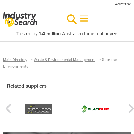
Advertise
Trusted by
1.4 million
Australian industrial buyers
>
>
Searose
Main Directory
Waste & Environmental Management
Environmental
Related suppliers