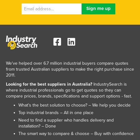
We've helped over 6.7 million industrial buyers compare quotes
from trusted Australian suppliers to make the right purchase since
2011.
Looking for the best suppliers in Australia?
IndustrySearch is
where industrial professionals go to get quotes so they can
compare prices, brands, specifications and support options - fast.
What’s the best solution to choose? – We help you decide
Top industrial brands – All in one place
Need to find a supplier who handles delivery and
installation? – Done
The smart way to compare & choose – Buy with confidence