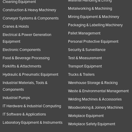
Material Handling & Lifting
Cleaning Equipment
Metalworking & Machining
Construction & Heavy Machinery
Mining Equipment & Machinery
Conveyor Systems & Components
Packaging & Labelling Machinery
Cranes & Hoists
Pallet Management
Electrical & Power Generation
Equipment
Personal Protective Equipment
Electronic Components
Security & Surveillance
Food & Beverage Processing
Test & Measurement
Forklifts & Attachments
Transport Equipment
Hydraulic & Pneumatic Equipment
Trucks & Trailers
Industrial Materials, Tools &
Warehouse Storage & Racking
Components
Waste & Environmental Management
Industrial Pumps
Welding Machines & Accessories
IT Hardware & Industrial Computing
Woodworking & Joinery Machines
IT Software & Applications
Workplace Equipment
Laboratory Equipment & Instruments
Workplace Safety Equipment