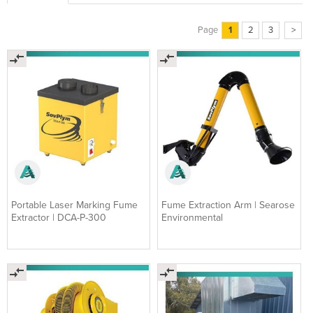
Page
1
2
3
>
Portable Laser Marking Fume
Fume Extraction Arm | Searose
Extractor | DCA-P-300
Environmental