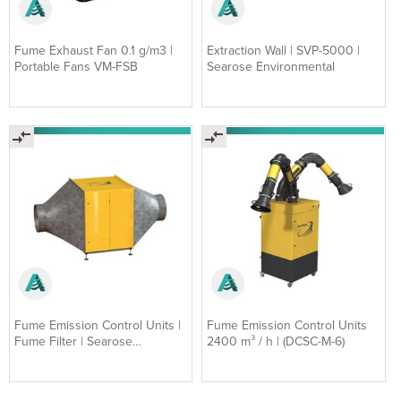
Fume Exhaust Fan 0.1 g/m3 |
Extraction Wall | SVP-5000 |
Portable Fans VM-FSB
Searose Environmental
Fume Emission Control Units |
Fume Emission Control Units
Fume Filter | Searose
2400 m³ / h | (DCSC-M-6)
Environmental