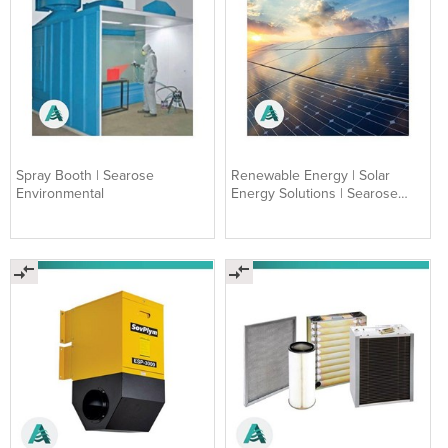
Spray Booth | Searose
Renewable Energy | Solar
Environmental
Energy Solutions | Searose
Environmental