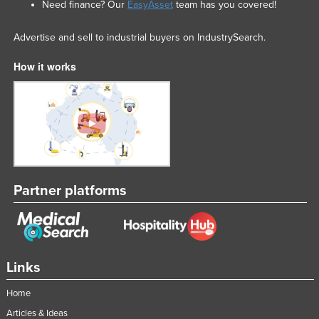
Need finance? Our
EasyAsset
team has you covered!
Advertise and sell to industrial buyers on IndustrySearch.
How it works
Partner platforms
Links
Home
Articles & Ideas