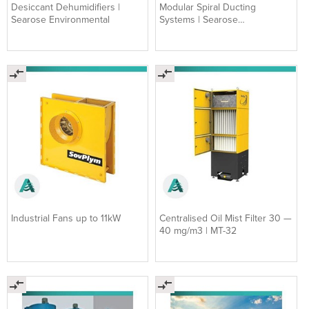
Desiccant Dehumidifiers |
Modular Spiral Ducting
Searose Environmental
Systems | Searose
Environmental
Industrial Fans up to 11kW
Centralised Oil Mist Filter 30 —
40 mg/m3 | MT-32