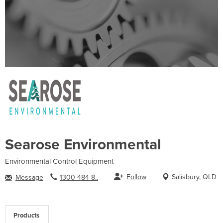
Searose Environmental
Environmental Control Equipment
Follow
Salisbury, QLD
Message
1300 484 8..
Products