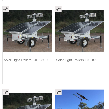
Solar Light Trailers | JHS-800
Solar Light Trailers | JS-400