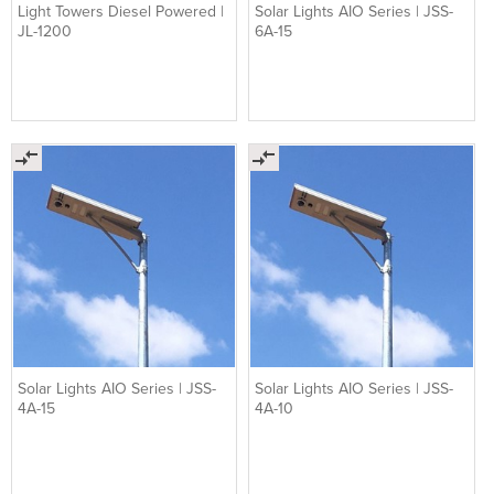
Light Towers Diesel Powered |
Solar Lights AIO Series | JSS-
JL-1200
6A-15
Solar Lights AIO Series | JSS-
Solar Lights AIO Series | JSS-
4A-15
4A-10