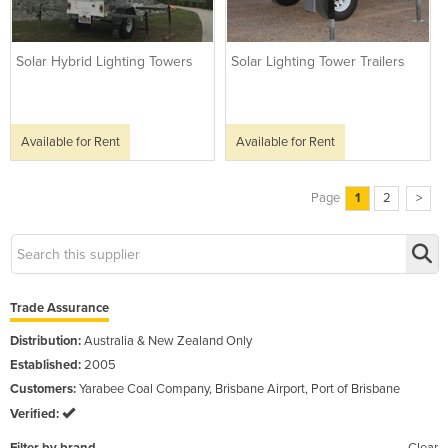
Solar Hybrid Lighting Towers
Solar Lighting Tower Trailers
Available for Rent
Available for Rent
Page
1
2
>
Trade Assurance
Distribution:
Australia & New Zealand Only
Established:
2005
Customers:
Yarabee Coal Company, Brisbane Airport, Port of Brisbane
Verified: