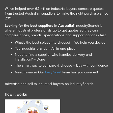
We've helped over 6.7 million industrial buyers compare quotes
from trusted Australian suppliers to make the right purchase since
2011.
Looking for the best suppliers in Australia?
IndustrySearch is
where industrial professionals go to get quotes so they can
compare prices, brands, specifications and support options - fast.
What’s the best solution to choose? – We help you decide
Top industrial brands – All in one place
Need to find a supplier who handles delivery and
installation? – Done
The smart way to compare & choose – Buy with confidence
Need finance? Our
EasyAsset
team has you covered!
Advertise and sell to industrial buyers on IndustrySearch.
How it works