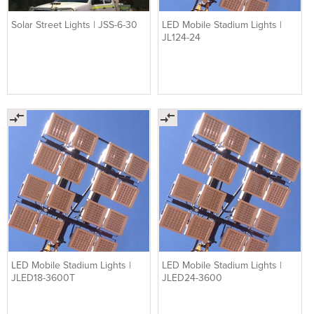
Solar Street Lights | JSS-6-30
LED Mobile Stadium Lights |
JL124-24
LED Mobile Stadium Lights |
LED Mobile Stadium Lights |
JLED18-3600T
JLED24-3600