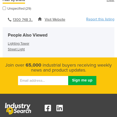
Filter by brand
Clear
Unspecified (29)
Report this listing
Visit Website
1300 748 3..
People Also Viewed
Lighting Tower
Street Light
Join over
65,000
industrial buyers receiving weekly
news and product updates.