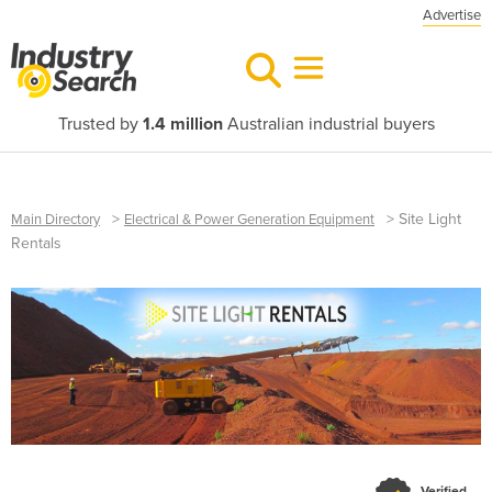
Advertise
Trusted by
1.4 million
Australian industrial buyers
>
>
Site Light
Main Directory
Electrical & Power Generation Equipment
Rentals
Verified