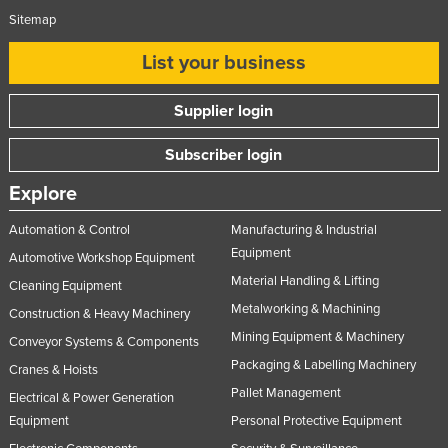
Sitemap
List your business
Supplier login
Subscriber login
Explore
Automation & Control
Manufacturing & Industrial
Equipment
Automotive Workshop Equipment
Material Handling & Lifting
Cleaning Equipment
Metalworking & Machining
Construction & Heavy Machinery
Mining Equipment & Machinery
Conveyor Systems & Components
Packaging & Labelling Machinery
Cranes & Hoists
Pallet Management
Electrical & Power Generation
Equipment
Personal Protective Equipment