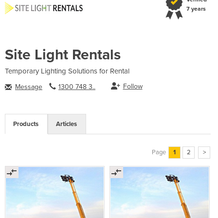
7 years
Site Light Rentals
Temporary Lighting Solutions for Rental
Follow
Message
1300 748 3..
Products
Articles
Page
1
2
>