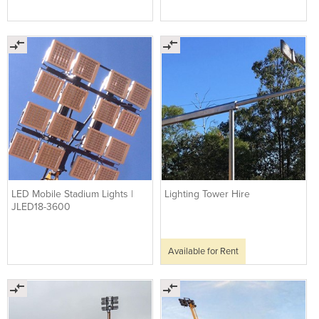
LED Mobile Stadium Lights |
Lighting Tower Hire
JLED18-3600
Available for Rent