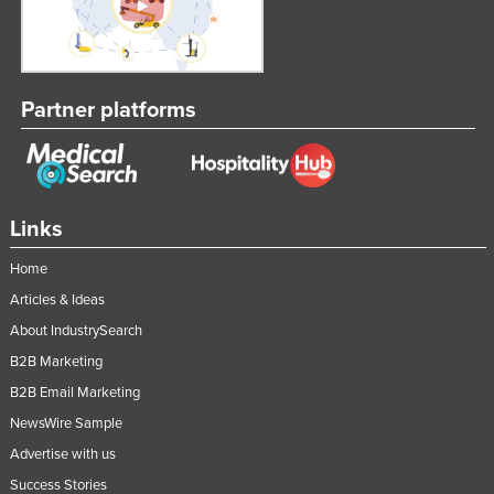
Partner platforms
Links
Home
Articles & Ideas
About IndustrySearch
B2B Marketing
B2B Email Marketing
NewsWire Sample
Advertise with us
Success Stories