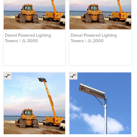
Diesel Powered Lighting
Diesel Powered Lighting
Towers | JL-3000
Towers | JL-2000