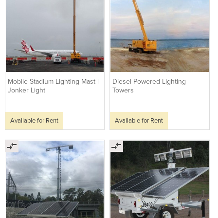
Mobile Stadium Lighting Mast |
Diesel Powered Lighting
Jonker Light
Towers
Available for Rent
Available for Rent