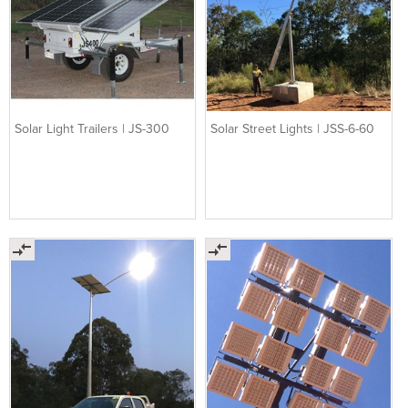
Solar Light Trailers | JS-300
Solar Street Lights | JSS-6-60