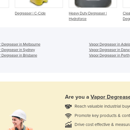
Degreaser | C-Cide
Heavy Duty Degreaser |
Clea
Hydroforce
Deg
 Degreaser in Melbourne
Vapor Degreaser in Adel
 Degreaser in Sydney
Vapor Degreaser in Darw
 Degreaser in Brisbane
Vapor Degreaser in Perth
Are you a
Vapor Degreas
Reach valuable industrial buy
Promote key products & cont
Drive cost effective & measur