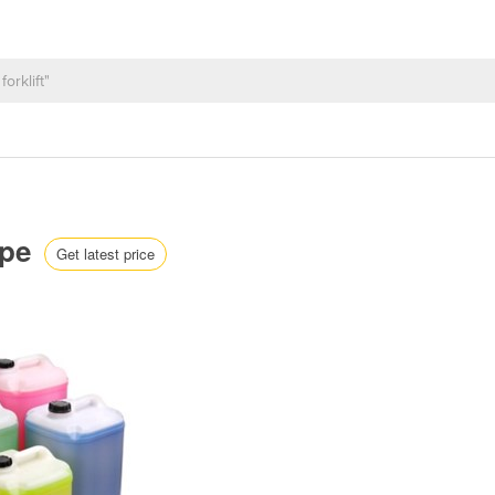
ape
Get latest price