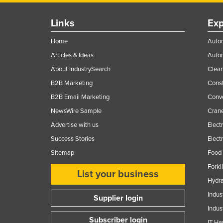
Links
Exp
Home
Autom
Articles & Ideas
Auto
About IndustrySearch
Clea
B2B Marketing
Const
B2B Email Marketing
Conv
NewsWire Sample
Crane
Advertise with us
Elect
Success Stories
Elect
Sitemap
Food 
Forkl
List your business
Hydra
Indus
Supplier login
Indus
Subscriber login
IT Ha