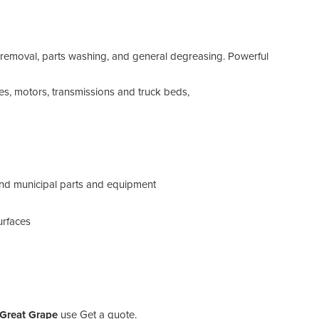
d removal, parts washing, and general degreasing. Powerful
es, motors, transmissions and truck beds,
 and municipal parts and equipment
urfaces
 Great Grape
use Get a quote.