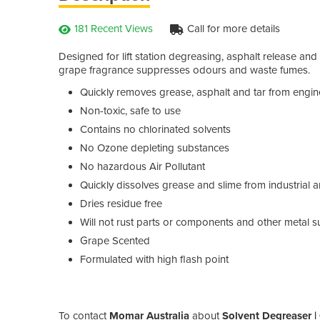
181 Recent Views
Call for more details
Designed for lift station degreasing, asphalt release an
grape fragrance suppresses odours and waste fumes.
Quickly removes grease, asphalt and tar from engin
Non-toxic, safe to use
Contains no chlorinated solvents
No Ozone depleting substances
No hazardous Air Pollutant
Quickly dissolves grease and slime from industrial
Dries residue free
Will not rust parts or components and other metal s
Grape Scented
Formulated with high flash point
To contact
Momar Australia
about
Solvent Degreaser |