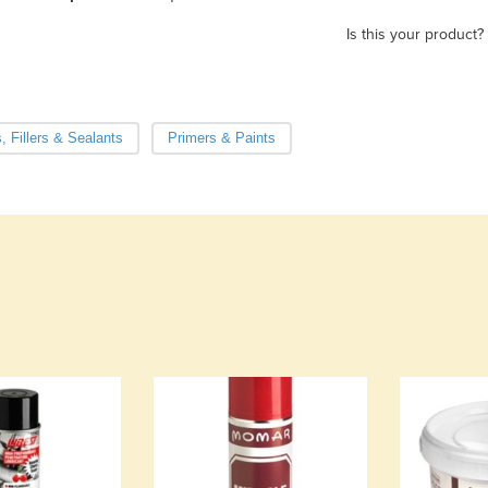
Is this your product?
, Fillers & Sealants
Primers & Paints