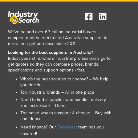
Lithuania
Luxembourg
Macedonia
Madagascar
We've helped over 6.7 million industrial buyers
Malawi
compare quotes from trusted Australian suppliers to
Malaysia
make the right purchase since 2011.
Maldives
Looking for the best suppliers in Australia?
Mali
IndustrySearch is where industrial professionals go to
Malta
get quotes so they can compare prices, brands,
specifications and support options - fast.
Marshall Islands
Mauritania
What’s the best solution to choose? – We help
you decide
Mauritius
Top industrial brands – All in one place
Mexico
Need to find a supplier who handles delivery
Federated States of Micronesia
and installation? – Done
Moldova
The smart way to compare & choose – Buy with
Monaco
confidence
Mongolia
Need finance? Our
EasyAsset
team has you
Montenegro
covered!
Morocco