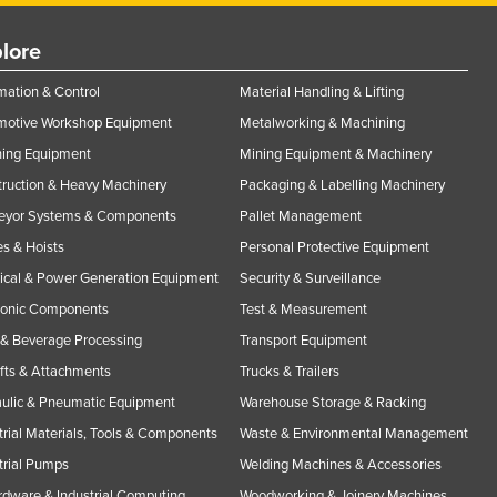
lore
ation & Control
Material Handling & Lifting
motive Workshop Equipment
Metalworking & Machining
ning Equipment
Mining Equipment & Machinery
ruction & Heavy Machinery
Packaging & Labelling Machinery
eyor Systems & Components
Pallet Management
s & Hoists
Personal Protective Equipment
rical & Power Generation Equipment
Security & Surveillance
ronic Components
Test & Measurement
& Beverage Processing
Transport Equipment
ifts & Attachments
Trucks & Trailers
ulic & Pneumatic Equipment
Warehouse Storage & Racking
trial Materials, Tools & Components
Waste & Environmental Management
trial Pumps
Welding Machines & Accessories
rdware & Industrial Computing
Woodworking & Joinery Machines