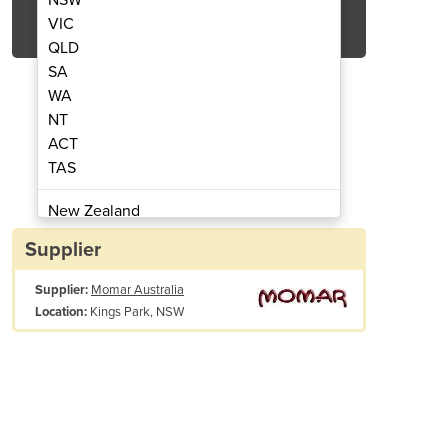
Get Quote Now
VIC
QLD
SA
WA
NT
ACT
ial Solvent for Cleaning and Degreasing
Great Grape - Powerful Indus
TAS
 Liquid Solvent)
(Bu
New Zealand
Papua New Guinea
Supplier
Afghanistan
Supplier:
Momar Australia
Albania
Kings Park, NSW
Location:
Algeria
Andorra
Angola
Antigua and Barbuda
Argentina
Armenia