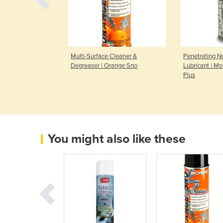
 | Foam Away
Multi-Surface Cleaner &
Penetrating 
Degreaser | Orange Sno
Lubricant | M
Plus
You might also like these