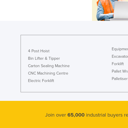
Equipmen
4 Post Hoist
Excavato
Bin Lifter & Tipper
Forklift
Carton Sealing Machine
Pallet W
CNC Machining Centre
Palletiser
Electric Forklift
Join over
65,000
industrial buyers 