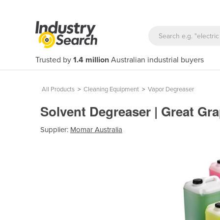
Trusted by
1.4 million
Australian industrial buyers
All Products
>
Cleaning Equipment
>
Vapor Degreaser
Solvent Degreaser | Great Gr
Supplier:
Momar Australia