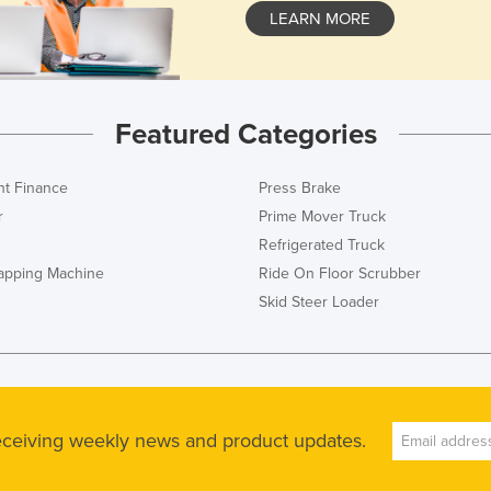
LEARN MORE
Featured Categories
t Finance
Press Brake
r
Prime Mover Truck
Refrigerated Truck
rapping Machine
Ride On Floor Scrubber
Skid Steer Loader
receiving weekly news and product updates.