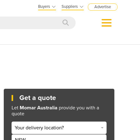
Buyers
Suppliers
Advertise
Get a quote
Let
Momar Australia
provide you with a
quote
Your delivery location?
NSW