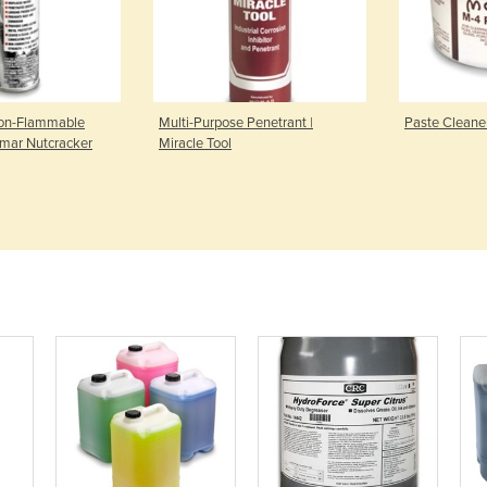
Non-Flammable
Multi-Purpose Penetrant |
Paste Cleane
omar Nutcracker
Miracle Tool