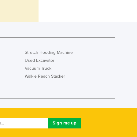
Italy
Jamaica
Japan
Jordan
Kazakhstan
Kenya
Kiribati
Stretch Hooding Machine
Korea, North
Korea, South
Used Excavator
Kosovo
Vacuum Truck
Kuwait
Walkie Reach Stacker
Kyrgyzstan
Laos
Latvia
Lebanon
Lesotho
Liberia
Libya
Liechtenstein