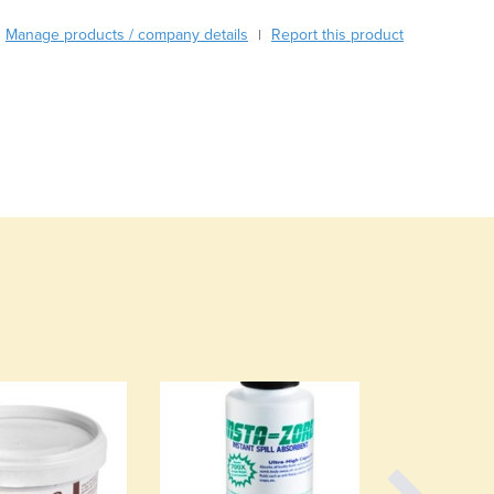
Burma
Burundi
Manage products / company details
Report this product
|
Cabo Verde
Cambodia
Cameroon
Canada
Central African Republic
Chad
Chile
China
Colombia
Comoros
Congo (Brazzaville)
Congo (Kinshasa)
Costa Rica
Côte d'Ivoire
Croatia
Cuba
Cyprus