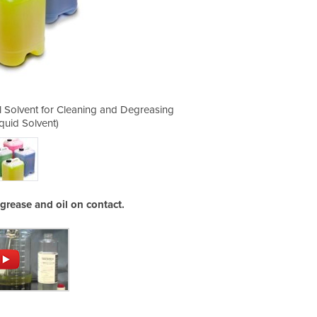
al Solvent for Cleaning and Degreasing
Great Grape - Powerful Industr
iquid Solvent)
(Bulk
grease and oil on contact.