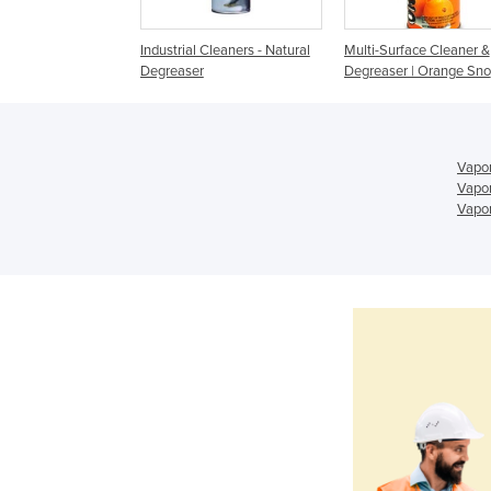
 | Enviroclean
Industrial Cleaners - Natural
Multi-Surface Cleaner &
Degreaser
Degreaser | Orange Sno
Vapor
Vapor
Vapor