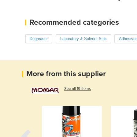
Recommended categories
Degreaser
Laboratory & Solvent Sink
Adhesives
More from this supplier
See all 19 items