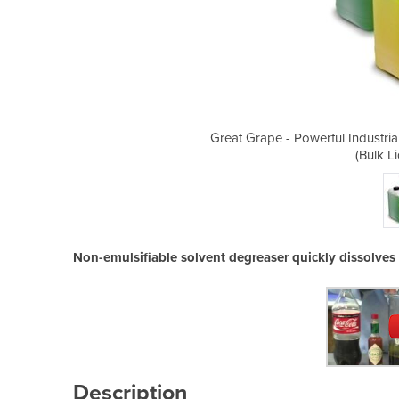
 Solvent for Cleaning and Degreasing
Great Grape - Powerful Industri
uid Solvent)
(Bulk L
Non-emulsifiable solvent degreaser quickly dissolves 
Description