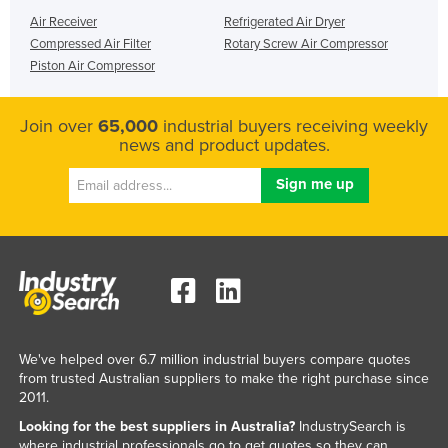
Air Receiver
Refrigerated Air Dryer
Compressed Air Filter
Rotary Screw Air Compressor
Piston Air Compressor
Join over
65,000
industrial buyers receiving weekly
news and product updates.
We've helped over 6.7 million industrial buyers compare quotes
from trusted Australian suppliers to make the right purchase since
2011.
Looking for the best suppliers in Australia?
IndustrySearch is
where industrial professionals go to get quotes so they can