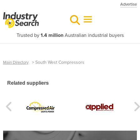
Advertise
Trusted by
1.4 million
Australian industrial buyers
>
South West Compressors
Main Directory
Related suppliers