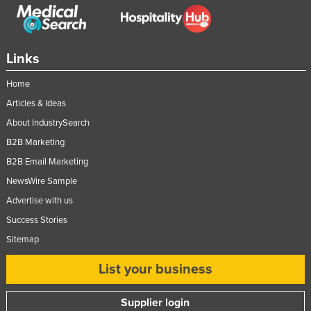
Links
Home
Articles & Ideas
About IndustrySearch
B2B Marketing
B2B Email Marketing
NewsWire Sample
Advertise with us
Success Stories
Sitemap
List your business
Supplier login