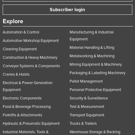
Subscriber login
Explore
Automation & Control
Manufacturing & Industrial
Equipment
Automotive Workshop Equipment
Material Handling & Lifting
Cleaning Equipment
Metalworking & Machining
Construction & Heavy Machinery
Mining Equipment & Machinery
Conveyor Systems & Components
Packaging & Labelling Machinery
Cranes & Hoists
Pallet Management
Electrical & Power Generation
Equipment
Personal Protective Equipment
Electronic Components
Security & Surveillance
Food & Beverage Processing
Test & Measurement
Forklifts & Attachments
Transport Equipment
Hydraulic & Pneumatic Equipment
Trucks & Trailers
Industrial Materials, Tools &
Warehouse Storage & Racking