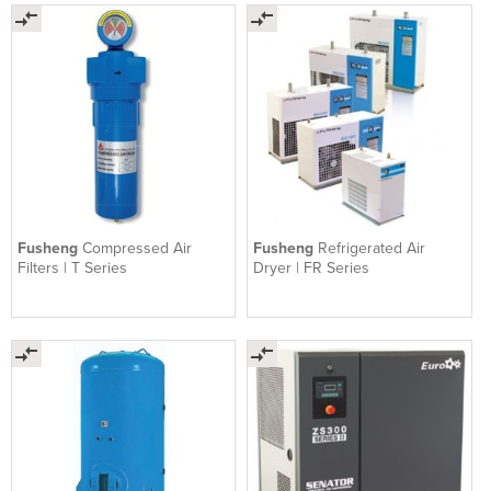
Fusheng
Compressed Air
Fusheng
Refrigerated Air
Filters | T Series
Dryer | FR Series