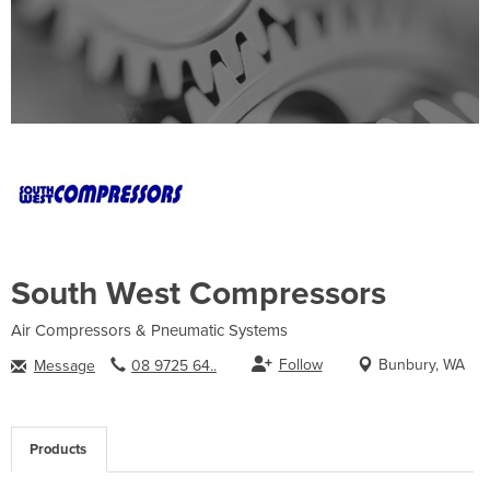
South West Compressors
Air Compressors & Pneumatic Systems
Follow
Bunbury, WA
Message
08 9725 64..
Products