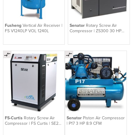
Fusheng
Vertical Air Receiver |
Senator
Rotary Screw Air
FS V1240LP VOL 1240L
Compressor | ZS300 30 HP
119 CFM
FS-Curtis
Rotary Screw Air
Senator
Piston Air Compressor
Compressor | FS Curtis | SE22
| P17 3 HP 8.9 CFM
30 HP 132 CFM