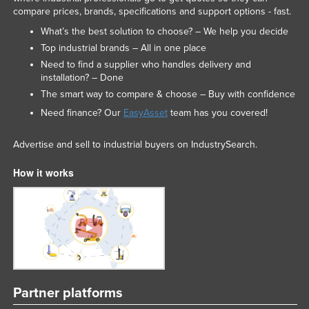
compare prices, brands, specifications and support options - fast.
What’s the best solution to choose? – We help you decide
Top industrial brands – All in one place
Need to find a supplier who handles delivery and
installation? – Done
The smart way to compare & choose – Buy with confidence
Need finance? Our
EasyAsset
team has you covered!
Advertise and sell to industrial buyers on IndustrySearch.
How it works
Partner platforms