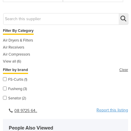
Filter By Category
Air Dryers & Filters
Air Receivers
Air Compressors
View all (6)
Filter by brand
Clear
FS-Curtis (1)
Fusheng (3)
Senator (2)
Report this listing
08 9725 64..
People Also Viewed