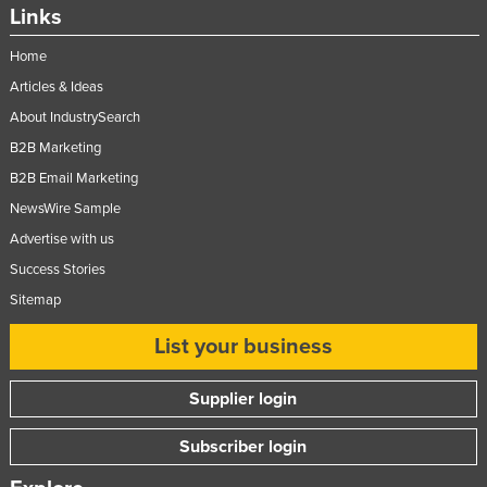
Links
Home
Articles & Ideas
About IndustrySearch
B2B Marketing
B2B Email Marketing
NewsWire Sample
Advertise with us
Success Stories
Sitemap
List your business
Supplier login
Subscriber login