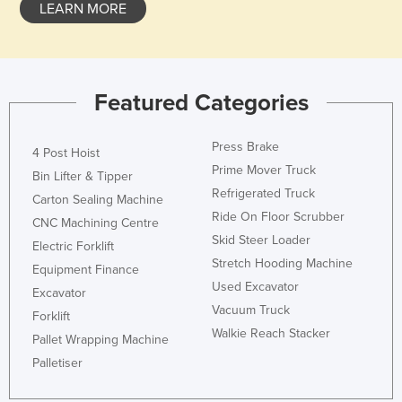
LEARN MORE
Featured Categories
Press Brake
4 Post Hoist
Prime Mover Truck
Bin Lifter & Tipper
Refrigerated Truck
Carton Sealing Machine
Ride On Floor Scrubber
CNC Machining Centre
Skid Steer Loader
Electric Forklift
Stretch Hooding Machine
Equipment Finance
Used Excavator
Excavator
Vacuum Truck
Forklift
Walkie Reach Stacker
Pallet Wrapping Machine
Palletiser