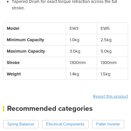
Tapered Drum for exact torque retraction across the full
stroke.
Model
EW3
EW5
Minimum Capacity
1.0kg
2.5kg
Maximum Capacity
3.0kg
5.0kg
Stroke
1300mm
1300mm
Weight
1.4kg
1.5kg
Report this product
Recommended categories
Spring Balancer
Electrical Components
Pallet Inverter