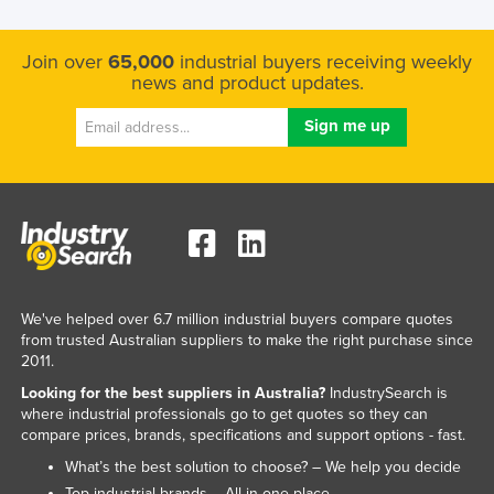
Join over
65,000
industrial buyers receiving weekly
news and product updates.
We've helped over 6.7 million industrial buyers compare quotes
from trusted Australian suppliers to make the right purchase since
2011.
Looking for the best suppliers in Australia?
IndustrySearch is
where industrial professionals go to get quotes so they can
compare prices, brands, specifications and support options - fast.
What’s the best solution to choose? – We help you decide
Top industrial brands – All in one place