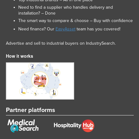
Need to find a supplier who handles delivery and
installation? – Done
The smart way to compare & choose – Buy with confidence
Need finance? Our
EasyAsset
team has you covered!
Advertise and sell to industrial buyers on IndustrySearch.
How it works
Partner platforms