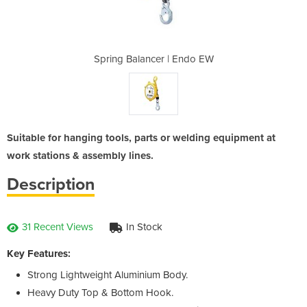
 Endo EW
Spring Balancer | Endo EW
Spring 
Suitable for hanging tools, parts or welding equipment at
work stations & assembly lines.
Description
31 Recent Views
In Stock
Key Features:
Strong Lightweight Aluminium Body.
Heavy Duty Top & Bottom Hook.