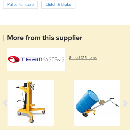
Pallet Turntable
Clutch & Brake
More from this supplier
See all 125 items