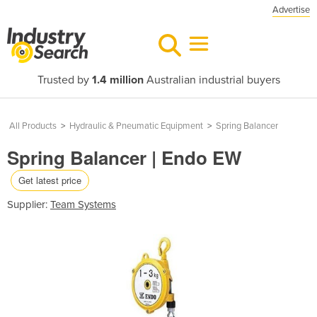
Advertise
Trusted by
1.4 million
Australian industrial buyers
All Products
>
Hydraulic & Pneumatic Equipment
>
Spring Balancer
Spring Balancer | Endo EW
Get latest price
Supplier:
Team Systems