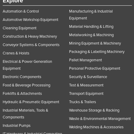
Explore
Automation & Control
Manufacturing & Industrial
Equipment
Automotive Workshop Equipment
Material Handling & Lifting
Cleaning Equipment
Metalworking & Machining
Construction & Heavy Machinery
Mining Equipment & Machinery
Conveyor Systems & Components
Packaging & Labelling Machinery
Cranes & Hoists
Pallet Management
Electrical & Power Generation
Equipment
Personal Protective Equipment
Electronic Components
Security & Surveillance
Food & Beverage Processing
Test & Measurement
Forklifts & Attachments
Transport Equipment
Hydraulic & Pneumatic Equipment
Trucks & Trailers
Industrial Materials, Tools &
Warehouse Storage & Racking
Components
Waste & Environmental Management
Industrial Pumps
Welding Machines & Accessories
IT Hardware & Industrial Computing