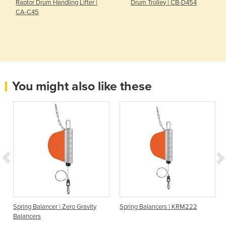
Raptor Drum Handling Lifter |
Drum Trolley | CB-D454
CA-C45
You might also like these
Spring Balancer | Zero Gravity
Spring Balancers | KRM222
Balancers