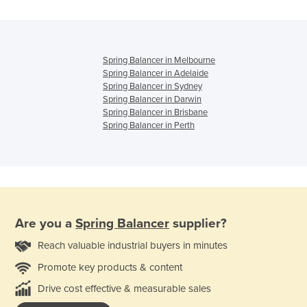
Spring Balancer in Melbourne
Spring Balancer in Adelaide
Spring Balancer in Sydney
Spring Balancer in Darwin
Spring Balancer in Brisbane
Spring Balancer in Perth
Are you a
Spring Balancer
supplier?
Reach valuable industrial buyers in minutes
Promote key products & content
Drive cost effective & measurable sales