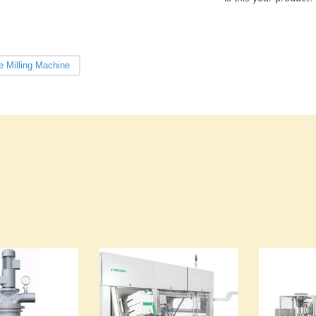
e Milling Machine