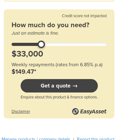
Austria
Azerbaijan
Credit score not impacted
Bahamas
How much do you need?
Bahrain
Just an estimate is fine.
Bangladesh
Barbados
Belarus
Belgium
Weekly repayments (rates from 6.85% p.a)
Belize
$149.47*
Benin
Bhutan
Get a quote →
Bolivia
Bosnia and Herzegovina
Enquire about this product & finance options.
Botswana
Brazil
Disclaimer
Brunei
Bulgaria
Burkina Faso
Manage products / company details
Report this product
|