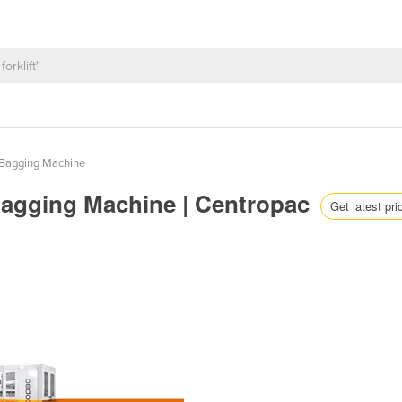
Bagging Machine
Bagging Machine | Centropac
Get latest pri