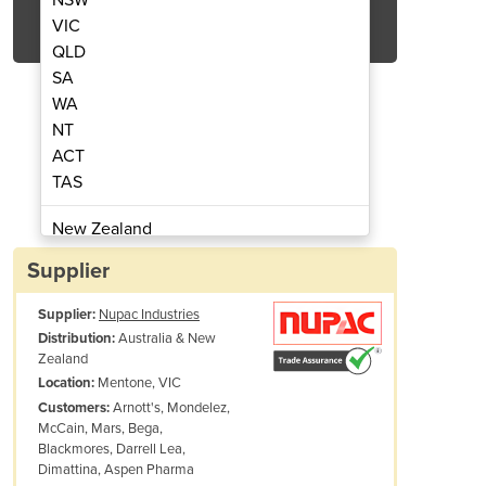
Get Quote Now
VIC
QLD
SA
WA
NT
ACT
ging Machine | Centropac
Open Mouth Ba
TAS
New Zealand
Papua New Guinea
Supplier
Afghanistan
Supplier:
Nupac Industries
Albania
Australia & New
Distribution:
Algeria
Zealand
Andorra
Mentone, VIC
Location:
Angola
Arnott's, Mondelez,
Customers:
McCain, Mars, Bega,
Antigua and Barbuda
Blackmores, Darrell Lea,
Argentina
Dimattina, Aspen Pharma
Armenia