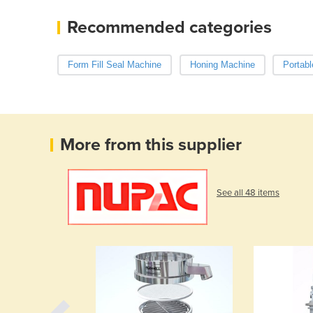
Recommended categories
Form Fill Seal Machine
Honing Machine
Portabl
More from this supplier
See all 48 items