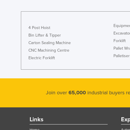
Equipmen
4 Post Hoist
Excavato
Bin Lifter & Tipper
Forklift
Carton Sealing Machine
Pallet W
CNC Machining Centre
Palletiser
Electric Forklift
Join over
65,000
industrial buyers 
Links
Exp
Home
Autom