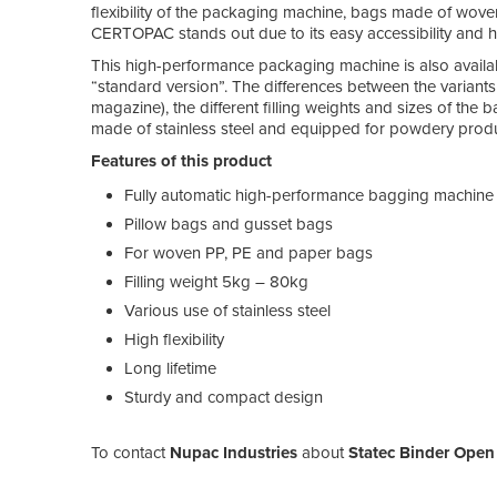
flexibility of the packaging machine, bags made of wov
CERTOPAC stands out due to its easy accessibility and high
This high-performance packaging machine is also avai
“standard version”. The differences between the varian
magazine), the different filling weights and sizes of th
made of stainless steel and equipped for powdery produ
Features of this product
Fully automatic high-performance bagging machine
Pillow bags and gusset bags
For woven PP, PE and paper bags
Filling weight 5kg – 80kg
Various use of stainless steel
High flexibility
Long lifetime
Sturdy and compact design
To contact
Nupac Industries
about
Statec Binder Open