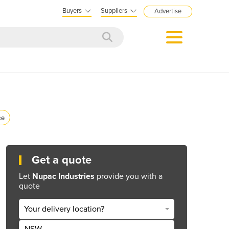
Buyers
Suppliers
Advertise
ce
Get a quote
Let
Nupac Industries
provide you with a
quote
Your delivery location?
NSW