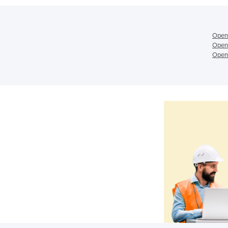
Open
Open
Open 