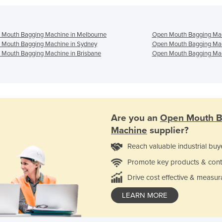
 Mouth Bagging Machine in Melbourne
Open Mouth Bagging Mac
 Mouth Bagging Machine in Sydney
Open Mouth Bagging Mac
Mouth Bagging Machine in Brisbane
Open Mouth Bagging Mac
Are you an
Open Mouth B
Machine
supplier?
Reach valuable industrial buy
Promote key products & cont
Drive cost effective & measur
LEARN MORE