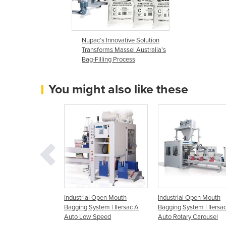
Nupac’s Innovative Solution
Transforms Massel Australia’s
Bag-Filling Process
You might also like these
c Open Mouth
Industrial Open Mouth
Industrial Open Mouth
ersacL | FlatTop or
Bagging System | Ilersac A
Bagging System | Ilersa
eted Bags
Auto Low Speed
Auto Rotary Carousel