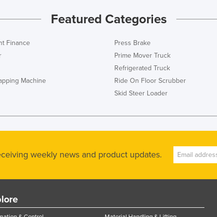
Featured Categories
t Finance
Press Brake
r
Prime Mover Truck
Refrigerated Truck
rapping Machine
Ride On Floor Scrubber
Skid Steer Loader
receiving weekly news and product updates.
lore
ation & Control
Material Handling & Lifting