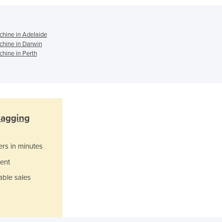
Italy
Jamaica
Japan
hine in Adelaide
Jordan
hine in Darwin
Kazakhstan
hine in Perth
Kenya
Kiribati
Korea, North
Korea, South
Kosovo
agging
Kuwait
Kyrgyzstan
Laos
ers in minutes
Latvia
ent
Lebanon
able sales
Lesotho
Liberia
Libya
Liechtenstein