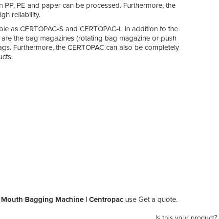
en PP, PE and paper can be processed. Furthermore, the
 reliability.
lable as CERTOPAC-S and CERTOPAC-L in addition to the
ts are the bag magazines (rotating bag magazine or push
e bags. Furthermore, the CERTOPAC can also be completely
cts.
 Mouth Bagging Machine | Centropac
use Get a quote.
Is this your product?