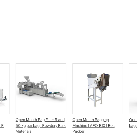
Open Mouth Bag Filler 5 and
Open Mouth Bagging
Open
c R
50 kg per bag | Powdery Bulk
Machine | AFO-B10 | Belt
bags
Materials
Packer