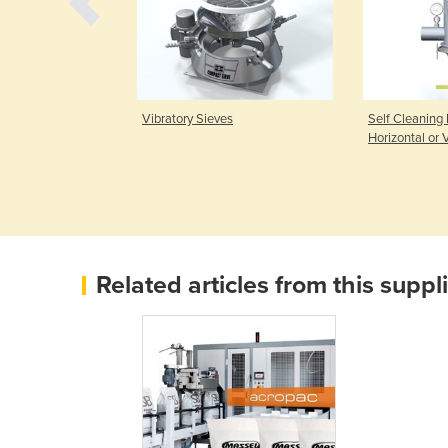
ill & Seal
Vibratory Sieves
Self Cleaning F
)
Horizontal or V
Related articles from this suppl