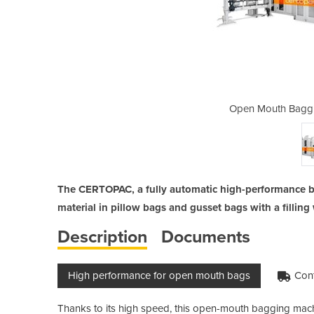
 Machine | Centropac
Open Mouth Baggi
The CERTOPAC, a fully automatic high-performance b
material in pillow bags and gusset bags with a fillin
Description
Documents
High performance for open mouth bags
Cont
Thanks to its high speed, this open-mouth bagging machi