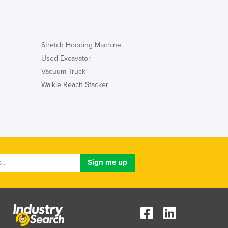
Lithuania
Luxembourg
Macedonia
Madagascar
Stretch Hooding Machine
Malawi
Used Excavator
Malaysia
Vacuum Truck
Maldives
Walkie Reach Stacker
Mali
Malta
Marshall Islands
Mauritania
Mauritius
Mexico
Federated States of Micronesia
Moldova
Monaco
Mongolia
Montenegro
Morocco