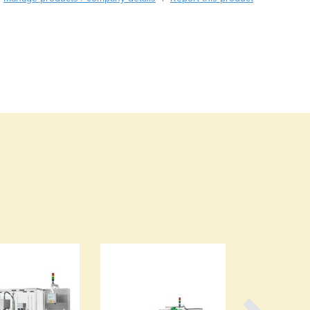
Burma
Burundi
Cabo Verde
Cambodia
Cameroon
Canada
Central African Republic
Chad
Chile
China
Colombia
Comoros
Congo (Brazzaville)
Congo (Kinshasa)
Costa Rica
Côte d'Ivoire
Croatia
Cuba
Cyprus