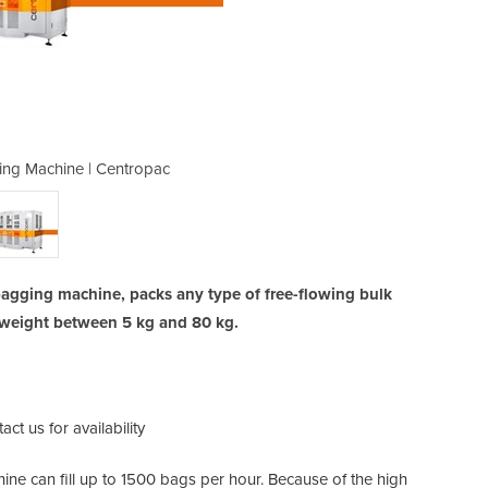
ng Machine | Centropac
Open Mouth Bag
agging machine, packs any type of free-flowing bulk
g weight between 5 kg and 80 kg.
act us for availability
ne can fill up to 1500 bags per hour. Because of the high