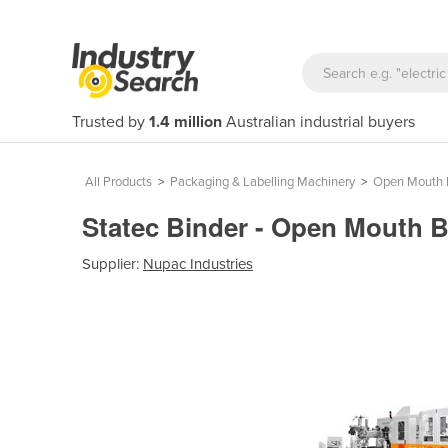
Trusted by
1.4 million
Australian industrial buyers
All Products
>
Packaging & Labelling Machinery
>
Open Mouth 
Statec Binder - Open Mouth 
Supplier:
Nupac Industries