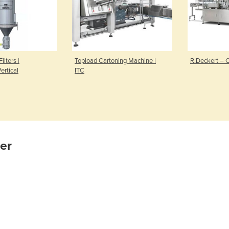
ilters |
Topload Cartoning Machine |
R.Deckert – 
ertical
ITC
ier