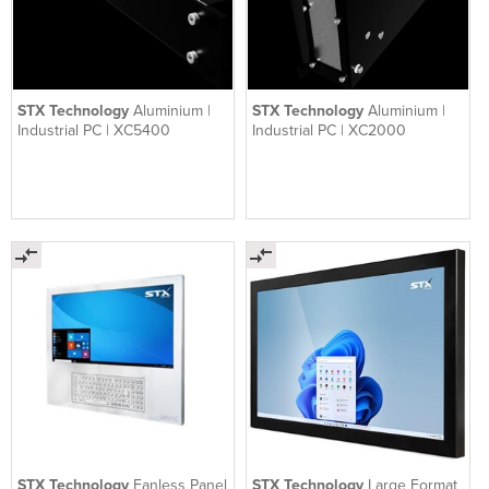
STX Technology
Aluminium |
STX Technology
Aluminium |
Industrial PC | XC5400
Industrial PC | XC2000
STX Technology
Fanless Panel
STX Technology
Large Format