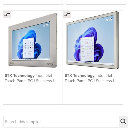
STX Technology
Industrial
STX Technology
Industrial
Touch Panel PC | Stainless |
Touch Panel PC | Stainless |
X5200
X7200