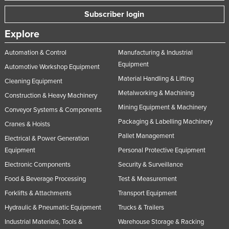
Subscriber login
Explore
Automation & Control
Manufacturing & Industrial
Equipment
Automotive Workshop Equipment
Material Handling & Lifting
Cleaning Equipment
Metalworking & Machining
Construction & Heavy Machinery
Mining Equipment & Machinery
Conveyor Systems & Components
Packaging & Labelling Machinery
Cranes & Hoists
Pallet Management
Electrical & Power Generation
Equipment
Personal Protective Equipment
Electronic Components
Security & Surveillance
Food & Beverage Processing
Test & Measurement
Forklifts & Attachments
Transport Equipment
Hydraulic & Pneumatic Equipment
Trucks & Trailers
Industrial Materials, Tools &
Warehouse Storage & Racking