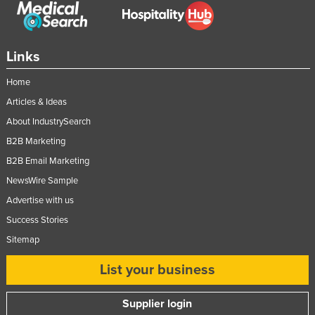
Links
Home
Articles & Ideas
About IndustrySearch
B2B Marketing
B2B Email Marketing
NewsWire Sample
Advertise with us
Success Stories
Sitemap
List your business
Supplier login