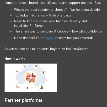
compare prices, brands, specifications and support options - fast.
What’s the best solution to choose? – We help you decide
Top industrial brands – All in one place
Need to find a supplier who handles delivery and
installation? – Done
The smart way to compare & choose – Buy with confidence
Need finance? Our
EasyAsset
team has you covered!
Advertise and sell to industrial buyers on IndustrySearch.
How it works
Partner platforms