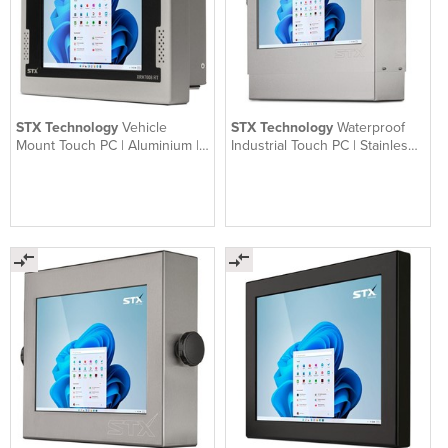
STX Technology
Vehicle
STX Technology
Waterproof
Mount Touch PC | Aluminium |
Industrial Touch PC | Stainless |
XRH7000
X9000