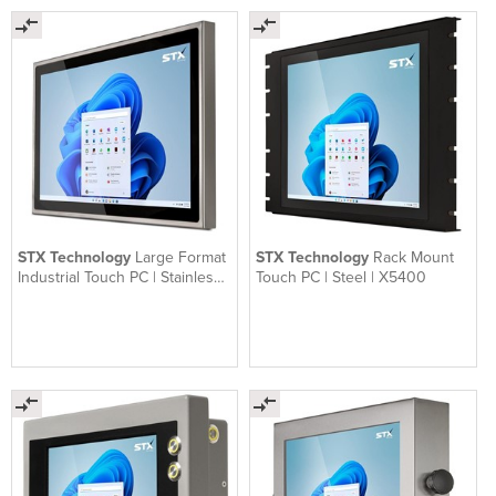
STX Technology
Large Format
STX Technology
Rack Mount
Industrial Touch PC | Stainless
Touch PC | Steel | X5400
Steel | X7200