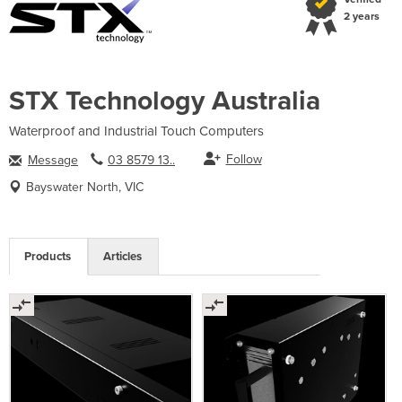
2 years
STX Technology Australia
Waterproof and Industrial Touch Computers
Follow
Message
03 8579 13..
Bayswater North, VIC
Products
Articles