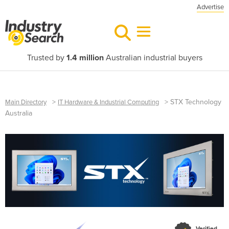
Advertise
Trusted by
1.4 million
Australian industrial buyers
>
>
STX Technology
Main Directory
IT Hardware & Industrial Computing
Australia
Verified