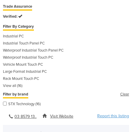
Trade Assurance
Verified:
Filter By Category
Industrial PC
Industrial Touch Panel PC
Waterproof Industrial Touch Panel PC
Waterproof Industrial Touch PC
Vehicle Mount Touch PC
Large Format Industrial PC
Rack Mount Touch PC
View all (16)
Filter by brand
Clear
STX Technology (16)
Report this listing
Visit Website
03 8579 13..