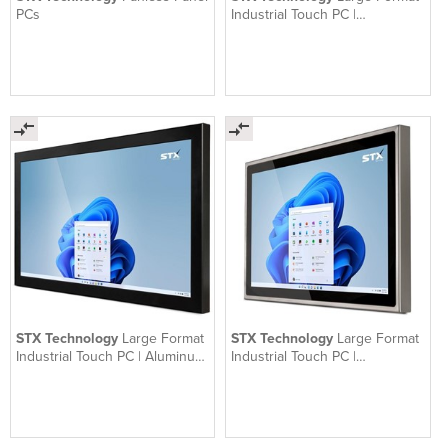
PCs
Industrial Touch PC |
Waterproof | Aluminum | X7600
STX Technology
Large Format
STX Technology
Large Format
Industrial Touch PC | Aluminum
Industrial Touch PC |
| X7300
Waterproof Stainless Steel |
X7500