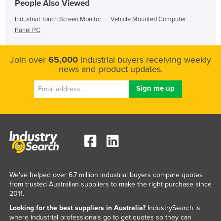
People Also Viewed
Industrial Touch Screen Monitor
Vehicle Mounted Computer
Panel PC
Join over
65,000
industrial buyers receiving weekly
news and product updates.
We've helped over 6.7 million industrial buyers compare quotes
from trusted Australian suppliers to make the right purchase since
2011.
Looking for the best suppliers in Australia?
IndustrySearch is
where industrial professionals go to get quotes so they can