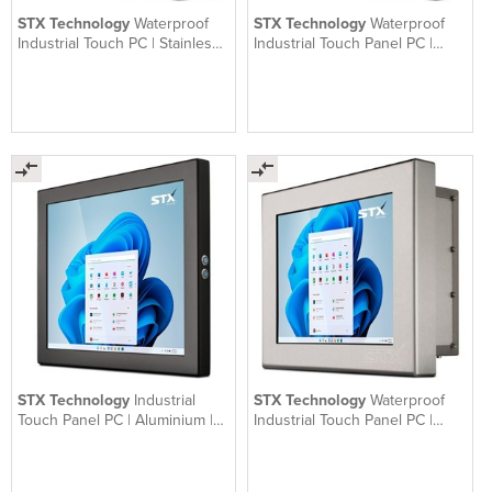
STX Technology
Waterproof
STX Technology
Waterproof
Industrial Touch PC | Stainless |
Industrial Touch Panel PC |
X7000
Aluminium | X7600
STX Technology
Industrial
STX Technology
Waterproof
Touch Panel PC | Aluminium |
Industrial Touch Panel PC |
X7300
Stainless | X7500