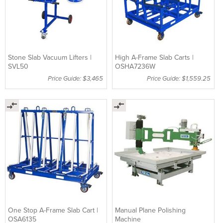
Stone Slab Vacuum Lifters |
High A-Frame Slab Carts |
SVL50
OSHA7236W
Price Guide: $3,465
Price Guide: $1,559.25
One Stop A-Frame Slab Cart |
Manual Plane Polishing
OSA6135
Machine