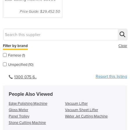
Price Guide: $29,452.50
Filter by brand
Clear
Farnese (1)
Unspecified (10)
Report this listing
1300 075 6..
People Also Viewed
Edge Polishing Machine
Vacuum Lifter
Gloss Meter
Vacuum Sheet Lifter
Panel Trolley
Water Jet Cutting Machine
Stone Cutting Machine