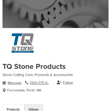
TQ Stone Products
Stone Cutting Care, Products & Accessories
Follow
Message
1300 075 6..
Forrestdale, Perth, WA
Products
Videos