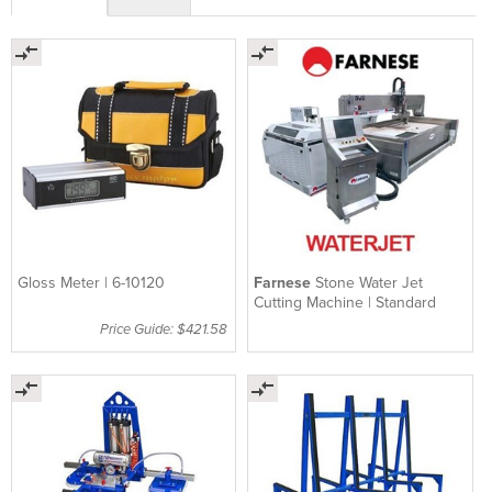
Gloss Meter | 6-10120
Farnese
Stone Water Jet
Cutting Machine | Standard
Price Guide: $421.58