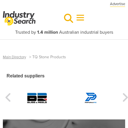
Advertise
Trusted by
1.4 million
Australian industrial buyers
>
TQ Stone Products
Main Directory
Related suppliers