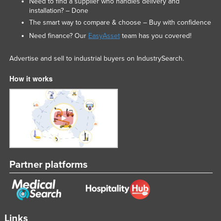
Need to find a supplier who handles delivery and
installation? – Done
The smart way to compare & choose – Buy with confidence
Need finance? Our
EasyAsset
team has you covered!
Advertise and sell to industrial buyers on IndustrySearch.
How it works
Partner platforms
Links