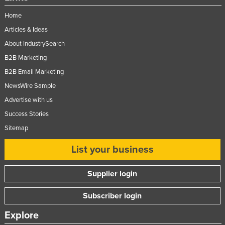
Home
Articles & Ideas
About IndustrySearch
B2B Marketing
B2B Email Marketing
NewsWire Sample
Advertise with us
Success Stories
Sitemap
List your business
Supplier login
Subscriber login
Explore