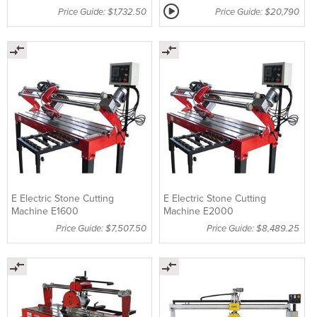
Price Guide: $1,732.50
Price Guide: $20,790
E Electric Stone Cutting
E Electric Stone Cutting
Machine E1600
Machine E2000
Price Guide: $7,507.50
Price Guide: $8,489.25