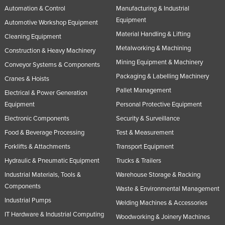
Automation & Control
Manufacturing & Industrial
Equipment
Automotive Workshop Equipment
Material Handling & Lifting
Cleaning Equipment
Metalworking & Machining
Construction & Heavy Machinery
Mining Equipment & Machinery
Conveyor Systems & Components
Packaging & Labelling Machinery
Cranes & Hoists
Pallet Management
Electrical & Power Generation
Equipment
Personal Protective Equipment
Electronic Components
Security & Surveillance
Food & Beverage Processing
Test & Measurement
Forklifts & Attachments
Transport Equipment
Hydraulic & Pneumatic Equipment
Trucks & Trailers
Industrial Materials, Tools &
Warehouse Storage & Racking
Components
Waste & Environmental Management
Industrial Pumps
Welding Machines & Accessories
IT Hardware & Industrial Computing
Woodworking & Joinery Machines