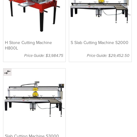
H Stone Cutting Machine
S Slab Cutting Machine S2000
H800L
Price Guide: $3,984.75
Price Guide: $29,452.50
Slab Cutting Machine S3000