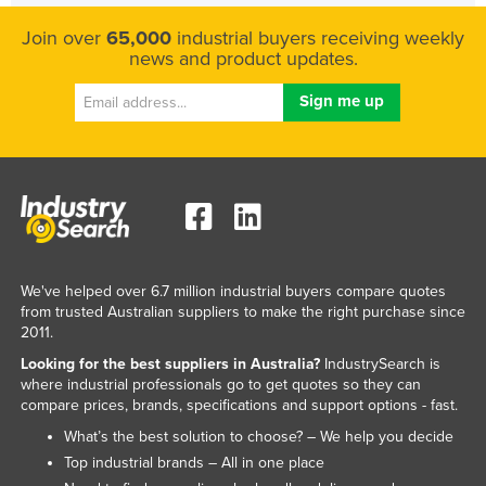
Join over
65,000
industrial buyers receiving weekly
news and product updates.
We've helped over 6.7 million industrial buyers compare quotes
from trusted Australian suppliers to make the right purchase since
2011.
Looking for the best suppliers in Australia?
IndustrySearch is
where industrial professionals go to get quotes so they can
compare prices, brands, specifications and support options - fast.
What’s the best solution to choose? – We help you decide
Top industrial brands – All in one place