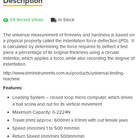
Description
59 Recent Views
In Stock
The universal measurement of firmness and hardness is based on
a physical property called the indentation force deflection (IFD). It
is calculated by determining the force required to deflect a test
piece a percentage of its original thickness using a circular
indentor, which applies a force, while also recording the degree of
indentation.
http://www.idminstruments.com.au/products/universal-testing-
machine
Features:
Loading System – closed loop micro computer, which drives
a ball screw and nut for its vertical movement
Maximum Capacity: 0-2224N
Travel (mm) approx.: 600mm x 0.1mm with out tensile jaws
Speed (mm/min) 1 to 500 mm/min
Return Speed (mm/min) 500mm/min