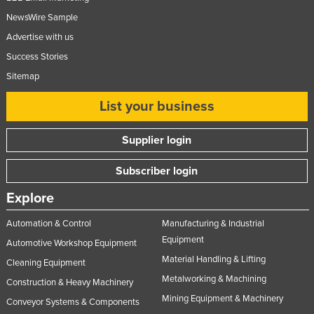
NewsWire Sample
Advertise with us
Success Stories
Sitemap
List your business
Supplier login
Subscriber login
Explore
Automation & Control
Manufacturing & Industrial
Equipment
Automotive Workshop Equipment
Material Handling & Lifting
Cleaning Equipment
Metalworking & Machining
Construction & Heavy Machinery
Mining Equipment & Machinery
Conveyor Systems & Components