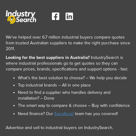
We've helped over 6.7 million industrial buyers compare quotes
from trusted Australian suppliers to make the right purchase since
2011.
Looking for the best suppliers in Australia?
IndustrySearch is
where industrial professionals go to get quotes so they can
compare prices, brands, specifications and support options - fast.
What’s the best solution to choose? – We help you decide
Top industrial brands – All in one place
Need to find a supplier who handles delivery and
installation? – Done
The smart way to compare & choose – Buy with confidence
Need finance? Our
EasyAsset
team has you covered!
Advertise and sell to industrial buyers on IndustrySearch.