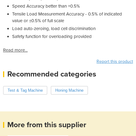
Speed Accuracy better than +0.5%
Tensile Load Measurement Accuracy - 0.5% of indicated
value or ±0.5% of full scale
Load auto-zeroing, load cell discrimination
Safety function for overloading provided
Read more...
Report this product
Recommended categories
Test & Tag Machine
Honing Machine
More from this supplier