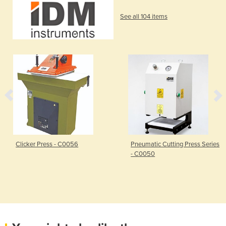
See all 104 items
Clicker Press - C0056
Pneumatic Cutting Press Series
- C0050