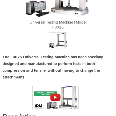
hine | Model
Universal Testing Machine | Model
Universal T
F0025
The F0025 Universal Testing Machine has been specially
designed and manufactured to perform tests in both
compression and tensile, without having to change the
attachments.