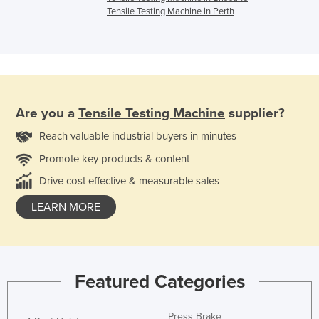
Tensile Testing Machine in Perth
Are you a
Tensile Testing Machine
supplier?
Reach valuable industrial buyers in minutes
Promote key products & content
Drive cost effective & measurable sales
LEARN MORE
Featured Categories
Press Brake