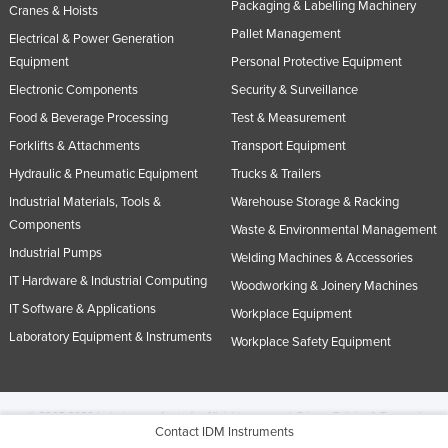
Packaging & Labelling Machinery
Cranes & Hoists
Pallet Management
Electrical & Power Generation
Equipment
Personal Protective Equipment
Electronic Components
Security & Surveillance
Food & Beverage Processing
Test & Measurement
Forklifts & Attachments
Transport Equipment
Hydraulic & Pneumatic Equipment
Trucks & Trailers
Industrial Materials, Tools &
Warehouse Storage & Racking
Components
Waste & Environmental Management
Industrial Pumps
Welding Machines & Accessories
IT Hardware & Industrial Computing
Woodworking & Joinery Machines
IT Software & Applications
Workplace Equipment
Laboratory Equipment & Instruments
Workplace Safety Equipment
© 2005-2026 Industracom Australia. All rights reserved.
Privacy Policies & Terms of
Contact IDM Instruments
Use.
No portion of this site may be copied, retransmitted, reposted, duplicated or