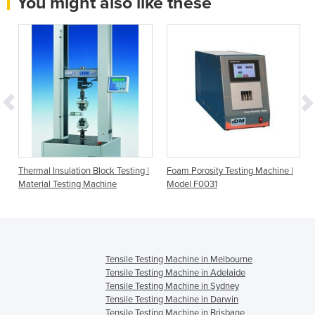
You might also like these
Thermal Insulation Block Testing |
Foam Porosity Testing Machine |
Material Testing Machine
Model F0031
Tensile Testing Machine in Melbourne
Tensile Testing Machine in Adelaide
Tensile Testing Machine in Sydney
Tensile Testing Machine in Darwin
Tensile Testing Machine in Brisbane