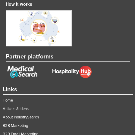
How it works
Partner platforms
Links
Home
Articles & Ideas
About IndustrySearch
B2B Marketing
B2B Email Marketing