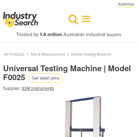
Advertise
Trusted by
1.4 million
Australian industrial buyers
All Products
>
Test & Measurement
>
Tensile Testing Machine
Universal Testing Machine | Model
F0025
Get latest price
Supplier:
IDM Instruments