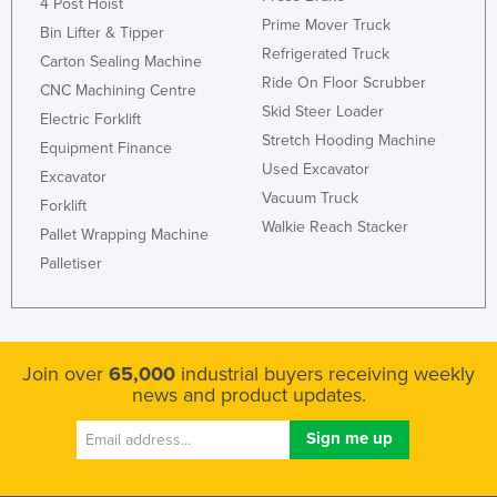
4 Post Hoist
Prime Mover Truck
Bin Lifter & Tipper
Refrigerated Truck
Carton Sealing Machine
Ride On Floor Scrubber
CNC Machining Centre
Skid Steer Loader
Electric Forklift
Stretch Hooding Machine
Equipment Finance
Used Excavator
Excavator
Vacuum Truck
Forklift
Walkie Reach Stacker
Pallet Wrapping Machine
Palletiser
Join over
65,000
industrial buyers receiving weekly
news and product updates.