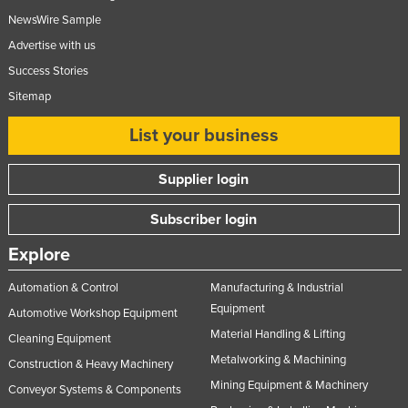
NewsWire Sample
Advertise with us
Success Stories
Sitemap
List your business
Supplier login
Subscriber login
Explore
Automation & Control
Manufacturing & Industrial
Equipment
Automotive Workshop Equipment
Material Handling & Lifting
Cleaning Equipment
Metalworking & Machining
Construction & Heavy Machinery
Mining Equipment & Machinery
Conveyor Systems & Components