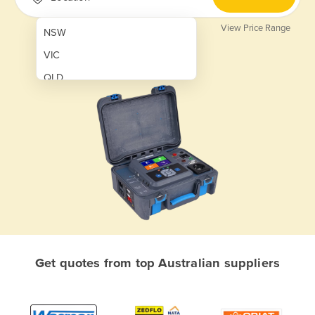
View Price Range
NSW
VIC
QLD
SA
WA
NT
ACT
TAS
New Zealand
Papua New Guinea
Get quotes from top Australian suppliers
Afghanistan
Albania