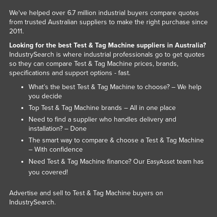
We've helped over 6.7 million industrial buyers compare quotes
from trusted Australian suppliers to make the right purchase since
2011.
Looking for the best Test & Tag Machine suppliers in Australia?
IndustrySearch is where industrial professionals go to get quotes
so they can compare Test & Tag Machine prices, brands,
specifications and support options - fast.
What’s the best Test & Tag Machine to choose? – We help
you decide
Top Test & Tag Machine brands – All in one place
Need to find a supplier who handles delivery and
installation? – Done
The smart way to compare & choose a Test & Tag Machine
– With confidence
Need Test & Tag Machine finance? Our
team has
EasyAsset
you covered!
Advertise and sell to Test & Tag Machine buyers on
IndustrySearch.