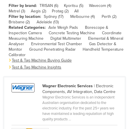
Filter by brand:
TRISAN (6)
Kyoritsu (5)
Wavecom (4)
Cameroon
Metrel (3)
Aegis (2)
Protag (2)
All
Canada
Filter by location:
Sydney (17)
Melbourne (4)
Perth (2)
Brisbane (2)
Adelaide (13)
Central African Republic
Related Categories:
Axle Weigh Pads
Borescope &
Inspection Camera
Concrete Testing Machine
Coordinate
Chad
Measuring Machine
Digital Multimeter
Elemental & Mineral
Chile
Analyser
Environmental Test Chamber
Gas Detector &
Monitor
Ground Penetrating Radar
Handheld Temperature
China
Calibrator
Test & Tag Machine Buying Guide
Colombia
Test & Tag Machine Insights
Comoros
Congo (Brazzaville)
Wagner Electronic Services
| Electronic
Congo (Kinshasa)
Components, AV Integration, Data Centre
Wagner Electronic Services is an independent
Costa Rica
Australian organisation dedicated to the
Côte d'Ivoire
electronic industry. For the past 25+ years we
have maintained a leading reputation of high
Croatia
quality products ...
Cuba