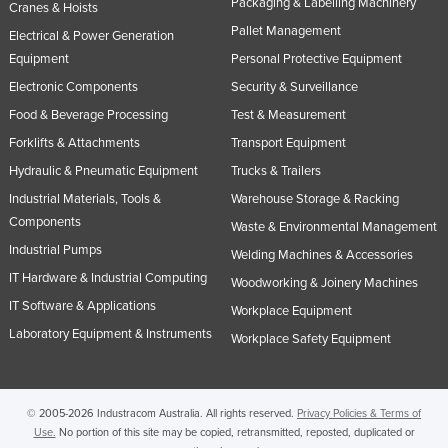
Packaging & Labelling Machinery
Cranes & Hoists
Pallet Management
Electrical & Power Generation
Equipment
Personal Protective Equipment
Electronic Components
Security & Surveillance
Food & Beverage Processing
Test & Measurement
Forklifts & Attachments
Transport Equipment
Hydraulic & Pneumatic Equipment
Trucks & Trailers
Industrial Materials, Tools &
Warehouse Storage & Racking
Components
Waste & Environmental Management
Industrial Pumps
Welding Machines & Accessories
IT Hardware & Industrial Computing
Woodworking & Joinery Machines
IT Software & Applications
Workplace Equipment
Laboratory Equipment & Instruments
Workplace Safety Equipment
© 2005-2026 Industracom Australia. All rights reserved.
Privacy Policies & Terms of
Use.
No portion of this site may be copied, retransmitted, reposted, duplicated or