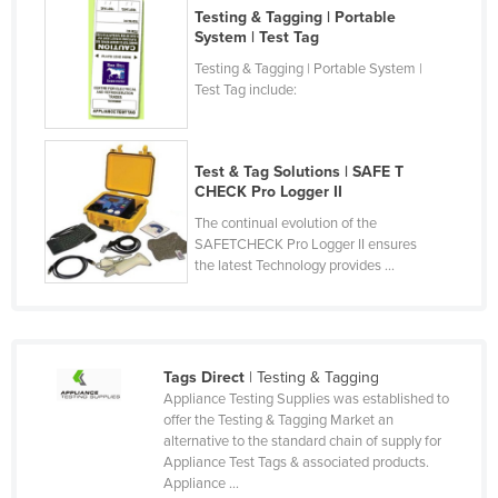
Testing & Tagging | Portable
Liechtenstein
System | Test Tag
Lithuania
Testing & Tagging | Portable System |
Test Tag include:
Luxembourg
Macedonia
Madagascar
Test & Tag Solutions | SAFE T
CHECK Pro Logger II
Malawi
The continual evolution of the
Malaysia
SAFETCHECK Pro Logger II ensures
the latest Technology provides ...
Maldives
Mali
Malta
Tags Direct
| Testing & Tagging
Marshall Islands
Appliance Testing Supplies was established to
Mauritania
offer the Testing & Tagging Market an
alternative to the standard chain of supply for
Mauritius
Appliance Test Tags & associated products.
Appliance ...
Mexico