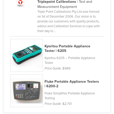
Triplepoint Calibrations
| Test and
United Arab Emirates
Measurement Equipment
Triple Point Calibrations Pty Ltd was formed
United Kingdom
on 1st of December 2006. Our vision is to
provide our customers with quality products,
United States
advice and Calibration Services to cope with
Uruguay
their day to ...
Uzbekistan
Vanuatu
Kyoritsu Portable Appliance
Tester | 6205
Venezuela
Kyoritsu 6205 – Portable Appliance
Vietnam
Tester
Price Guide:
$989
Yemen
Zambia
Fluke Portable Appliance Testers
| 6200-2
Zimbabwe
Fluke Simplifies Portable Appliance
Testing
Price Guide:
$2,713