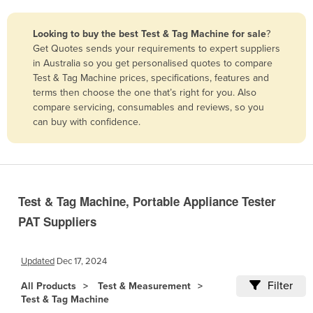
Belize
Looking to buy the best Test & Tag Machine for sale
?
Benin
Get Quotes sends your requirements to expert suppliers
Bhutan
in Australia so you get personalised quotes to compare
Test & Tag Machine prices, specifications, features and
Bolivia
terms then choose the one that’s right for you. Also
Bosnia and Herzegovina
compare servicing, consumables and reviews, so you
can buy with confidence.
Botswana
Brazil
Brunei
Bulgaria
Test & Tag Machine, Portable Appliance Tester
Burkina Faso
PAT Suppliers
Burma
Burundi
Updated
Dec 17, 2024
Cabo Verde
Filter
All Products
Test & Measurement
Test & Tag Machine
Cambodia