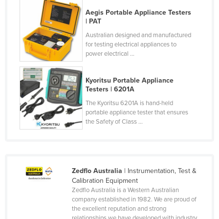
Cyprus
Aegis Portable Appliance Testers
| PAT
Czechia
Australian designed and manufactured
Denmark
for testing electrical appliances to
power electrical ...
Djibouti
Dominica
Kyoritsu Portable Appliance
Dominican Republic
Testers | 6201A
The Kyoritsu 6201A is hand-held
Ecuador
portable appliance tester that ensures
Egypt
the Safety of Class ...
El Salvador
Equatorial Guinea
Eritrea
Zedflo Australia
| Instrumentation, Test &
Calibration Equipment
Estonia
Zedflo Australia is a Western Australian
Ethiopia
company established in 1982. We are proud of
the excellent reputation and strong
Fiji
relationships we have developed with industry