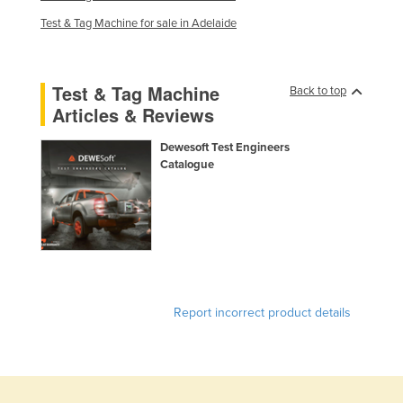
Test & Tag Machine for sale in Adelaide
Test & Tag Machine
Back to top
Articles & Reviews
Dewesoft Test Engineers
Catalogue
Report incorrect product details