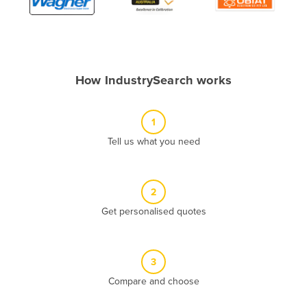
Algeria
Andorra
Angola
How IndustrySearch works
Antigua and Barbuda
Argentina
1
Armenia
Tell us what you need
Austria
Azerbaijan
Bahamas
2
Get personalised quotes
Bahrain
Bangladesh
Barbados
3
Belarus
Compare and choose
Belgium