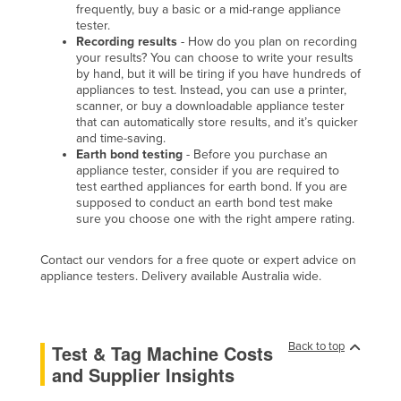
frequently, buy a basic or a mid-range appliance
tester.
Recording results
- How do you plan on recording
your results? You can choose to write your results
by hand, but it will be tiring if you have hundreds of
appliances to test. Instead, you can use a printer,
scanner, or buy a downloadable appliance tester
that can automatically store results, and it’s quicker
and time-saving.
Earth bond testing
- Before you purchase an
appliance tester, consider if you are required to
test earthed appliances for earth bond. If you are
supposed to conduct an earth bond test make
sure you choose one with the right ampere rating.
Contact our vendors for a free quote or expert advice on
appliance testers. Delivery available Australia wide.
Back to top
Test & Tag Machine Costs
and Supplier Insights