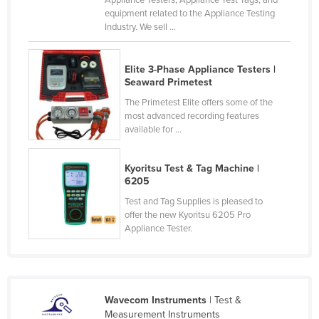
equipment related to the Appliance Testing
Nigeria
Industry. We sell ...
Norway
Oman
Elite 3-Phase Appliance Testers |
Seaward Primetest
Pakistan
The Primetest Elite offers some of the
Palau
most advanced recording features
Panama
available for ...
Papua New Guinea
Kyoritsu Test & Tag Machine |
Paraguay
6205
Peru
Test and Tag Supplies is pleased to
offer the new Kyoritsu 6205 Pro
Philippines
Appliance Tester.
Poland
Portugal
Qatar
Wavecom Instruments
| Test &
Romania
Measurement Instruments