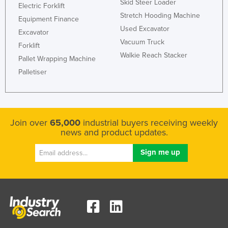
Skid Steer Loader
Electric Forklift
Stretch Hooding Machine
Equipment Finance
Used Excavator
Excavator
Vacuum Truck
Forklift
Walkie Reach Stacker
Pallet Wrapping Machine
Palletiser
Join over
65,000
industrial buyers receiving weekly
news and product updates.