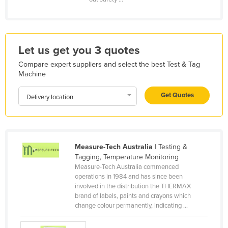
Kazakhstan
Kenya
Kiribati
Let us get you 3 quotes
Korea, North
Compare expert suppliers and select the best Test & Tag
Machine
Korea, South
Kosovo
Get Quotes
Delivery location
Kuwait
Kyrgyzstan
Laos
Measure-Tech Australia
| Testing &
Tagging, Temperature Monitoring
Latvia
Measure-Tech Australia commenced
Lebanon
operations in 1984 and has since been
involved in the distribution the THERMAX
Lesotho
brand of labels, paints and crayons which
change colour permanently, indicating ...
Liberia
Libya