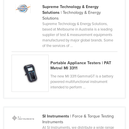
Slovakia
Supreme Technology & Energy
Solutions
| Technology & Energy
Slovenia
Solutions
Supreme Technology & Energy Solutions,
Solomon Islands
based at Melbourne in Australia is a leading
Somalia
supplier of test & measurement equipments
manufactured by major global brands. Some
South Africa
of the services of ...
South Sudan
Spain
Portable Appliance Testers | PAT
Metrel MI 3311
Sri Lanka
The new MI 3311 GammaGT is a battery
Sudan
powered multifunctional instrument
intended to perform ...
Suriname
Swaziland
Sweden
SI Instruments
| Force & Torque Testing
Switzerland
Instruments
Syria
At SI Instruments, we distribute a wide range