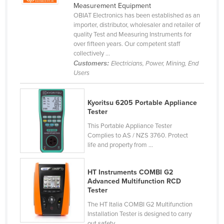
Measurement Equipment
Holy See
OBIAT Electronics has been established as an
importer, distributor, wholesaler and retailer of
Honduras
quality Test and Measuring Instruments for
Hungary
over fifteen years. Our competent staff
collectively ...
Iceland
Customers:
Electricians, Power, Mining, End
Users
India
Indonesia
Kyoritsu 6205 Portable Appliance
Iran
Tester
Iraq
This Portable Appliance Tester
Complies to AS / NZS 3760. Protect
Ireland
life and property from ...
Israel
Italy
HT Instruments COMBI G2
Advanced Multifunction RCD
Jamaica
Tester
Japan
The HT Italia COMBI G2 Multifunction
Installation Tester is designed to carry
Jordan
out safety ...