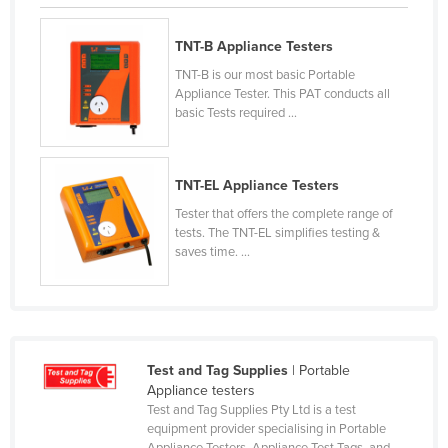
Federated States of Micronesia
TNT-B Appliance Testers
Moldova
TNT-B is our most basic Portable
Monaco
Appliance Tester. This PAT conducts all
basic Tests required ...
Mongolia
Montenegro
Morocco
TNT-EL Appliance Testers
Mozambique
Tester that offers the complete range of
tests. The TNT-EL simplifies testing &
Namibia
saves time. ...
Nauru
Nepal
Netherlands
Test and Tag Supplies
| Portable
New Zealand
Appliance testers
Nicaragua
Test and Tag Supplies Pty Ltd is a test
equipment provider specialising in Portable
Niger
Appliance Testers, Appliance Test Tags, and