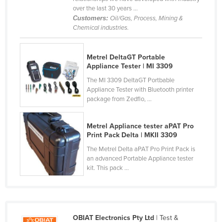
over the last 30 years ...
Finland
Customers:
Oil/Gas, Process, Mining &
France
Chemical industries.
Gabon
Metrel DeltaGT Portable
Gambia
Appliance Tester | MI 3309
Georgia
The MI 3309 DeltaGT Portbable
Germany
Appliance Tester with Bluetooth printer
package from Zedflo, ...
Ghana
Greece
Metrel Appliance tester aPAT Pro
Print Pack Delta | MKII 3309
Grenada
The Metrel Delta aPAT Pro Print Pack is
Guatemala
an advanced Portable Appliance tester
kit. This pack ...
Guinea
Guinea-Bissau
Guyana
Haiti
OBIAT Electronics Pty Ltd
| Test &