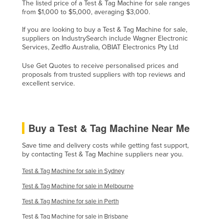
The listed price of a Test & Tag Machine for sale ranges
from $1,000 to $5,000, averaging $3,000.
If you are looking to buy a Test & Tag Machine for sale,
suppliers on IndustrySearch include Wagner Electronic
Services, Zedflo Australia, OBIAT Electronics Pty Ltd
Use Get Quotes to receive personalised prices and
proposals from trusted suppliers with top reviews and
excellent service.
Buy a Test & Tag Machine Near Me
Save time and delivery costs while getting fast support,
by contacting Test & Tag Machine suppliers near you.
Test & Tag Machine for sale in Sydney
Test & Tag Machine for sale in Melbourne
Test & Tag Machine for sale in Perth
Test & Tag Machine for sale in Brisbane