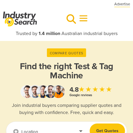
Advertise
Trusted by
1.4 million
Australian industrial buyers
COMPARE QUOTES
Find the right
Test & Tag
Machine
★★★★★
4.8
Google reviews
Join industrial buyers comparing supplier quotes and
buying with confidence. Free, quick and easy.
Get Quotes
Location