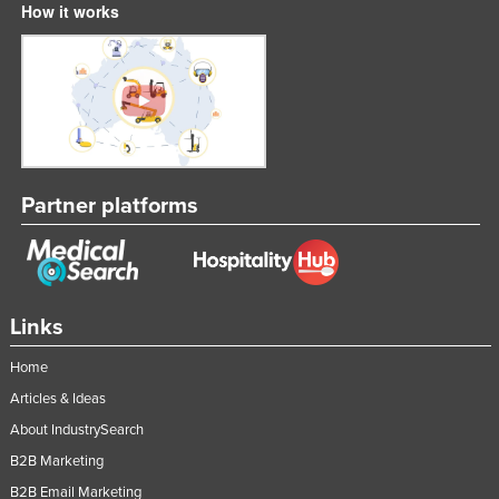
How it works
Partner platforms
Links
Home
Articles & Ideas
About IndustrySearch
B2B Marketing
B2B Email Marketing