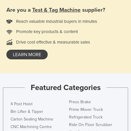
Are you a
Test & Tag Machine
supplier?
Reach valuable industrial buyers in minutes
Promote key products & content
Drive cost effective & measurable sales
LEARN MORE
Featured Categories
Press Brake
4 Post Hoist
Prime Mover Truck
Bin Lifter & Tipper
Refrigerated Truck
Carton Sealing Machine
Ride On Floor Scrubber
CNC Machining Centre