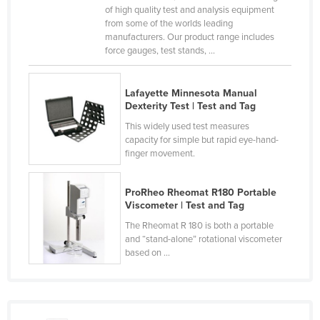
of high quality test and analysis equipment
Taiwan
from some of the worlds leading
manufacturers. Our product range includes
Tajikistan
force gauges, test stands, ...
Tanzania
Thailand
Lafayette Minnesota Manual
Dexterity Test | Test and Tag
Timor-Leste
This widely used test measures
Togo
capacity for simple but rapid eye-hand-
Tonga
finger movement.
Trinidad and Tobago
ProRheo Rheomat R180 Portable
Tunisia
Viscometer | Test and Tag
Turkey
The Rheomat R 180 is both a portable
and “stand-alone” rotational viscometer
Turkmenistan
based on ...
Tuvalu
Uganda
Ukraine