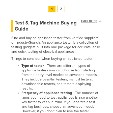
1
2
Back to top
Test & Tag Machine Buying
Guide
Find and buy an appliance tester from verified suppliers
on IndustrySearch. An appliance tester is a collection of
testing gadgets built into one package for accurate, easy,
and quick testing of electrical appliances.
Things to consider when buying an appliance tester:
Type of tester
- There are different types of
appliance testers you can choose from starting
from the entry-level models to advanced models.
They include pass/fail testers, manual testers,
downloadable testers, and testers displaying
results.
Frequency of appliance testing
- The number of
times you need to test appliances is also another
key factor to keep in mind. If you operate a test
and tag business, choose an advanced model.
However, if you don’t plan to use the tester