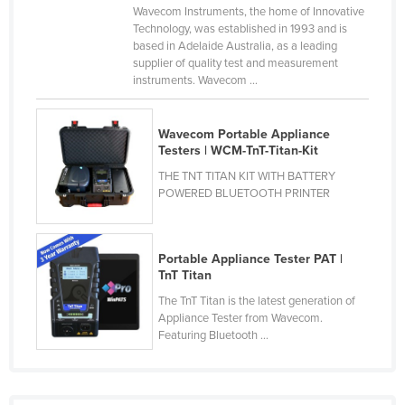
Wavecom Instruments, the home of Innovative
Russia
Technology, was established in 1993 and is
based in Adelaide Australia, as a leading
Rwanda
supplier of quality test and measurement
Saint Kitts and Nevis
instruments. Wavecom ...
Saint Lucia
Wavecom Portable Appliance
Saint Vincent and the Grenadines
Testers | WCM-TnT-Titan-Kit
Samoa
THE TNT TITAN KIT WITH BATTERY
San Marino
POWERED BLUETOOTH PRINTER
Sao Tome and Principe
Saudi Arabia
Portable Appliance Tester PAT |
TnT Titan
Senegal
The TnT Titan is the latest generation of
Serbia
Appliance Tester from Wavecom.
Featuring Bluetooth ...
Seychelles
Sierra Leone
Singapore