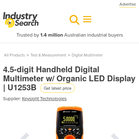
Advertise
Trusted by
1.4 million
Australian industrial buyers
All Products
>
Test & Measurement
>
Digital Multimeter
4.5-digit Handheld Digital
Multimeter w/ Organic LED Display
| U1253B
Get latest price
Supplier:
Keysight Technologies