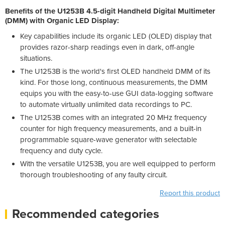
Benefits of the U1253B 4.5-digit Handheld Digital Multimeter
(DMM) with Organic LED Display:
Key capabilities include its organic LED (OLED) display that
provides razor-sharp readings even in dark, off-angle
situations.
The U1253B is the world's first OLED handheld DMM of its
kind. For those long, continuous measurements, the DMM
equips you with the easy-to-use GUI data-logging software
to automate virtually unlimited data recordings to PC.
The U1253B comes with an integrated 20 MHz frequency
counter for high frequency measurements, and a built-in
programmable square-wave generator with selectable
frequency and duty cycle.
With the versatile U1253B, you are well equipped to perform
thorough troubleshooting of any faulty circuit.
Report this product
Recommended categories