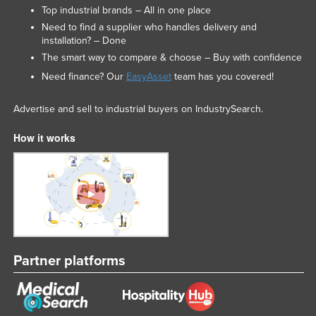
Top industrial brands – All in one place
Need to find a supplier who handles delivery and
installation? – Done
The smart way to compare & choose – Buy with confidence
Need finance? Our
EasyAsset
team has you covered!
Advertise and sell to industrial buyers on IndustrySearch.
How it works
Partner platforms