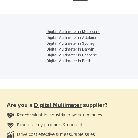
Digital Multimeter in Melbourne
Digital Multimeter in Adelaide
Digital Multimeter in Sydney
Digital Multimeter in Darwin
Digital Multimeter in Brisbane
Digital Multimeter in Perth
Are you a
Digital Multimeter
supplier?
Reach valuable industrial buyers in minutes
Promote key products & content
Drive cost effective & measurable sales