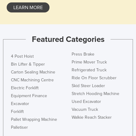
LEARN MORE
Featured Categories
Press Brake
4 Post Hoist
Prime Mover Truck
Bin Lifter & Tipper
Refrigerated Truck
Carton Sealing Machine
Ride On Floor Scrubber
CNC Machining Centre
Skid Steer Loader
Electric Forklift
Stretch Hooding Machine
Equipment Finance
Used Excavator
Excavator
Vacuum Truck
Forklift
Walkie Reach Stacker
Pallet Wrapping Machine
Palletiser