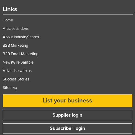
Links
Home
Articles & Ideas
About IndustrySearch
B2B Marketing
B2B Email Marketing
NewsWire Sample
Advertise with us
Success Stories
Sitemap
List your business
Supplier login
Subscriber login