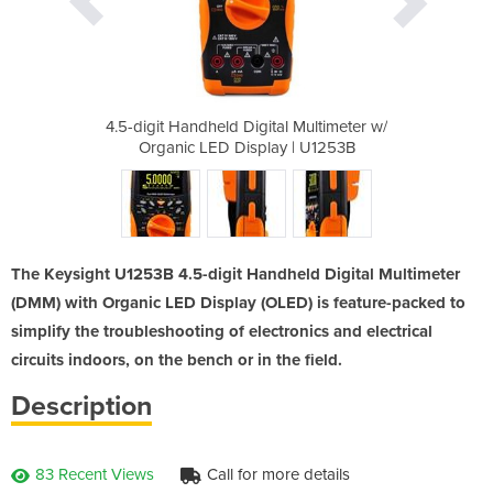
l Multimeter w/
4.5-digit Handheld Digital Multimeter w/
4.5-digit Hand
y | U1253B
Organic LED Display | U1253B
Organic L
The Keysight U1253B 4.5-digit Handheld Digital Multimeter
(DMM) with Organic LED Display (OLED) is feature-packed to
simplify the troubleshooting of electronics and electrical
circuits indoors, on the bench or in the field.
Description
83 Recent Views
Call for more details