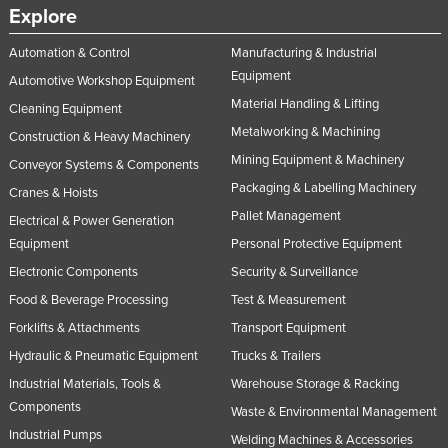
Explore
Automation & Control
Manufacturing & Industrial
Equipment
Automotive Workshop Equipment
Material Handling & Lifting
Cleaning Equipment
Metalworking & Machining
Construction & Heavy Machinery
Mining Equipment & Machinery
Conveyor Systems & Components
Packaging & Labelling Machinery
Cranes & Hoists
Pallet Management
Electrical & Power Generation
Equipment
Personal Protective Equipment
Electronic Components
Security & Surveillance
Food & Beverage Processing
Test & Measurement
Forklifts & Attachments
Transport Equipment
Hydraulic & Pneumatic Equipment
Trucks & Trailers
Industrial Materials, Tools &
Warehouse Storage & Racking
Components
Waste & Environmental Management
Industrial Pumps
Welding Machines & Accessories