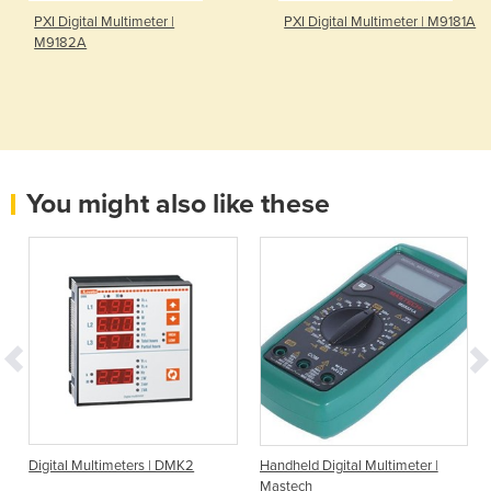
PXI Digital Multimeter |
PXI Digital Multimeter | M9181A
M9182A
You might also like these
Digital Multimeters | DMK2
Handheld Digital Multimeter |
Mastech