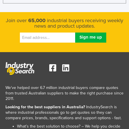
Join over
65,000
industrial buyers receiving weekly
news and product updates.
We've helped over 6.7 million industrial buyers compare quotes
from trusted Australian suppliers to make the right purchase since
2011.
Looking for the best suppliers in Australia?
IndustrySearch is
where industrial professionals go to get quotes so they can
compare prices, brands, specifications and support options - fast.
What’s the best solution to choose? – We help you decide