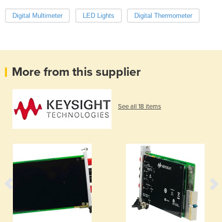
Digital Multimeter
LED Lights
Digital Thermometer
More from this supplier
See all 18 items