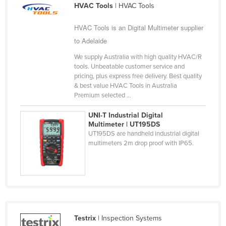
HVAC Tools
| HVAC Tools
Slovakia
Slovenia
HVAC Tools is an Digital Multimeter supplier
to Adelaide
Solomon Islands
We supply Australia with high quality HVAC/R
Somalia
tools. Unbeatable customer service and
South Africa
pricing, plus express free delivery. Best quality
& best value HVAC Tools in Australia
South Sudan
Premium selected ...
Spain
UNI-T Industrial Digital
Sri Lanka
Multimeter | UT195DS
UT195DS are handheld industrial digital
Sudan
multimeters 2m drop proof with IP65.
Suriname
Swaziland
Sweden
Switzerland
Testrix
| Inspection Systems
Syria