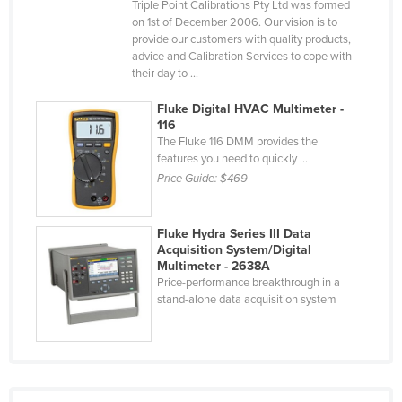
Triple Point Calibrations Pty Ltd was formed
Nigeria
on 1st of December 2006. Our vision is to
provide our customers with quality products,
Norway
advice and Calibration Services to cope with
their day to ...
Oman
Pakistan
Fluke Digital HVAC Multimeter -
116
Palau
The Fluke 116 DMM provides the
features you need to quickly ...
Panama
Price Guide:
$469
Papua New Guinea
Paraguay
Fluke Hydra Series III Data
Peru
Acquisition System/Digital
Multimeter - 2638A
Philippines
Price-performance breakthrough in a
stand-alone data acquisition system
Poland
Portugal
Qatar
Romania