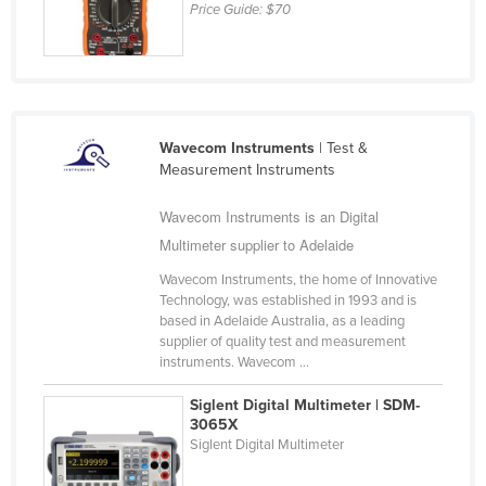
Price Guide:
$70
Kazakhstan
Kenya
Kiribati
Korea, North
Wavecom Instruments
| Test &
Korea, South
Measurement Instruments
Kosovo
Wavecom Instruments is an Digital
Kuwait
Multimeter supplier to Adelaide
Kyrgyzstan
Wavecom Instruments, the home of Innovative
Laos
Technology, was established in 1993 and is
based in Adelaide Australia, as a leading
Latvia
supplier of quality test and measurement
instruments. Wavecom ...
Lebanon
Lesotho
Siglent Digital Multimeter | SDM-
3065X
Liberia
Siglent Digital Multimeter
Libya