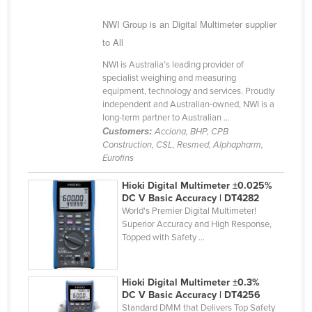
Finland
NWI Group is an Digital Multimeter supplier
France
to All
Gabon
NWI is Australia’s leading provider of
specialist weighing and measuring
Gambia
equipment, technology and services. Proudly
Georgia
independent and Australian-owned, NWI is a
long-term partner to Australian ...
Germany
Customers:
Acciona, BHP, CPB
Construction, CSL, Resmed, Alphapharm,
Ghana
Eurofins
Greece
Hioki Digital Multimeter ±0.025%
Grenada
DC V Basic Accuracy | DT4282
World's Premier Digital Multimeter!
Guatemala
Superior Accuracy and High Response,
Guinea
Topped with Safety ...
Guinea-Bissau
Guyana
Hioki Digital Multimeter ±0.3%
DC V Basic Accuracy | DT4256
Haiti
Standard DMM that Delivers Top Safety