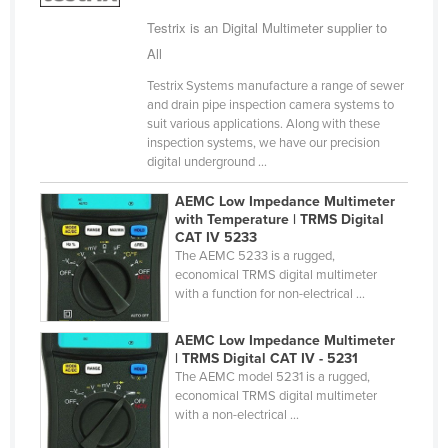
Taiwan
Testrix is an Digital Multimeter supplier to
All
Tajikistan
Tanzania
Testrix Systems manufacture a range of sewer
and drain pipe inspection camera systems to
Thailand
suit various applications. Along with these
inspection systems, we have our precision
Timor-Leste
digital underground ...
Togo
AEMC Low Impedance Multimeter
Tonga
with Temperature | TRMS Digital
CAT IV 5233
Trinidad and Tobago
The AEMC 5233 is a rugged,
economical TRMS digital multimeter
Tunisia
with a function for non-electrical ...
Turkey
AEMC Low Impedance Multimeter
Turkmenistan
| TRMS Digital CAT IV - 5231
Tuvalu
The AEMC model 5231 is a rugged,
economical TRMS digital multimeter
Uganda
with a non-electrical ...
Ukraine