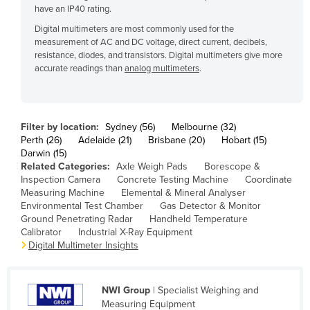
have an IP40 rating.
Cyprus
Digital multimeters are most commonly used for the
Czechia
measurement of AC and DC voltage, direct current, decibels,
resistance, diodes, and transistors. Digital multimeters give more
Denmark
accurate readings than
analog multimeters
.
Djibouti
Dominica
Dominican Republic
Filter by location:
Sydney (56)
Melbourne (32)
Perth (26)
Adelaide (21)
Brisbane (20)
Hobart (15)
Ecuador
Darwin (15)
Related Categories:
Axle Weigh Pads
Borescope &
Egypt
Inspection Camera
Concrete Testing Machine
Coordinate
El Salvador
Measuring Machine
Elemental & Mineral Analyser
Environmental Test Chamber
Gas Detector & Monitor
Equatorial Guinea
Ground Penetrating Radar
Handheld Temperature
Calibrator
Industrial X-Ray Equipment
Eritrea
Digital Multimeter Insights
Estonia
Ethiopia
NWI Group
| Specialist Weighing and
Fiji
Measuring Equipment