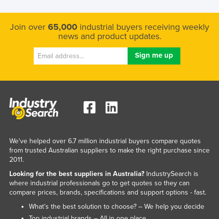
Join over
65,000
industrial buyers receiving weekly
news and product updates.
We've helped over 6.7 million industrial buyers compare quotes
from trusted Australian suppliers to make the right purchase since
2011.
Looking for the best suppliers in Australia?
IndustrySearch is
where industrial professionals go to get quotes so they can
compare prices, brands, specifications and support options - fast.
What’s the best solution to choose? – We help you decide
Top industrial brands – All in one place