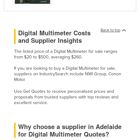
United Arab Emirates
United Kingdom
United States
Back to top
Digital Multimeter Costs
Uruguay
and Supplier Insights
Uzbekistan
The listed price of a Digital Multimeter for sale ranges
Vanuatu
from $20 to $500, averaging $260.
Venezuela
If you are looking to buy a Digital Multimeter for sale,
suppliers on IndustrySearch include NWI Group, Conon
Vietnam
Motor
Yemen
Use Get Quotes to receive personalised prices and
Zambia
proposals from trusted suppliers with top reviews and
excellent service.
Zimbabwe
Why choose a supplier in Adelaide
for Digital Multimeter Quotes?