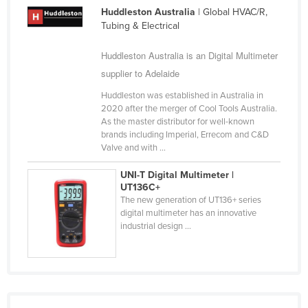
Huddleston Australia
| Global HVAC/R,
Russia
Tubing & Electrical
Rwanda
Huddleston Australia is an Digital Multimeter
Saint Kitts and Nevis
supplier to Adelaide
Saint Lucia
Huddleston was established in Australia in
Saint Vincent and the Grenadines
2020 after the merger of Cool Tools Australia.
As the master distributor for well-known
Samoa
brands including Imperial, Errecom and C&D
San Marino
Valve and with ...
Sao Tome and Principe
UNI-T Digital Multimeter |
UT136C+
Saudi Arabia
The new generation of UT136+ series
Senegal
digital multimeter has an innovative
industrial design ...
Serbia
Seychelles
Sierra Leone
Singapore