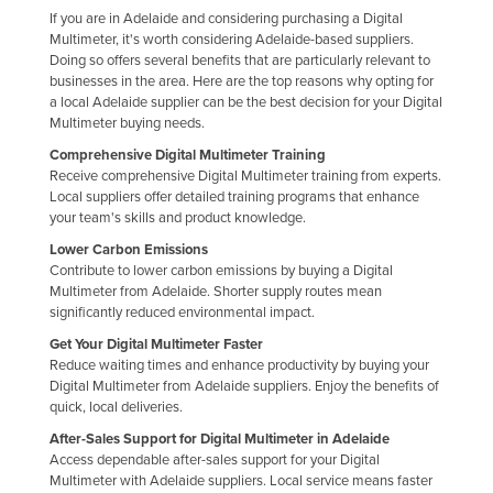
If you are in Adelaide and considering purchasing a Digital
Multimeter, it's worth considering Adelaide-based suppliers.
Doing so offers several benefits that are particularly relevant to
businesses in the area. Here are the top reasons why opting for
a local Adelaide supplier can be the best decision for your Digital
Multimeter buying needs.
Comprehensive Digital Multimeter Training
Receive comprehensive Digital Multimeter training from experts.
Local suppliers offer detailed training programs that enhance
your team's skills and product knowledge.
Lower Carbon Emissions
Contribute to lower carbon emissions by buying a Digital
Multimeter from Adelaide. Shorter supply routes mean
significantly reduced environmental impact.
Get Your Digital Multimeter Faster
Reduce waiting times and enhance productivity by buying your
Digital Multimeter from Adelaide suppliers. Enjoy the benefits of
quick, local deliveries.
After-Sales Support for Digital Multimeter in Adelaide
Access dependable after-sales support for your Digital
Multimeter with Adelaide suppliers. Local service means faster