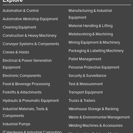
Explore
Automation & Control
Manufacturing & Industrial
Equipment
Automotive Workshop Equipment
Material Handling & Lifting
Cleaning Equipment
Metalworking & Machining
Construction & Heavy Machinery
Mining Equipment & Machinery
Conveyor Systems & Components
Packaging & Labelling Machinery
Cranes & Hoists
Pallet Management
Electrical & Power Generation
Equipment
Personal Protective Equipment
Electronic Components
Security & Surveillance
Food & Beverage Processing
Test & Measurement
Forklifts & Attachments
Transport Equipment
Hydraulic & Pneumatic Equipment
Trucks & Trailers
Industrial Materials, Tools &
Warehouse Storage & Racking
Components
Waste & Environmental Management
Industrial Pumps
Welding Machines & Accessories
IT Hardware & Industrial Computing