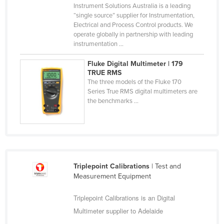
Instrument Solutions Australia is a leading
Federated States of Micronesia
“single source” supplier for Instrumentation,
Electrical and Process Control products. We
Moldova
operate globally in partnership with leading
Monaco
instrumentation ...
Mongolia
Fluke Digital Multimeter | 179
TRUE RMS
Montenegro
The three models of the Fluke 170
Morocco
Series True RMS digital multimeters are
the benchmarks ...
Mozambique
Namibia
Nauru
Nepal
Triplepoint Calibrations
| Test and
Netherlands
Measurement Equipment
New Zealand
Triplepoint Calibrations is an Digital
Nicaragua
Multimeter supplier to Adelaide
Niger