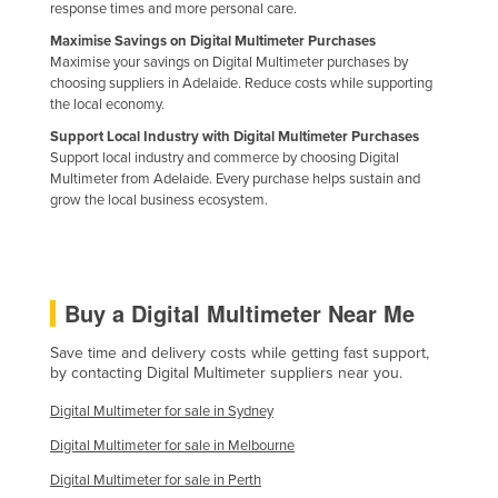
response times and more personal care.
Maximise Savings on Digital Multimeter Purchases
Maximise your savings on Digital Multimeter purchases by
choosing suppliers in Adelaide. Reduce costs while supporting
the local economy.
Support Local Industry with Digital Multimeter Purchases
Support local industry and commerce by choosing Digital
Multimeter from Adelaide. Every purchase helps sustain and
grow the local business ecosystem.
Buy a Digital Multimeter Near Me
Save time and delivery costs while getting fast support,
by contacting Digital Multimeter suppliers near you.
Digital Multimeter for sale in Sydney
Digital Multimeter for sale in Melbourne
Digital Multimeter for sale in Perth