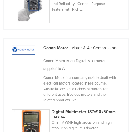
and Reliability - General Purpose
Holy See
Testers with Rich ...
Honduras
Hungary
Iceland
India
Conon Motor
| Motor & Air Compressors
Indonesia
Conon Motor is an Digital Multimeter
Iran
supplier to All
Iraq
Conon Motor is a company mainly dealt with
Ireland
electrical motors located in Melbourne,
Australia. We sell all kinds of motors for
Israel
different uses. Besides motors and their
related products like ...
Italy
Jamaica
Digital Multimeter 187x90x50mm
| MY34F
Japan
Chint MY34F high precision and high
resolution digital multimeter ...
Jordan