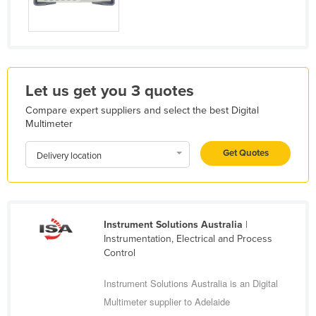
Liechtenstein
Lithuania
Luxembourg
Macedonia
Let us get you 3 quotes
Madagascar
Compare expert suppliers and select the best Digital
Multimeter
Malawi
Malaysia
Get Quotes
Delivery location
Maldives
Mali
Malta
Instrument Solutions Australia
|
Instrumentation, Electrical and Process
Marshall Islands
Control
Mauritania
Instrument Solutions Australia is an Digital
Mauritius
Multimeter supplier to Adelaide
Mexico