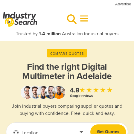
Advertise
Trusted by
1.4 million
Australian industrial buyers
COMPARE QUOTES
Find the right
Digital
Multimeter in Adelaide
★★★★★
4.8
Google reviews
Join industrial buyers comparing supplier quotes and
buying with confidence. Free, quick and easy.
Get Quotes
Location