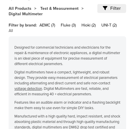
Cameroon
Filter
All Products
Test & Measurement
Digital Multimeter
Canada
Central African Republic
Filter by brand:
AEMC (7)
Fluke (3)
Hioki (2)
UNI-T (2)
All
Chad
Chile
Designed for commercial technicians and electricians for the
China
repair & maintenance of electronic appliances, a digital multimeter
is an ideal piece of equipment for precise measurement of
Colombia
different electrical parameters.
Comoros
Digital multimeters have a compact, lightweight, and robust
design. They provide easy measurement of electrical parameters
Congo (Brazzaville)
including alternating and direct current and safe non-contact
voltage detection
. Digital Multimeters are fast, reliable, and
Congo (Kinshasa)
efficient in measuring 40 + electrical parameters.
Costa Rica
Features like an audible alarm or indicator and a flashing backlight
Côte d'Ivoire
make them easy to use even for simple DIY tasks.
Manufactured with a high quality hard, impact resistant, and shock
Croatia
absorbing plastic material and through high quality manufacturing
Cuba
standards, digital multimeters are DM62 drop test certified and