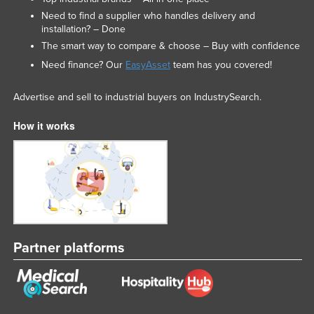
Need to find a supplier who handles delivery and
installation? – Done
The smart way to compare & choose – Buy with confidence
Need finance? Our
EasyAsset
team has you covered!
Advertise and sell to industrial buyers on IndustrySearch.
How it works
Partner platforms