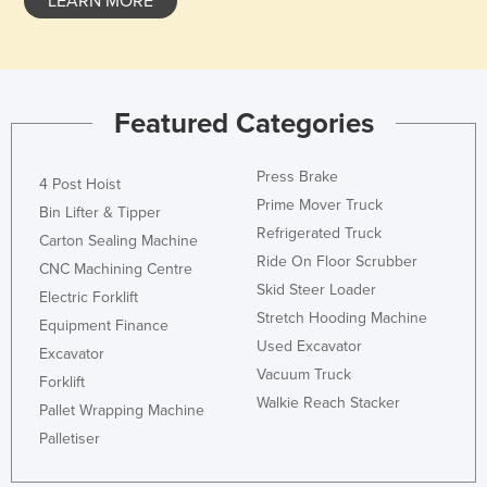
LEARN MORE
Featured Categories
Press Brake
4 Post Hoist
Prime Mover Truck
Bin Lifter & Tipper
Refrigerated Truck
Carton Sealing Machine
Ride On Floor Scrubber
CNC Machining Centre
Skid Steer Loader
Electric Forklift
Stretch Hooding Machine
Equipment Finance
Used Excavator
Excavator
Vacuum Truck
Forklift
Walkie Reach Stacker
Pallet Wrapping Machine
Palletiser