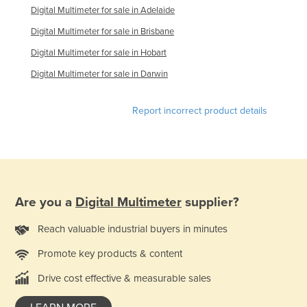
Digital Multimeter for sale in Adelaide
Digital Multimeter for sale in Brisbane
Digital Multimeter for sale in Hobart
Digital Multimeter for sale in Darwin
Report incorrect product details
Are you a
Digital Multimeter
supplier?
Reach valuable industrial buyers in minutes
Promote key products & content
Drive cost effective & measurable sales