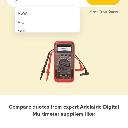
View Price Range
NSW
VIC
QLD
SA
WA
NT
ACT
TAS
New Zealand
Papua New Guinea
Compare quotes from expert Adelaide Digital
Multimeter suppliers like:
Afghanistan
Albania