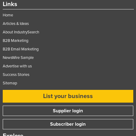
Links
Home
Articles & Ideas
About IndustrySearch
B2B Marketing
B2B Email Marketing
NewsWire Sample
Advertise with us
Success Stories
Sitemap
List your business
Supplier login
Subscriber login