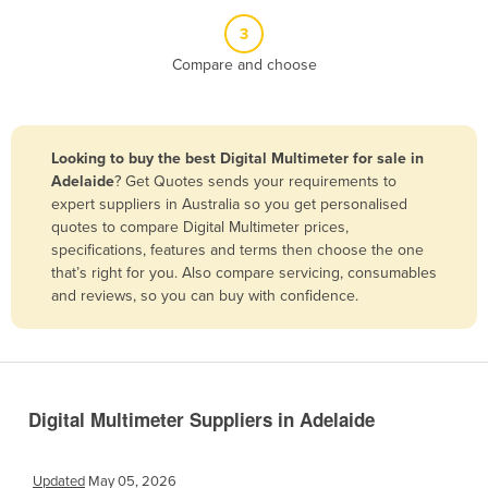
Belize
3
Benin
Compare and choose
Bhutan
Bolivia
Looking to buy the best Digital Multimeter for sale in
Bosnia and Herzegovina
Adelaide
? Get Quotes sends your requirements to
Botswana
expert suppliers in Australia so you get personalised
quotes to compare Digital Multimeter prices,
Brazil
specifications, features and terms then choose the one
Brunei
that’s right for you. Also compare servicing, consumables
and reviews, so you can buy with confidence.
Bulgaria
Burkina Faso
Burma
Burundi
Digital Multimeter Suppliers in Adelaide
Cabo Verde
Cambodia
Updated
May 05, 2026