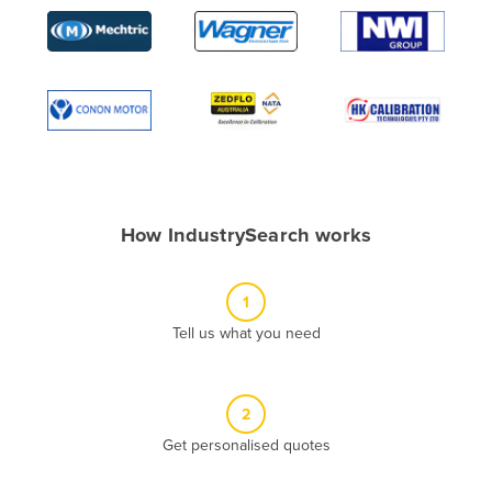
Algeria
Andorra
Angola
Antigua and Barbuda
Argentina
Armenia
How IndustrySearch works
Austria
Azerbaijan
1
Bahamas
Tell us what you need
Bahrain
Bangladesh
Barbados
2
Belarus
Get personalised quotes
Belgium