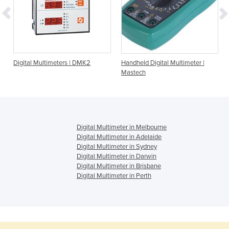
Digital Multimeters | DMK2
Handheld Digital Multimeter |
Mastech
Digital Multimeter in Melbourne
Digital Multimeter in Adelaide
Digital Multimeter in Sydney
Digital Multimeter in Darwin
Digital Multimeter in Brisbane
Digital Multimeter in Perth