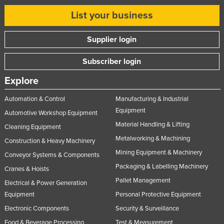
List your business
Supplier login
Subscriber login
Explore
Automation & Control
Manufacturing & Industrial
Equipment
Automotive Workshop Equipment
Material Handling & Lifting
Cleaning Equipment
Metalworking & Machining
Construction & Heavy Machinery
Mining Equipment & Machinery
Conveyor Systems & Components
Packaging & Labelling Machinery
Cranes & Hoists
Pallet Management
Electrical & Power Generation
Equipment
Personal Protective Equipment
Electronic Components
Security & Surveillance
Food & Beverage Processing
Test & Measurement