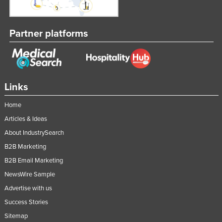
Partner platforms
Links
Home
Articles & Ideas
About IndustrySearch
B2B Marketing
B2B Email Marketing
NewsWire Sample
Advertise with us
Success Stories
Sitemap