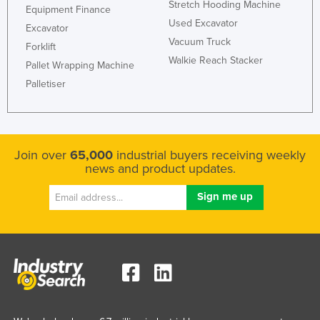
Stretch Hooding Machine
Equipment Finance
Used Excavator
Excavator
Vacuum Truck
Forklift
Walkie Reach Stacker
Pallet Wrapping Machine
Palletiser
Join over
65,000
industrial buyers receiving weekly
news and product updates.