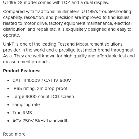
UT195DS model comes with LOZ and a dual display.
Compared with traditional multimeters, UT195’s troubleshooting
capability, resolution, and precision are improved to find issues
related to motor drive, factory equipment maintenance, electrical
distribution, and repair etc. It is exquisitely designed and easy to
operate.
Uni-T is one of the leading Test and Measurement solutions
provider in the world and a prestige test meter brand throughout
Asia. They are well known for high quality and affordable test and
measurement products.
Product Features:
CAT III 1000V / CAT IV 600V
IP65 rating, 2m drop-proof
Large 6000-count LCD screen
sampling rate
True RMS
ACV 750V 5kHz bandwidth
Read more...