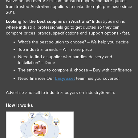
We've helped over 6.7 million industrial buyers compare quotes
from trusted Australian suppliers to make the right purchase since
2011.
Looking for the best suppliers in Australia?
IndustrySearch is
where industrial professionals go to get quotes so they can
compare prices, brands, specifications and support options - fast.
What’s the best solution to choose? – We help you decide
Top industrial brands – All in one place
Need to find a supplier who handles delivery and
installation? – Done
The smart way to compare & choose – Buy with confidence
Need finance? Our
EasyAsset
team has you covered!
Advertise and sell to industrial buyers on IndustrySearch.
How it works