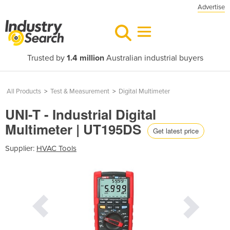
Advertise
Trusted by
1.4 million
Australian industrial buyers
All Products
>
Test & Measurement
>
Digital Multimeter
UNI-T - Industrial Digital
Multimeter | UT195DS
Get latest price
Supplier:
HVAC Tools