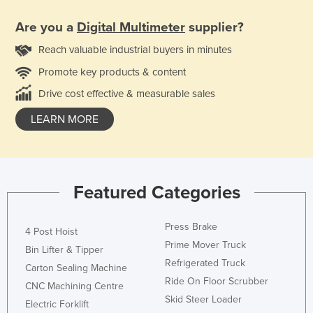
Are you a
Digital Multimeter
supplier?
Reach valuable industrial buyers in minutes
Promote key products & content
Drive cost effective & measurable sales
LEARN MORE
Featured Categories
Press Brake
4 Post Hoist
Prime Mover Truck
Bin Lifter & Tipper
Refrigerated Truck
Carton Sealing Machine
Ride On Floor Scrubber
CNC Machining Centre
Skid Steer Loader
Electric Forklift