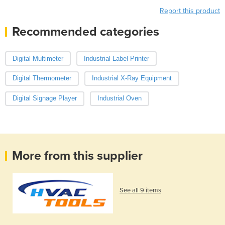
Report this product
Recommended categories
Digital Multimeter
Industrial Label Printer
Digital Thermometer
Industrial X-Ray Equipment
Digital Signage Player
Industrial Oven
More from this supplier
See all 9 items