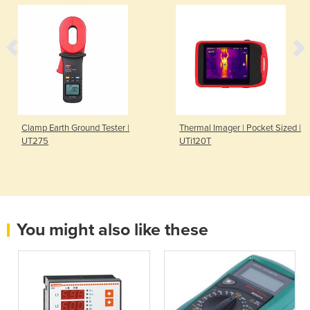
Clamp Earth Ground Tester |
Thermal Imager | Pocket Sized |
UT275
UTi120T
You might also like these