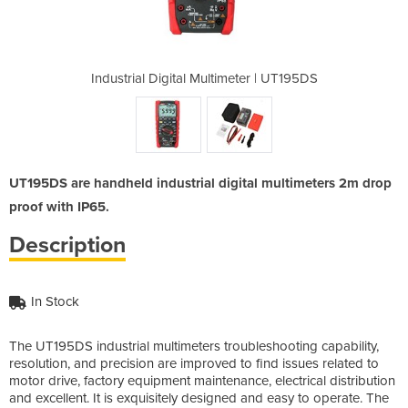
meter | UT195DS
Industrial Digital Multimeter | UT195DS
Industrial Dig
UT195DS are handheld industrial digital multimeters 2m drop
proof with IP65.
Description
In Stock
The UT195DS industrial multimeters troubleshooting capability,
resolution, and precision are improved to find issues related to
motor drive, factory equipment maintenance, electrical distribution
and excellent. It is exquisitely designed and easy to operate. The