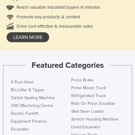
Reach valuable industrial buyers in minutes
Promote key products & content
Drive cost effective & measurable sales
LEARN MORE
Featured Categories
Press Brake
4 Post Hoist
Prime Mover Truck
Bin Lifter & Tipper
Refrigerated Truck
Carton Sealing Machine
Ride On Floor Scrubber
CNC Machining Centre
Skid Steer Loader
Electric Forklift
Stretch Hooding Machine
Equipment Finance
Used Excavator
Excavator
Vacuum Truck