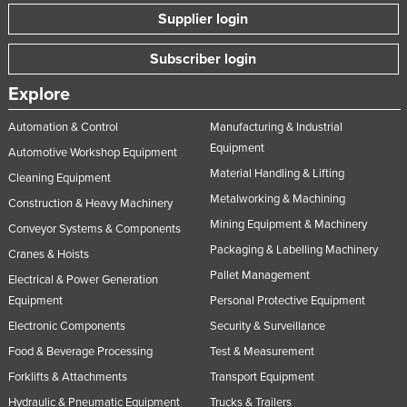
Supplier login
Subscriber login
Explore
Automation & Control
Manufacturing & Industrial
Equipment
Automotive Workshop Equipment
Material Handling & Lifting
Cleaning Equipment
Metalworking & Machining
Construction & Heavy Machinery
Mining Equipment & Machinery
Conveyor Systems & Components
Packaging & Labelling Machinery
Cranes & Hoists
Pallet Management
Electrical & Power Generation
Equipment
Personal Protective Equipment
Electronic Components
Security & Surveillance
Food & Beverage Processing
Test & Measurement
Forklifts & Attachments
Transport Equipment
Hydraulic & Pneumatic Equipment
Trucks & Trailers