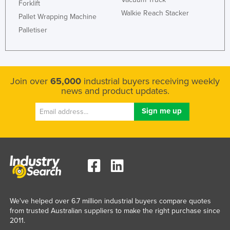
Forklift
Walkie Reach Stacker
Pallet Wrapping Machine
Palletiser
Join over
65,000
industrial buyers receiving weekly
news and product updates.
We've helped over 6.7 million industrial buyers compare quotes
from trusted Australian suppliers to make the right purchase since
2011.