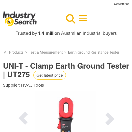
Advertise
Trusted by
1.4 million
Australian industrial buyers
All Products
>
Test & Measurement
>
Earth Ground Resistance Tester
UNI-T - Clamp Earth Ground Tester
| UT275
Get latest price
Supplier:
HVAC Tools