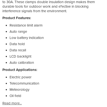
to 30A. These clamps double insulation design makes them
durable tools for outdoor work and e?ective in blocking
interference signals from the environment.
Product Features:
Resistance limit alarm
Auto range
Low battery indication
Data hold
Data recall
LCD backlight
Auto calibration
Product Applications:
Electric power
Telecommunication
Meteorology
Oil field
Read more...