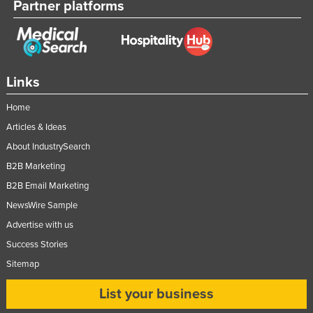
Partner platforms
Links
Home
Articles & Ideas
About IndustrySearch
B2B Marketing
B2B Email Marketing
NewsWire Sample
Advertise with us
Success Stories
Sitemap
List your business