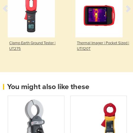
Clamp Earth Ground Tester |
Thermal Imager | Pocket Sized |
UT275
UTi120T
You might also like these