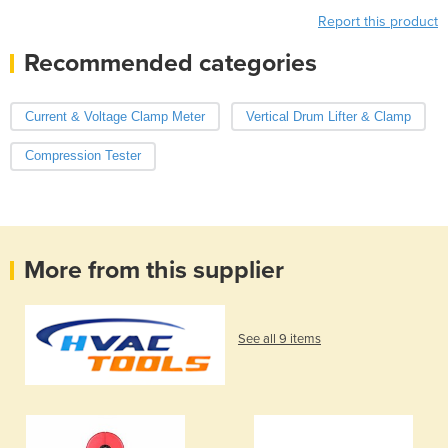
Report this product
Recommended categories
Current & Voltage Clamp Meter
Vertical Drum Lifter & Clamp
Compression Tester
More from this supplier
See all 9 items