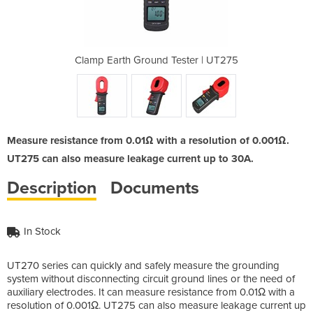
ster | UT275
Clamp Earth Ground Tester | UT275
Clamp Earth
Measure resistance from 0.01Ω with a resolution of 0.001Ω.
UT275 can also measure leakage current up to 30A.
Description
Documents
In Stock
UT270 series can quickly and safely measure the grounding
system without disconnecting circuit ground lines or the need of
auxiliary electrodes. It can measure resistance from 0.01Ω with a
resolution of 0.001Ω. UT275 can also measure leakage current up