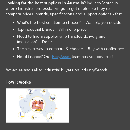
Looking for the best suppliers in Australia?
IndustrySearch is
where industrial professionals go to get quotes so they can
compare prices, brands, specifications and support options - fast.
What’s the best solution to choose? – We help you decide
Top industrial brands – All in one place
Need to find a supplier who handles delivery and
installation? – Done
The smart way to compare & choose – Buy with confidence
Need finance? Our
EasyAsset
team has you covered!
Advertise and sell to industrial buyers on IndustrySearch.
How it works