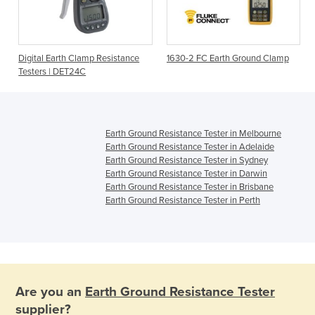
Digital Earth Clamp Resistance
1630-2 FC Earth Ground Clamp
Testers | DET24C
Earth Ground Resistance Tester in Melbourne
Earth Ground Resistance Tester in Adelaide
Earth Ground Resistance Tester in Sydney
Earth Ground Resistance Tester in Darwin
Earth Ground Resistance Tester in Brisbane
Earth Ground Resistance Tester in Perth
Are you an
Earth Ground Resistance Tester
supplier?