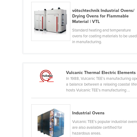
Belarus
vötschtechnik Industrial Ovens/
Belgium
Drying Ovens for Flammable
Material | VTL
Belize
Standard heating and temperature
Benin
ovens for coating materials to be used
in manufacturing.
Bhutan
Bolivia
Bosnia and Herzegovina
Vulcanic Thermal Electric Elements
Botswana
In 1988, Vulcanic TEE’s manufacturing op
Brazil
a balance between a relaxing coastal lif
hosts Vulcanic TEE’s manufacturing ...
Brunei
Bulgaria
Burkina Faso
Industrial Ovens
Vulcanic TEE’s popular industrial oven
Burma
are also available certified for
Burundi
hazardous areas.