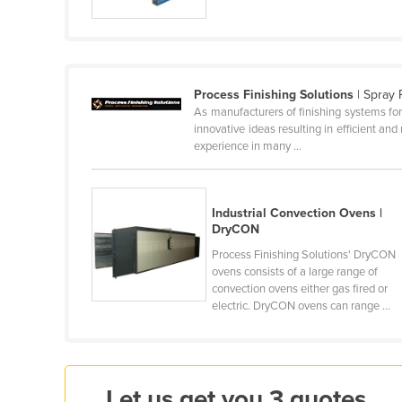
Cabo Verde
Cambodia
Cameroon
Process Finishing Solutions
| Spray 
Canada
As manufacturers of finishing systems for
innovative ideas resulting in efficient and
Central African Republic
experience in many ...
Chad
Chile
Industrial Convection Ovens |
China
DryCON
Colombia
Process Finishing Solutions' DryCON
ovens consists of a large range of
Comoros
convection ovens either gas fired or
Congo (Brazzaville)
electric. DryCON ovens can range ...
Congo (Kinshasa)
Costa Rica
Côte d'Ivoire
Let us get you 3 quotes