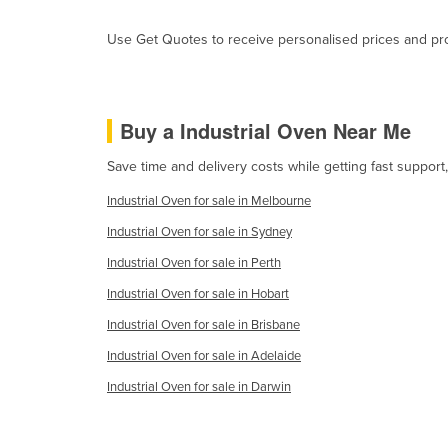
Guyana
Use Get Quotes to receive personalised prices and prop
Haiti
Holy See
Honduras
Buy a Industrial Oven Near Me
Hungary
Save time and delivery costs while getting fast support
Iceland
Industrial Oven for sale in Melbourne
India
Industrial Oven for sale in Sydney
Indonesia
Industrial Oven for sale in Perth
Iran
Industrial Oven for sale in Hobart
Iraq
Industrial Oven for sale in Brisbane
Ireland
Industrial Oven for sale in Adelaide
Israel
Industrial Oven for sale in Darwin
Italy
Jamaica