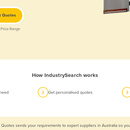
t Quotes
 Price Range
How IndustrySearch works
 need
2
Get personalised quotes
3
 Quotes sends your requirements to expert suppliers in Australia so yo