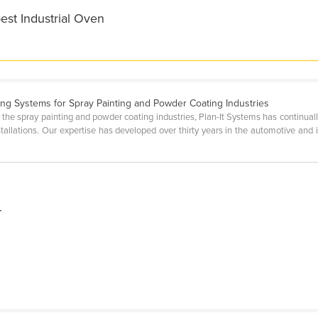
est Industrial Oven
ing Systems for Spray Painting and Powder Coating Industries
 the spray painting and powder coating industries, Plan-It Systems has continuall
installations. Our expertise has developed over thirty years in the automotive and 
-
f