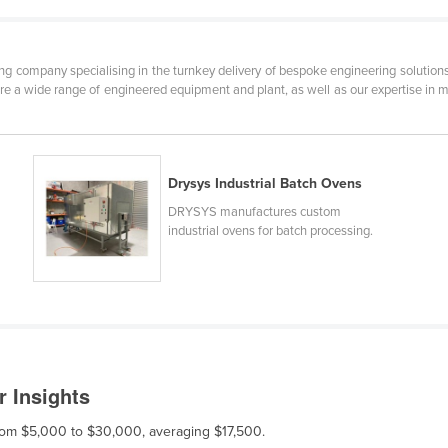
 company specialising in the turnkey delivery of bespoke engineering solutions
ure a wide range of engineered equipment and plant, as well as our expertise in mo
Drysys Industrial Batch Ovens
DRYSYS manufactures custom
industrial ovens for batch processing.
r Insights
 from $5,000 to $30,000, averaging $17,500.