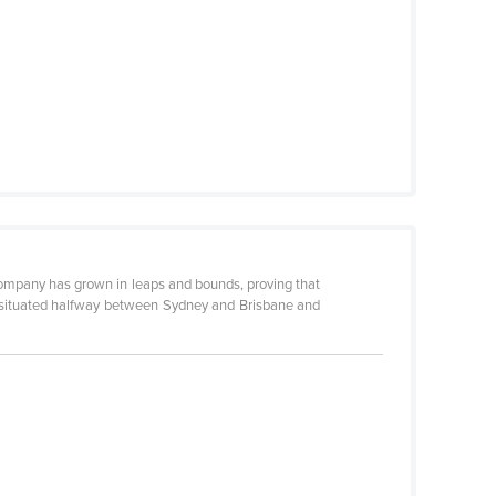
company has grown in leaps and bounds, proving that
ly situated halfway between Sydney and Brisbane and