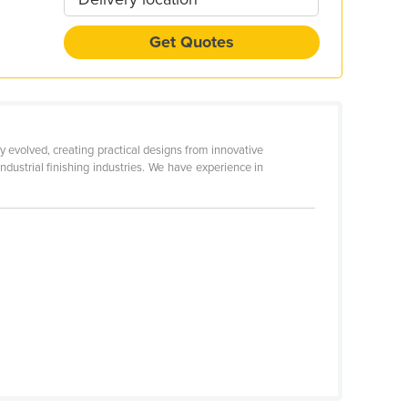
Get Quotes
y evolved, creating practical designs from innovative
industrial finishing industries. We have experience in