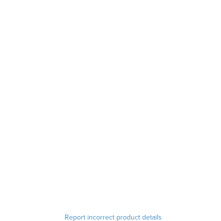
Report incorrect product details