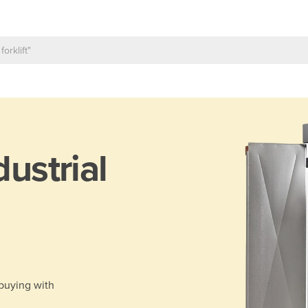
dustrial
 buying with