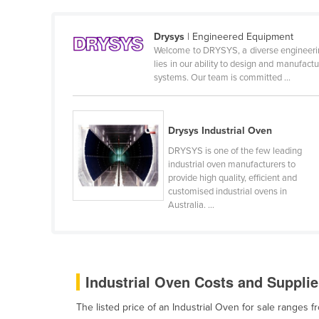
Ethiopia
Fiji
Drysys
| Engineered Equipment
Welcome to DRYSYS, a diverse engineering
Finland
lies in our ability to design and manufact
systems. Our team is committed ...
France
Gabon
Gambia
Drysys Industrial Oven
Georgia
DRYSYS is one of the few leading
industrial oven manufacturers to
Germany
provide high quality, efficient and
customised industrial ovens in
Ghana
Australia. ...
Greece
Grenada
Guatemala
Industrial Oven Costs and Supplie
Guinea
The listed price of an Industrial Oven for sale ranges
Guinea-Bissau