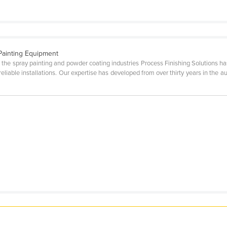
Painting Equipment
 the spray painting and powder coating industries Process Finishing Solutions has
 reliable installations. Our expertise has developed from over thirty years in the 