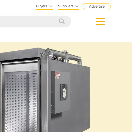
Buyers
Suppliers
Advertise