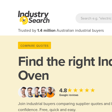
Trusted by
1.4 million
Australian industrial buyers
COMPARE QUOTES
Find the right
In
Oven
★★★★★
4.8
Google reviews
Join industrial buyers comparing supplier quotes and
confidence. Free, quick and easy.