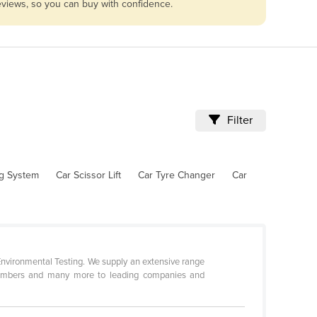
reviews, so you can buy with confidence.
Filter
ng System
Car Scissor Lift
Car Tyre Changer
Car
 Environmental Testing. We supply an extensive range
 chambers and many more to leading companies and