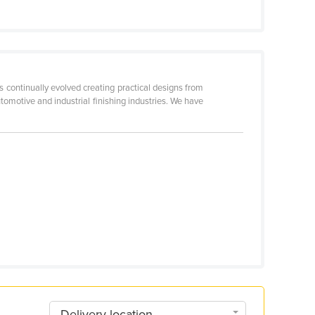
 continually evolved creating practical designs from
automotive and industrial finishing industries. We have
Delivery location