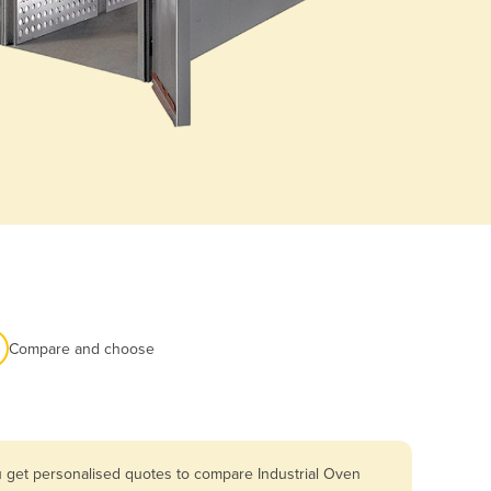
Compare and choose
u get personalised quotes to compare Industrial Oven