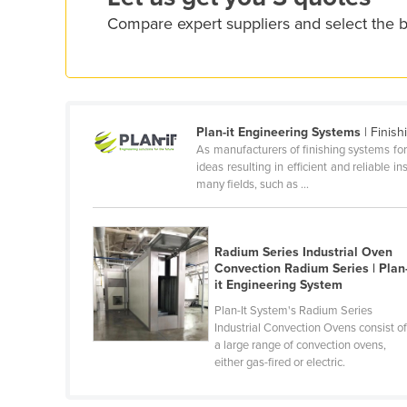
Croatia
Compare expert suppliers and select the b
Cuba
Cyprus
Czechia
Denmark
Plan-it Engineering Systems
| Finish
As manufacturers of finishing systems for
Djibouti
ideas resulting in efficient and reliable 
many fields, such as ...
Dominica
Dominican Republic
Ecuador
Radium Series Industrial Oven
Convection Radium Series | Plan
Egypt
it Engineering System
El Salvador
Plan-It System's Radium Series
Industrial Convection Ovens consist o
Equatorial Guinea
a large range of convection ovens,
either gas-fired or electric.
Eritrea
Estonia