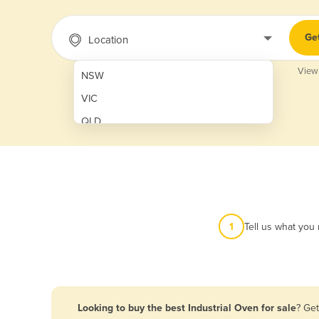
Ge
Location
View
NSW
VIC
QLD
SA
WA
NT
ACT
1
Tell us what you
TAS
New Zealand
Papua New Guinea
Looking to buy the best Industrial Oven for sale
? Get