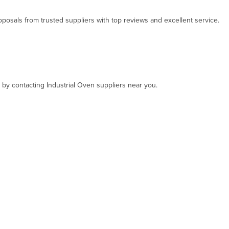
osals from trusted suppliers with top reviews and excellent service.
, by contacting Industrial Oven suppliers near you.