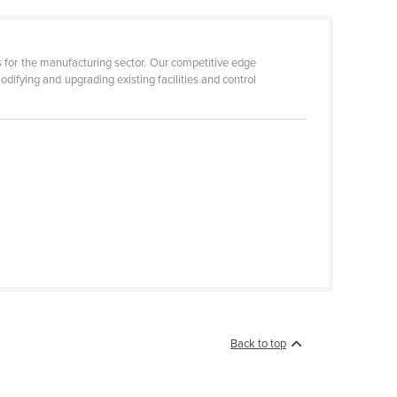
 for the manufacturing sector. Our competitive edge
difying and upgrading existing facilities and control
Back to top