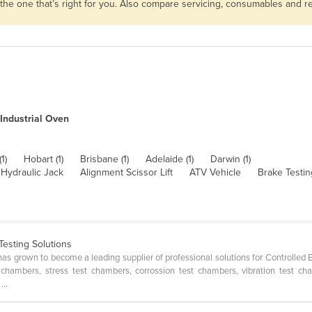
 the one that’s right for you. Also compare servicing, consumables and 
Industrial Oven
1)
Hobart (1)
Brisbane (1)
Adelaide (1)
Darwin (1)
 Hydraulic Jack
Alignment Scissor Lift
ATV Vehicle
Brake Testi
Testing Solutions
has grown to become a leading supplier of professional solutions for Controlled
t chambers, stress test chambers, corrossion test chambers, vibration test
...