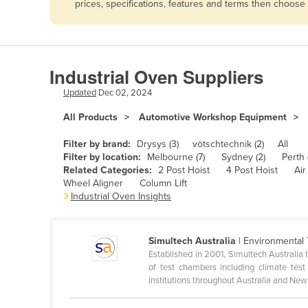
prices, specifications, features and terms then choose
Afghanistan
Albania
Algeria
Industrial Oven Suppliers
Andorra
Updated
Dec 02, 2024
Angola
All Products
Automotive Workshop Equipment
Antigua and Barbuda
Argentina
Filter by brand:
Drysys (3)
vötschtechnik (2)
All
Filter by location:
Melbourne (7)
Sydney (2)
Perth (
Armenia
Related Categories:
2 Post Hoist
4 Post Hoist
Air
Wheel Aligner
Column Lift
Austria
Industrial Oven Insights
Azerbaijan
Bahamas
Simultech Australia
| Environmental 
Bahrain
Established in 2001, Simultech Australia 
of test chambers including climate tes
Bangladesh
institutions throughout Australia and New 
Barbados