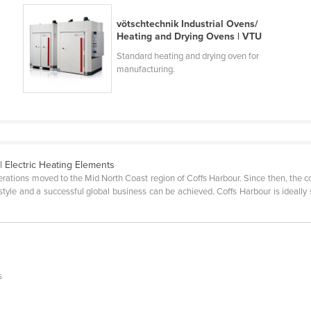
vötschtechnik Industrial Ovens/
Heating and Drying Ovens | VTU
Standard heating and drying oven for
manufacturing.
| Electric Heating Elements
erations moved to the Mid North Coast region of Coffs Harbour. Since then, the 
estyle and a successful global business can be achieved. Coffs Harbour is ideal
s