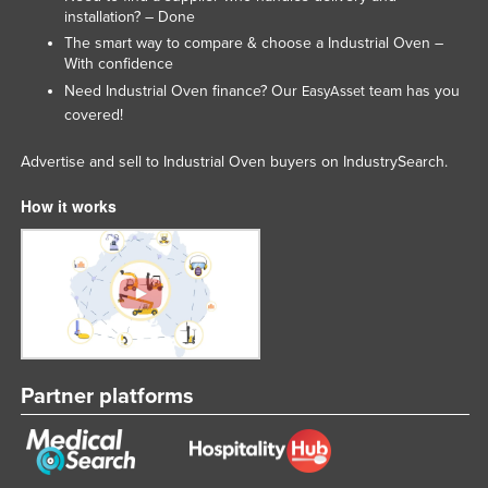
installation? – Done
Lithuania
The smart way to compare & choose a Industrial Oven –
Luxembourg
With confidence
Need Industrial Oven finance? Our
team has you
EasyAsset
Macedonia
covered!
Madagascar
Advertise and sell to Industrial Oven buyers on IndustrySearch.
Malawi
Malaysia
How it works
Maldives
Mali
Malta
Marshall Islands
Mauritania
Partner platforms
Mauritius
Mexico
Federated States of Micronesia