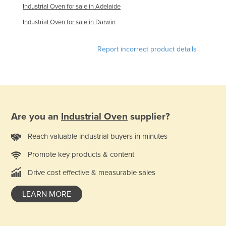
Industrial Oven for sale in Adelaide
France
Industrial Oven for sale in Darwin
Gabon
Gambia
Report incorrect product details
Georgia
Germany
Ghana
Greece
Are you an
Industrial Oven
supplier?
Grenada
Reach valuable industrial buyers in minutes
Guatemala
Promote key products & content
Guinea
Drive cost effective & measurable sales
Guinea-Bissau
Guyana
LEARN MORE
Haiti
Holy See