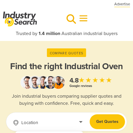
Advertise
Trusted by
1.4 million
Australian industrial buyers
COMPARE QUOTES
Find the right
Industrial Oven
★★★★★
4.8
Google reviews
Join industrial buyers comparing supplier quotes and
buying with confidence. Free, quick and easy.
Get Quotes
Location