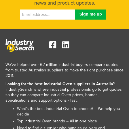
news and product updates.
Kenya
Kiribati
Korea, North
Korea, South
Kosovo
Kuwait
Kyrgyzstan
We've helped over 6.7 million industrial buyers compare quotes
from trusted Australian suppliers to make the right purchase since
Laos
2011.
Latvia
Looking for the best Industrial Oven suppliers in Australia?
Lebanon
IndustrySearch is where industrial professionals go to get quotes
so they can compare Industrial Oven prices, brands,
Lesotho
specifications and support options - fast.
Liberia
What’s the best Industrial Oven to choose? – We help you
decide
Libya
Top Industrial Oven brands – All in one place
Liechtenstein
Need to find a supplier who handles delivery and