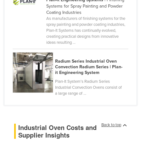
Systems for Spray Painting and Powder
Canada
Coating Industries
Central African Republic
As manufacturers of finishing systems for the
spray painting and powder coating industries,
Chad
Plan-It Systems has continually evolved,
creating practical designs from innovative
Chile
ideas resulting ...
China
Colombia
Radium Series Industrial Oven
Convection Radium Series | Plan-
Comoros
it Engineering System
Congo (Brazzaville)
Plan-It System's Radium Series
Congo (Kinshasa)
Industrial Convection Ovens consist of
a large range of ...
Costa Rica
Côte d'Ivoire
Croatia
Back to top
Industrial Oven Costs and
Cuba
Supplier Insights
Cyprus