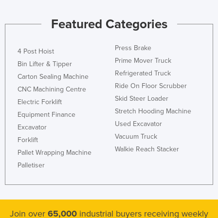
Honduras
Featured Categories
Hungary
Iceland
Press Brake
4 Post Hoist
India
Prime Mover Truck
Bin Lifter & Tipper
Indonesia
Refrigerated Truck
Carton Sealing Machine
Ride On Floor Scrubber
Iran
CNC Machining Centre
Skid Steer Loader
Electric Forklift
Iraq
Stretch Hooding Machine
Equipment Finance
Ireland
Used Excavator
Excavator
Israel
Vacuum Truck
Forklift
Walkie Reach Stacker
Italy
Pallet Wrapping Machine
Palletiser
Jamaica
Japan
Jordan
Join over
65,000
industrial buyers receiving weekly
Kazakhstan