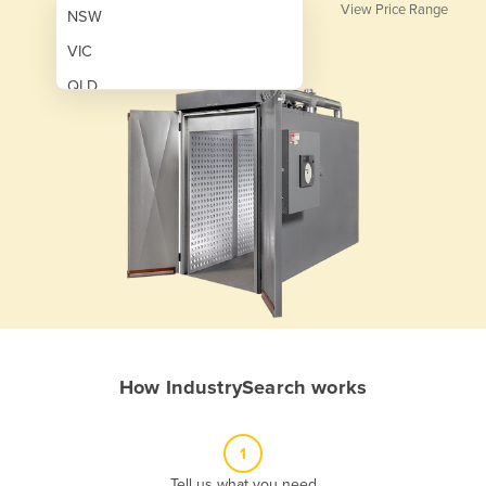
View Price Range
NSW
VIC
QLD
SA
WA
NT
ACT
TAS
New Zealand
Papua New Guinea
How IndustrySearch works
Afghanistan
Albania
1
Algeria
Tell us what you need