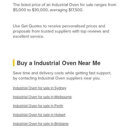
The listed price of an Industrial Oven for sale ranges from
Czechia
$5,000 to $30,000, averaging $17,500.
Denmark
Djibouti
Use Get Quotes to receive personalised prices and
proposals from trusted suppliers with top reviews and
Dominica
excellent service.
Dominican Republic
Ecuador
Buy a Industrial Oven Near Me
Egypt
El Salvador
Save time and delivery costs while getting fast support,
by contacting Industrial Oven suppliers near you.
Equatorial Guinea
Industrial Oven for sale in Sydney
Eritrea
Industrial Oven for sale in Melbourne
Estonia
Industrial Oven for sale in Perth
Ethiopia
Industrial Oven for sale in Hobart
Fiji
Industrial Oven for sale in Brisbane
Finland