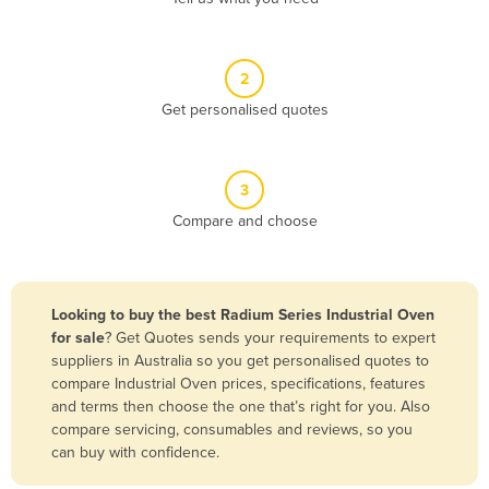
Andorra
Angola
2
Antigua and Barbuda
Get personalised quotes
Argentina
Armenia
3
Austria
Compare and choose
Azerbaijan
Bahamas
Bahrain
Looking to buy the best Radium Series Industrial Oven
for sale
? Get Quotes sends your requirements to expert
Bangladesh
suppliers in Australia so you get personalised quotes to
Barbados
compare Industrial Oven prices, specifications, features
and terms then choose the one that’s right for you. Also
Belarus
compare servicing, consumables and reviews, so you
Belgium
can buy with confidence.
Belize