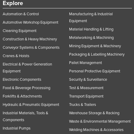
Explore
Norway
Automation & Control
Manufacturing & Industrial
Oman
Equipment
Automotive Workshop Equipment
Pakistan
Material Handling & Lifting
Cleaning Equipment
Palau
Metalworking & Machining
Construction & Heavy Machinery
Panama
Mining Equipment & Machinery
Conveyor Systems & Components
Papua New Guinea
Packaging & Labelling Machinery
Cranes & Hoists
Pallet Management
Paraguay
Electrical & Power Generation
Equipment
Personal Protective Equipment
Peru
Electronic Components
Security & Surveillance
Philippines
Food & Beverage Processing
Test & Measurement
Poland
Forklifts & Attachments
Transport Equipment
Portugal
Hydraulic & Pneumatic Equipment
Trucks & Trailers
Qatar
Industrial Materials, Tools &
Warehouse Storage & Racking
Components
Romania
Waste & Environmental Management
Industrial Pumps
Welding Machines & Accessories
Russia