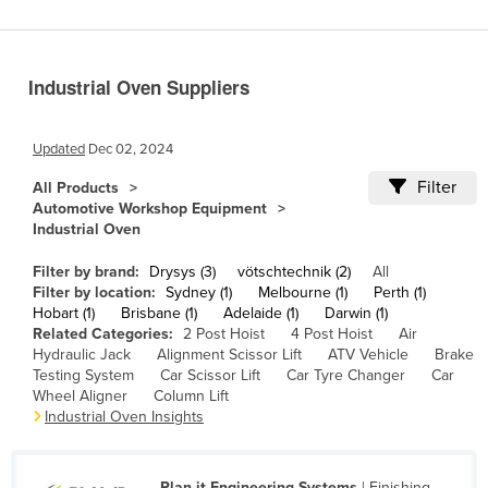
Benin
Bhutan
Industrial Oven Suppliers
Bolivia
Bosnia and Herzegovina
Updated
Dec 02, 2024
Botswana
Filter
All Products
Brazil
Automotive Workshop Equipment
Industrial Oven
Brunei
Bulgaria
Filter by brand:
Drysys (3)
vötschtechnik (2)
All
Filter by location:
Sydney (1)
Melbourne (1)
Perth (1)
Burkina Faso
Hobart (1)
Brisbane (1)
Adelaide (1)
Darwin (1)
Related Categories:
2 Post Hoist
4 Post Hoist
Air
Burma
Hydraulic Jack
Alignment Scissor Lift
ATV Vehicle
Brake
Burundi
Testing System
Car Scissor Lift
Car Tyre Changer
Car
Wheel Aligner
Column Lift
Cabo Verde
Industrial Oven Insights
Cambodia
Cameroon
Plan-it Engineering Systems
| Finishing