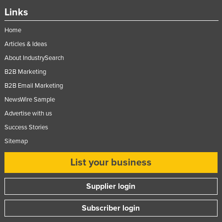
Links
Moldova
Monaco
Home
Mongolia
Articles & Ideas
About IndustrySearch
Montenegro
B2B Marketing
Morocco
B2B Email Marketing
Mozambique
NewsWire Sample
Namibia
Advertise with us
Nauru
Success Stories
Nepal
Sitemap
Netherlands
List your business
New Zealand
Nicaragua
Supplier login
Niger
Subscriber login
Nigeria