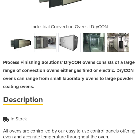
Ovens | DryCON
Industrial Convection Ovens | DryCON
Industrial Co
Process Finishing Solutions' DryCON ovens consists of a large
range of convection ovens either gas fired or electric. DryCON
ovens can range from small laboratory ovens to large powder
coating ovens.
Description
In Stock
All ovens are controlled by our easy to use control panels offering
even and accurate temperature throughout the oven.