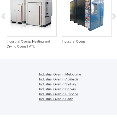
or
Industrial Ovens/ Heating and
Industrial Ovens
Drying Ovens | VTU
Industrial Oven in Melbourne
Industrial Oven in Adelaide
Industrial Oven in Sydney
Industrial Oven in Darwin
Industrial Oven in Brisbane
Industrial Oven in Perth