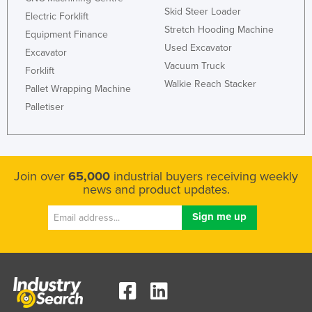
Skid Steer Loader
Electric Forklift
Stretch Hooding Machine
Equipment Finance
Used Excavator
Excavator
Vacuum Truck
Forklift
Walkie Reach Stacker
Pallet Wrapping Machine
Palletiser
Join over
65,000
industrial buyers receiving weekly
news and product updates.