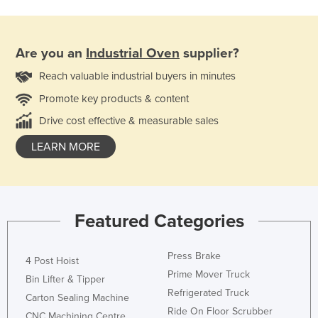
Are you an
Industrial Oven
supplier?
Reach valuable industrial buyers in minutes
Promote key products & content
Drive cost effective & measurable sales
LEARN MORE
Featured Categories
Press Brake
4 Post Hoist
Prime Mover Truck
Bin Lifter & Tipper
Refrigerated Truck
Carton Sealing Machine
Ride On Floor Scrubber
CNC Machining Centre