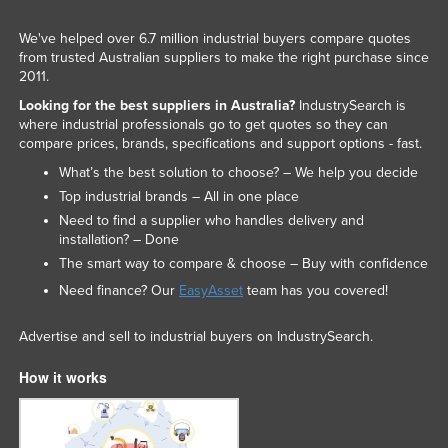
We've helped over 6.7 million industrial buyers compare quotes
from trusted Australian suppliers to make the right purchase since
2011.
Looking for the best suppliers in Australia?
IndustrySearch is
where industrial professionals go to get quotes so they can
compare prices, brands, specifications and support options - fast.
What’s the best solution to choose? – We help you decide
Top industrial brands – All in one place
Need to find a supplier who handles delivery and
installation? – Done
The smart way to compare & choose – Buy with confidence
Need finance? Our
EasyAsset
team has you covered!
Advertise and sell to industrial buyers on IndustrySearch.
How it works