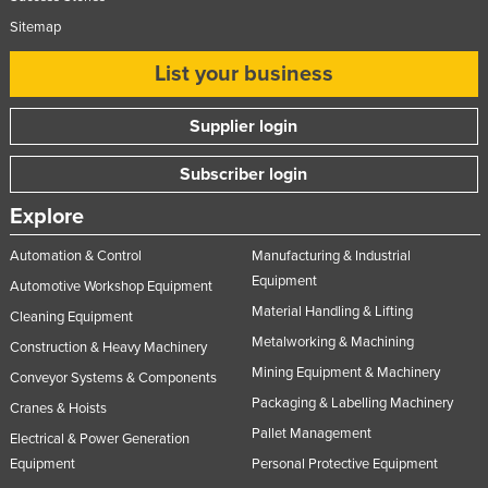
Sitemap
List your business
Supplier login
Subscriber login
Explore
Automation & Control
Manufacturing & Industrial
Equipment
Automotive Workshop Equipment
Material Handling & Lifting
Cleaning Equipment
Metalworking & Machining
Construction & Heavy Machinery
Mining Equipment & Machinery
Conveyor Systems & Components
Packaging & Labelling Machinery
Cranes & Hoists
Pallet Management
Electrical & Power Generation
Equipment
Personal Protective Equipment