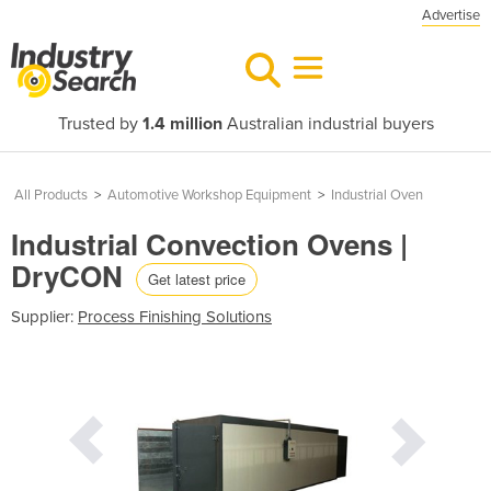
Advertise
Trusted by
1.4 million
Australian industrial buyers
All Products
>
Automotive Workshop Equipment
>
Industrial Oven
Industrial Convection Ovens |
DryCON
Get latest price
Supplier:
Process Finishing Solutions