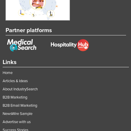
Partner platforms
Links
Home
Articles & Ideas
About IndustrySearch
B2B Marketing
B2B Email Marketing
NewsWire Sample
Advertise with us
Success Stories