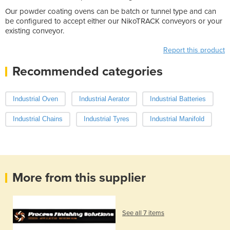
Our powder coating ovens can be batch or tunnel type and can
be configured to accept either our NikoTRACK conveyors or your
existing conveyor.
Report this product
Recommended categories
Industrial Oven
Industrial Aerator
Industrial Batteries
Industrial Chains
Industrial Tyres
Industrial Manifold
More from this supplier
See all 7 items