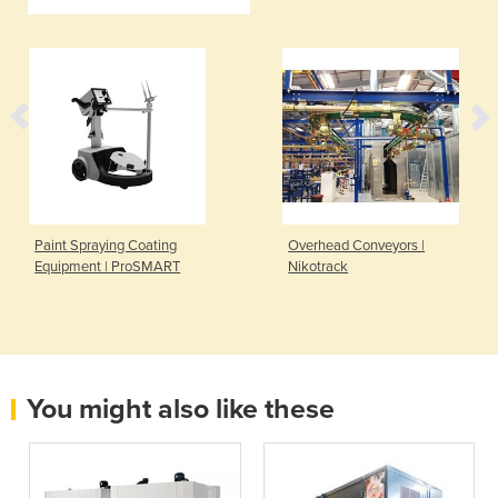
Paint Spraying Coating
Overhead Conveyors |
Equipment | ProSMART
Nikotrack
You might also like these