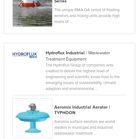
Series
Federated States of Micronesia
The unique RMA QA series of floating
aerators and mixing units provide high
Moldova
levels of ...
Monaco
Mongolia
Montenegro
Hydroflux Industrial
| Wastewater
Morocco
Treatment Equipment
The Hydroflux Group of companies was
Mozambique
created to deliver the highest level of
Namibia
engineering and scientific know-how to the
emerging issues of sustainability, climate
Nauru
adaption and environmental ...
Nepal
Netherlands
Aeromix Industrial Aerator |
TYPHOON
New Zealand
Aeromix surface aerators are world
Nicaragua
leaders in municipal and industrial
wastewater treatment ...
Niger