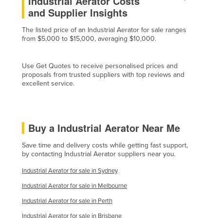
Industrial Aerator Costs
and Supplier Insights
Russia
Rwanda
The listed price of an Industrial Aerator for sale ranges
from $5,000 to $15,000, averaging $10,000.
Saint Kitts and Nevis
Saint Lucia
Use Get Quotes to receive personalised prices and
Saint Vincent and the Grenadines
proposals from trusted suppliers with top reviews and
excellent service.
Samoa
San Marino
Sao Tome and Principe
Buy a Industrial Aerator Near Me
Saudi Arabia
Save time and delivery costs while getting fast support,
Senegal
by contacting Industrial Aerator suppliers near you.
Serbia
Industrial Aerator for sale in Sydney
Seychelles
Industrial Aerator for sale in Melbourne
Sierra Leone
Industrial Aerator for sale in Perth
Singapore
Industrial Aerator for sale in Brisbane