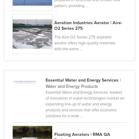
pattern, providing ...
Liechtenstein
Lithuania
Aeration Industries Aerator | Aire-
Luxembourg
O2 Series 275
Macedonia
The Aire-O2 Series 275 aspirator
aerator offers high-quality materials
Madagascar
with the same ...
Malawi
Malaysia
Maldives
Essential Water and Energy Services
|
Mali
Water and Energy Products
Essential Water and Energy Services, leaders
Malta
of innovation in water technologies market an
expanding line-up of water and energy
Marshall Islands
products and services that offer economic
Mauritania
solutions for a wide ...
Mauritius
Floating Aerators | RMA QA
Mexico