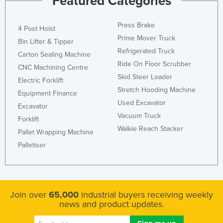
Featured Categories
Taiwan
Press Brake
Tajikistan
4 Post Hoist
Prime Mover Truck
Bin Lifter & Tipper
Tanzania
Refrigerated Truck
Carton Sealing Machine
Thailand
Ride On Floor Scrubber
CNC Machining Centre
Timor-Leste
Skid Steer Loader
Electric Forklift
Stretch Hooding Machine
Togo
Equipment Finance
Used Excavator
Tonga
Excavator
Vacuum Truck
Forklift
Trinidad and Tobago
Walkie Reach Stacker
Pallet Wrapping Machine
Tunisia
Palletiser
Turkey
Turkmenistan
Tuvalu
Join over
65,000
industrial buyers receiving weekly
Uganda
news and product updates.
Ukraine