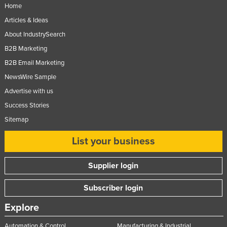
Home
Articles & Ideas
About IndustrySearch
B2B Marketing
B2B Email Marketing
NewsWire Sample
Advertise with us
Success Stories
Sitemap
List your business
Supplier login
Subscriber login
Explore
Automation & Control
Manufacturing & Industrial