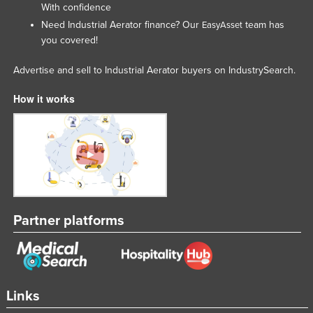
With confidence
Need Industrial Aerator finance? Our
team has
EasyAsset
you covered!
Advertise and sell to Industrial Aerator buyers on IndustrySearch.
How it works
Partner platforms
Links