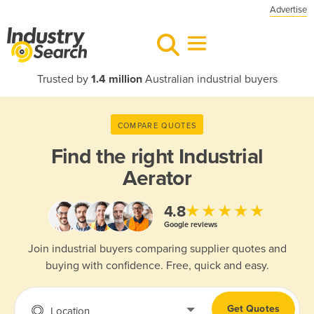
Advertise
Trusted by
1.4 million
Australian industrial buyers
COMPARE QUOTES
Find the right
Industrial
Aerator
★★★★★
4.8
Google reviews
Join industrial buyers comparing supplier quotes and
buying with confidence. Free, quick and easy.
Get Quotes
Location