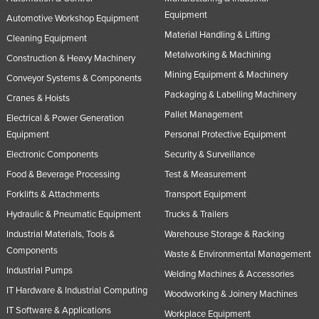
Equipment
Automotive Workshop Equipment
Material Handling & Lifting
Cleaning Equipment
Metalworking & Machining
Construction & Heavy Machinery
Mining Equipment & Machinery
Conveyor Systems & Components
Packaging & Labelling Machinery
Cranes & Hoists
Pallet Management
Electrical & Power Generation
Equipment
Personal Protective Equipment
Electronic Components
Security & Surveillance
Food & Beverage Processing
Test & Measurement
Forklifts & Attachments
Transport Equipment
Hydraulic & Pneumatic Equipment
Trucks & Trailers
Industrial Materials, Tools &
Warehouse Storage & Racking
Components
Waste & Environmental Management
Industrial Pumps
Welding Machines & Accessories
IT Hardware & Industrial Computing
Woodworking & Joinery Machines
IT Software & Applications
Workplace Equipment