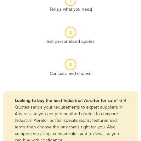
1
Algeria
Tell us what you need
Andorra
Angola
2
Antigua and Barbuda
Get personalised quotes
Argentina
Armenia
3
Austria
Compare and choose
Azerbaijan
Bahamas
Bahrain
Looking to buy the best Industrial Aerator for sale
? Get
Quotes sends your requirements to expert suppliers in
Bangladesh
Australia so you get personalised quotes to compare
Barbados
Industrial Aerator prices, specifications, features and
terms then choose the one that’s right for you. Also
Belarus
compare servicing, consumables and reviews, so you
Belgium
can buy with confidence.