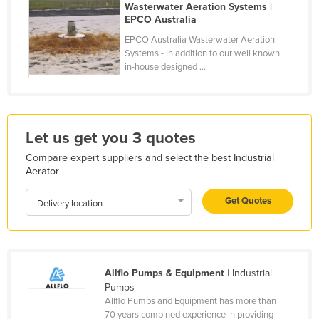
Wasterwater Aeration Systems |
Finland
EPCO Australia
France
EPCO Australia Wasterwater Aeration
Systems - In addition to our well known
Gabon
in-house designed ...
Gambia
Georgia
Germany
Let us get you 3 quotes
Ghana
Compare expert suppliers and select the best Industrial
Aerator
Greece
Grenada
Get Quotes
Delivery location
Guatemala
Guinea
Guinea-Bissau
Allflo Pumps & Equipment
| Industrial
Pumps
Guyana
Allflo Pumps and Equipment has more than
Haiti
70 years combined experience in providing