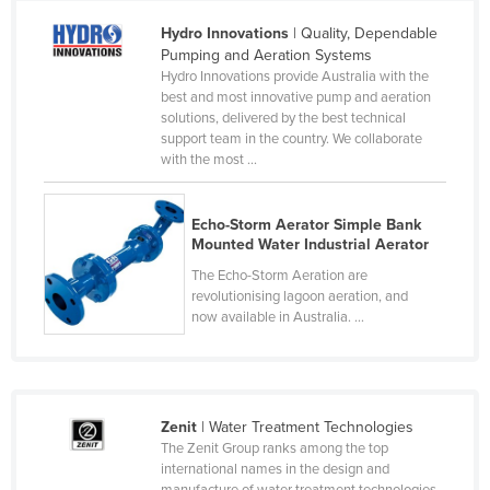
Cameroon
Hydro Innovations
| Quality, Dependable
Pumping and Aeration Systems
Canada
Hydro Innovations provide Australia with the
Central African Republic
best and most innovative pump and aeration
solutions, delivered by the best technical
Chad
support team in the country. We collaborate
with the most ...
Chile
China
Echo-Storm Aerator Simple Bank
Colombia
Mounted Water Industrial Aerator
Comoros
The Echo-Storm Aeration are
revolutionising lagoon aeration, and
Congo (Brazzaville)
now available in Australia. ...
Congo (Kinshasa)
Costa Rica
Côte d'Ivoire
Zenit
| Water Treatment Technologies
Croatia
The Zenit Group ranks among the top
international names in the design and
Cuba