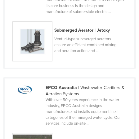
manufacture of water treatment technologies.
Its core business is the design and
Cyprus
manufacture of submersible electric ...
Czechia
Denmark
Submerged Aerator | Jetoxy
Djibouti
Venturi-type submerged aerators
ensure an efficient combined mixing
Dominica
and aeration action and ...
Dominican Republic
Ecuador
Egypt
El Salvador
EPCO Australia
| Wastewater Clarifiers &
Aeration Systems
Equatorial Guinea
With over 50 years experience in the water
Eritrea
industry, EPCO Australia designs
manufactures and installs equipment in all
Estonia
categories of the managed water cycle. Our
services include on-site ...
Ethiopia
Fiji