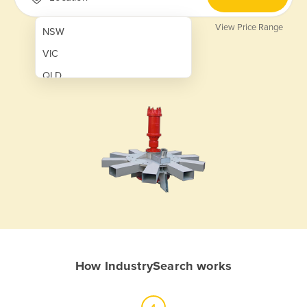
View Price Range
NSW
VIC
QLD
SA
WA
NT
ACT
TAS
New Zealand
Papua New Guinea
How IndustrySearch works
Afghanistan
Albania