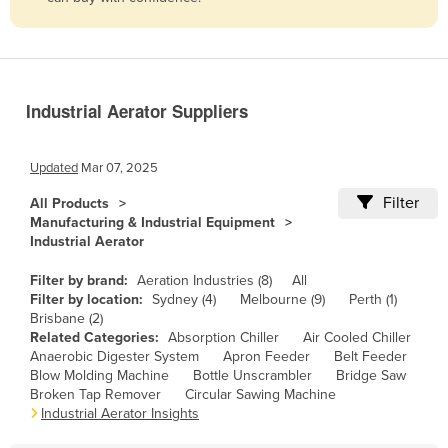
Belize
Benin
Bhutan
Industrial Aerator Suppliers
Bolivia
Bosnia and Herzegovina
Updated
Mar 07, 2025
Botswana
Filter
All Products
Brazil
Manufacturing & Industrial Equipment
Industrial Aerator
Brunei
Bulgaria
Filter by brand:
Aeration Industries (8)
All
Filter by location:
Sydney (4)
Melbourne (9)
Perth (1)
Burkina Faso
Brisbane (2)
Related Categories:
Absorption Chiller
Air Cooled Chiller
Burma
Anaerobic Digester System
Apron Feeder
Belt Feeder
Burundi
Blow Molding Machine
Bottle Unscrambler
Bridge Saw
Broken Tap Remover
Circular Sawing Machine
Cabo Verde
Industrial Aerator Insights
Cambodia