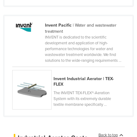
Nigeria
Norway
Invent Pacific
| Water and wastewater
Oman
treatment
Pakistan
INVENT is dedicated to the scientific
development and application of high-
Palau
performance technologies for water and
wastewater treatment worldwide. We find
Panama
solutions to the wide-ranging requirements ...
Papua New Guinea
Paraguay
Invent Industrial Aerator | TEX-
FLEX
Peru
The INVENT TEX-FLEX®-Aeration
Philippines
System with its extremely durable
Poland
textile membrane specifically ...
Portugal
Qatar
Romania
Back to top