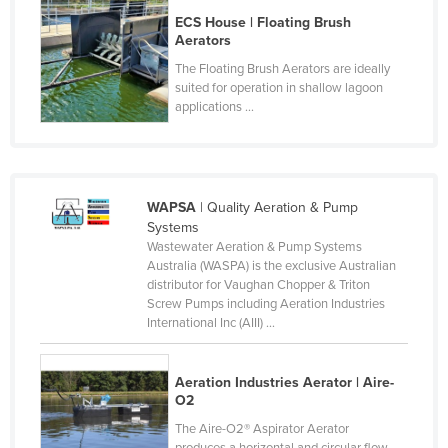
Kazakhstan
ECS House | Floating Brush
Aerators
Kenya
The Floating Brush Aerators are ideally
Kiribati
suited for operation in shallow lagoon
applications ...
Korea, North
Korea, South
Kosovo
WAPSA
| Quality Aeration & Pump
Kuwait
Systems
Kyrgyzstan
Wastewater Aeration & Pump Systems
Australia (WASPA) is the exclusive Australian
Laos
distributor for Vaughan Chopper & Triton
Screw Pumps including Aeration Industries
Latvia
International Inc (AIII) ...
Lebanon
Lesotho
Aeration Industries Aerator | Aire-
O2
Liberia
The Aire-O2® Aspirator Aerator
Libya
produces a horizontal and circular flow