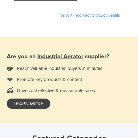
Slovakia
Report incorrect product details
Slovenia
Solomon Islands
Somalia
South Africa
Are you an
Industrial Aerator
supplier?
South Sudan
Spain
Reach valuable industrial buyers in minutes
Sri Lanka
Promote key products & content
Sudan
Drive cost effective & measurable sales
Suriname
LEARN MORE
Swaziland
Sweden
Switzerland
Syria