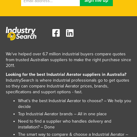
United Arab Emirates
United Kingdom
United States
Uruguay
Uzbekistan
We've helped over 6.7 million industrial buyers compare quotes
Vanuatu
from trusted Australian suppliers to make the right purchase since
Venezuela
2011.
Looking for the best Industrial Aerator suppliers in Australia?
Vietnam
IndustrySearch is where industrial professionals go to get quotes
Yemen
so they can compare Industrial Aerator prices, brands,
specifications and support options - fast.
Zambia
What’s the best Industrial Aerator to choose? – We help you
Zimbabwe
decide
Top Industrial Aerator brands – All in one place
Need to find a supplier who handles delivery and
installation? – Done
The smart way to compare & choose a Industrial Aerator –