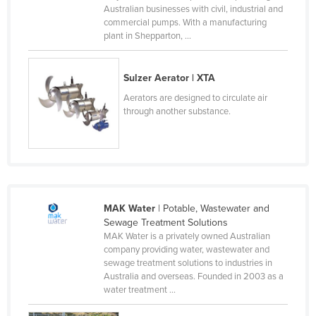
Australian businesses with civil, industrial and
Holy See
commercial pumps. With a manufacturing
plant in Shepparton, ...
Honduras
Hungary
Sulzer Aerator | XTA
Iceland
Aerators are designed to circulate air
India
through another substance.
Indonesia
Iran
Iraq
Ireland
MAK Water
| Potable, Wastewater and
Israel
Sewage Treatment Solutions
MAK Water is a privately owned Australian
Italy
company providing water, wastewater and
Jamaica
sewage treatment solutions to industries in
Australia and overseas. Founded in 2003 as a
Japan
water treatment ...
Jordan