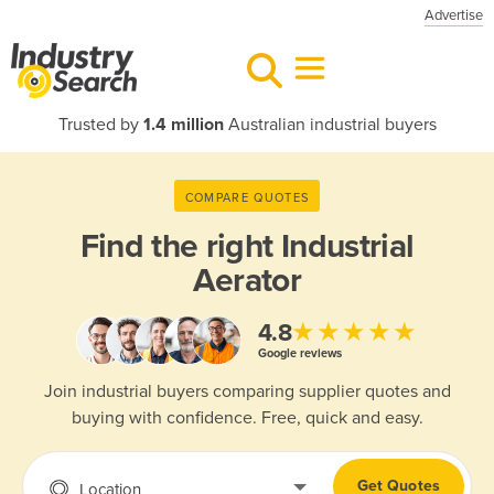
Advertise
Trusted by
1.4 million
Australian industrial buyers
COMPARE QUOTES
Find the right
Industrial
Aerator
★★★★★
4.8
Google reviews
Join industrial buyers comparing supplier quotes and
buying with confidence. Free, quick and easy.
Get Quotes
Location