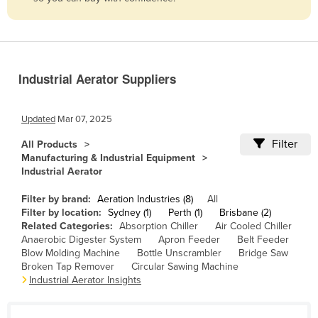
Belize
Benin
Bhutan
Industrial Aerator Suppliers
Bolivia
Bosnia and Herzegovina
Updated
Mar 07, 2025
Botswana
Filter
All Products
Brazil
Manufacturing & Industrial Equipment
Industrial Aerator
Brunei
Bulgaria
Filter by brand:
Aeration Industries (8)
All
Filter by location:
Sydney (1)
Perth (1)
Brisbane (2)
Burkina Faso
Related Categories:
Absorption Chiller
Air Cooled Chiller
Anaerobic Digester System
Apron Feeder
Belt Feeder
Burma
Blow Molding Machine
Bottle Unscrambler
Bridge Saw
Burundi
Broken Tap Remover
Circular Sawing Machine
Industrial Aerator Insights
Cabo Verde
Cambodia