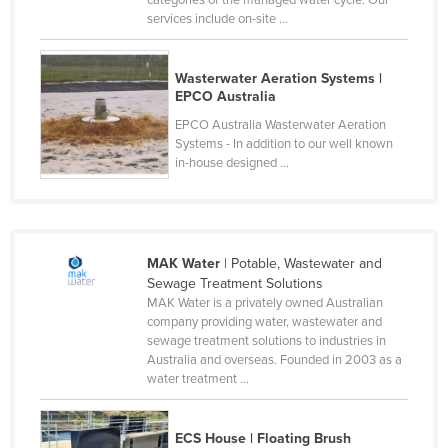
services include on-site ...
Cyprus
Czechia
Wasterwater Aeration Systems |
Denmark
EPCO Australia
Djibouti
EPCO Australia Wasterwater Aeration
Systems - In addition to our well known
Dominica
in-house designed ...
Dominican Republic
Ecuador
Egypt
MAK Water
| Potable, Wastewater and
El Salvador
Sewage Treatment Solutions
MAK Water is a privately owned Australian
Equatorial Guinea
company providing water, wastewater and
Eritrea
sewage treatment solutions to industries in
Australia and overseas. Founded in 2003 as a
Estonia
water treatment ...
Ethiopia
Fiji
ECS House | Floating Brush