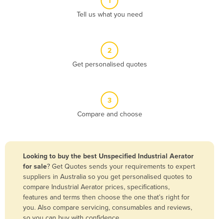
1
Algeria
Tell us what you need
Andorra
Angola
2
Antigua and Barbuda
Get personalised quotes
Argentina
Armenia
3
Austria
Compare and choose
Azerbaijan
Bahamas
Bahrain
Looking to buy the best Unspecified Industrial Aerator
for sale
? Get Quotes sends your requirements to expert
Bangladesh
suppliers in Australia so you get personalised quotes to
Barbados
compare Industrial Aerator prices, specifications,
features and terms then choose the one that’s right for
Belarus
you. Also compare servicing, consumables and reviews,
Belgium
so you can buy with confidence.