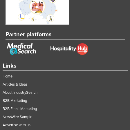
Russia
Rwanda
Saint Kitts and Nevis
Partner platforms
Saint Lucia
Saint Vincent and the Grenadines
Samoa
San Marino
Links
Sao Tome and Principe
Home
Saudi Arabia
Articles & Ideas
Senegal
About IndustrySearch
Serbia
B2B Marketing
Seychelles
B2B Email Marketing
NewsWire Sample
Sierra Leone
Advertise with us
Singapore