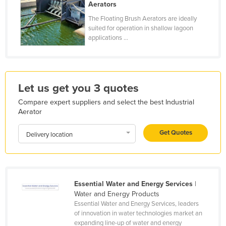
Aerators
Finland
The Floating Brush Aerators are ideally
France
suited for operation in shallow lagoon
applications ...
Gabon
Gambia
Georgia
Let us get you 3 quotes
Germany
Compare expert suppliers and select the best Industrial
Ghana
Aerator
Greece
Get Quotes
Delivery location
Grenada
Guatemala
Guinea
Essential Water and Energy Services
|
Guinea-Bissau
Water and Energy Products
Essential Water and Energy Services, leaders
Guyana
of innovation in water technologies market an
Haiti
expanding line-up of water and energy