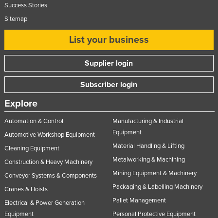
Success Stories
Slovakia
Sitemap
Slovenia
List your business
Solomon Islands
Somalia
Supplier login
South Africa
Subscriber login
South Sudan
Explore
Spain
Sri Lanka
Automation & Control
Manufacturing & Industrial
Equipment
Sudan
Automotive Workshop Equipment
Material Handling & Lifting
Cleaning Equipment
Suriname
Metalworking & Machining
Construction & Heavy Machinery
Swaziland
Mining Equipment & Machinery
Conveyor Systems & Components
Sweden
Packaging & Labelling Machinery
Cranes & Hoists
Switzerland
Pallet Management
Electrical & Power Generation
Syria
Equipment
Personal Protective Equipment