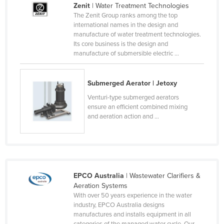
Zenit
| Water Treatment Technologies
Cameroon
The Zenit Group ranks among the top
international names in the design and
Canada
manufacture of water treatment technologies.
Central African Republic
Its core business is the design and
manufacture of submersible electric ...
Chad
Chile
Submerged Aerator | Jetoxy
China
Venturi-type submerged aerators
Colombia
ensure an efficient combined mixing
and aeration action and ...
Comoros
Congo (Brazzaville)
Congo (Kinshasa)
Costa Rica
EPCO Australia
| Wastewater Clarifiers &
Aeration Systems
Côte d'Ivoire
With over 50 years experience in the water
Croatia
industry, EPCO Australia designs
manufactures and installs equipment in all
Cuba
categories of the managed water cycle. Our