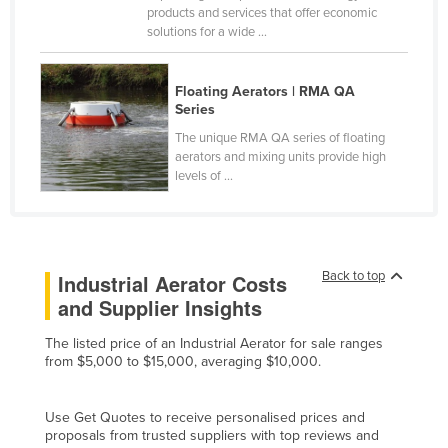
products and services that offer economic
Holy See
solutions for a wide ...
Honduras
Hungary
Floating Aerators | RMA QA
Series
Iceland
The unique RMA QA series of floating
India
aerators and mixing units provide high
levels of ...
Indonesia
Iran
Iraq
Back to top
Ireland
Industrial Aerator Costs
and Supplier Insights
Israel
Italy
The listed price of an Industrial Aerator for sale ranges
from $5,000 to $15,000, averaging $10,000.
Jamaica
Japan
Use Get Quotes to receive personalised prices and
proposals from trusted suppliers with top reviews and
Jordan