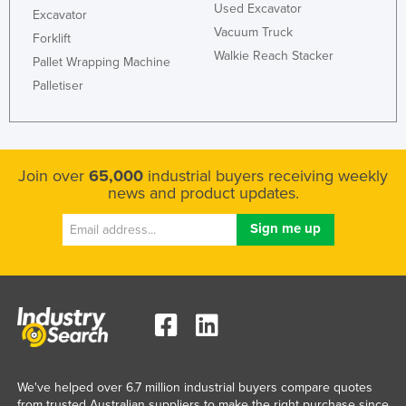
Used Excavator
Excavator
Federated States of Micronesia
Vacuum Truck
Forklift
Moldova
Walkie Reach Stacker
Pallet Wrapping Machine
Monaco
Palletiser
Mongolia
Montenegro
Morocco
Join over
65,000
industrial buyers receiving weekly
news and product updates.
Mozambique
Namibia
Nauru
Nepal
Netherlands
New Zealand
Nicaragua
We've helped over 6.7 million industrial buyers compare quotes
Niger
from trusted Australian suppliers to make the right purchase since