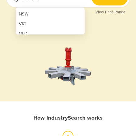
View Price Range
NSW
VIC
QLD
SA
WA
NT
ACT
TAS
New Zealand
Papua New Guinea
How IndustrySearch works
Afghanistan
Albania