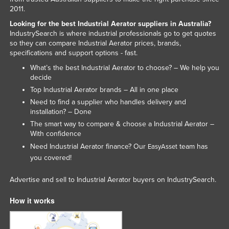
2011.
Nigeria
Looking for the best Industrial Aerator suppliers in Australia?
Norway
IndustrySearch is where industrial professionals go to get quotes
so they can compare Industrial Aerator prices, brands,
Oman
specifications and support options - fast.
Pakistan
What’s the best Industrial Aerator to choose? – We help you
Palau
decide
Top Industrial Aerator brands – All in one place
Panama
Need to find a supplier who handles delivery and
Papua New Guinea
installation? – Done
The smart way to compare & choose a Industrial Aerator –
Paraguay
With confidence
Peru
Need Industrial Aerator finance? Our
team has
EasyAsset
you covered!
Philippines
Poland
Advertise and sell to Industrial Aerator buyers on IndustrySearch.
Portugal
How it works
Qatar
Romania