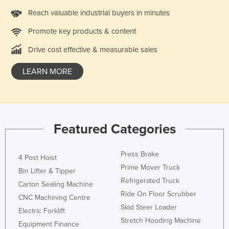
Liechtenstein
Reach valuable industrial buyers in minutes
Lithuania
Promote key products & content
Luxembourg
Drive cost effective & measurable sales
Macedonia
LEARN MORE
Madagascar
Malawi
Malaysia
Maldives
Featured Categories
Mali
Press Brake
4 Post Hoist
Malta
Prime Mover Truck
Bin Lifter & Tipper
Marshall Islands
Refrigerated Truck
Carton Sealing Machine
Mauritania
Ride On Floor Scrubber
CNC Machining Centre
Mauritius
Skid Steer Loader
Electric Forklift
Stretch Hooding Machine
Mexico
Equipment Finance