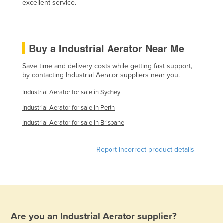
excellent service.
Kazakhstan
Kenya
Kiribati
Buy a Industrial Aerator Near Me
Korea, North
Save time and delivery costs while getting fast support,
Korea, South
by contacting Industrial Aerator suppliers near you.
Kosovo
Industrial Aerator for sale in Sydney
Kuwait
Industrial Aerator for sale in Perth
Kyrgyzstan
Industrial Aerator for sale in Brisbane
Laos
Report incorrect product details
Latvia
Lebanon
Lesotho
Liberia
Are you an
Industrial Aerator
supplier?
Libya