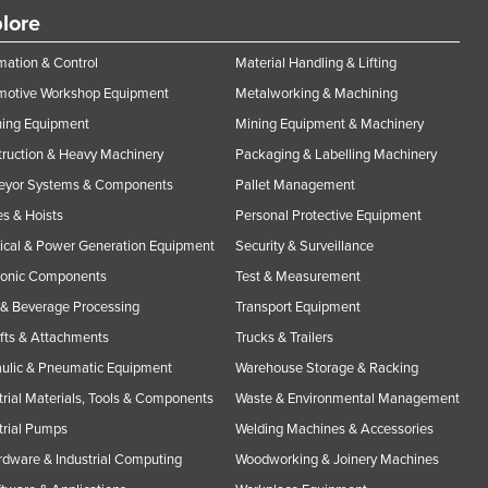
lore
ation & Control
Material Handling & Lifting
motive Workshop Equipment
Metalworking & Machining
ning Equipment
Mining Equipment & Machinery
ruction & Heavy Machinery
Packaging & Labelling Machinery
eyor Systems & Components
Pallet Management
s & Hoists
Personal Protective Equipment
rical & Power Generation Equipment
Security & Surveillance
ronic Components
Test & Measurement
& Beverage Processing
Transport Equipment
ifts & Attachments
Trucks & Trailers
ulic & Pneumatic Equipment
Warehouse Storage & Racking
trial Materials, Tools & Components
Waste & Environmental Management
trial Pumps
Welding Machines & Accessories
rdware & Industrial Computing
Woodworking & Joinery Machines