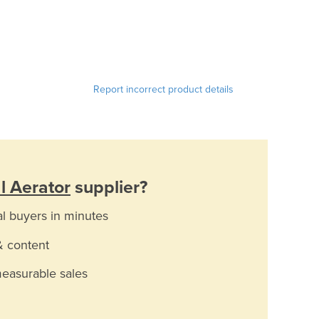
Report incorrect product details
al Aerator
supplier?
al buyers in minutes
& content
measurable sales