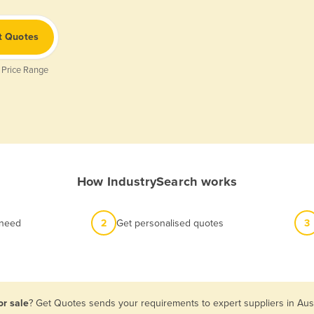
t Quotes
 Price Range
How IndustrySearch works
 need
2
Get personalised quotes
3
or sale
? Get Quotes sends your requirements to expert suppliers in Aus