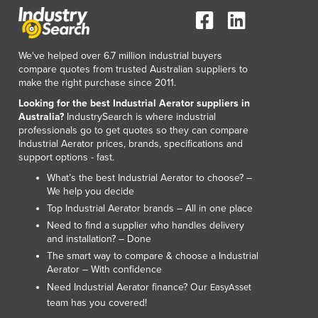
We've helped over 6.7 million industrial buyers
compare quotes from trusted Australian suppliers to
make the right purchase since 2011.
Looking for the best Industrial Aerator suppliers in
Australia?
IndustrySearch is where industrial
professionals go to get quotes so they can compare
Industrial Aerator prices, brands, specifications and
support options - fast.
What’s the best Industrial Aerator to choose? –
We help you decide
Top Industrial Aerator brands – All in one place
Need to find a supplier who handles delivery
and installation? – Done
The smart way to compare & choose a Industrial
Aerator – With confidence
Need Industrial Aerator finance? Our
EasyAsset
team has you covered!