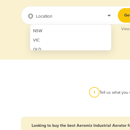
Ge
Location
View
NSW
VIC
QLD
SA
WA
NT
ACT
1
Tell us what you
TAS
New Zealand
Papua New Guinea
Looking to buy the best Aeromix Industrial Aerator f