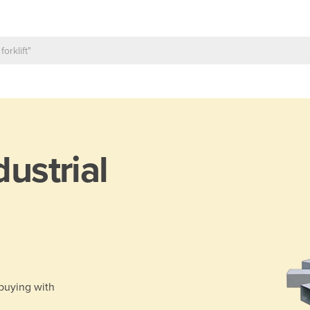
dustrial
 buying with