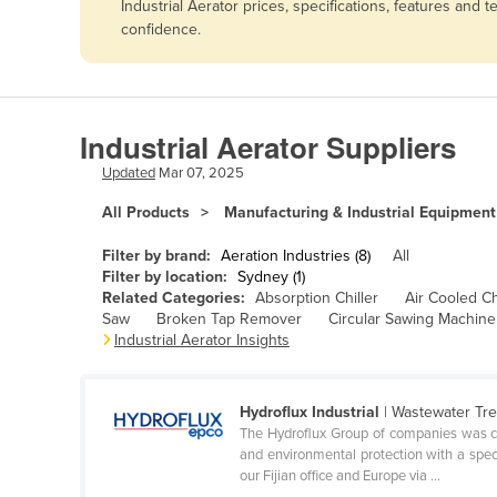
Industrial Aerator prices, specifications, features an
Afghanistan
confidence.
Albania
Algeria
Andorra
Industrial Aerator Suppliers
Angola
Updated
Mar 07, 2025
Antigua and Barbuda
All Products
Manufacturing & Industrial Equipment
Argentina
Filter by brand:
Aeration Industries (8)
All
Armenia
Filter by location:
Sydney (1)
Related Categories:
Absorption Chiller
Air Cooled Ch
Austria
Saw
Broken Tap Remover
Circular Sawing Machine
Azerbaijan
Industrial Aerator Insights
Bahamas
Bahrain
Hydroflux Industrial
| Wastewater Tr
The Hydroflux Group of companies was cre
Bangladesh
and environmental protection with a speci
our Fijian office and Europe via ...
Barbados