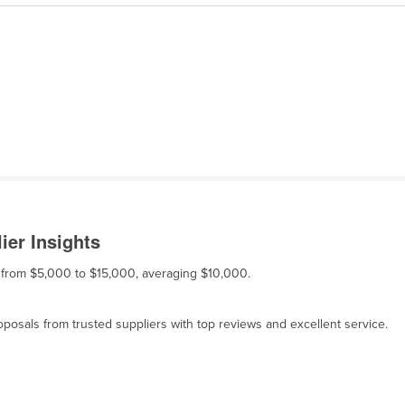
ier Insights
es from $5,000 to $15,000, averaging $10,000.
osals from trusted suppliers with top reviews and excellent service.