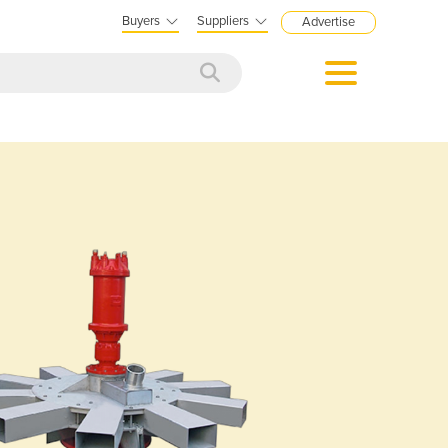
Buyers
Suppliers
Advertise