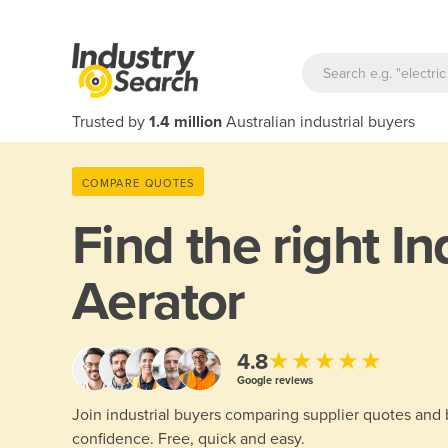
Trusted by
1.4 million
Australian industrial buyers
COMPARE QUOTES
Find the right
In
Aerator
★★★★★
4.8
Google reviews
Join industrial buyers comparing supplier quotes and
confidence. Free, quick and easy.