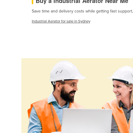
Buy a Industrial Aerator Near Me
Cabo Verde
Save time and delivery costs while getting fast support,
Cambodia
Industrial Aerator for sale in Sydney
Cameroon
Canada
Central African Republic
Chad
Chile
China
Colombia
Comoros
Congo (Brazzaville)
Congo (Kinshasa)
Costa Rica
Côte d'Ivoire