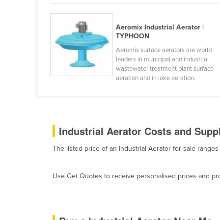
Belarus
Belgium
Aeromix Industrial Aerator |
TYPHOON
Belize
Aeromix surface aerators are world
Benin
leaders in municipal and industrial
wastewater treatment plant surface
Bhutan
aeration and in lake aeration.
Bolivia
Bosnia and Herzegovina
Botswana
Industrial Aerator Costs and Suppl
Brazil
The listed price of an Industrial Aerator for sale rang
Brunei
Bulgaria
Use Get Quotes to receive personalised prices and prop
Burkina Faso
Burma
Burundi