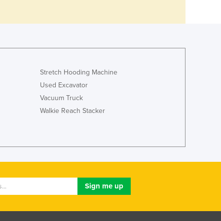
Stretch Hooding Machine
Used Excavator
Vacuum Truck
Walkie Reach Stacker