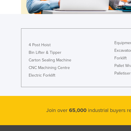
Croatia
Cuba
Cyprus
Czechia
Denmark
Equipmen
4 Post Hoist
Excavato
Djibouti
Bin Lifter & Tipper
Forklift
Carton Sealing Machine
Dominica
Pallet W
CNC Machining Centre
Dominican Republic
Palletiser
Electric Forklift
Ecuador
Egypt
El Salvador
Equatorial Guinea
Join over
65,000
industrial buyers 
Eritrea
Estonia