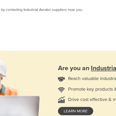
 by contacting Industrial Aerator suppliers near you.
Are you an
Industri
Reach valuable industri
Promote key products 
Drive cost effective & 
LEARN MORE