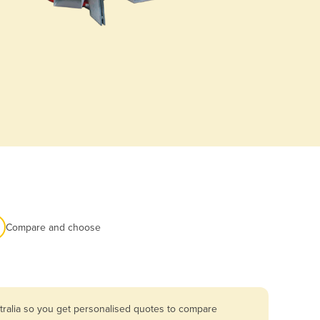
Compare and choose
tralia so you get personalised quotes to compare