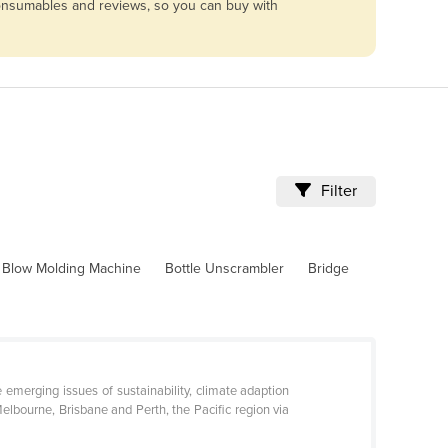
 consumables and reviews, so you can buy with
Filter
Blow Molding Machine
Bottle Unscrambler
Bridge
 emerging issues of sustainability, climate adaption
elbourne, Brisbane and Perth, the Pacific region via