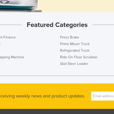
Featured Categories
t Finance
Press Brake
r
Prime Mover Truck
Refrigerated Truck
rapping Machine
Ride On Floor Scrubber
Skid Steer Loader
receiving weekly news and product updates.