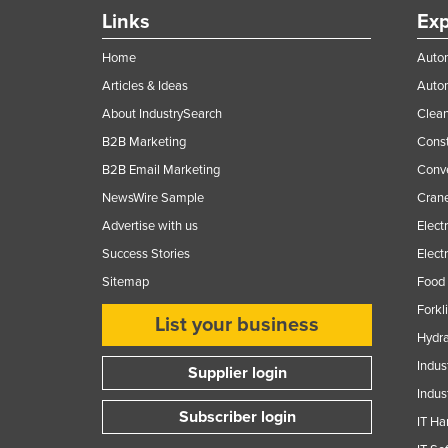
Ethiopia
Links
Exp
Fiji
Home
Autom
Finland
Articles & Ideas
Auto
France
About IndustrySearch
Clea
B2B Marketing
Const
Gabon
B2B Email Marketing
Conv
Gambia
NewsWire Sample
Crane
Georgia
Advertise with us
Elect
Germany
Success Stories
Elect
Ghana
Sitemap
Food 
Greece
Forkl
List your business
Grenada
Hydra
Indus
Guatemala
Supplier login
Indus
Guinea
Subscriber login
IT Ha
Guinea-Bissau