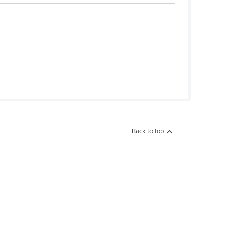
Back to top