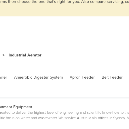
d terms then choose the one that’s right for you. Also compare servicing,
Industrial Aerator
iller
Anaerobic Digester System
Apron Feeder
Belt Feeder
eatment Equipment
ated to deliver the highest level of engineering and scientific know-how to the
fic focus on water and wastewater. We service Australia via offices in Sydney, M