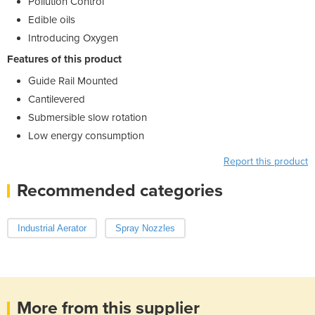
Pollution Control
Edible oils
Introducing Oxygen
Features of this product
Guide Rail Mounted
Cantilevered
Submersible slow rotation
Low energy consumption
Report this product
Recommended categories
Industrial Aerator
Spray Nozzles
More from this supplier