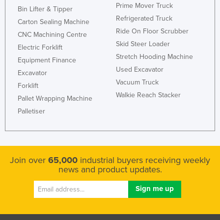
Prime Mover Truck
Bin Lifter & Tipper
Refrigerated Truck
Carton Sealing Machine
Ride On Floor Scrubber
CNC Machining Centre
Skid Steer Loader
Electric Forklift
Stretch Hooding Machine
Equipment Finance
Used Excavator
Excavator
Vacuum Truck
Forklift
Walkie Reach Stacker
Pallet Wrapping Machine
Palletiser
Join over
65,000
industrial buyers receiving weekly
news and product updates.