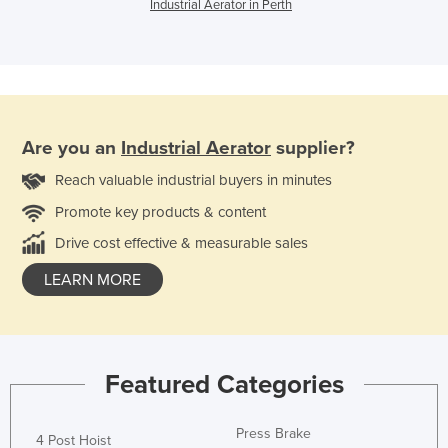
Industrial Aerator in Perth
Are you an
Industrial Aerator
supplier?
Reach valuable industrial buyers in minutes
Promote key products & content
Drive cost effective & measurable sales
LEARN MORE
Featured Categories
Press Brake
4 Post Hoist