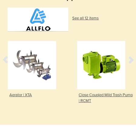
See all 12 items
Aerator | XTA
Close Coupled Mild Trash Pump
| RCMT