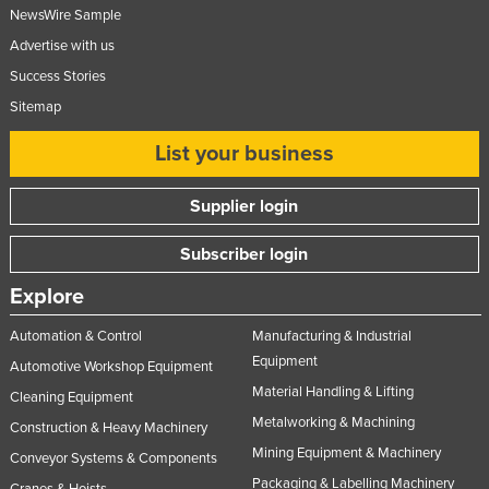
NewsWire Sample
Advertise with us
Success Stories
Sitemap
List your business
Supplier login
Subscriber login
Explore
Automation & Control
Manufacturing & Industrial
Equipment
Automotive Workshop Equipment
Material Handling & Lifting
Cleaning Equipment
Metalworking & Machining
Construction & Heavy Machinery
Mining Equipment & Machinery
Conveyor Systems & Components
Packaging & Labelling Machinery
Cranes & Hoists