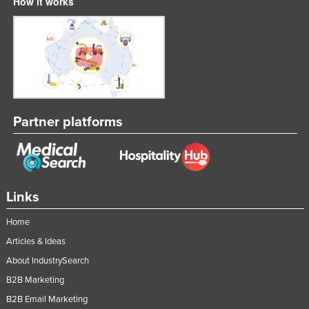
How it works
Partner platforms
Links
Home
Articles & Ideas
About IndustrySearch
B2B Marketing
B2B Email Marketing