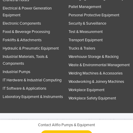
Pallet Management
Electrical & Power Generation
Equipment
Personal Protective Equipment
Electronic Components
Security & Surveillance
Food & Beverage Processing
Test & Measurement
Forklifts & Attachments
Transport Equipment
Hydraulic & Pneumatic Equipment
Trucks & Trailers
Industrial Materials, Tools &
Warehouse Storage & Racking
Components
Waste & Environmental Management
Industrial Pumps
Welding Machines & Accessories
IT Hardware & Industrial Computing
Woodworking & Joinery Machines
IT Software & Applications
Workplace Equipment
Laboratory Equipment & Instruments
Workplace Safety Equipment
© 2005-2026 Industracom Australia. All rights reserved.
Privacy Policies & Terms of
Contact Allflo Pumps & Equipment
Use.
No portion of this site may be copied, retransmitted, reposted, duplicated or
otherwise used.