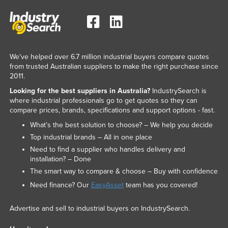
We've helped over 6.7 million industrial buyers compare quotes
from trusted Australian suppliers to make the right purchase since
2011.
Looking for the best suppliers in Australia?
IndustrySearch is
where industrial professionals go to get quotes so they can
compare prices, brands, specifications and support options - fast.
What’s the best solution to choose? – We help you decide
Top industrial brands – All in one place
Need to find a supplier who handles delivery and
installation? – Done
The smart way to compare & choose – Buy with confidence
Need finance? Our
EasyAsset
team has you covered!
Advertise and sell to industrial buyers on IndustrySearch.