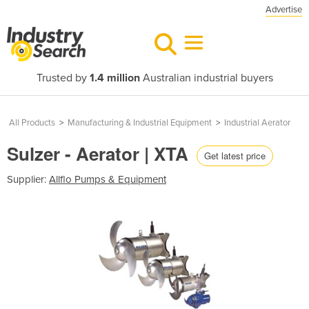
Advertise
Trusted by
1.4 million
Australian industrial buyers
All Products
>
Manufacturing & Industrial Equipment
>
Industrial Aerator
Sulzer - Aerator | XTA
Get latest price
Supplier:
Allflo Pumps & Equipment