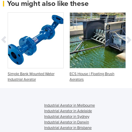
You might also like these
Simple Bank Mounted Water
ECS House | Floating Brush
Industrial Aerator
Aerators
Industrial Aerator in Melbourne
Industrial Aerator in Adelaide
Industrial Aerator in Sydney
Industrial Aerator in Darwin
Industrial Aerator in Brisbane