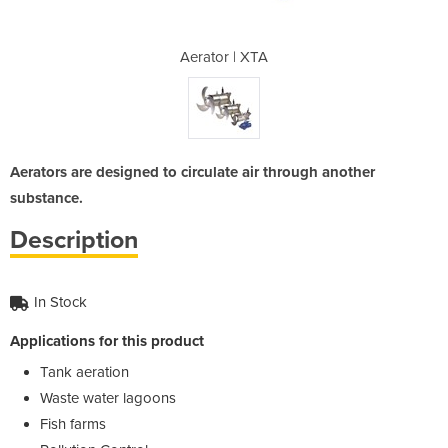
TA
Aerator | XTA
A
Aerators are designed to circulate air through another
substance.
Description
In Stock
Applications for this product
Tank aeration
Waste water lagoons
Fish farms