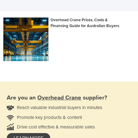
Overhead Crane Prices, Costs &
Financing Guide for Australian Buyers
Are you an
Overhead Crane
supplier?
Reach valuable industrial buyers in minutes
Promote key products & content
Drive cost effective & measurable sales