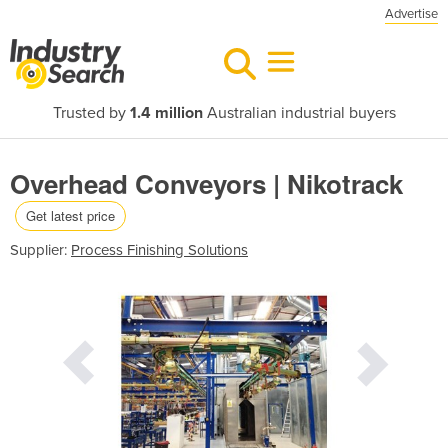
Advertise
Trusted by
1.4 million
Australian industrial buyers
Overhead Conveyors | Nikotrack
Get latest price
Supplier:
Process Finishing Solutions