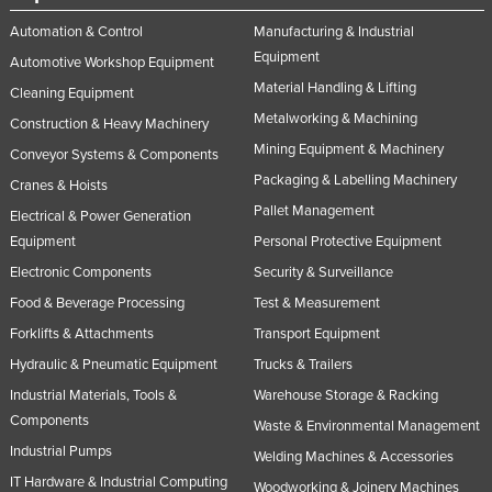
Automation & Control
Manufacturing & Industrial
Equipment
Automotive Workshop Equipment
Material Handling & Lifting
Cleaning Equipment
Metalworking & Machining
Construction & Heavy Machinery
Mining Equipment & Machinery
Conveyor Systems & Components
Packaging & Labelling Machinery
Cranes & Hoists
Pallet Management
Electrical & Power Generation
Equipment
Personal Protective Equipment
Electronic Components
Security & Surveillance
Food & Beverage Processing
Test & Measurement
Forklifts & Attachments
Transport Equipment
Hydraulic & Pneumatic Equipment
Trucks & Trailers
Industrial Materials, Tools &
Warehouse Storage & Racking
Components
Waste & Environmental Management
Industrial Pumps
Welding Machines & Accessories
IT Hardware & Industrial Computing
Woodworking & Joinery Machines