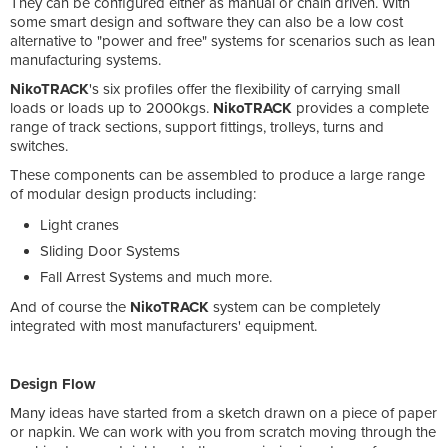
They can be configured either as manual or chain driven. With
some smart design and software they can also be a low cost
alternative to "power and free" systems for scenarios such as lean
manufacturing systems.
NikoTRACK
's six profiles offer the flexibility of carrying small
loads or loads up to 2000kgs.
NikoTRACK
provides a complete
range of track sections, support fittings, trolleys, turns and
switches.
These components can be assembled to produce a large range
of modular design products including:
Light cranes
Sliding Door Systems
Fall Arrest Systems and much more.
And of course the
NikoTRACK
system can be completely
integrated with most manufacturers' equipment.
Design Flow
Many ideas have started from a sketch drawn on a piece of paper
or napkin. We can work with you from scratch moving through the