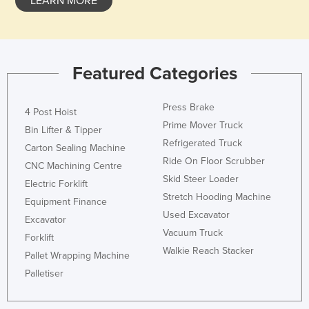
LEARN MORE
Featured Categories
Press Brake
4 Post Hoist
Prime Mover Truck
Bin Lifter & Tipper
Refrigerated Truck
Carton Sealing Machine
Ride On Floor Scrubber
CNC Machining Centre
Skid Steer Loader
Electric Forklift
Stretch Hooding Machine
Equipment Finance
Used Excavator
Excavator
Vacuum Truck
Forklift
Walkie Reach Stacker
Pallet Wrapping Machine
Palletiser