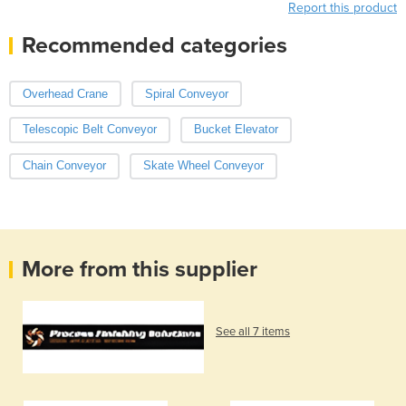
Report this product
Recommended categories
Overhead Crane
Spiral Conveyor
Telescopic Belt Conveyor
Bucket Elevator
Chain Conveyor
Skate Wheel Conveyor
More from this supplier
See all 7 items