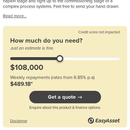
napkin stage and right up to the commissioning stage of a
complex process systems. Feel free to send your hand drawn
Read more...
Credit score not impacted
How much do you need?
Just an estimate is fine.
Weekly repayments (rates from 6.85% p.a)
$489.18*
Get a quote →
Enquire about this product & finance options.
Disclaimer