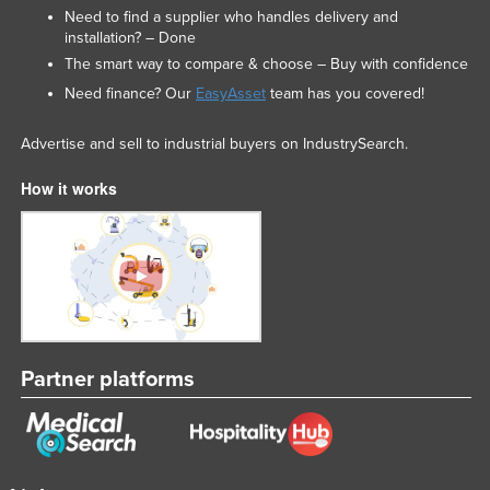
Need to find a supplier who handles delivery and
installation? – Done
The smart way to compare & choose – Buy with confidence
Need finance? Our
EasyAsset
team has you covered!
Advertise and sell to industrial buyers on IndustrySearch.
How it works
Partner platforms