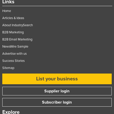
Links
Home
Articles & Ideas
About IndustrySearch
B2B Marketing
B2B Email Marketing
NewsWire Sample
Advertise with us
Success Stories
Sitemap
List your business
Supplier login
Subscriber login
Explore