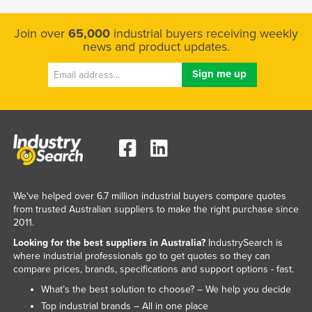
Join over
65,000
industrial buyers receiving weekly
news and product updates.
We've helped over 6.7 million industrial buyers compare quotes
from trusted Australian suppliers to make the right purchase since
2011.
Looking for the best suppliers in Australia?
IndustrySearch is
where industrial professionals go to get quotes so they can
compare prices, brands, specifications and support options - fast.
What’s the best solution to choose? – We help you decide
Top industrial brands – All in one place