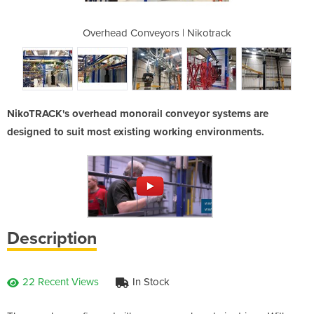
| Nikotrack
Overhead Conveyors | Nikotrack
Overhead C
NikoTRACK's overhead monorail conveyor systems are
designed to suit most existing working environments.
Description
22 Recent Views
In Stock