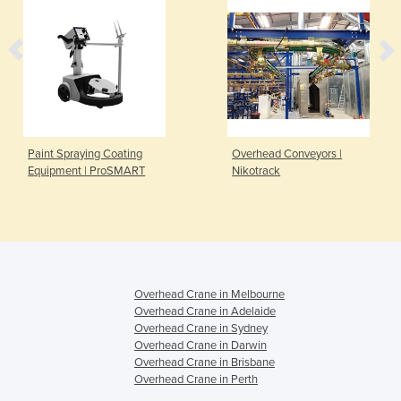
Paint Spraying Coating
Overhead Conveyors |
Equipment | ProSMART
Nikotrack
Overhead Crane in Melbourne
Overhead Crane in Adelaide
Overhead Crane in Sydney
Overhead Crane in Darwin
Overhead Crane in Brisbane
Overhead Crane in Perth