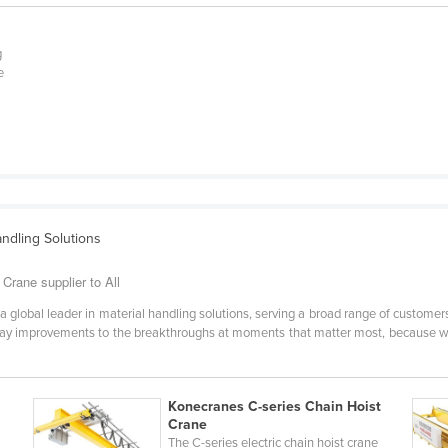
e
g
e
andling Solutions
rane supplier to All
lobal leader in material handling solutions, serving a broad range of customers
day improvements to the breakthroughs at moments that matter most, because w
Konecranes C-series Chain Hoist
Crane
The C-series electric chain hoist crane