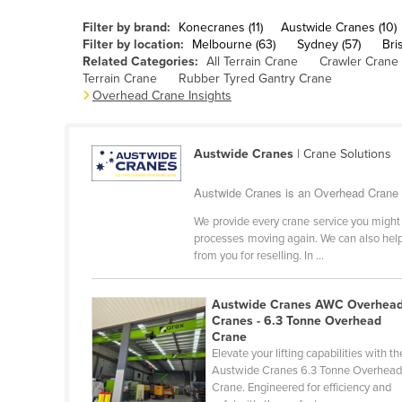
Belarus
Filter by brand:
Konecranes (11)
Austwide Cranes (10)
Belgium
Filter by location:
Melbourne (63)
Sydney (57)
Bri
Related Categories:
All Terrain Crane
Crawler Crane
Belize
Terrain Crane
Rubber Tyred Gantry Crane
Overhead Crane Insights
Benin
Bhutan
Austwide Cranes
| Crane Solutions
Bolivia
Bosnia and Herzegovina
Austwide Cranes is an Overhead Crane s
Botswana
We provide every crane service you might 
processes moving again. We can also help 
Brazil
from you for reselling. In ...
Brunei
Bulgaria
Austwide Cranes AWC Overhea
Cranes - 6.3 Tonne Overhead
Burkina Faso
Crane
Elevate your lifting capabilities with th
Burma
Austwide Cranes 6.3 Tonne Overhea
Crane. Engineered for efficiency and
Burundi