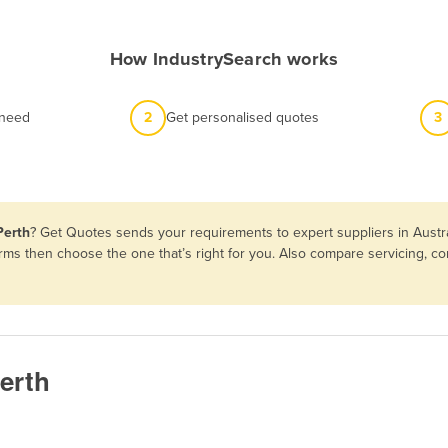
How IndustrySearch works
 need
2
Get personalised quotes
3
Perth
? Get Quotes sends your requirements to expert suppliers in Austr
erms then choose the one that’s right for you. Also compare servicing, 
erth