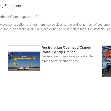
ting Equipment
rhead Crane supplier to All
ides construction and maintenance services to a growing number of customers i
al focus on safety, quality and achieving the best results for our customers. As
Australasian Overhead Cranes
Portal Gantry Cranes
We supply a range of single or double
girder portal gantry cranes.