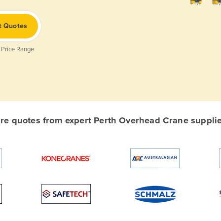
t Quotes
 Price Range
e quotes from expert Perth Overhead Crane supplier