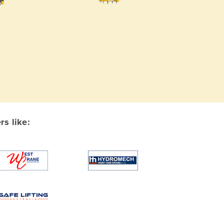
s like: