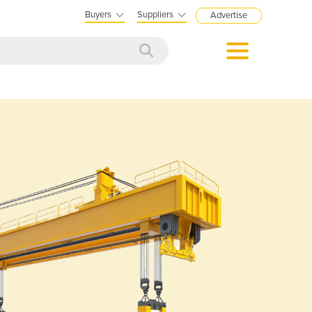
Buyers
Suppliers
Advertise