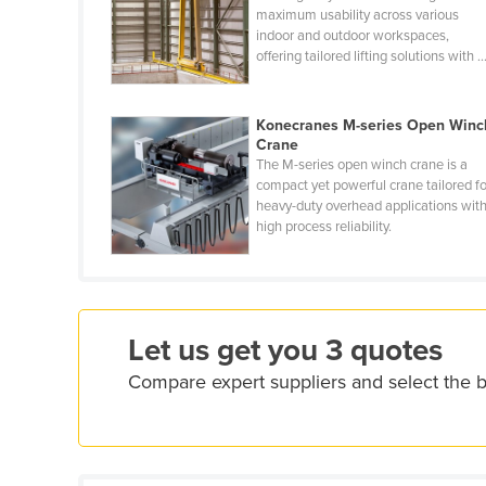
maximum usability across various
Ethiopia
indoor and outdoor workspaces,
Fiji
offering tailored lifting solutions with ..
Finland
France
Konecranes M-series Open Winc
Crane
Gabon
The M-series open winch crane is a
compact yet powerful crane tailored fo
Gambia
heavy-duty overhead applications wit
Georgia
high process reliability.
Germany
Ghana
Greece
Let us get you 3 quotes
Grenada
Compare expert suppliers and select the
Guatemala
Guinea
Guinea-Bissau