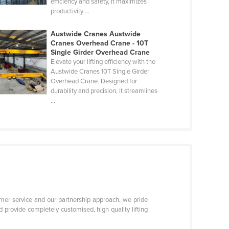
efficiency and safety, it maximizes
productivity ...
Austwide Cranes Austwide
Cranes Overhead Crane - 10T
Single Girder Overhead Crane
Elevate your lifting efficiency with the
Austwide Cranes 10T Single Girder
Overhead Crane. Designed for
durability and precision, it streamlines
...
er service and our partnership approach, we pride
 provide completely customised, high quality lifting