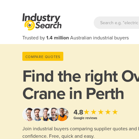
Trusted by
1.4 million
Australian industrial buyers
COMPARE QUOTES
Find the right
Ov
Crane in Perth
★★★★★
4.8
Google reviews
Join industrial buyers comparing supplier quotes and
confidence. Free, quick and easy.