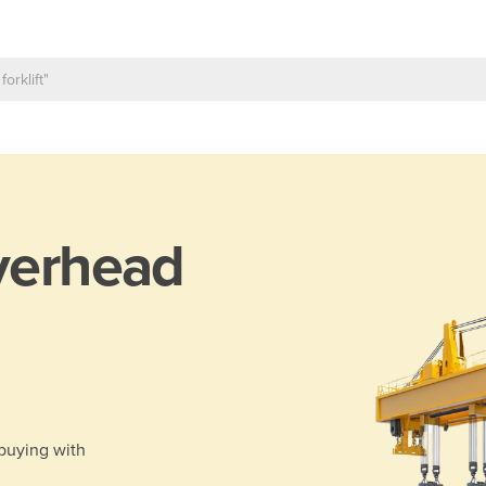
erhead
 buying with