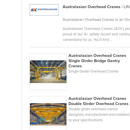
Guyana
Australasian Overhead Cranes
| Lif
Haiti
Australasian Overhead Cranes is an Ove
Holy See
Australasian Overhead Cranes (AOC) prov
Honduras
proud of our A+ safety record and continu
cornerstone for us. You'll find ...
Hungary
Iceland
Australasian Overhead Cranes
India
Single Girder Bridge Gantry
Cranes
Indonesia
Single Girder Overhead Cranes
Iran
Iraq
Ireland
Australasian Overhead Cranes
Double Girder Overhead Cranes
Israel
Double girder overhead cranes
designed, manufactured and installed
Italy
to your specifications.
Jamaica