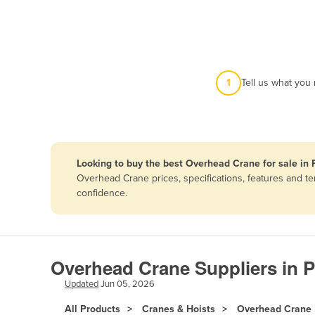
Afghanistan
Albania
Algeria
Andorra
1
Tell us what you
Angola
Antigua and Barbuda
Argentina
Looking to buy the best Overhead Crane for sale in 
Armenia
Overhead Crane prices, specifications, features and t
Austria
confidence.
Azerbaijan
Bahamas
Bahrain
Overhead Crane Suppliers in P
Bangladesh
Updated
Jun 05, 2026
Barbados
All Products
Cranes & Hoists
Overhead Crane