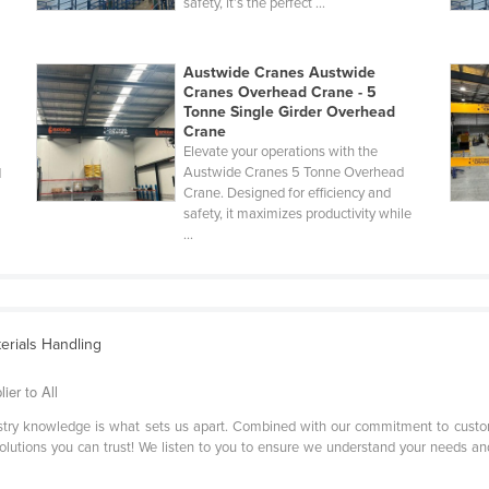
safety, it’s the perfect ...
Austwide Cranes Austwide
Cranes Overhead Crane - 5
Tonne Single Girder Overhead
Crane
Elevate your operations with the
Austwide Cranes 5 Tonne Overhead
d
Crane. Designed for efficiency and
safety, it maximizes productivity while
...
terials Handling
er to All
stry knowledge is what sets us apart. Combined with our commitment to custom
solutions you can trust! We listen to you to ensure we understand your needs and