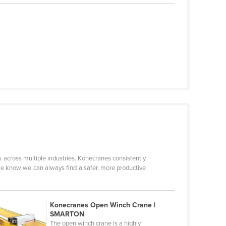
 across multiple industries. Konecranes consistently
e know we can always find a safer, more productive
Konecranes Open Winch Crane |
SMARTON
The open winch crane is a highly