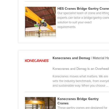
Croatia
HES Cranes Bridge Gantry Cran
Cuba
Our specialist team of crane and liftin
experts can tailor a bridge/gantry cran
Cyprus
solution to suit your exact
requirements.
Czechia
Denmark
Djibouti
Dominica
Konecranes and Demag
| Material H
Dominican Republic
Ecuador
Konecranes and Demag is an Overhead C
Egypt
Konecranes moves what matters. We are a g
sets the industry benchmark, from every
El Salvador
and sustainable way. When you choose ...
Equatorial Guinea
Eritrea
Konecranes Bridge Gantry
Cranes
Estonia
These gantry cranes are designed for