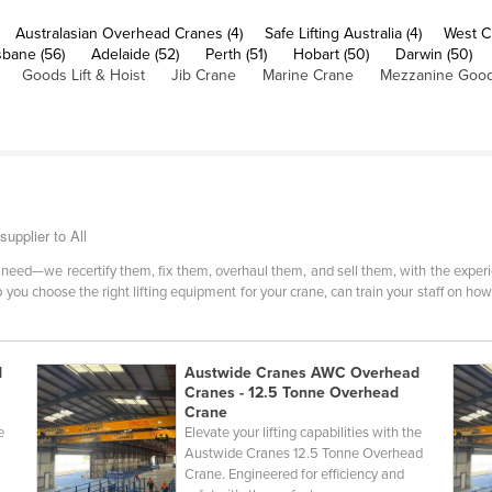
Australasian Overhead Cranes (4)
Safe Lifting Australia (4)
West C
sbane (56)
Adelaide (52)
Perth (51)
Hobart (50)
Darwin (50)
Goods Lift & Hoist
Jib Crane
Marine Crane
Mezzanine Goods
upplier to All
need—we recertify them, fix them, overhaul them, and sell them, with the experi
you choose the right lifting equipment for your crane, can train your staff on ho
d
Austwide Cranes AWC Overhead
Cranes - 12.5 Tonne Overhead
Crane
e
Elevate your lifting capabilities with the
d
Austwide Cranes 12.5 Tonne Overhead
Crane. Engineered for efficiency and