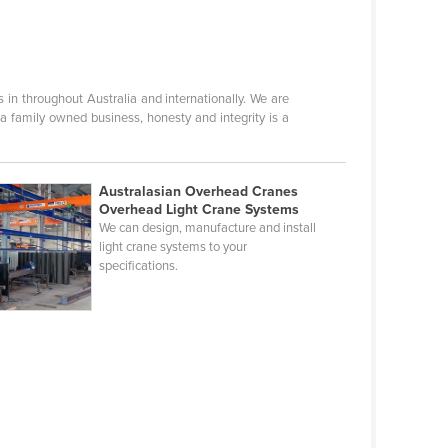
n throughout Australia and internationally. We are
 a family owned business, honesty and integrity is a
Australasian Overhead Cranes
Overhead Light Crane Systems
We can design, manufacture and install
light crane systems to your
specifications.