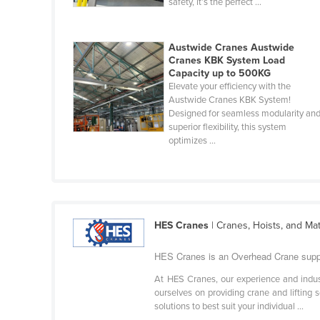
safety, it’s the perfect ...
Cabo Verde
Cambodia
Austwide Cranes Austwide
Cameroon
Cranes KBK System Load
Capacity up to 500KG
Canada
Elevate your efficiency with the
Austwide Cranes KBK System!
Central African Republic
Designed for seamless modularity an
Chad
superior flexibility, this system
optimizes ...
Chile
China
Colombia
Comoros
HES Cranes
| Cranes, Hoists, and Ma
Congo (Brazzaville)
HES Cranes is an Overhead Crane suppli
Congo (Kinshasa)
At HES Cranes, our experience and indu
Costa Rica
ourselves on providing crane and lifting 
solutions to best suit your individual ...
Côte d'Ivoire