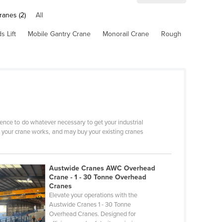
ranes (2)
All
 Lift
Mobile Gantry Crane
Monorail Crane
Rough
ence to do whatever necessary to get your industrial
w your crane works, and may buy your existing cranes
Austwide Cranes AWC Overhead
Crane - 1 - 30 Tonne Overhead
Cranes
Elevate your operations with the
Austwide Cranes 1 - 30 Tonne
Overhead Cranes. Designed for