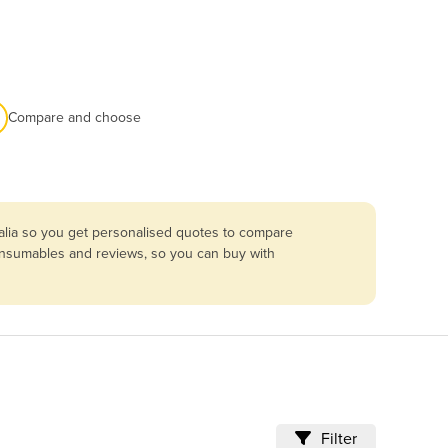
Compare and choose
alia so you get personalised quotes to compare
consumables and reviews, so you can buy with
Filter