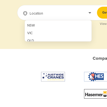
Ge
Location
View
NSW
VIC
QLD
SA
WA
Compar
NT
ACT
TAS
New Zealand
Papua New Guinea