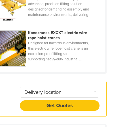
advanced, precision lifting solution
designed for demanding assembly and
maintenance environments, delivering
...
Konecranes EXCXT electric wire
rope hoist cranes
Designed for hazardous environments,
this electric wire rope hoist crane is an
explosion-proof lifting solution
supporting heavy-duty industrial ...
Delivery location
Get Quotes