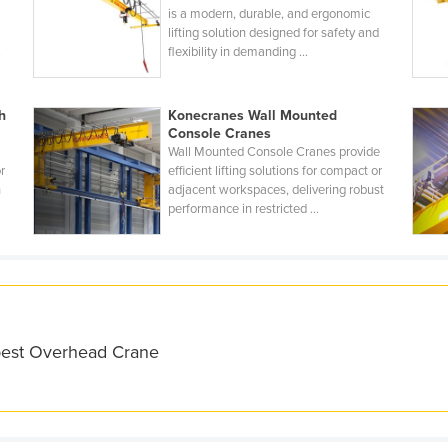
is a modern, durable, and ergonomic
lifting solution designed for safety and
.
flexibility in demanding ...
h
Konecranes Wall Mounted
Console Cranes
Wall Mounted Console Cranes provide
r
efficient lifting solutions for compact or
h
adjacent workspaces, delivering robust
performance in restricted ...
 best Overhead Crane