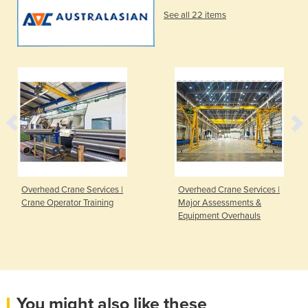
See all 22 items
Overhead Crane Services |
Overhead Crane Services |
Crane Operator Training
Major Assessments &
Equipment Overhauls
You might also like these