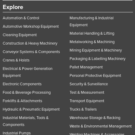
Explore
Automation & Control
Manufacturing & Industrial
Equipment
Automotive Workshop Equipment
Material Handling & Lifting
Cleaning Equipment
Metalworking & Machining
Construction & Heavy Machinery
Mining Equipment & Machinery
Conveyor Systems & Components
Packaging & Labelling Machinery
Cranes & Hoists
Pallet Management
Electrical & Power Generation
Equipment
Personal Protective Equipment
Electronic Components
Security & Surveillance
Food & Beverage Processing
Test & Measurement
Forklifts & Attachments
Transport Equipment
Hydraulic & Pneumatic Equipment
Trucks & Trailers
Industrial Materials, Tools &
Warehouse Storage & Racking
Components
Waste & Environmental Management
Industrial Pumps
Welding Machines & Accessories