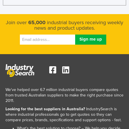
Join over
65,000
industrial buyers receiving weekly
news and product updates.
We've helped over 6.7 million industrial buyers compare quotes
from trusted Australian suppliers to make the right purchase since
2011.
Looking for the best suppliers in Australia?
IndustrySearch is
where industrial professionals go to get quotes so they can
compare prices, brands, specifications and support options - fast.
What’s the best solution to choose? – We help you decide