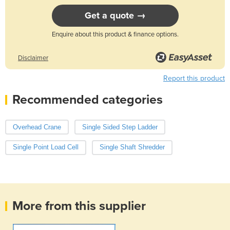
Get a quote →
Enquire about this product & finance options.
Disclaimer
Report this product
Recommended categories
Overhead Crane
Single Sided Step Ladder
Single Point Load Cell
Single Shaft Shredder
More from this supplier