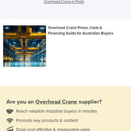
Overhead Crane in Perth
Overhead Crane Prices, Costs &
Financing Guide for Australian Buyers
Are you an
Overhead Crane
supplier?
Reach valuable industrial buyers in minutes
Promote key products & content
Drive cost effective & measurable sales