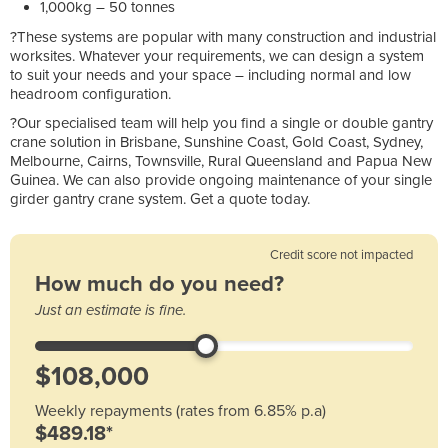
1,000kg – 50 tonnes
?These systems are popular with many construction and industrial
worksites. Whatever your requirements, we can design a system
to suit your needs and your space – including normal and low
headroom configuration.
?Our specialised team will help you find a single or double gantry
crane solution in Brisbane, Sunshine Coast, Gold Coast, Sydney,
Melbourne, Cairns, Townsville, Rural Queensland and Papua New
Guinea. We can also provide ongoing maintenance of your single
girder gantry crane system. Get a quote today.
Credit score not impacted
How much do you need?
Just an estimate is fine.
Weekly repayments (rates from 6.85% p.a)
$489.18*