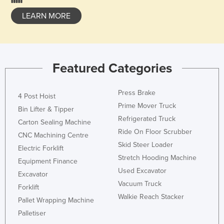
LEARN MORE
Featured Categories
Press Brake
4 Post Hoist
Prime Mover Truck
Bin Lifter & Tipper
Refrigerated Truck
Carton Sealing Machine
Ride On Floor Scrubber
CNC Machining Centre
Skid Steer Loader
Electric Forklift
Stretch Hooding Machine
Equipment Finance
Used Excavator
Excavator
Vacuum Truck
Forklift
Walkie Reach Stacker
Pallet Wrapping Machine
Palletiser