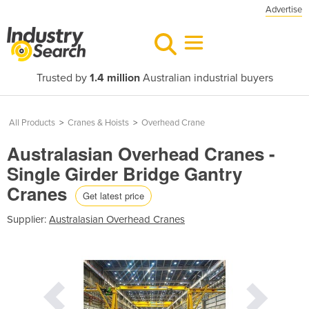
Advertise
Trusted by
1.4 million
Australian industrial buyers
All Products
>
Cranes & Hoists
>
Overhead Crane
Australasian Overhead Cranes -
Single Girder Bridge Gantry
Cranes
Get latest price
Supplier:
Australasian Overhead Cranes