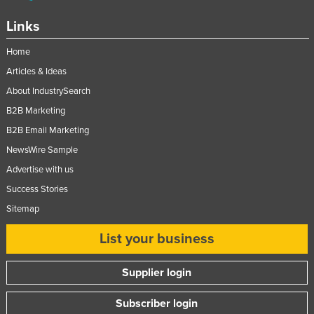
Links
Home
Articles & Ideas
About IndustrySearch
B2B Marketing
B2B Email Marketing
NewsWire Sample
Advertise with us
Success Stories
Sitemap
List your business
Supplier login
Subscriber login