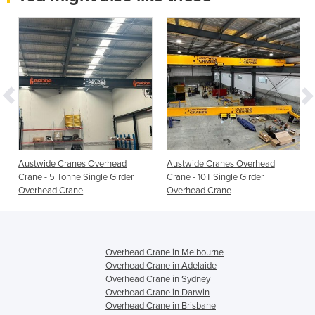
Austwide Cranes Overhead
Austwide Cranes Overhead
Crane - 5 Tonne Single Girder
Crane - 10T Single Girder
Overhead Crane
Overhead Crane
Overhead Crane in Melbourne
Overhead Crane in Adelaide
Overhead Crane in Sydney
Overhead Crane in Darwin
Overhead Crane in Brisbane