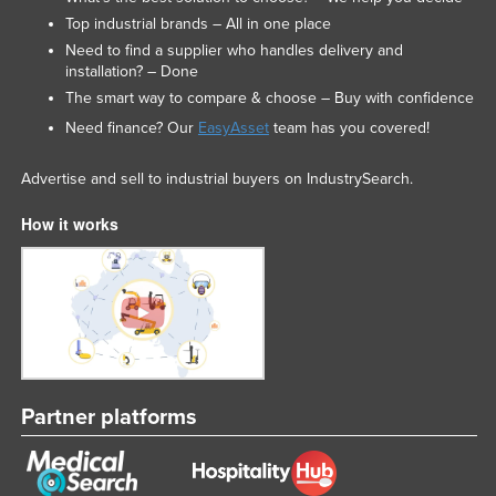
Top industrial brands – All in one place
Need to find a supplier who handles delivery and
installation? – Done
The smart way to compare & choose – Buy with confidence
Need finance? Our
EasyAsset
team has you covered!
Advertise and sell to industrial buyers on IndustrySearch.
How it works
Partner platforms