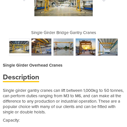
Gantry Cranes
Single Girder Bridge Gantry Cranes
Single Girde
Single Girder Overhead Cranes
Description
Single girder gantry cranes can lift between 1,000kg to 50 tonnes,
can perform duties ranging from M3 to M6, and can make all the
difference to any production or industrial operation. These are a
popular choice with many of our clients and can be fitted with
single or double hoists.
Capacity: