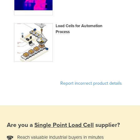
Load Cells for Automation
Process
Report incorrect product details
Are you a
Single Point Load Cell
supplier?
Reach valuable industrial buyers in minutes