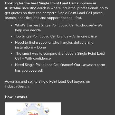
Looking for the best Single Point Load Cell suppliers in
Australia?
IndustrySearch is where industrial professionals go to
get quotes so they can compare Single Point Load Cell prices,
brands, specifications and support options - fast.
What’s the best Single Point Load Cell to choose? – We
help you decide
Top Single Point Load Cell brands – All in one place
Need to find a supplier who handles delivery and
installation? – Done
The smart way to compare & choose a Single Point Load
Cell – With confidence
Need Single Point Load Cell finance? Our
team
EasyAsset
has you covered!
Advertise and sell to Single Point Load Cell buyers on
IndustrySearch.
How it works