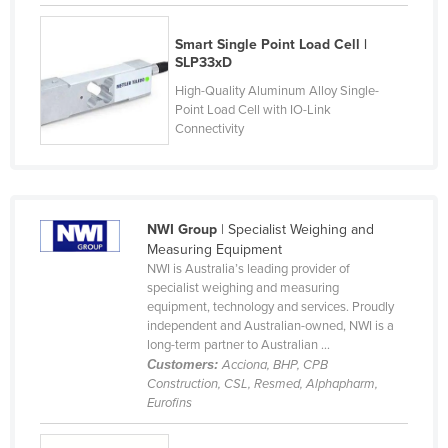
Cyprus
Smart Single Point Load Cell |
Czechia
SLP33xD
Denmark
High-Quality Aluminum Alloy Single-
Point Load Cell with IO-Link
Djibouti
Connectivity
Dominica
Dominican Republic
Ecuador
NWI Group
| Specialist Weighing and
Egypt
Measuring Equipment
NWI is Australia’s leading provider of
El Salvador
specialist weighing and measuring
equipment, technology and services. Proudly
Equatorial Guinea
independent and Australian-owned, NWI is a
Eritrea
long-term partner to Australian ...
Customers:
Acciona, BHP, CPB
Estonia
Construction, CSL, Resmed, Alphapharm,
Eurofins
Ethiopia
Fiji