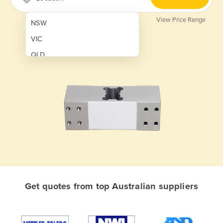
View Price Range
NSW
VIC
QLD
SA
WA
NT
ACT
TAS
New Zealand
Papua New Guinea
Get quotes from top Australian suppliers
Afghanistan
Albania