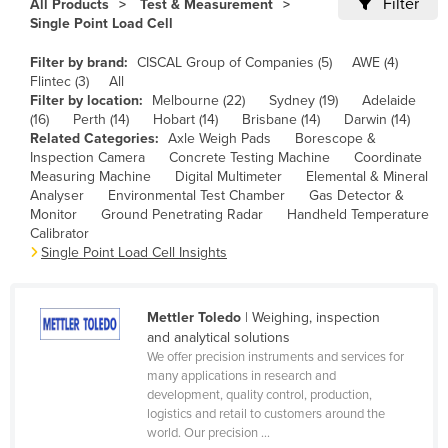
Filter
All Products
Test & Measurement
Cameroon
Single Point Load Cell
Canada
Filter by brand:
CISCAL Group of Companies (5)
AWE (4)
Flintec (3)
All
Central African Republic
Filter by location:
Melbourne (22)
Sydney (19)
Adelaide
Chad
(16)
Perth (14)
Hobart (14)
Brisbane (14)
Darwin (14)
Related Categories:
Axle Weigh Pads
Borescope &
Chile
Inspection Camera
Concrete Testing Machine
Coordinate
Measuring Machine
Digital Multimeter
Elemental & Mineral
China
Analyser
Environmental Test Chamber
Gas Detector &
Colombia
Monitor
Ground Penetrating Radar
Handheld Temperature
Calibrator
Comoros
Single Point Load Cell Insights
Congo (Brazzaville)
Congo (Kinshasa)
Mettler Toledo
| Weighing, inspection
and analytical solutions
Costa Rica
We offer precision instruments and services for
Côte d'Ivoire
many applications in research and
development, quality control, production,
Croatia
logistics and retail to customers around the
world. Our precision ...
Cuba