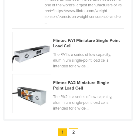
one of the world’s largest manufacturers of <a
Taiwan
href="https://www.flintec.com/weight-
Tajikistan
sensors">precision weight sensors</a> and <a
...
Tanzania
Thailand
Flintec PA1 Miniature Single Point
Timor-Leste
Load Cell
The PA1 is a series of low capacity,
Togo
aluminium single-point load cells
Tonga
intended for a wide ...
Trinidad and Tobago
Flintec PA2 Miniature Single
Tunisia
Point Load Cell
Turkey
The PA2 is a series of low capacity,
aluminium single-point load cells
Turkmenistan
intended for a wide ...
Tuvalu
Uganda
1
2
Ukraine