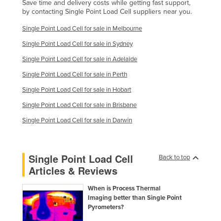
Save time and delivery costs while getting fast support,
by contacting Single Point Load Cell suppliers near you.
Single Point Load Cell for sale in Melbourne
Single Point Load Cell for sale in Sydney
Single Point Load Cell for sale in Adelaide
Single Point Load Cell for sale in Perth
Single Point Load Cell for sale in Hobart
Single Point Load Cell for sale in Brisbane
Single Point Load Cell for sale in Darwin
Single Point Load Cell
Back to top
Articles & Reviews
When is Process Thermal
Imaging better than Single Point
Pyrometers?