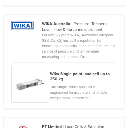
Nigeria
Norway
WIKA Australia
| Pressure, Tempera,
Oman
Level, Flow & Force measurement
Pakistan
For over 75 years WIKA, [Alexander Wiegand
SE & Co. KG] has built a reputation for
Palau
innovation and quality in the manufacture and
service of pressure and temperature
Panama
measuring instruments. On ...
Papua New Guinea
Paraguay
Wika Single point load cell up to
250 kg
Peru
The Single Point Load Cell is
Philippines
engineered for accurate and reliable
Poland
weight measurement in a ...
Portugal
Qatar
Romania
PT Limited
| Load Cells & Weighing