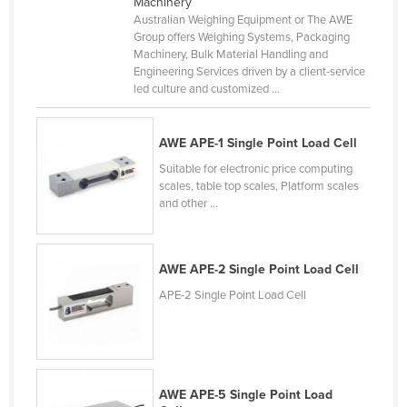
Machinery
Liechtenstein
Australian Weighing Equipment or The AWE
Group offers Weighing Systems, Packaging
Lithuania
Machinery, Bulk Material Handling and
Engineering Services driven by a client-service
Luxembourg
led culture and customized ...
Macedonia
Madagascar
AWE APE-1 Single Point Load Cell
Malawi
Suitable for electronic price computing
scales, table top scales, Platform scales
Malaysia
and other ...
Maldives
Mali
AWE APE-2 Single Point Load Cell
Malta
APE-2 Single Point Load Cell
Marshall Islands
Mauritania
Mauritius
AWE APE-5 Single Point Load
Mexico