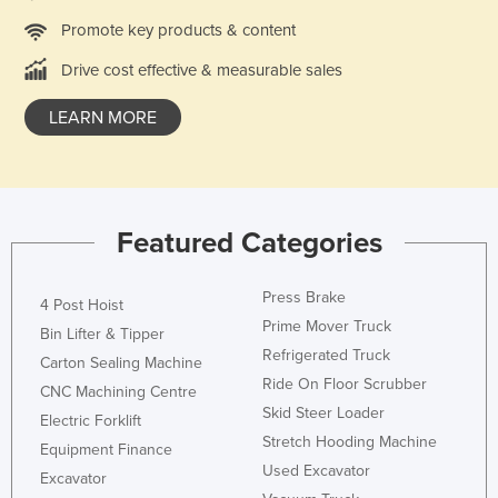
Promote key products & content
Drive cost effective & measurable sales
LEARN MORE
Featured Categories
Press Brake
4 Post Hoist
Prime Mover Truck
Bin Lifter & Tipper
Refrigerated Truck
Carton Sealing Machine
Ride On Floor Scrubber
CNC Machining Centre
Skid Steer Loader
Electric Forklift
Stretch Hooding Machine
Equipment Finance
Used Excavator
Excavator