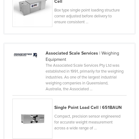
Cell
Federated States of Micronesia
Box type single point loading structure
corner adjusted before delivery to
Moldova
ensure consistent ...
Monaco
Mongolia
Montenegro
Associated Scale Services
| Weighing
Morocco
Equipment
The Associated Scale Services Pty Ltd was
Mozambique
established in 1991, primarily for the weighing
Namibia
industries. As one of the largest industrial
weighing companies in Queensland,
Nauru
Australia, the Associated ...
Nepal
Netherlands
Single Point Load Cell | 651BAUN
New Zealand
Compact, precision sensor engineered
for accurate weight measurement
Nicaragua
across a wide range of ...
Niger