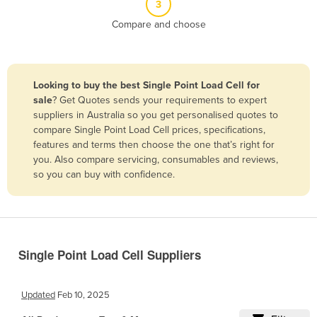
3
Belize
Compare and choose
Benin
Bhutan
Bolivia
Looking to buy the best Single Point Load Cell for
sale
? Get Quotes sends your requirements to expert
Bosnia and Herzegovina
suppliers in Australia so you get personalised quotes to
Botswana
compare Single Point Load Cell prices, specifications,
features and terms then choose the one that’s right for
Brazil
you. Also compare servicing, consumables and reviews,
Brunei
so you can buy with confidence.
Bulgaria
Burkina Faso
Burma
Single Point Load Cell Suppliers
Burundi
Cabo Verde
Updated
Feb 10, 2025
Cambodia