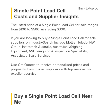
United Arab Emirates
Back to top
Single Point Load Cell
United Kingdom
Costs and Supplier Insights
United States
The listed price of a Single Point Load Cell for sale ranges
Uruguay
from $100 to $500, averaging $300.
Uzbekistan
If you are looking to buy a Single Point Load Cell for sale,
suppliers on IndustrySearch include Mettler Toledo, NWI
Vanuatu
Group, Instrotech Australia, Australian Weighing
Equipment, A&D Weighing & Inspection Specialists,
Venezuela
Associated Scale Services
Vietnam
Use Get Quotes to receive personalised prices and
Yemen
proposals from trusted suppliers with top reviews and
excellent service.
Zambia
Zimbabwe
Buy a Single Point Load Cell Near
Me