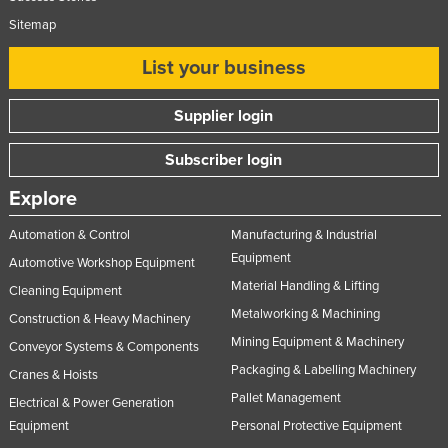
Sitemap
List your business
Supplier login
Subscriber login
Explore
Automation & Control
Manufacturing & Industrial
Equipment
Automotive Workshop Equipment
Material Handling & Lifting
Cleaning Equipment
Metalworking & Machining
Construction & Heavy Machinery
Mining Equipment & Machinery
Conveyor Systems & Components
Packaging & Labelling Machinery
Cranes & Hoists
Pallet Management
Electrical & Power Generation
Equipment
Personal Protective Equipment