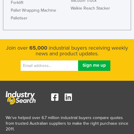
Vacuum Truck
Forklift
Walkie Reach Stacker
Pallet Wrapping Machine
Palletiser
Join over
65,000
industrial buyers receiving weekly
news and product updates.
We've helped over 6.7 million industrial buyers compare quotes
from trusted Australian suppliers to make the right purchase since
2011.