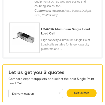
equipment such as wet area scales and
Holy See
counting scales, for ...
Customers:
Australia Post, Bakers Delight,
Honduras
SGS, Costa Group
Hungary
Iceland
LC-4204 Aluminium Single Point
Load Cell
India
High capacity Aluminium Single Point
Indonesia
Load cells suitable for larger capacity
platforms and ...
Iran
Iraq
Ireland
Let us get you 3 quotes
Israel
Compare expert suppliers and select the best Single Point
Italy
Load Cell
Jamaica
Get Quotes
Delivery location
Japan
Jordan