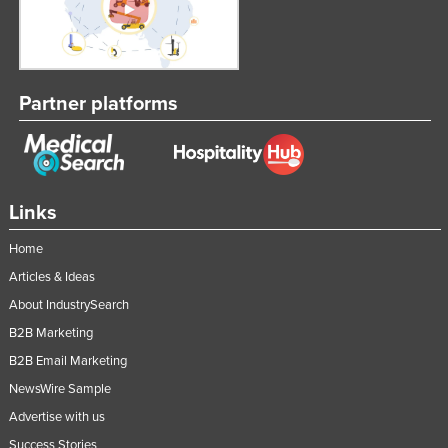
Partner platforms
Links
Home
Articles & Ideas
About IndustrySearch
B2B Marketing
B2B Email Marketing
NewsWire Sample
Advertise with us
Success Stories