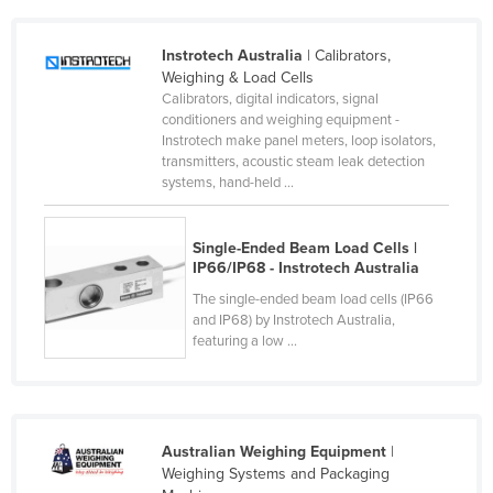
Kazakhstan
Instrotech Australia
| Calibrators,
Kenya
Weighing & Load Cells
Kiribati
Calibrators, digital indicators, signal
conditioners and weighing equipment -
Korea, North
Instrotech make panel meters, loop isolators,
transmitters, acoustic steam leak detection
Korea, South
systems, hand-held ...
Kosovo
Kuwait
Single-Ended Beam Load Cells |
IP66/IP68 - Instrotech Australia
Kyrgyzstan
The single-ended beam load cells (IP66
Laos
and IP68) by Instrotech Australia,
Latvia
featuring a low ...
Lebanon
Lesotho
Liberia
Australian Weighing Equipment
|
Weighing Systems and Packaging
Libya