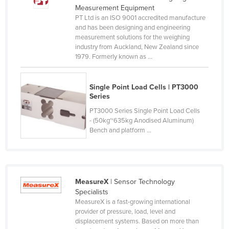
Measurement Equipment
Russia
PT Ltd is an ISO 9001 accredited manufacture
Rwanda
and has been designing and engineering
measurement solutions for the weighing
Saint Kitts and Nevis
industry from Auckland, New Zealand since
1979. Formerly known as ...
Saint Lucia
Saint Vincent and the Grenadines
Single Point Load Cells | PT3000
Samoa
Series
San Marino
PT3000 Series Single Point Load Cells
- (50kg~635kg Anodised Aluminum)
Sao Tome and Principe
Bench and platform ...
Saudi Arabia
Senegal
Serbia
MeasureX
| Sensor Technology
Seychelles
Specialists
MeasureX is a fast-growing international
Sierra Leone
provider of pressure, load, level and
displacement systems. Based on more than
Singapore