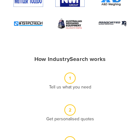
Algeria
Andorra
Angola
Antigua and Barbuda
Argentina
Armenia
How IndustrySearch works
Austria
Azerbaijan
1
Bahamas
Tell us what you need
Bahrain
Bangladesh
2
Barbados
Get personalised quotes
Belarus
Belgium