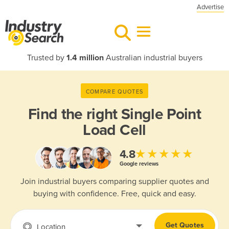
Advertise
Trusted by
1.4 million
Australian industrial buyers
COMPARE QUOTES
Find the right
Single Point
Load Cell
★★★★★
4.8
Google reviews
Join industrial buyers comparing supplier quotes and
buying with confidence. Free, quick and easy.
Get Quotes
Location