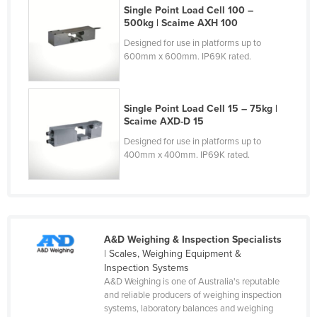
Single Point Load Cell 100 –
Finland
500kg | Scaime AXH 100
France
Designed for use in platforms up to
600mm x 600mm. IP69K rated.
Gabon
Gambia
Georgia
Single Point Load Cell 15 – 75kg |
Scaime AXD-D 15
Germany
Designed for use in platforms up to
Ghana
400mm x 400mm. IP69K rated.
Greece
Grenada
Guatemala
A&D Weighing & Inspection Specialists
Guinea
| Scales, Weighing Equipment &
Guinea-Bissau
Inspection Systems
A&D Weighing is one of Australia's reputable
Guyana
and reliable producers of weighing inspection
systems, laboratory balances and weighing
Haiti