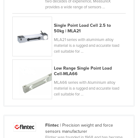
two decades of experience, MeasureX
Slovakia
provides a wide range of sensors ...
Slovenia
Single Point Load Cell 2.5 to
Solomon Islands
50kg | MLA21
Somalia
MLA21 series with aluminium alloy
material is a rugged and accurate load
South Africa
cell suitable for ...
South Sudan
Spain
Low Range Single Point Load
Cell-MLA66
Sri Lanka
MLA66 series with Aluminium alloy
Sudan
material is a rugged and accurate load
cell suitable for ...
Suriname
Swaziland
Sweden
Switzerland
Flintec
| Precision weight and force
sensors manufacturer
Syria
Flintec was founded in 1968 and has become