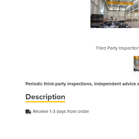
 | Crane Inspection Audits
Third Party Inspectio
Periodic third-party inspections, independent advice 
Description
Receive 1-3 days from order