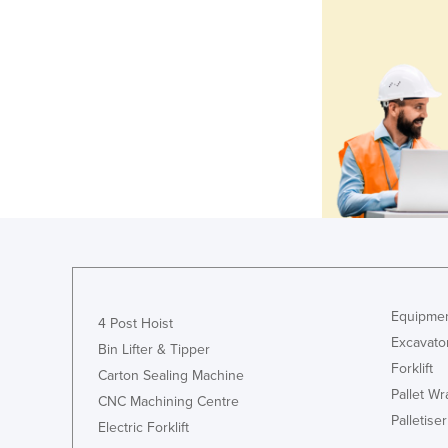
Equipmen
4 Post Hoist
Excavato
Bin Lifter & Tipper
Forklift
Carton Sealing Machine
Pallet W
CNC Machining Centre
Palletiser
Electric Forklift