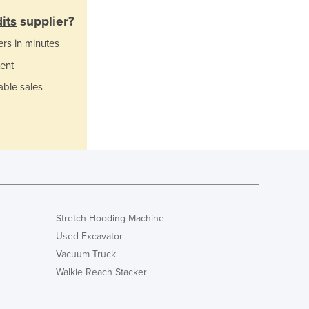
Italy
its
supplier?
Jamaica
Japan
ers in minutes
Jordan
ent
Kazakhstan
Kenya
able sales
Kiribati
Korea, North
Korea, South
Kosovo
Kuwait
Kyrgyzstan
Laos
Stretch Hooding Machine
Latvia
Lebanon
Used Excavator
Lesotho
Vacuum Truck
Liberia
Walkie Reach Stacker
Libya
Liechtenstein