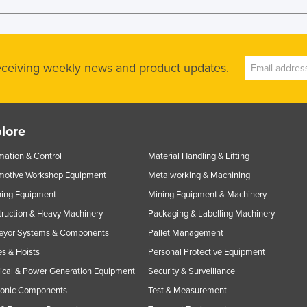
receiving weekly news and product updates.
lore
ation & Control
Material Handling & Lifting
motive Workshop Equipment
Metalworking & Machining
ning Equipment
Mining Equipment & Machinery
ruction & Heavy Machinery
Packaging & Labelling Machinery
eyor Systems & Components
Pallet Management
s & Hoists
Personal Protective Equipment
rical & Power Generation Equipment
Security & Surveillance
ronic Components
Test & Measurement