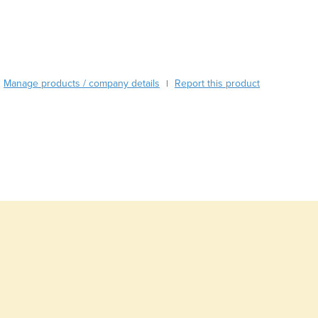
Burma
Burundi
Cabo Verde
Cambodia
Cameroon
Manage products / company details
Report this product
|
Canada
Central African Republic
Chad
Chile
China
Colombia
Comoros
Congo (Brazzaville)
Congo (Kinshasa)
Costa Rica
Côte d'Ivoire
Croatia
Cuba
Cyprus