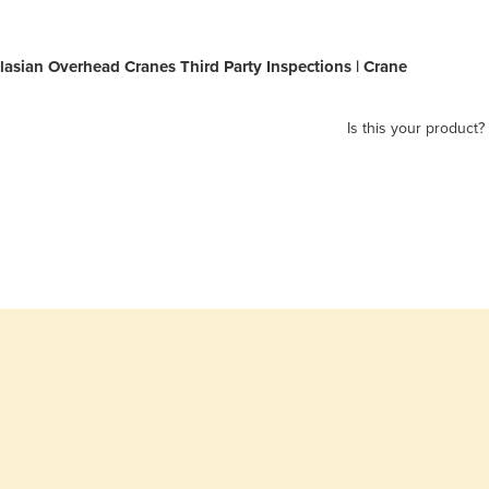
lasian Overhead Cranes Third Party Inspections | Crane
Is this your product?