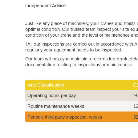
Independent Advice
Just like any piece of machinery, your cranes and hoists 
optimal condition. Our trusted team inspect your site e
condition of your crane and the level of maintenance an
?All our inspections are carried out in accordance with
regularly your equipment needs to be inspected.
Our team will help you maintain a records log book, detai
documentation relating to inspections or maintenance.
rane Classification
C
Operating hours per day
>
Routine maintenance weeks
1
Periodic third party inspection, weeks
5