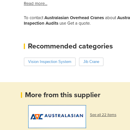
Read more...
To contact
Australasian Overhead Cranes
about
Austra
Inspection Audits
use Get a quote.
Recommended categories
Vision Inspection System
Jib Crane
More from this supplier
See all 22 items