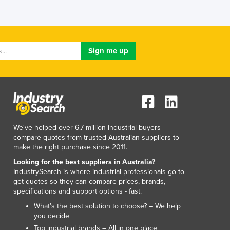
Lithuania
Luxembourg
Macedonia
Madagascar
Malawi
Malaysia
Maldives
Mali
Malta
Marshall Islands
We've helped over 6.7 million industrial buyers
Mauritania
compare quotes from trusted Australian suppliers to
Mauritius
make the right purchase since 2011.
Mexico
Looking for the best suppliers in Australia?
Federated States of Micronesia
IndustrySearch is where industrial professionals go to
Moldova
get quotes so they can compare prices, brands,
specifications and support options - fast.
Monaco
Mongolia
What’s the best solution to choose? – We help
you decide
Montenegro
Top industrial brands – All in one place
Morocco