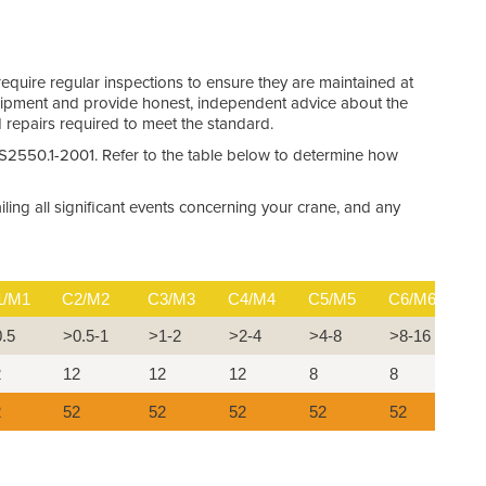
require regular inspections to ensure they are maintained at
quipment and provide honest, independent advice about the
d repairs required to meet the standard.
 AS2550.1-2001. Refer to the table below to determine how
ling all significant events concerning your crane, and any
1/M1
C2/M2
C3/M3
C4/M4
C5/M5
C6/M6
C
0.5
>0.5-1
>1-2
>2-4
>4-8
>8-16
>
2
12
12
12
8
8
4
2
52
52
52
52
52
5