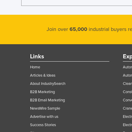
Join over
65,000
industrial buyers 
Links
Exp
Home
Autom
Articles & Ideas
Auto
About IndustrySearch
Clea
B2B Marketing
Const
B2B Email Marketing
Conv
NewsWire Sample
Crane
Advertise with us
Elect
Success Stories
Elect