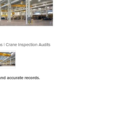
ns | Crane Inspection Audits
Third Party Inspect
and accurate records.