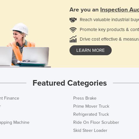
Are you an
Inspection Aud
Reach valuable industrial buy
Promote key products & cont
Drive cost effective & measur
LEARN MORE
Featured Categories
t Finance
Press Brake
r
Prime Mover Truck
Refrigerated Truck
rapping Machine
Ride On Floor Scrubber
Skid Steer Loader