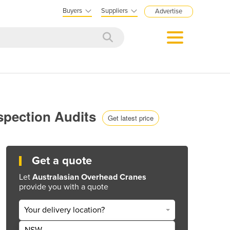
Buyers
Suppliers
Advertise
nspection Audits
Get latest price
Get a quote
Let
Australasian Overhead Cranes
provide you with a quote
Your delivery location?
NSW