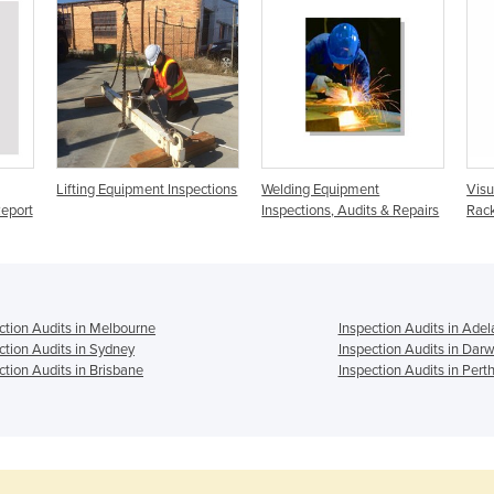
Lifting Equipment Inspections
Welding Equipment
Visu
eport
Inspections, Audits & Repairs
Rack
ction Audits in Melbourne
Inspection Audits in Adel
ction Audits in Sydney
Inspection Audits in Darw
ction Audits in Brisbane
Inspection Audits in Pert