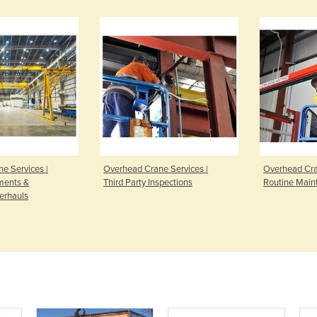
e Services |
Overhead Crane Services |
Overhead Cra
ments &
Third Party Inspections
Routine Main
erhauls