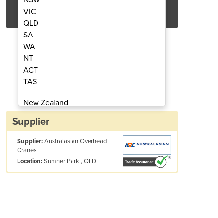
Get Quote Now
VIC
QLD
SA
WA
NT
ACT
ions | Crane Inspection Audits
Third Party Inspec
TAS
New Zealand
Papua New Guinea
Supplier
Afghanistan
Supplier:
Australasian Overhead
Albania
Cranes
Algeria
Sumner Park , QLD
Location:
Andorra
Angola
Antigua and Barbuda
Argentina
Armenia