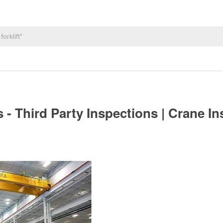
- Third Party Inspections | Crane I