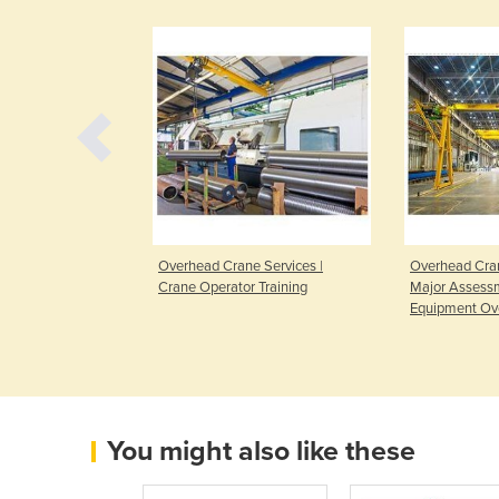
pections | Crane
Overhead Crane Services |
Overhead Cran
its
Crane Operator Training
Major Assess
Equipment Ov
You might also like these