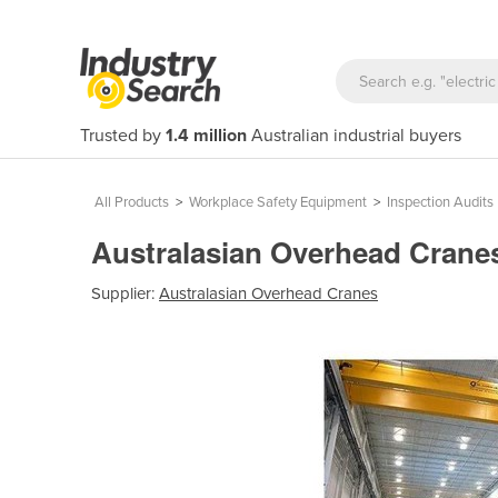
Trusted by
1.4 million
Australian industrial buyers
All Products
>
Workplace Safety Equipment
>
Inspection Audits
Australasian Overhead Cranes 
Supplier:
Australasian Overhead Cranes