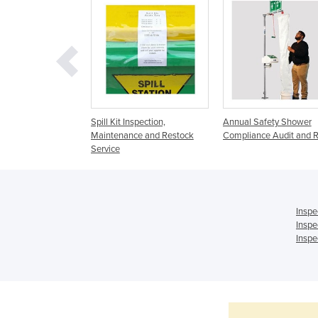
dits & Magnet
Spill Kit Inspection,
Annual Safety Shower
 Reports | Testing &
Maintenance and Restock
Compliance Audit and R
Service
Inspe
Inspe
Inspe