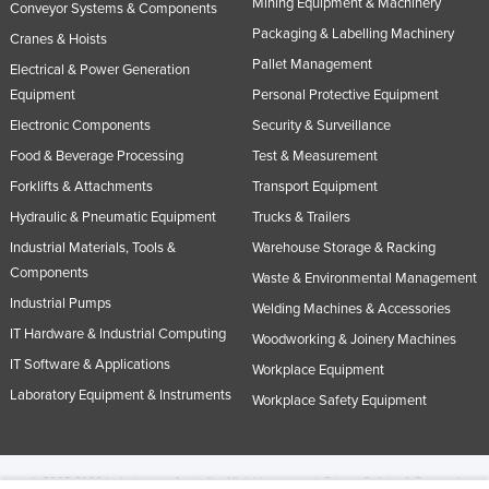
Mining Equipment & Machinery
Conveyor Systems & Components
Packaging & Labelling Machinery
Cranes & Hoists
Pallet Management
Electrical & Power Generation
Equipment
Personal Protective Equipment
Electronic Components
Security & Surveillance
Food & Beverage Processing
Test & Measurement
Forklifts & Attachments
Transport Equipment
Hydraulic & Pneumatic Equipment
Trucks & Trailers
Industrial Materials, Tools &
Warehouse Storage & Racking
Components
Waste & Environmental Management
Industrial Pumps
Welding Machines & Accessories
IT Hardware & Industrial Computing
Woodworking & Joinery Machines
IT Software & Applications
Workplace Equipment
Laboratory Equipment & Instruments
Workplace Safety Equipment
© 2005-2026 Industracom Australia. All rights reserved.
Privacy Policies & Terms of