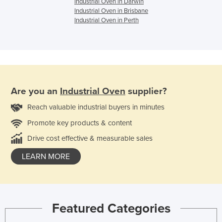
Industrial Oven in Darwin
Industrial Oven in Brisbane
Industrial Oven in Perth
Are you an
Industrial Oven
supplier?
Reach valuable industrial buyers in minutes
Promote key products & content
Drive cost effective & measurable sales
LEARN MORE
Featured Categories