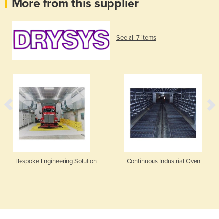
More from this supplier
See all 7 items
Bespoke Engineering Solution
Continuous Industrial Oven