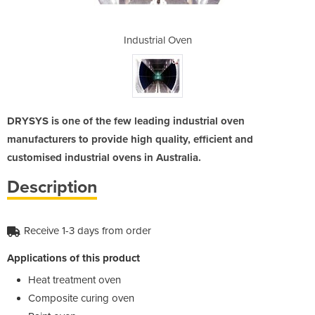
ven
Industrial Oven
In
DRYSYS is one of the few leading industrial oven
manufacturers to provide high quality, efficient and
customised industrial ovens in Australia.
Description
Receive 1-3 days from order
Applications of this product
Heat treatment oven
Composite curing oven