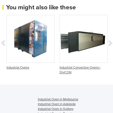
You might also like these
Industrial Ovens
Industrial Convection Ovens |
DryCON
Industrial Oven in Melbourne
Industrial Oven in Adelaide
Industrial Oven in Sydney