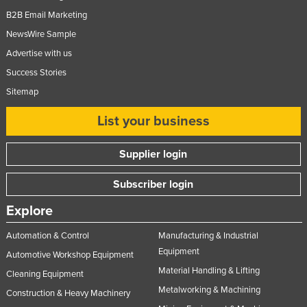
B2B Email Marketing
NewsWire Sample
Advertise with us
Success Stories
Sitemap
List your business
Supplier login
Subscriber login
Explore
Automation & Control
Manufacturing & Industrial
Equipment
Automotive Workshop Equipment
Material Handling & Lifting
Cleaning Equipment
Metalworking & Machining
Construction & Heavy Machinery