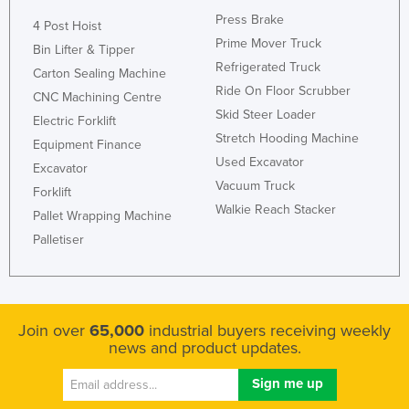
Press Brake
4 Post Hoist
Prime Mover Truck
Bin Lifter & Tipper
Refrigerated Truck
Carton Sealing Machine
Ride On Floor Scrubber
CNC Machining Centre
Skid Steer Loader
Electric Forklift
Stretch Hooding Machine
Equipment Finance
Used Excavator
Excavator
Vacuum Truck
Forklift
Walkie Reach Stacker
Pallet Wrapping Machine
Palletiser
Join over
65,000
industrial buyers receiving weekly
news and product updates.