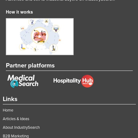
How it works
Partner platforms
Links
Home
Articles & Ideas
About IndustrySearch
B2B Marketing