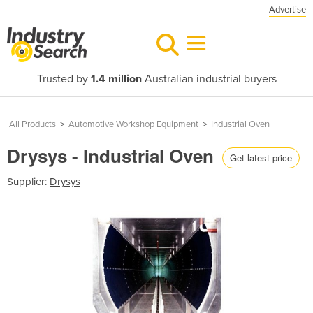
Advertise
Trusted by
1.4 million
Australian industrial buyers
All Products
>
Automotive Workshop Equipment
>
Industrial Oven
Drysys - Industrial Oven
Get latest price
Supplier:
Drysys