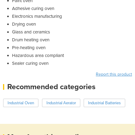
Paint oven
Adhesive curing oven
Electronics manufacturing
Drying oven
Glass and ceramics
Drum heating oven
Pre-heating oven
Hazardous area compliant
Sealer curing oven
Report this product
Recommended categories
Industrial Oven
Industrial Aerator
Industrial Batteries