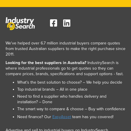
We've helped over 6.7 million industrial buyers compare quotes
from trusted Australian suppliers to make the right purchase since
2011.
Looking for the best suppliers in Australia?
IndustrySearch is
where industrial professionals go to get quotes so they can
compare prices, brands, specifications and support options - fast.
What’s the best solution to choose? – We help you decide
Top industrial brands – All in one place
Need to find a supplier who handles delivery and
installation? – Done
The smart way to compare & choose – Buy with confidence
Need finance? Our
EasyAsset
team has you covered!
Advertise and sell to industrial buyers on IndustrySearch.