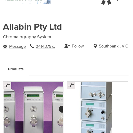
Allabin Pty Ltd
Chromatography System
Follow
Southbank , VIC
Message
04143797..
Products