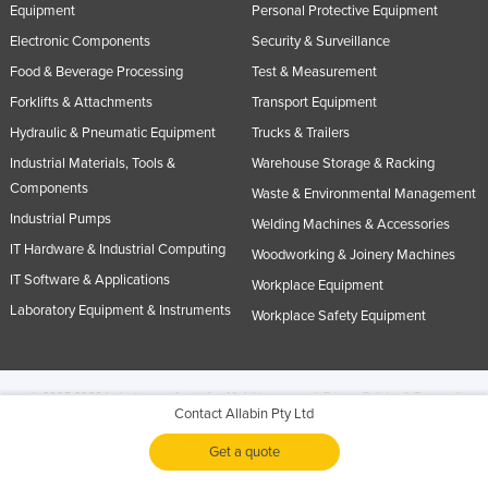
Equipment
Personal Protective Equipment
Electronic Components
Security & Surveillance
Food & Beverage Processing
Test & Measurement
Forklifts & Attachments
Transport Equipment
Hydraulic & Pneumatic Equipment
Trucks & Trailers
Industrial Materials, Tools &
Warehouse Storage & Racking
Components
Waste & Environmental Management
Industrial Pumps
Welding Machines & Accessories
IT Hardware & Industrial Computing
Woodworking & Joinery Machines
IT Software & Applications
Workplace Equipment
Laboratory Equipment & Instruments
Workplace Safety Equipment
© 2005-2026 Industracom Australia. All rights reserved.
Privacy Policies & Terms of
Contact Allabin Pty Ltd
Use.
No portion of this site may be copied, retransmitted, reposted, duplicated or
otherwise used.
Get a quote