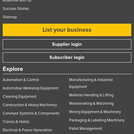
Advertise with us
Success Stories
Sitemap
List your business
Supplier login
Subscriber login
Explore
Automation & Control
Manufacturing & Industrial
Equipment
Automotive Workshop Equipment
Material Handling & Lifting
Cleaning Equipment
Metalworking & Machining
Construction & Heavy Machinery
Mining Equipment & Machinery
Conveyor Systems & Components
Packaging & Labelling Machinery
Cranes & Hoists
Pallet Management
Electrical & Power Generation