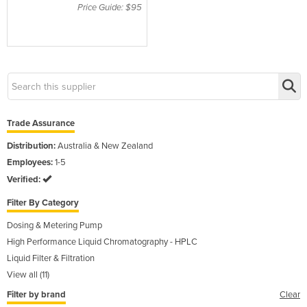
style 3, 6/PK
Price Guide: $95
Trade Assurance
Distribution:
Australia & New Zealand
Employees:
1-5
Verified:
Filter By Category
Dosing & Metering Pump
High Performance Liquid Chromatography - HPLC
Liquid Filter & Filtration
View all (11)
Filter by brand
Clear