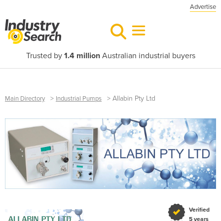
Advertise
Trusted by
1.4 million
Australian industrial buyers
>
>
Allabin Pty Ltd
Main Directory
Industrial Pumps
Verified
5 years