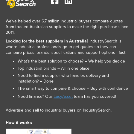
We've helped over 6.7 million industrial buyers compare quotes
from trusted Australian suppliers to make the right purchase since
2011.
Looking for the best suppliers in Australia?
IndustrySearch is
where industrial professionals go to get quotes so they can
compare prices, brands, specifications and support options - fast.
What’s the best solution to choose? – We help you decide
Top industrial brands – All in one place
Need to find a supplier who handles delivery and
installation? – Done
The smart way to compare & choose – Buy with confidence
Need finance? Our
EasyAsset
team has you covered!
Advertise and sell to industrial buyers on IndustrySearch.
How it works