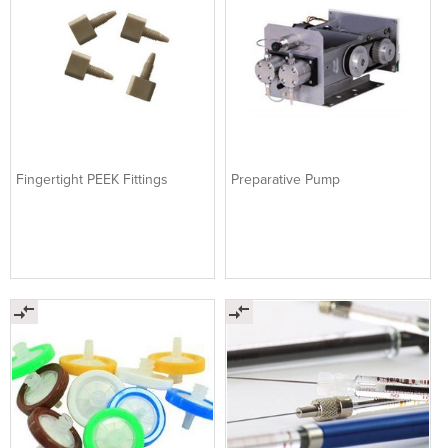
Fingertight PEEK Fittings
Preparative Pump