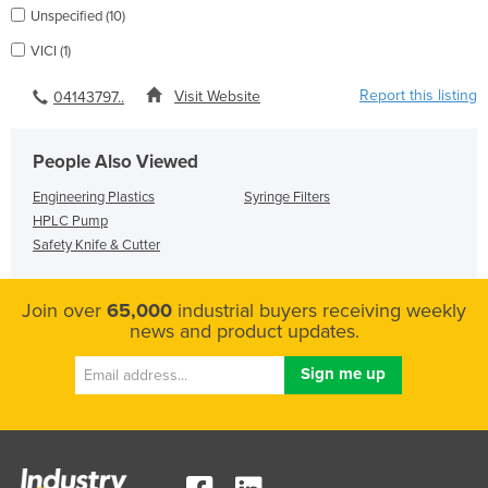
Unspecified (10)
VICI (1)
Report this listing
Visit Website
04143797..
People Also Viewed
Engineering Plastics
Syringe Filters
HPLC Pump
Safety Knife & Cutter
Join over
65,000
industrial buyers receiving weekly
news and product updates.