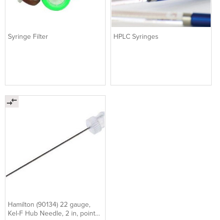
Syringe Filter
HPLC Syringes
Hamilton (90134) 22 gauge,
Kel-F Hub Needle, 2 in, point