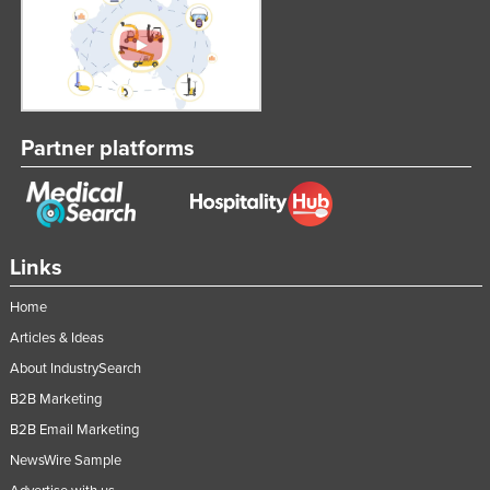
Partner platforms
Links
Home
Articles & Ideas
About IndustrySearch
B2B Marketing
B2B Email Marketing
NewsWire Sample