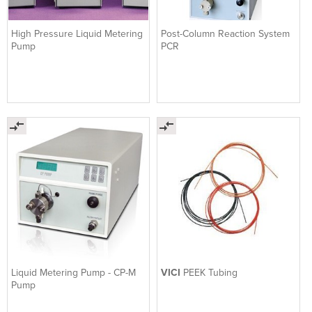
High Pressure Liquid Metering
Post-Column Reaction System
Pump
PCR
Liquid Metering Pump - CP-M
VICI
PEEK Tubing
Pump