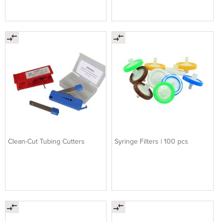
Clean-Cut Tubing Cutters
Syringe Filters | 100 pcs