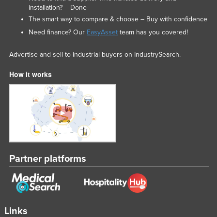
installation? – Done
The smart way to compare & choose – Buy with confidence
Need finance? Our
EasyAsset
team has you covered!
Advertise and sell to industrial buyers on IndustrySearch.
How it works
Partner platforms
Links