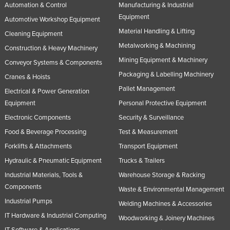
Automation & Control
Manufacturing & Industrial
Equipment
Automotive Workshop Equipment
Material Handling & Lifting
Cleaning Equipment
Metalworking & Machining
Construction & Heavy Machinery
Mining Equipment & Machinery
Conveyor Systems & Components
Packaging & Labelling Machinery
Cranes & Hoists
Pallet Management
Electrical & Power Generation
Equipment
Personal Protective Equipment
Electronic Components
Security & Surveillance
Food & Beverage Processing
Test & Measurement
Forklifts & Attachments
Transport Equipment
Hydraulic & Pneumatic Equipment
Trucks & Trailers
Industrial Materials, Tools &
Warehouse Storage & Racking
Components
Waste & Environmental Management
Industrial Pumps
Welding Machines & Accessories
IT Hardware & Industrial Computing
Woodworking & Joinery Machines