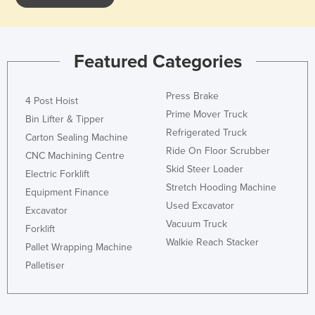
Featured Categories
Press Brake
4 Post Hoist
Prime Mover Truck
Bin Lifter & Tipper
Refrigerated Truck
Carton Sealing Machine
Ride On Floor Scrubber
CNC Machining Centre
Skid Steer Loader
Electric Forklift
Stretch Hooding Machine
Equipment Finance
Used Excavator
Excavator
Vacuum Truck
Forklift
Walkie Reach Stacker
Pallet Wrapping Machine
Palletiser