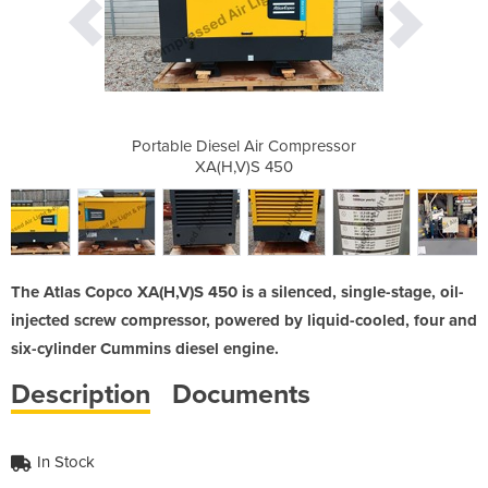
 Compressor
Portable Diesel Air Compressor
Portable D
50
XA(H,V)S 450
X
The Atlas Copco XA(H,V)S 450 is a silenced, single-stage, oil-
injected screw compressor, powered by liquid-cooled, four and
six-cylinder Cummins diesel engine.
Description
Documents
In Stock