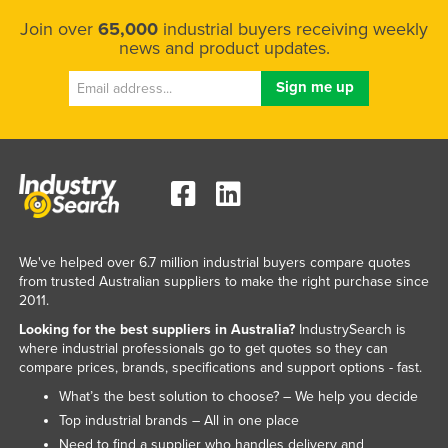
Join over
65,000
industrial buyers receiving weekly
news and product updates.
We've helped over 6.7 million industrial buyers compare quotes
from trusted Australian suppliers to make the right purchase since
2011.
Looking for the best suppliers in Australia?
IndustrySearch is
where industrial professionals go to get quotes so they can
compare prices, brands, specifications and support options - fast.
What’s the best solution to choose? – We help you decide
Top industrial brands – All in one place
Need to find a supplier who handles delivery and