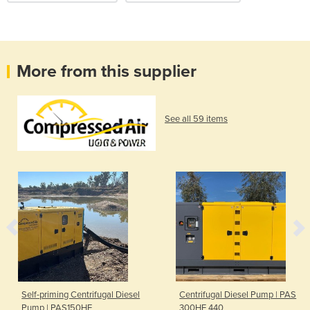
More from this supplier
See all 59 items
Self-priming Centrifugal Diesel
Centrifugal Diesel Pump | PAS
Pump | PAS150HF
300HF 440