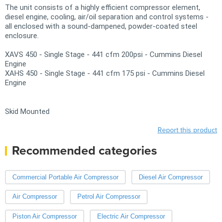
The unit consists of a highly efficient compressor element,
diesel engine, cooling, air/oil separation and control systems -
all enclosed with a sound-dampened, powder-coated steel
enclosure.
XAVS 450 - Single Stage - 441 cfm 200psi - Cummins Diesel
Engine
XAHS 450 - Single Stage - 441 cfm 175 psi - Cummins Diesel
Engine
Skid Mounted
Report this product
Recommended categories
Commercial Portable Air Compressor
Diesel Air Compressor
Air Compressor
Petrol Air Compressor
Piston Air Compressor
Electric Air Compressor