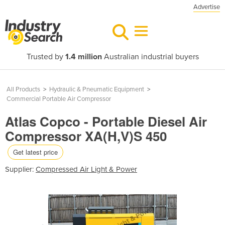
Advertise
Trusted by
1.4 million
Australian industrial buyers
All Products
>
Hydraulic & Pneumatic Equipment
>
Commercial Portable Air Compressor
Atlas Copco - Portable Diesel Air
Compressor XA(H,V)S 450
Get latest price
Supplier:
Compressed Air Light & Power