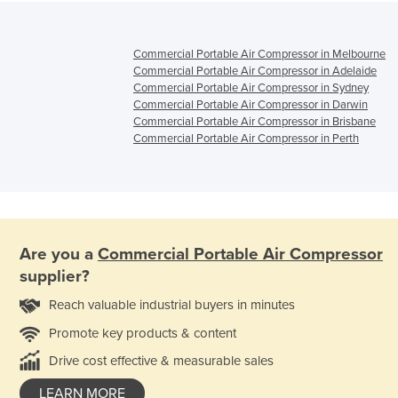
Commercial Portable Air Compressor in Melbourne
Commercial Portable Air Compressor in Adelaide
Commercial Portable Air Compressor in Sydney
Commercial Portable Air Compressor in Darwin
Commercial Portable Air Compressor in Brisbane
Commercial Portable Air Compressor in Perth
Are you a
Commercial Portable Air Compressor
supplier?
Reach valuable industrial buyers in minutes
Promote key products & content
Drive cost effective & measurable sales
LEARN MORE