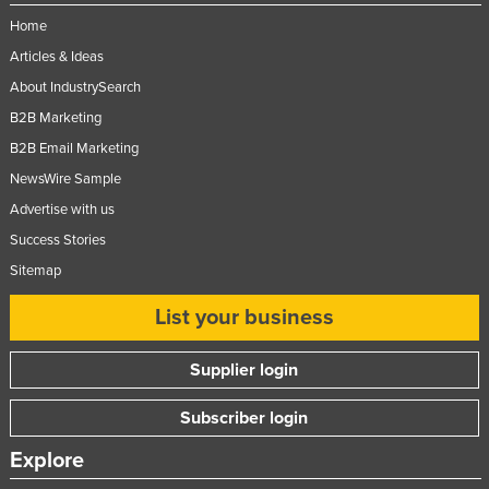
Home
Articles & Ideas
About IndustrySearch
B2B Marketing
B2B Email Marketing
NewsWire Sample
Advertise with us
Success Stories
Sitemap
List your business
Supplier login
Subscriber login
Explore