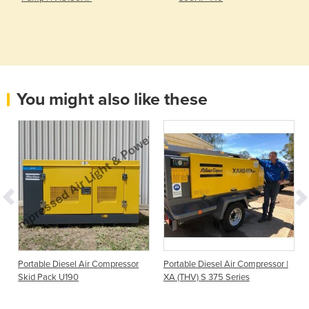
You might also like these
Portable Diesel Air Compressor
Portable Diesel Air Compressor |
Skid Pack U190
XA (THV) S 375 Series