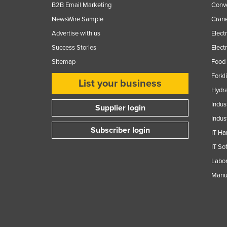
B2B Email Marketing
Conv
NewsWire Sample
Crane
Advertise with us
Elect
Success Stories
Elect
Sitemap
Food 
Forkl
List your business
Hydra
Indus
Supplier login
Indus
Subscriber login
IT Ha
IT So
Labor
Manuf