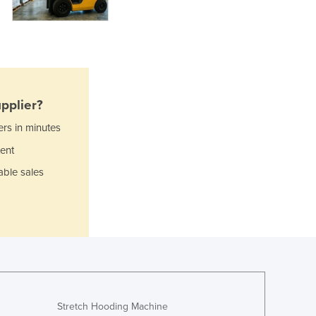
Ghana
Greece
Grenada
Guatemala
Guinea
Guinea-Bissau
pplier?
Guyana
ers in minutes
Haiti
ent
Holy See
Honduras
able sales
Hungary
Iceland
India
Indonesia
Iran
Iraq
Ireland
Israel
Stretch Hooding Machine