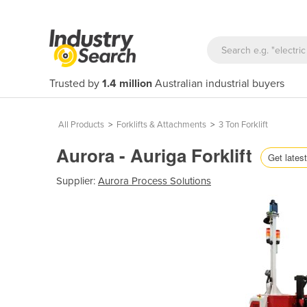
Trusted by
1.4 million
Australian industrial buyers
All Products
>
Forklifts & Attachments
>
3 Ton Forklift
Aurora - Auriga Forklift
Get latest
Supplier:
Aurora Process Solutions