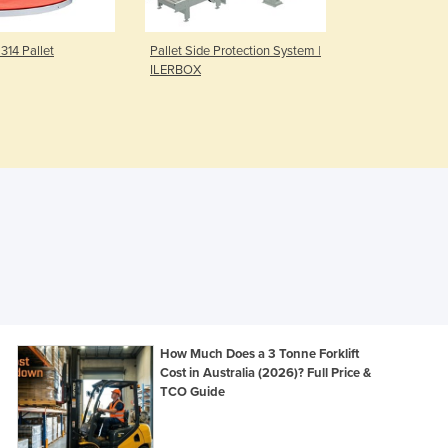
Czechia
Denmark
314 Pallet
Pallet Side Protection System |
Semi-Automa
Djibouti
ILERBOX
Baler for 20
Dominica
Dominican Republic
Ecuador
Egypt
El Salvador
Equatorial Guinea
Eritrea
Estonia
Ethiopia
Fiji
Finland
France
How Much Does a 3 Tonne Forklift
Gabon
Cost in Australia (2026)? Full Price &
TCO Guide
Gambia
Georgia
Germany