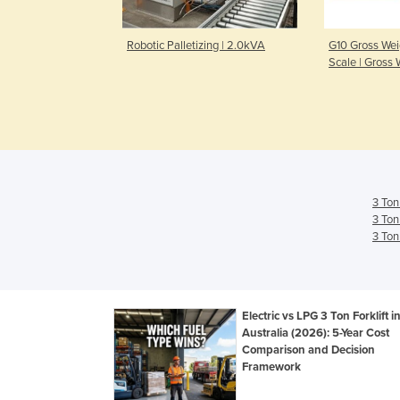
zer | Fuji & Kuka
Robotic Palletizing | 2.0kVA
G10 Gross Weig
Scale | Gross 
3 Ton
3 Ton
3 Ton
Electric vs LPG 3 Ton Forklift i
Australia (2026): 5-Year Cost
Comparison and Decision
Framework