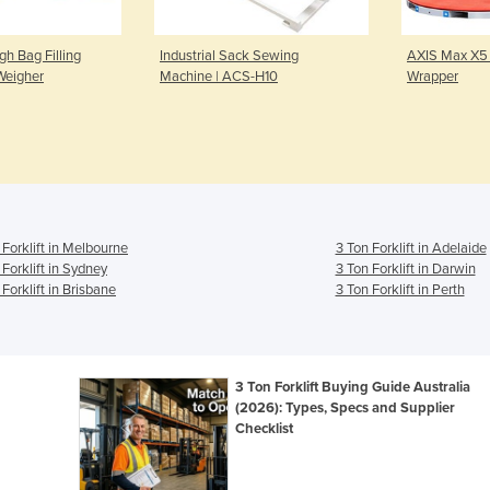
h Bag Filling
Industrial Sack Sewing
AXIS Max X5 
Weigher
Machine | ACS-H10
Wrapper
 Forklift in Melbourne
3 Ton Forklift in Adelaide
 Forklift in Sydney
3 Ton Forklift in Darwin
 Forklift in Brisbane
3 Ton Forklift in Perth
n
3 Ton Forklift Buying Guide Australia
(2026): Types, Specs and Supplier
Checklist