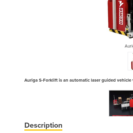
 Forklift
Auri
Auriga S-Forklift is an automatic laser guided vehicle 
Description