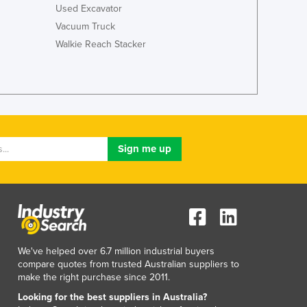
Italy
Used Excavator
Jamaica
Vacuum Truck
Japan
Walkie Reach Stacker
Jordan
Kazakhstan
Kenya
Kiribati
Korea, North
Korea, South
Kosovo
Kuwait
Kyrgyzstan
Laos
Latvia
Lebanon
Lesotho
We've helped over 6.7 million industrial buyers
compare quotes from trusted Australian suppliers to
Liberia
make the right purchase since 2011.
Libya
Looking for the best suppliers in Australia?
Liechtenstein