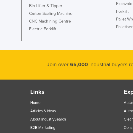
Excavato
Bin Lifter & Tipper
Forklift
Carton Sealing Machine
Pallet W
CNC Machining Centre
Palletiser
Electric Forklift
Join over
65,000
industrial buyers 
Links
Exp
Home
Autom
Articles & Ideas
Auto
About IndustrySearch
Clea
B2B Marketing
Const