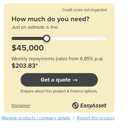
Austria
Credit score not impacted
Azerbaijan
How much do you need?
Bahamas
Just an estimate is fine.
Bahrain
Bangladesh
Barbados
Belarus
Weekly repayments (rates from 6.85% p.a)
Belgium
$203.83*
Belize
Benin
Get a quote →
Bhutan
Bolivia
Enquire about this product & finance options.
Bosnia and Herzegovina
Botswana
Disclaimer
Brazil
Manage products / company details
Report this product
|
Brunei
Bulgaria
Burkina Faso