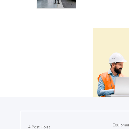
Equipmen
4 Post Hoist