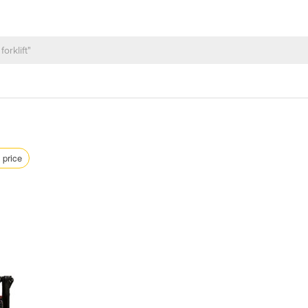
 price