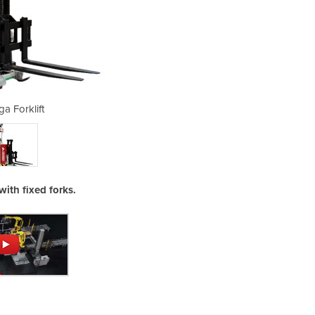
ga Forklift
Au
with fixed forks.