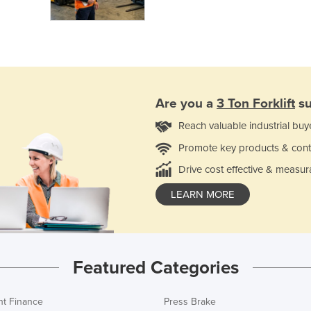
Are you a
3 Ton Forklift
su
Reach valuable industrial buy
Promote key products & cont
Drive cost effective & measur
LEARN MORE
Featured Categories
t Finance
Press Brake