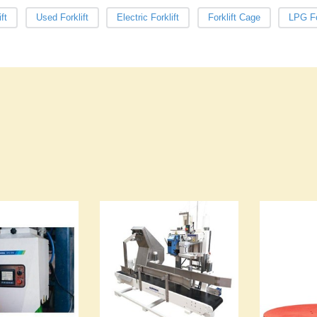
ft
Used Forklift
Electric Forklift
Forklift Cage
LPG Fo