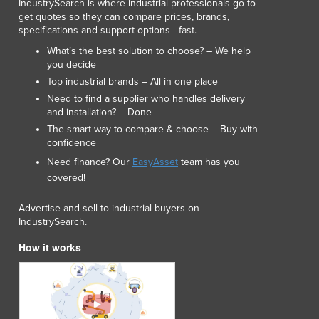
IndustrySearch is where industrial professionals go to
Lithuania
get quotes so they can compare prices, brands,
Luxembourg
specifications and support options - fast.
Macedonia
What’s the best solution to choose? – We help
Madagascar
you decide
Malawi
Top industrial brands – All in one place
Malaysia
Need to find a supplier who handles delivery
Maldives
and installation? – Done
Mali
The smart way to compare & choose – Buy with
confidence
Malta
Need finance? Our
EasyAsset
team has you
Marshall Islands
covered!
Mauritania
Mauritius
Advertise and sell to industrial buyers on
Mexico
IndustrySearch.
Federated States of Micronesia
How it works
Moldova
Monaco
Mongolia
Montenegro
Morocco