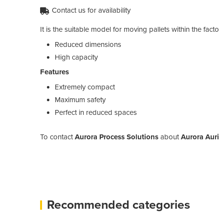
Contact us for availability
It is the suitable model for moving pallets within the fa
Reduced dimensions
High capacity
Features
Extremely compact
Maximum safety
Perfect in reduced spaces
To contact
Aurora Process Solutions
about
Aurora Auri
Recommended categories