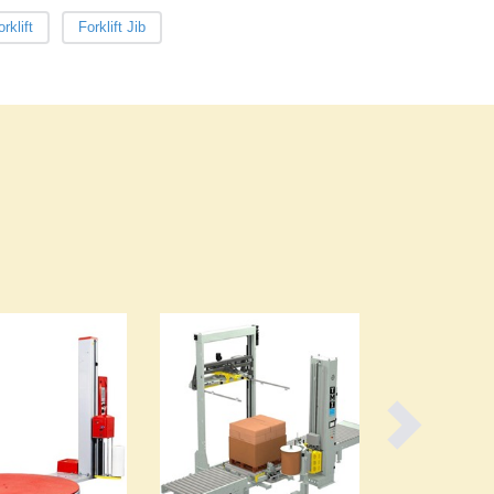
Burma
rklift
Forklift Jib
Burundi
Cabo Verde
Cambodia
Cameroon
Canada
Central African Republic
Chad
Chile
China
Colombia
Comoros
Congo (Brazzaville)
Congo (Kinshasa)
Costa Rica
Côte d'Ivoire
Croatia
Cuba
Cyprus