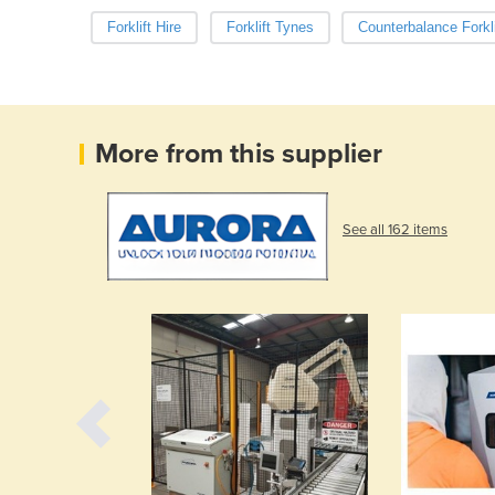
Forklift Hire
Forklift Tynes
Counterbalance Forkli
More from this supplier
See all 162 items