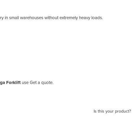
ctory in small warehouses without extremely heavy loads.
ga Forklift
use Get a quote.
Is this your product?