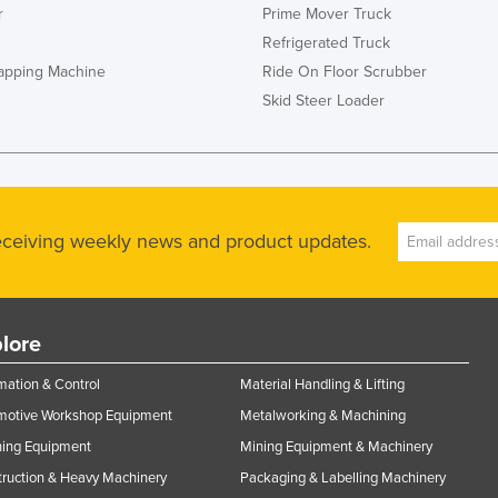
r
Prime Mover Truck
Refrigerated Truck
rapping Machine
Ride On Floor Scrubber
Skid Steer Loader
receiving weekly news and product updates.
lore
ation & Control
Material Handling & Lifting
motive Workshop Equipment
Metalworking & Machining
ning Equipment
Mining Equipment & Machinery
ruction & Heavy Machinery
Packaging & Labelling Machinery