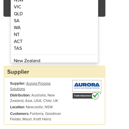
Get Quote Now
VIC
QLD
SA
WA
NT
ACT
riga Forklift
TAS
New Zealand
Papua New Guinea
Supplier
Afghanistan
Supplier:
Aurora Process
Albania
Solutions
Algeria
Australia, New
Distribution:
Andorra
Zealand, Asia, USA, Chile, UK
Angola
Newcastle, NSW
Location:
Fonterra, Goodman
Customers:
Antigua and Barbuda
Fielder, Mauri, Kraft Heinz
Argentina
Armenia