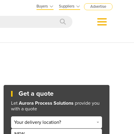
Buyers
Suppliers
Advertise
Get a quote
Let
Aurora Process Solutions
provide you
with a quote
Your delivery location?
NSW