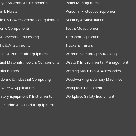
eyor Systems & Components
Pallet Management
s & Hoists
Personal Protective Equipment
rical & Power Generation Equipment
Security & Surveillance
ronic Components
Test & Measurement
& Beverage Processing
Transport Equipment
ifts & Attachments
Trucks & Trailers
ulic & Pneumatic Equipment
Warehouse Storage & Racking
trial Materials, Tools & Components
Waste & Environmental Management
trial Pumps
Welding Machines & Accessories
rdware & Industrial Computing
Woodworking & Joinery Machines
ftware & Applications
Workplace Equipment
atory Equipment & Instruments
Workplace Safety Equipment
acturing & Industrial Equipment