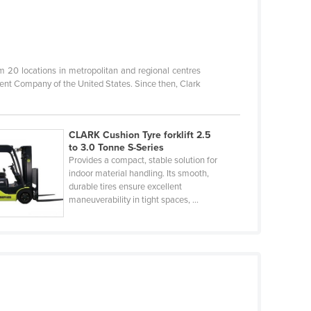
20 locations in metropolitan and regional centres
ent Company of the United States. Since then, Clark
CLARK Cushion Tyre forklift 2.5
to 3.0 Tonne S-Series
Provides a compact, stable solution for
indoor material handling. Its smooth,
durable tires ensure excellent
maneuverability in tight spaces, ...