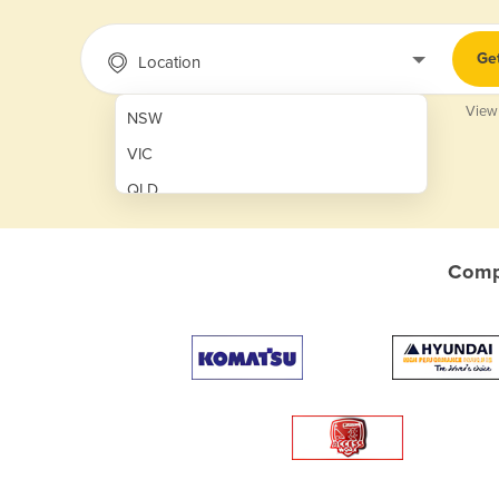
Ge
Location
View
NSW
VIC
QLD
SA
WA
Compa
NT
ACT
TAS
New Zealand
Papua New Guinea