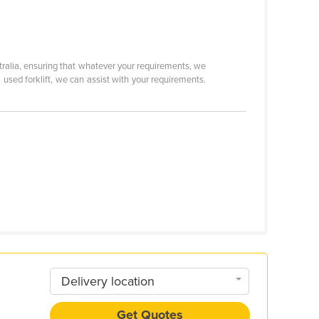
tralia, ensuring that whatever your requirements, we
 a used forklift, we can assist with your requirements.
Delivery location
Get Quotes