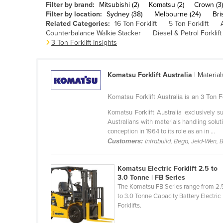
Filter by brand:
Mitsubishi (2)
Komatsu (2)
Crown (3)
Belarus
Filter by location:
Sydney (38)
Melbourne (24)
Bri
Related Categories:
16 Ton Forklift
5 Ton Forklift
Belgium
Counterbalance Walkie Stacker
Diesel & Petrol Forklift
Belize
3 Ton Forklift Insights
Benin
Bhutan
Komatsu Forklift Australia
| Materia
Bolivia
Komatsu Forklift Australia is an 3 Ton F
Bosnia and Herzegovina
Komatsu Forklift Australia exclusively
Botswana
Australians with materials handling solu
conception in 1964 to its role as an in ...
Brazil
Customers:
Infrabuild, Bega, Jeld-Wen,
Brunei
Bulgaria
Komatsu Electric Forklift 2.5 to
3.0 Tonne | FB Series
Burkina Faso
The Komatsu FB Series range from 2.
to 3.0 Tonne Capacity Battery Electric
Burma
Forklifts.
Burundi