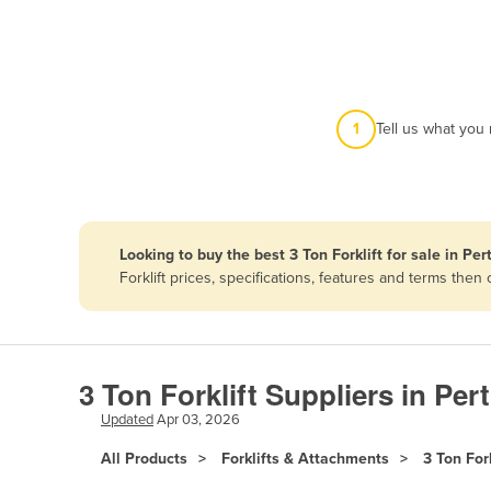
Afghanistan
Albania
Algeria
Andorra
1
Tell us what you
Angola
Antigua and Barbuda
Argentina
Looking to buy the best 3 Ton Forklift for sale in Per
Armenia
Forklift prices, specifications, features and terms th
Austria
Azerbaijan
Bahamas
3 Ton Forklift Suppliers in Per
Bahrain
Updated
Apr 03, 2026
Bangladesh
All Products
Forklifts & Attachments
3 Ton Fork
Barbados