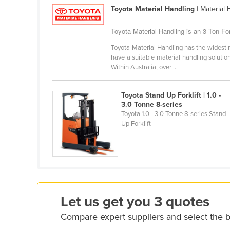
Croatia
Toyota Material Handling
| Material
Cuba
Toyota Material Handling is an 3 Ton Fork
Cyprus
Toyota Material Handling has the widest r
have a suitable material handling solution.
Czechia
Within Australia, over ...
Denmark
Djibouti
Toyota Stand Up Forklift | 1.0 -
3.0 Tonne 8-series
Dominica
Toyota 1.0 - 3.0 Tonne 8-series Stand
Dominican Republic
Up Forklift
Ecuador
Egypt
El Salvador
Equatorial Guinea
Let us get you 3 quotes
Eritrea
Compare expert suppliers and select the be
Estonia