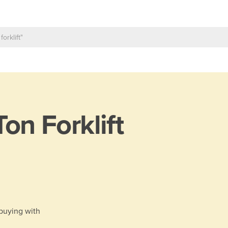
Ton Forklift
 buying with