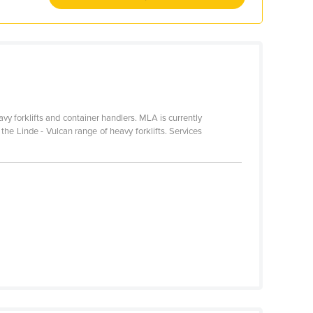
avy forklifts and container handlers. MLA is currently
r the Linde - Vulcan range of heavy forklifts. Services