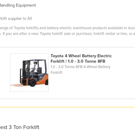
 Handling Equipment
lift supplier to All
ange of Toyota forklifts and battery-electric warehouse products available in Aus
 If you are after a new Toyota forklift sale or purchase, forklift rental or hire, or
Toyota 4 Wheel Battery Electric
Forklift | 1.0 - 3.0 Tonne 8FB
1.0 - 3.0 Tonne 8FB 4-Wheel Battery
Forklift
st 3 Ton Forklift