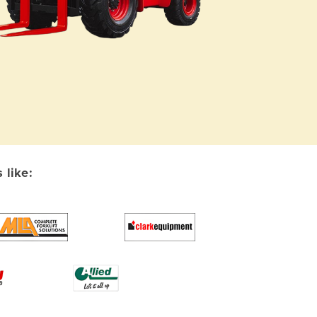
 like: