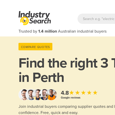
Trusted by
1.4 million
Australian industrial buyers
COMPARE QUOTES
Find the right
3 
in Perth
★★★★★
4.8
Google reviews
Join industrial buyers comparing supplier quotes and
confidence. Free, quick and easy.