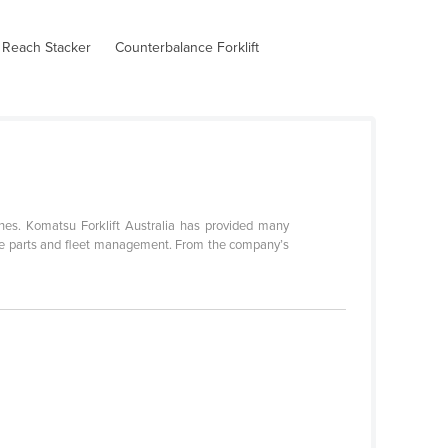
 Reach Stacker
Counterbalance Forklift
nes. Komatsu Forklift Australia has provided many
spare parts and fleet management. From the company’s