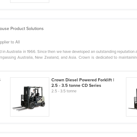
house Product Solutions
plier to All
in Australia in 1966. Since then we have developed an outstanding reputation a
ompassing Australia, New Zealand, and Asia. Crown is dedicated to maintaining
5
Crown Diesel Powered Forklift |
2.5 - 3.5 tonne CD Series
2.5 - 3.5 tonne