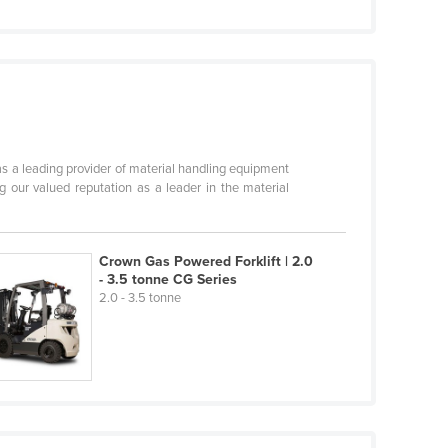
s a leading provider of material handling equipment
 our valued reputation as a leader in the material
Crown Gas Powered Forklift | 2.0
- 3.5 tonne CG Series
2.0 - 3.5 tonne