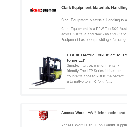
Guyana
Clark Equipment Materials Handlin
Haiti
Clark Equipment Materials Handling is an
Holy See
Clark Equipment is a BRW Top 500 Austr
Honduras
across Australia and New Zealand. Clark 
Equipment has been providing a full range 
Hungary
Iceland
CLARK Electric Forklift 2.5 to 3.
India
tonne LEP
Simple, intuitive, environmentally
Indonesia
friendly. The LEP Series lithium-ion
counterbalance forklift is the perfect
Iran
alternative to an IC forklift. ...
Iraq
Ireland
Israel
Access Worx
| EWP, Telehandler and F
Italy
Jamaica
Access Worx is an 3 Ton Forklift supplie