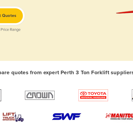
t Quotes
 Price Range
re quotes from expert Perth 3 Ton Forklift suppliers