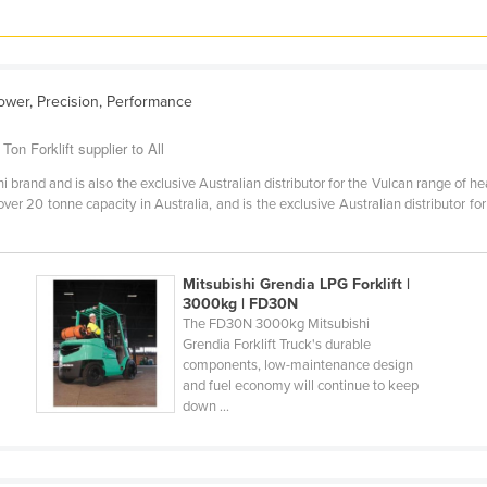
ower, Precision, Performance
on Forklift supplier to All
i brand and is also the exclusive Australian distributor for the Vulcan range of he
over 20 tonne capacity in Australia, and is the exclusive Australian distributor fo
Mitsubishi Grendia LPG Forklift |
3000kg | FD30N
The FD30N 3000kg Mitsubishi
Grendia Forklift Truck's durable
components, low-maintenance design
and fuel economy will continue to keep
down ...