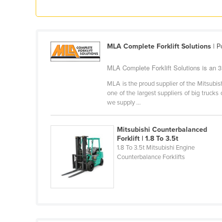
Ethiopia
Fiji
Finland
MLA Complete Forklift Solutions
| P
France
MLA Complete Forklift Solutions is an 3 T
Gabon
MLA is the proud supplier of the Mitsubish
Gambia
one of the largest suppliers of big trucks 
we supply ...
Georgia
Germany
Mitsubishi Counterbalanced
Ghana
Forklift | 1.8 To 3.5t
1.8 To 3.5t Mitsubishi Engine
Greece
Counterbalance Forklifts
Grenada
Guatemala
Guinea
Guinea-Bissau