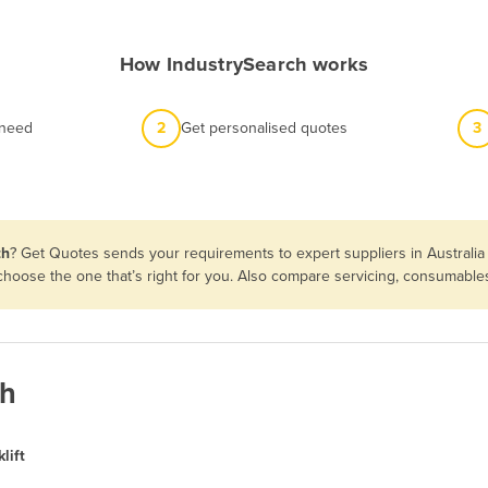
How IndustrySearch works
 need
2
Get personalised quotes
3
th
? Get Quotes sends your requirements to expert suppliers in Australi
en choose the one that’s right for you. Also compare servicing, consumabl
th
lift