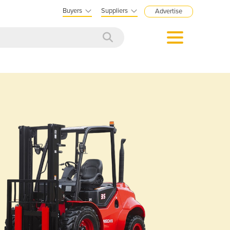
Buyers
Suppliers
Advertise