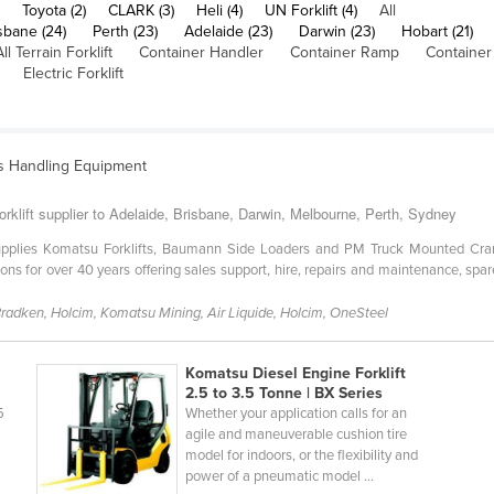
Toyota (2)
CLARK (3)
Heli (4)
UN Forklift (4)
All
sbane (24)
Perth (23)
Adelaide (23)
Darwin (23)
Hobart (21)
All Terrain Forklift
Container Handler
Container Ramp
Container
Electric Forklift
ls Handling Equipment
orklift supplier to Adelaide, Brisbane, Darwin, Melbourne, Perth, Sydney
 supplies Komatsu Forklifts, Baumann Side Loaders and PM Truck Mounted Cra
tions for over 40 years offering sales support, hire, repairs and maintenance, 
 Bradken, Holcim, Komatsu Mining, Air Liquide, Holcim, OneSteel
Komatsu Diesel Engine Forklift
2.5 to 3.5 Tonne | BX Series
5
Whether your application calls for an
agile and maneuverable cushion tire
model for indoors, or the flexibility and
power of a pneumatic model ...