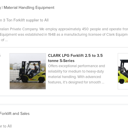
g
| Material Handling Equipment
 3 Ton Forklift supplier to All
alian Private Company. We employ approximately 450 people and operate from 
Equipment was established in 1948 as a manufacturing licensee of Clark Equipm
of ...
5
CLARK LPG Forklift 2.5 to 3.5
tonne S-Series
Offers exceptional performance and
reliability for medium to heavy-duty
material handling. With advanced
features, it's designed for smooth ...
orklift and Sales
r to All