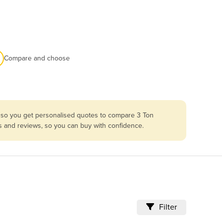
Compare and choose
a so you get personalised quotes to compare 3 Ton
es and reviews, so you can buy with confidence.
Filter