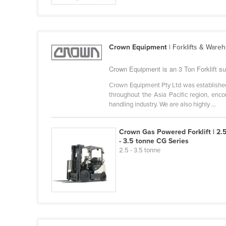
Cabo Verde
Cambodia
Cameroon
Crown Equipment
| Forklifts & Ware
Canada
Crown Equipment is an 3 Ton Forklift sup
Central African Republic
Crown Equipment Pty Ltd was established 
Chad
throughout the Asia Pacific region, enc
handling industry. We are also highly ...
Chile
China
Crown Gas Powered Forklift | 2.
Colombia
- 3.5 tonne CG Series
2.5 - 3.5 tonne
Comoros
Congo (Brazzaville)
Congo (Kinshasa)
Costa Rica
Côte d'Ivoire