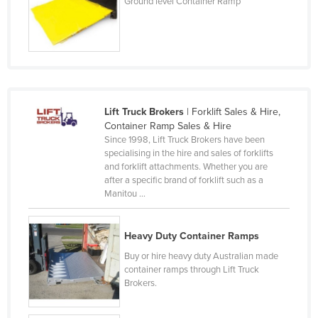
Ground level Container Ramp
Slovenia
Solomon Islands
Somalia
South Africa
South Sudan
Lift Truck Brokers
| Forklift Sales & Hire,
Container Ramp Sales & Hire
Spain
Since 1998, Lift Truck Brokers have been
Sri Lanka
specialising in the hire and sales of forklifts
and forklift attachments. Whether you are
Sudan
after a specific brand of forklift such as a
Manitou ...
Suriname
Swaziland
Heavy Duty Container Ramps
Sweden
Buy or hire heavy duty Australian made
Switzerland
container ramps through Lift Truck
Brokers.
Syria
Taiwan