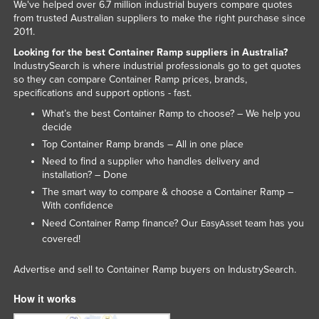
We've helped over 6.7 million industrial buyers compare quotes
from trusted Australian suppliers to make the right purchase since
2011.
Looking for the best Container Ramp suppliers in Australia?
IndustrySearch is where industrial professionals go to get quotes
so they can compare Container Ramp prices, brands,
specifications and support options - fast.
What’s the best Container Ramp to choose? – We help you
decide
Top Container Ramp brands – All in one place
Need to find a supplier who handles delivery and
installation? – Done
The smart way to compare & choose a Container Ramp –
With confidence
Need Container Ramp finance? Our
team has you
EasyAsset
covered!
Advertise and sell to Container Ramp buyers on IndustrySearch.
How it works