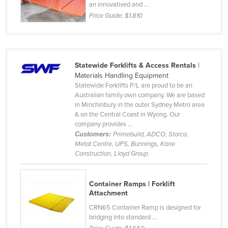
an innovatived and ...
Price Guide:
$1,810
Statewide Forklifts & Access Rentals
|
Materials Handling Equipment
Statewide Forklifts P/L are proud to be an
Australian family own company. We are based
in Minchinbury in the outer Sydney Metro area
& on the Central Coast in Wyong. Our
company provides ...
Customers:
Primebuild, ADCO, Storco,
Metal Centre, UPS, Bunnings, Kane
Construction, Lloyd Group
Container Ramps | Forklift
Attachment
CRN65 Container Ramp is designed for
bridging into standard ...