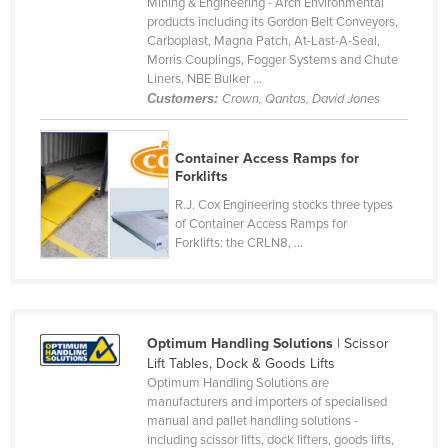
Mining & Engineering - Arch Environmental
Czechia
products including its Gordon Belt Conveyors,
Carboplast, Magna Patch, At-Last-A-Seal,
Denmark
Morris Couplings, Fogger Systems and Chute
Liners, NBE Bulker ...
Djibouti
Customers:
Crown, Qantas, David Jones
Dominica
Dominican Republic
Container Access Ramps for
Forklifts
Ecuador
R.J. Cox Engineering stocks three types
Egypt
of Container Access Ramps for
Forklifts: the CRLN8, ...
El Salvador
Equatorial Guinea
Eritrea
Estonia
Optimum Handling Solutions
| Scissor
Lift Tables, Dock & Goods Lifts
Ethiopia
Optimum Handling Solutions are
manufacturers and importers of specialised
Fiji
manual and pallet handling solutions -
Finland
including scissor lifts, dock lifters, goods lifts,