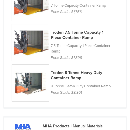
7 Tonne Capacity Container Ramp
Lithuania
Price Guide:
$1,756
Luxembourg
Macedonia
Troden 7.5 Tonne Capacity 1
Madagascar
Piece Container Ramp
Malawi
7.5 Tonne Capacity 1 Piece Container
Ramp
Malaysia
Price Guide:
$1,398
Maldives
Mali
Troden 8 Tonne Heavy Duty
Container Ramp
Malta
8 Tonne Heavy Duty Container Ramp
Marshall Islands
Price Guide:
$3,301
Mauritania
Mauritius
Mexico
MHA Products
| Manual Materials
Federated States of Micronesia