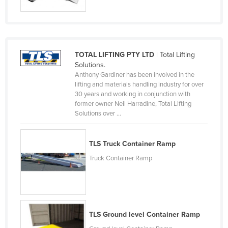
Rwanda
Saint Kitts and Nevis
Saint Lucia
TOTAL LIFTING PTY LTD
| Total Lifting
Saint Vincent and the Grenadines
Solutions.
Anthony Gardiner has been involved in the
Samoa
lifting and materials handling industry for over
San Marino
30 years and working in conjunction with
former owner Neil Harradine, Total Lifting
Sao Tome and Principe
Solutions over ...
Saudi Arabia
Senegal
TLS Truck Container Ramp
Serbia
Truck Container Ramp
Seychelles
Sierra Leone
Singapore
TLS Ground level Container Ramp
Slovakia