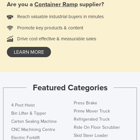
Are you a
Container Ramp
supplier?
Reach valuable industrial buyers in minutes
Promote key products & content
Drive cost effective & measurable sales
LEARN MORE
Featured Categories
Press Brake
4 Post Hoist
Prime Mover Truck
Bin Lifter & Tipper
Refrigerated Truck
Carton Sealing Machine
Ride On Floor Scrubber
CNC Machining Centre
Skid Steer Loader
Electric Forklift