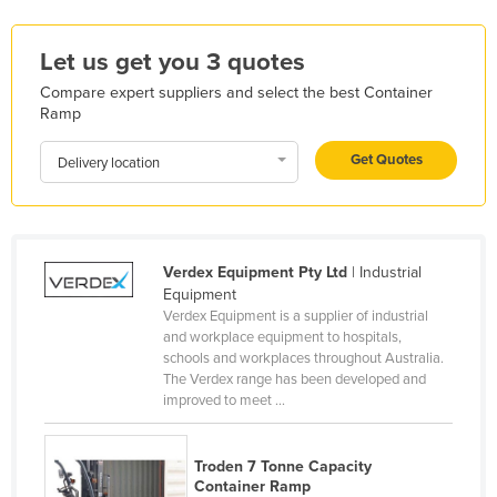
Kenya
Let us get you 3 quotes
Kiribati
Compare expert suppliers and select the best Container
Korea, North
Ramp
Korea, South
Get Quotes
Delivery location
Kosovo
Kuwait
Kyrgyzstan
Verdex Equipment Pty Ltd
| Industrial
Laos
Equipment
Latvia
Verdex Equipment is a supplier of industrial
and workplace equipment to hospitals,
Lebanon
schools and workplaces throughout Australia.
Lesotho
The Verdex range has been developed and
improved to meet ...
Liberia
Libya
Troden 7 Tonne Capacity
Liechtenstein
Container Ramp