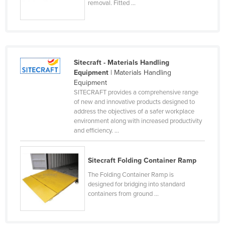
removal. Fitted ...
Honduras
Hungary
Iceland
India
Sitecraft - Materials Handling
Equipment
| Materials Handling
Indonesia
Equipment
Iran
SITECRAFT provides a comprehensive range
of new and innovative products designed to
Iraq
address the objectives of a safer workplace
environment along with increased productivity
Ireland
and efficiency. ...
Israel
Italy
Sitecraft Folding Container Ramp
Jamaica
The Folding Container Ramp is
designed for bridging into standard
Japan
containers from ground ...
Jordan
Kazakhstan