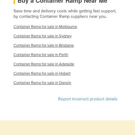
Buy a Container Ramp Near Me
Save time and delivery costs while getting fast support,
by contacting Container Ramp suppliers near you.
Container Ramp for sale in Melbourne
Container Ramp for sale in Sydney
Container Ramp for sale in Brisbane
Container Ramp for sale in Perth
Container Ramp for sale in Adelaide
Container Ramp for sale in Hobart
Container Ramp for sale in Darwin
Report incorrect product details