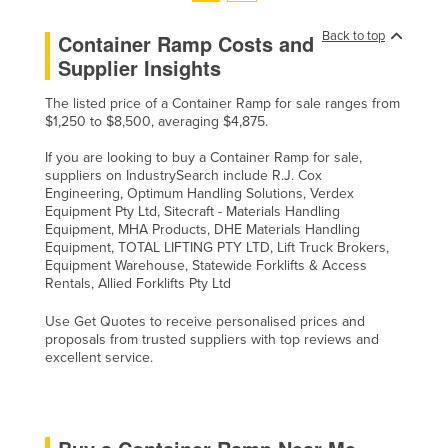
Back to top
Container Ramp Costs and
Supplier Insights
The listed price of a Container Ramp for sale ranges from
$1,250 to $8,500, averaging $4,875.
If you are looking to buy a Container Ramp for sale,
suppliers on IndustrySearch include R.J. Cox
Engineering, Optimum Handling Solutions, Verdex
Equipment Pty Ltd, Sitecraft - Materials Handling
Equipment, MHA Products, DHE Materials Handling
Equipment, TOTAL LIFTING PTY LTD, Lift Truck Brokers,
Equipment Warehouse, Statewide Forklifts & Access
Rentals, Allied Forklifts Pty Ltd
Use Get Quotes to receive personalised prices and
proposals from trusted suppliers with top reviews and
excellent service.