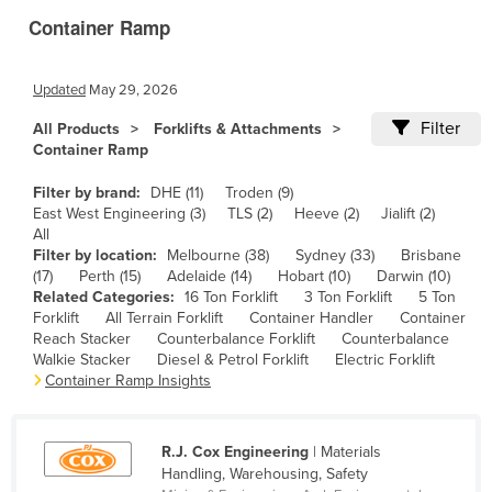
Container Ramp
Canada
Central African Republic
Updated
May 29, 2026
Chad
Filter
All Products
Forklifts & Attachments
Chile
Container Ramp
China
Filter by brand:
DHE (11)
Troden (9)
Colombia
East West Engineering (3)
TLS (2)
Heeve (2)
Jialift (2)
All
Comoros
Filter by location:
Melbourne (38)
Sydney (33)
Brisbane
Congo (Brazzaville)
(17)
Perth (15)
Adelaide (14)
Hobart (10)
Darwin (10)
Related Categories:
16 Ton Forklift
3 Ton Forklift
5 Ton
Congo (Kinshasa)
Forklift
All Terrain Forklift
Container Handler
Container
Reach Stacker
Counterbalance Forklift
Counterbalance
Costa Rica
Walkie Stacker
Diesel & Petrol Forklift
Electric Forklift
Côte d'Ivoire
Container Ramp Insights
Croatia
Cuba
R.J. Cox Engineering
| Materials
Handling, Warehousing, Safety
Cyprus