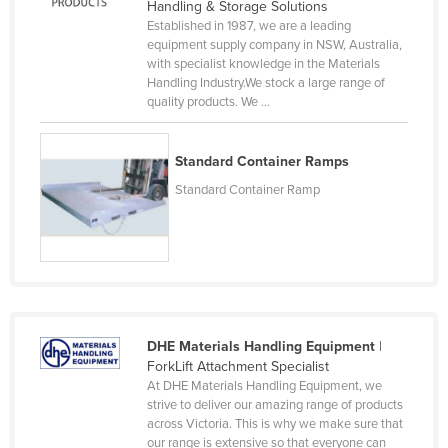
Handling & Storage Solutions
Moldova
Established in 1987, we are a leading
equipment supply company in NSW, Australia,
Monaco
with specialist knowledge in the Materials
Handling Industry.We stock a large range of
Mongolia
quality products. We ...
Montenegro
Morocco
Standard Container Ramps
Mozambique
Standard Container Ramp
Namibia
Nauru
Nepal
Netherlands
New Zealand
DHE Materials Handling Equipment
|
ForkLift Attachment Specialist
Nicaragua
At DHE Materials Handling Equipment, we
strive to deliver our amazing range of products
Niger
across Victoria. This is why we make sure that
Nigeria
our range is extensive so that everyone can