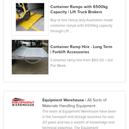
Tajikistan
Container Ramps with 6500kg
Capacity | Lift Truck Brokers
Tanzania
Buy or hire heavy duty Australian made
Thailand
container ramps with 6500kg capacity
through Lift ...
Timor-Leste
Togo
Container Ramp Hire - Long Term
| Forklift Accessories
Tonga
Container ramp hire from $60.00 + Gst
Trinidad and Tobago
Per Week.
Tunisia
Turkey
Turkmenistan
Tuvalu
Equipment Warehouse
| All Sorts of
Materials Handling Equipment
Uganda
The team at Equipment Warehouse have been
Ukraine
in the transport and storage business for over
20 years and has a wealth of knowledge and
United Arab Emirates
technical expertise. The Equipment