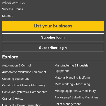
Advertise with us
Success Stories
Sitemap
List your business
Supplier login
Subscriber login
Explore
Automation & Control
Manufacturing & Industrial
Equipment
Automotive Workshop Equipment
Material Handling & Lifting
Cleaning Equipment
Metalworking & Machining
Construction & Heavy Machinery
Mining Equipment & Machinery
Conveyor Systems & Components
Packaging & Labelling Machinery
Cranes & Hoists
Pallet Management
Electrical & Power Generation