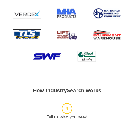
Andorra
Angola
Antigua and Barbuda
Argentina
Armenia
Austria
Azerbaijan
Bahamas
Bahrain
How IndustrySearch works
Bangladesh
Barbados
1
Belarus
Tell us what you need
Belgium
Belize