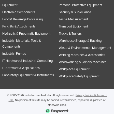
Equipment
Personal Protective Equipment
Electronic Components
Security & Surveillance
Food & Beverage Processing
Test & Measurement
Forklifts & Attachments
Transport Equipment
Hydraulic & Pneumatic Equipment
Trucks & Trailers
Industrial Materials, Tools &
Warehouse Storage & Racking
Components
Waste & Environmental Management
Industrial Pumps
Welding Machines & Accessories
IT Hardware & Industrial Computing
Woodworking & Joinery Machines
IT Software & Applications
Workplace Equipment
Laboratory Equipment & Instruments
Workplace Safety Equipment
© 2005-2026 Industracom Australia. All rights reserved.
Privacy Policies & Terms of
Use.
No portion of this site may be copied, retransmitted, reposted, duplicated or
otherwise used.