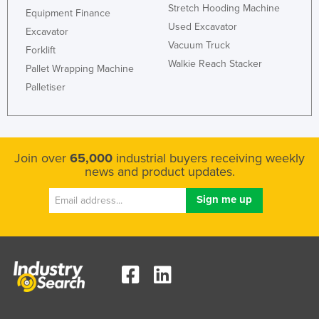
Stretch Hooding Machine
Equipment Finance
Used Excavator
Excavator
Vacuum Truck
Forklift
Walkie Reach Stacker
Pallet Wrapping Machine
Palletiser
Join over
65,000
industrial buyers receiving weekly
news and product updates.