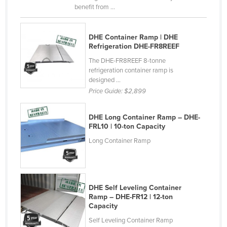
benefit from ...
Norway
Oman
DHE Container Ramp | DHE
Pakistan
Refrigeration DHE-FR8REEF
Palau
The DHE-FR8REEF 8-tonne
refrigeration container ramp is
Panama
designed ...
Price Guide:
$2,899
Papua New Guinea
Paraguay
DHE Long Container Ramp – DHE-
Peru
FRL10 | 10-ton Capacity
Philippines
Long Container Ramp
Poland
Portugal
DHE Self Leveling Container
Qatar
Ramp – DHE-FR12 | 12-ton
Romania
Capacity
Self Leveling Container Ramp
Russia