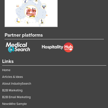
Partner platforms
Links
Home
Articles & Ideas
About IndustrySearch
B2B Marketing
B2B Email Marketing
NewsWire Sample