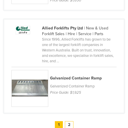
Price Guide:
$1,650
Allied Forklifts Pty Ltd
| New & Used
Forklift Sales | Hire | Service | Parts
Since 1996, Allied Forklifts has grown to be
one of the largest forklift companies in
Western Australia. Built on trust, innovation,
and excellence, we specialise in forklift sales,
hire, and ...
Galvanized Container Ramp
Galvanized Container Ramp
Price Guide:
$1,925
1
2