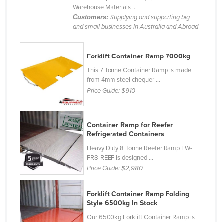
Warehouse Materials ...
United Kingdom
Customers:
Supplying and supporting big
United States
and small businesses in Australia and Abroad
Uruguay
Forklift Container Ramp 7000kg
Uzbekistan
This 7 Tonne Container Ramp is made
Vanuatu
from 4mm steel chequer ...
Venezuela
Price Guide:
$910
Vietnam
Yemen
Container Ramp for Reefer
Refrigerated Containers
Zambia
Heavy Duty 8 Tonne Reefer Ramp EW-
Zimbabwe
FR8-REEF is designed ...
Price Guide:
$2,980
Forklift Container Ramp Folding
Style 6500kg In Stock
Our 6500kg Forklift Container Ramp is