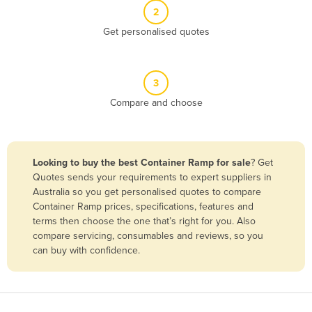
2
Benin
Get personalised quotes
Bhutan
Bolivia
Bosnia and Herzegovina
3
Compare and choose
Botswana
Brazil
Brunei
Looking to buy the best Container Ramp for sale
? Get
Bulgaria
Quotes sends your requirements to expert suppliers in
Australia so you get personalised quotes to compare
Burkina Faso
Container Ramp prices, specifications, features and
Burma
terms then choose the one that’s right for you. Also
compare servicing, consumables and reviews, so you
Burundi
can buy with confidence.
Cabo Verde
Cambodia
Cameroon