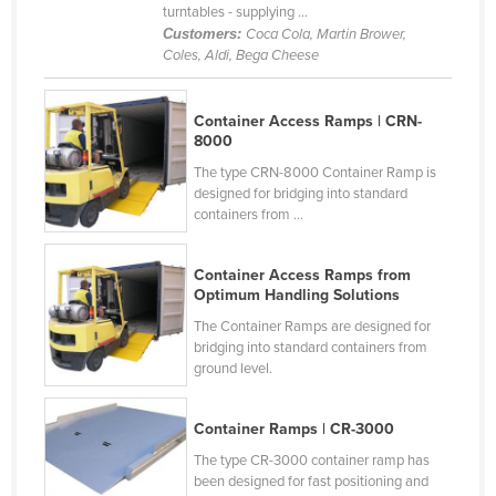
turntables - supplying ...
France
Customers:
Coca Cola, Martin Brower,
Coles, Aldi, Bega Cheese
Gabon
Gambia
Container Access Ramps | CRN-
Georgia
8000
Germany
The type CRN-8000 Container Ramp is
designed for bridging into standard
Ghana
containers from ...
Greece
Grenada
Container Access Ramps from
Optimum Handling Solutions
Guatemala
The Container Ramps are designed for
Guinea
bridging into standard containers from
ground level.
Guinea-Bissau
Guyana
Container Ramps | CR-3000
Haiti
The type CR-3000 container ramp has
been designed for fast positioning and
Holy See