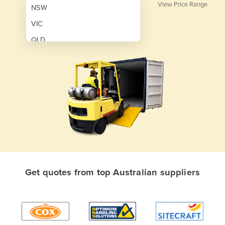
View Price Range
NSW
VIC
QLD
SA
WA
NT
ACT
TAS
New Zealand
Papua New Guinea
Get quotes from top Australian suppliers
Afghanistan
Albania
Algeria