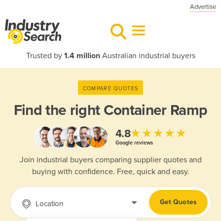
Advertise
Trusted by
1.4 million
Australian industrial buyers
COMPARE QUOTES
Find the right
Container Ramp
★★★★★
4.8
Google reviews
Join industrial buyers comparing supplier quotes and
buying with confidence. Free, quick and easy.
Get Quotes
Location