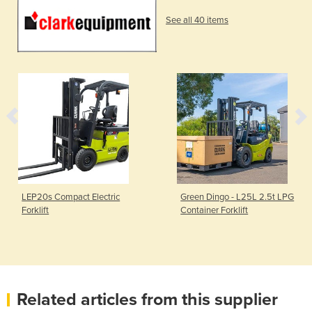
See all 40 items
LEP20s Compact Electric
Green Dingo - L25L 2.5t LPG
Forklift
Container Forklift
Related articles from this supplier