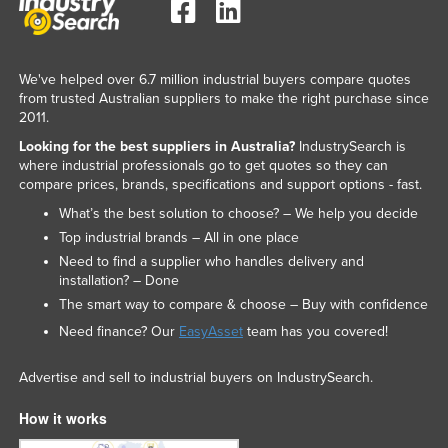
We've helped over 6.7 million industrial buyers compare quotes
from trusted Australian suppliers to make the right purchase since
2011.
Looking for the best suppliers in Australia?
IndustrySearch is
where industrial professionals go to get quotes so they can
compare prices, brands, specifications and support options - fast.
What’s the best solution to choose? – We help you decide
Top industrial brands – All in one place
Need to find a supplier who handles delivery and
installation? – Done
The smart way to compare & choose – Buy with confidence
Need finance? Our
EasyAsset
team has you covered!
Advertise and sell to industrial buyers on IndustrySearch.
How it works