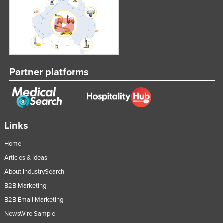
Partner platforms
Links
Home
Articles & Ideas
About IndustrySearch
B2B Marketing
B2B Email Marketing
NewsWire Sample