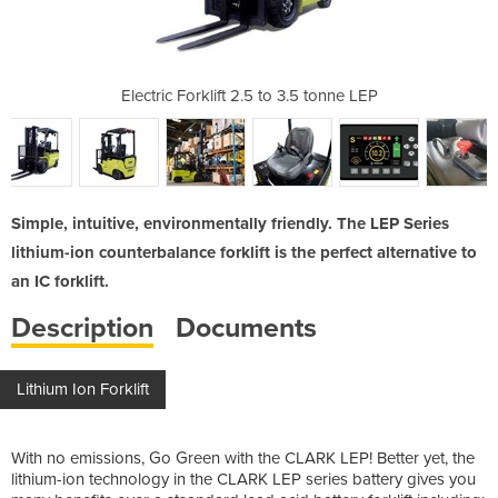
 3.5 tonne LEP
Electric Forklift 2.5 to 3.5 tonne LEP
Electric Fork
Simple, intuitive, environmentally friendly. The LEP Series
lithium-ion counterbalance forklift is the perfect alternative to
an IC forklift.
Description
Documents
Lithium Ion Forklift
With no emissions, Go Green with the CLARK LEP! Better yet, the
lithium-ion technology in the CLARK LEP series battery gives you