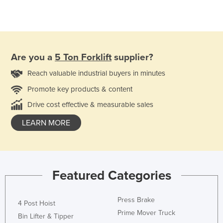
Are you a
5 Ton Forklift
supplier?
Reach valuable industrial buyers in minutes
Promote key products & content
Drive cost effective & measurable sales
LEARN MORE
Featured Categories
Press Brake
4 Post Hoist
Prime Mover Truck
Bin Lifter & Tipper