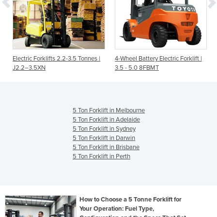
Electric Forklifts 2.2-3.5 Tonnes |
4-Wheel Battery Electric Forklift |
J2.2–3.5XN
3.5 - 5.0 8FBMT
5 Ton Forklift in Melbourne
5 Ton Forklift in Adelaide
5 Ton Forklift in Sydney
5 Ton Forklift in Darwin
5 Ton Forklift in Brisbane
5 Ton Forklift in Perth
How to Choose a 5 Tonne Forklift for
Your Operation: Fuel Type,