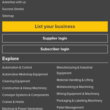
Advertise with us
Success Stories
Sitemap
List your business
Supplier login
Subscriber login
Explore
Automation & Control
Manufacturing & Industrial
Equipment
Automotive Workshop Equipment
Material Handling & Lifting
Cleaning Equipment
Metalworking & Machining
Construction & Heavy Machinery
Mining Equipment & Machinery
Conveyor Systems & Components
Packaging & Labelling Machinery
Cranes & Hoists
Pallet Management
Electrical & Power Generation