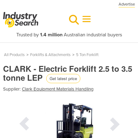
Advertise
Trusted by
1.4 million
Australian industrial buyers
All Products
>
Forklifts & Attachments
>
5 Ton Forklift
CLARK - Electric Forklift 2.5 to 3.5
tonne LEP
Get latest price
Supplier:
Clark Equipment Materials Handling