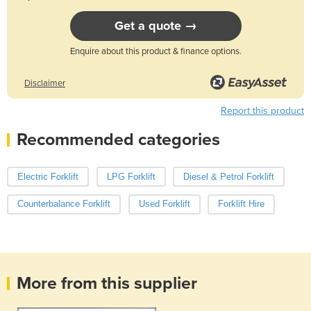
Get a quote →
Enquire about this product & finance options.
Disclaimer
Report this product
Recommended categories
Electric Forklift
LPG Forklift
Diesel & Petrol Forklift
Counterbalance Forklift
Used Forklift
Forklift Hire
More from this supplier