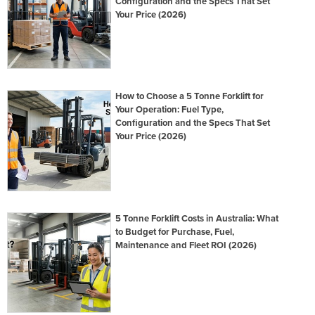
Configuration and the Specs That Set
Your Price (2026)
How to Choose a 5 Tonne Forklift for
Your Operation: Fuel Type,
Configuration and the Specs That Set
Your Price (2026)
5 Tonne Forklift Costs in Australia: What
to Budget for Purchase, Fuel,
Maintenance and Fleet ROI (2026)