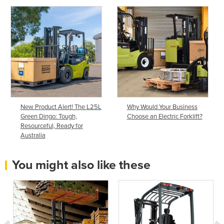
New Product Alert! The L25L
Why Would Your Business
Green Dingo: Tough,
Choose an Electric Forklift?
Resourceful, Ready for
Australia
You might also like these