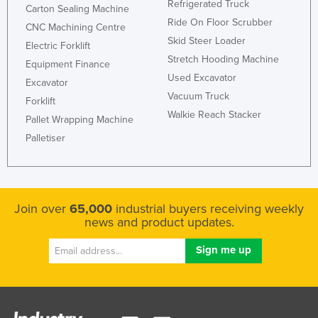
Refrigerated Truck
Carton Sealing Machine
Ride On Floor Scrubber
CNC Machining Centre
Skid Steer Loader
Electric Forklift
Stretch Hooding Machine
Equipment Finance
Used Excavator
Excavator
Vacuum Truck
Forklift
Walkie Reach Stacker
Pallet Wrapping Machine
Palletiser
Join over
65,000
industrial buyers receiving weekly
news and product updates.