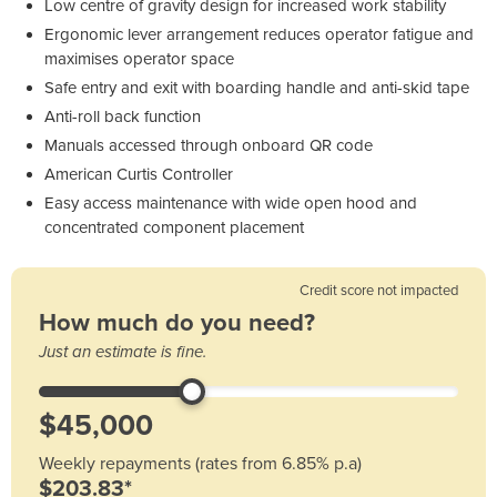
Low centre of gravity design for increased work stability
Ergonomic lever arrangement reduces operator fatigue and
maximises operator space
Safe entry and exit with boarding handle and anti-skid tape
Anti-roll back function
Manuals accessed through onboard QR code
American Curtis Controller
Easy access maintenance with wide open hood and
concentrated component placement
Credit score not impacted
How much do you need?
Just an estimate is fine.
Weekly repayments (rates from 6.85% p.a)
$203.83*