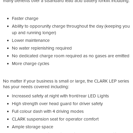
many benefits over a stsandard lead acid battery forklift including:
Faster charge
Ability to opporunity charge throughout the day (keeping you
up and running longer)
Lower maintenance
No water replenishing required
No dedicated charge room required as no gases are emitted
More charge cycles
No matter if your business is small or large, the CLARK LEP series
has your needs covered including:
Increased safety at night with front/rear LED Lights
High strength over head guard for driver safety
Full colour dash with 4 driving modes
CLARK suspension seat for operator comfort
Ample storage space