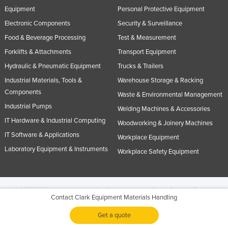
Equipment
Personal Protective Equipment
Electronic Components
Security & Surveillance
Food & Beverage Processing
Test & Measurement
Forklifts & Attachments
Transport Equipment
Hydraulic & Pneumatic Equipment
Trucks & Trailers
Industrial Materials, Tools &
Warehouse Storage & Racking
Components
Waste & Environmental Management
Industrial Pumps
Welding Machines & Accessories
IT Hardware & Industrial Computing
Woodworking & Joinery Machines
IT Software & Applications
Workplace Equipment
Laboratory Equipment & Instruments
Workplace Safety Equipment
© 2005-2026 Industracom Australia. All rights reserved.
Privacy Policies & Terms of
Contact Clark Equipment Materials Handling
Use.
No portion of this site may be copied, retransmitted, reposted, duplicated or
otherwise used.
Get a quote