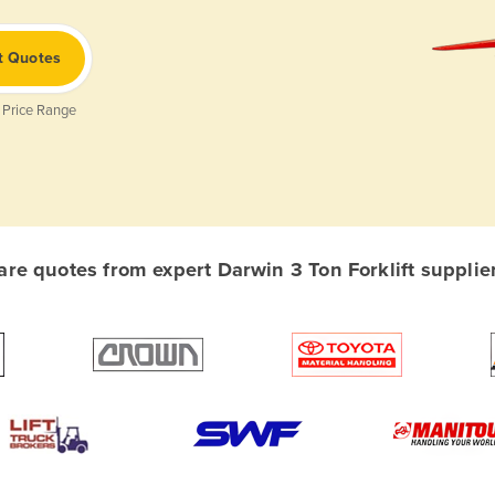
t Quotes
 Price Range
e quotes from expert Darwin 3 Ton Forklift supplier