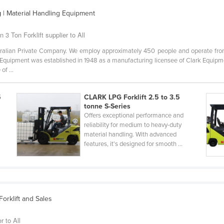
g
| Material Handling Equipment
 3 Ton Forklift supplier to All
alian Private Company. We employ approximately 450 people and operate from 
Equipment was established in 1948 as a manufacturing licensee of Clark Equipm
of ...
5
CLARK LPG Forklift 2.5 to 3.5
tonne S-Series
Offers exceptional performance and
reliability for medium to heavy-duty
material handling. With advanced
features, it's designed for smooth ...
orklift and Sales
r to All