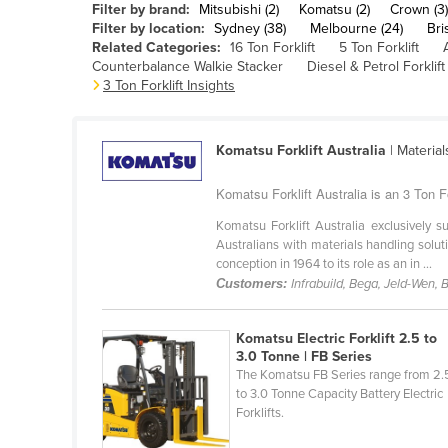
Filter by brand:
Mitsubishi (2)
Komatsu (2)
Crown (3)
Belarus
Filter by location:
Sydney (38)
Melbourne (24)
Bri
Related Categories:
16 Ton Forklift
5 Ton Forklift
Belgium
Counterbalance Walkie Stacker
Diesel & Petrol Forklift
Belize
3 Ton Forklift Insights
Benin
Bhutan
Komatsu Forklift Australia
| Materia
Bolivia
Komatsu Forklift Australia is an 3 Ton F
Bosnia and Herzegovina
Komatsu Forklift Australia exclusively
Botswana
Australians with materials handling solu
conception in 1964 to its role as an in ...
Brazil
Customers:
Infrabuild, Bega, Jeld-Wen,
Brunei
Bulgaria
Komatsu Electric Forklift 2.5 to
3.0 Tonne | FB Series
Burkina Faso
The Komatsu FB Series range from 2.
to 3.0 Tonne Capacity Battery Electric
Burma
Forklifts.
Burundi