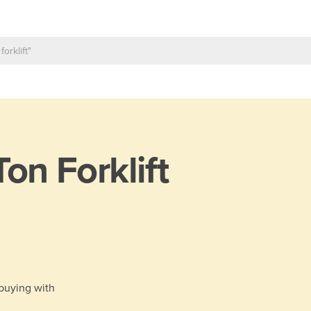
Ton Forklift
 buying with