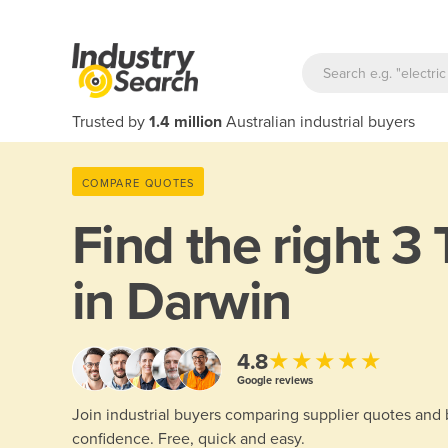
Trusted by
1.4 million
Australian industrial buyers
COMPARE QUOTES
Find the right
3 
in Darwin
★★★★★
4.8
Google reviews
Join industrial buyers comparing supplier quotes and
confidence. Free, quick and easy.