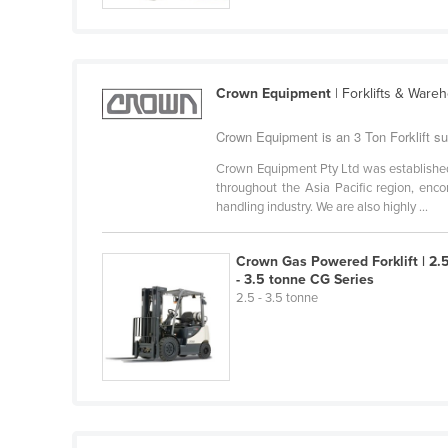
Cabo Verde
Cambodia
Cameroon
Crown Equipment
| Forklifts & Ware
Canada
Crown Equipment is an 3 Ton Forklift sup
Central African Republic
Crown Equipment Pty Ltd was established 
Chad
throughout the Asia Pacific region, enc
handling industry. We are also highly ...
Chile
China
Crown Gas Powered Forklift | 2.
Colombia
- 3.5 tonne CG Series
2.5 - 3.5 tonne
Comoros
Congo (Brazzaville)
Congo (Kinshasa)
Costa Rica
Côte d'Ivoire