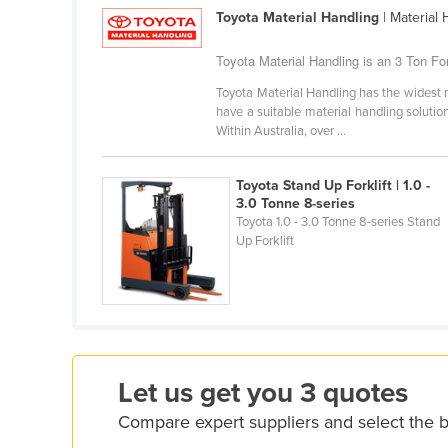
Croatia
Toyota Material Handling
| Material
Cuba
Toyota Material Handling is an 3 Ton Fork
Cyprus
Toyota Material Handling has the widest r
have a suitable material handling solution.
Czechia
Within Australia, over ...
Denmark
Djibouti
Toyota Stand Up Forklift | 1.0 -
3.0 Tonne 8-series
Dominica
Toyota 1.0 - 3.0 Tonne 8-series Stand
Dominican Republic
Up Forklift
Ecuador
Egypt
El Salvador
Equatorial Guinea
Let us get you 3 quotes
Eritrea
Compare expert suppliers and select the be
Estonia