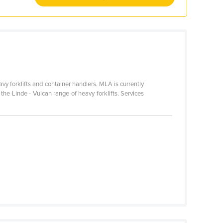
avy forklifts and container handlers. MLA is currently
r the Linde - Vulcan range of heavy forklifts. Services