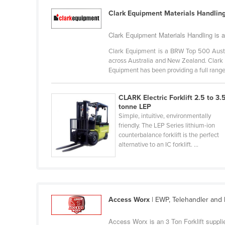
Guyana
Clark Equipment Materials Handlin
Haiti
Clark Equipment Materials Handling is an
Holy See
Clark Equipment is a BRW Top 500 Austr
Honduras
across Australia and New Zealand. Clark 
Equipment has been providing a full range 
Hungary
Iceland
CLARK Electric Forklift 2.5 to 3.
India
tonne LEP
Simple, intuitive, environmentally
Indonesia
friendly. The LEP Series lithium-ion
counterbalance forklift is the perfect
Iran
alternative to an IC forklift. ...
Iraq
Ireland
Israel
Access Worx
| EWP, Telehandler and F
Italy
Jamaica
Access Worx is an 3 Ton Forklift supplie