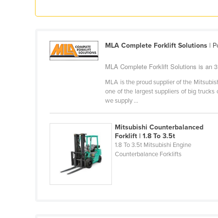
Ethiopia
Fiji
Finland
MLA Complete Forklift Solutions
| P
France
MLA Complete Forklift Solutions is an 3 T
Gabon
MLA is the proud supplier of the Mitsubish
Gambia
one of the largest suppliers of big trucks 
we supply ...
Georgia
Germany
Mitsubishi Counterbalanced
Ghana
Forklift | 1.8 To 3.5t
1.8 To 3.5t Mitsubishi Engine
Greece
Counterbalance Forklifts
Grenada
Guatemala
Guinea
Guinea-Bissau