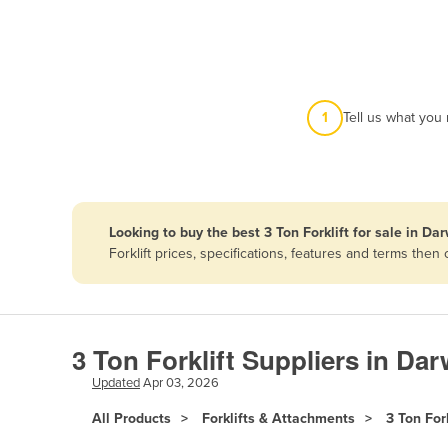
Afghanistan
Albania
Algeria
Andorra
1
Tell us what you
Angola
Antigua and Barbuda
Argentina
Looking to buy the best 3 Ton Forklift for sale in Da
Armenia
Forklift prices, specifications, features and terms th
Austria
Azerbaijan
Bahamas
3 Ton Forklift Suppliers in Dar
Bahrain
Updated
Apr 03, 2026
Bangladesh
All Products
Forklifts & Attachments
3 Ton Fork
Barbados