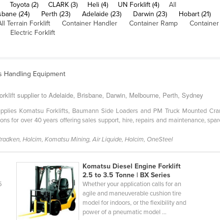
Toyota (2)
CLARK (3)
Heli (4)
UN Forklift (4)
All
sbane (24)
Perth (23)
Adelaide (23)
Darwin (23)
Hobart (21)
All Terrain Forklift
Container Handler
Container Ramp
Container
Electric Forklift
ls Handling Equipment
orklift supplier to Adelaide, Brisbane, Darwin, Melbourne, Perth, Sydney
 supplies Komatsu Forklifts, Baumann Side Loaders and PM Truck Mounted Cra
tions for over 40 years offering sales support, hire, repairs and maintenance, 
 Bradken, Holcim, Komatsu Mining, Air Liquide, Holcim, OneSteel
Komatsu Diesel Engine Forklift
2.5 to 3.5 Tonne | BX Series
5
Whether your application calls for an
agile and maneuverable cushion tire
model for indoors, or the flexibility and
power of a pneumatic model ...