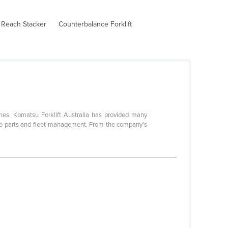
 Reach Stacker
Counterbalance Forklift
nes. Komatsu Forklift Australia has provided many
spare parts and fleet management. From the company’s