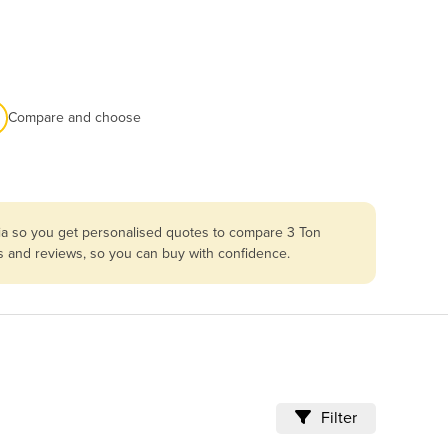
Compare and choose
lia so you get personalised quotes to compare 3 Ton
es and reviews, so you can buy with confidence.
Filter