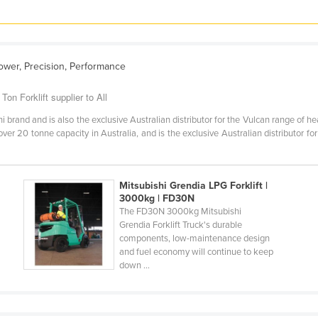
ower, Precision, Performance
on Forklift supplier to All
i brand and is also the exclusive Australian distributor for the Vulcan range of he
over 20 tonne capacity in Australia, and is the exclusive Australian distributor fo
Mitsubishi Grendia LPG Forklift |
3000kg | FD30N
The FD30N 3000kg Mitsubishi
Grendia Forklift Truck's durable
components, low-maintenance design
and fuel economy will continue to keep
down ...