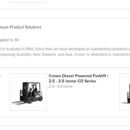
house Product Solutions
plier to All
in Australia in 1966. Since then we have developed an outstanding reputation a
ompassing Australia, New Zealand, and Asia. Crown is dedicated to maintaining
5
Crown Diesel Powered Forklift |
2.5 - 3.5 tonne CD Series
2.5 - 3.5 tonne