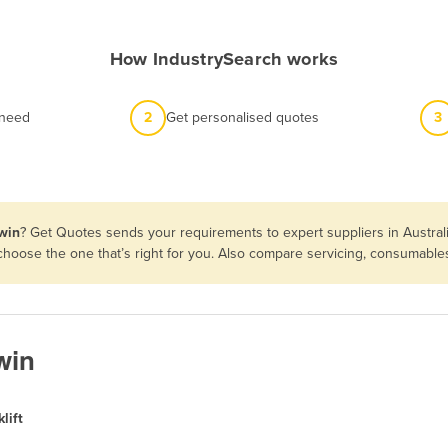
How IndustrySearch works
 need
2
Get personalised quotes
3
rwin
? Get Quotes sends your requirements to expert suppliers in Austra
en choose the one that’s right for you. Also compare servicing, consumabl
win
lift