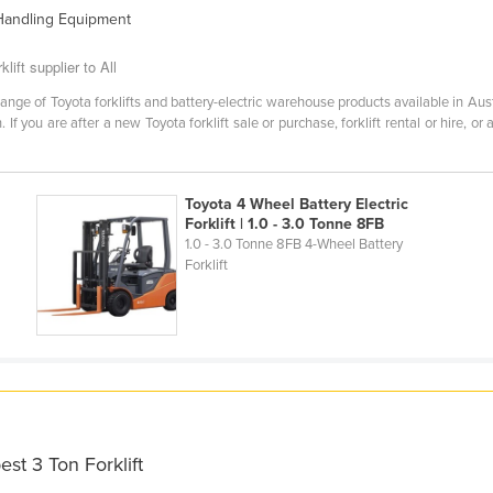
 Handling Equipment
lift supplier to All
ange of Toyota forklifts and battery-electric warehouse products available in Aus
 If you are after a new Toyota forklift sale or purchase, forklift rental or hire, or
Toyota 4 Wheel Battery Electric
Forklift | 1.0 - 3.0 Tonne 8FB
1.0 - 3.0 Tonne 8FB 4-Wheel Battery
Forklift
st 3 Ton Forklift