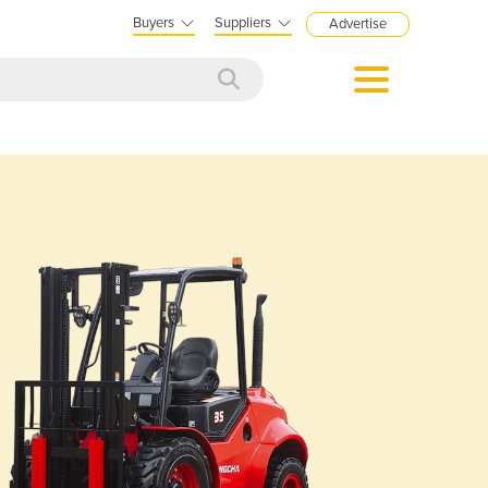
Buyers
Suppliers
Advertise