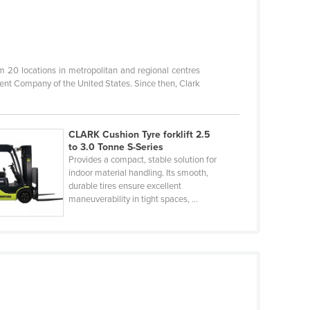
20 locations in metropolitan and regional centres
ent Company of the United States. Since then, Clark
CLARK Cushion Tyre forklift 2.5
to 3.0 Tonne S-Series
Provides a compact, stable solution for
indoor material handling. Its smooth,
durable tires ensure excellent
maneuverability in tight spaces, ...