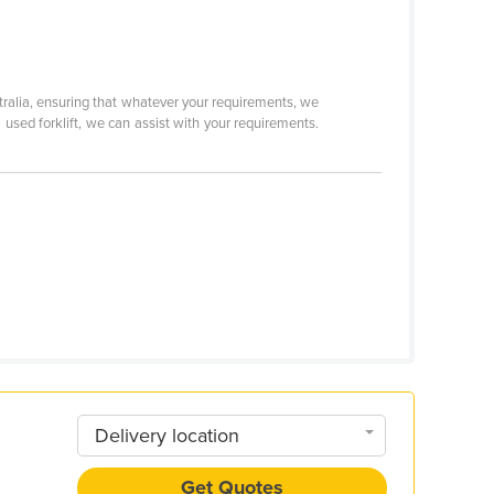
tralia, ensuring that whatever your requirements, we
 a used forklift, we can assist with your requirements.
Delivery location
Get Quotes