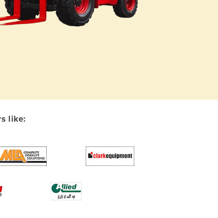
s like: