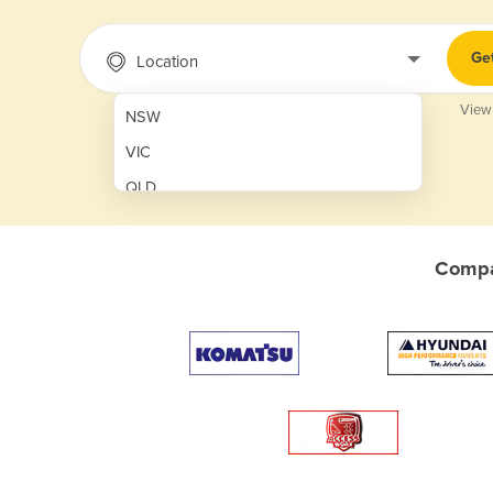
Ge
Location
View
NSW
VIC
QLD
SA
WA
Compar
NT
ACT
TAS
New Zealand
Papua New Guinea