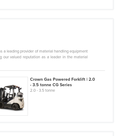
s a leading provider of material handling equipment
 our valued reputation as a leader in the material
Crown Gas Powered Forklift | 2.0
- 3.5 tonne CG Series
2.0 - 3.5 tonne