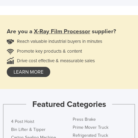
Are you a
X-Ray Film Processor
supplier?
Reach valuable industrial buyers in minutes
Promote key products & content
Drive cost effective & measurable sales
LEARN MORE
Featured Categories
Press Brake
4 Post Hoist
Prime Mover Truck
Bin Lifter & Tipper
Refrigerated Truck
Carton Sealing Machine