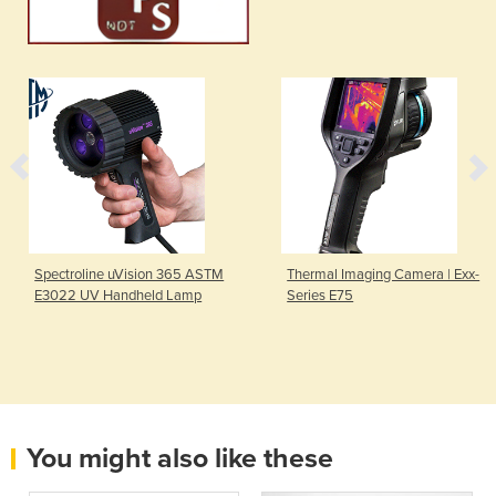
Spectroline uVision 365 ASTM
Thermal Imaging Camera | Exx-
E3022 UV Handheld Lamp
Series E75
You might also like these