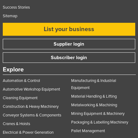
Success Stories
Sitemap
List your business
Supplier login
Subscriber login
Explore
Automation & Control
Manufacturing & Industrial
Equipment
Automotive Workshop Equipment
Material Handling & Lifting
Cleaning Equipment
Metalworking & Machining
Construction & Heavy Machinery
Mining Equipment & Machinery
Conveyor Systems & Components
Packaging & Labelling Machinery
Cranes & Hoists
Pallet Management
Electrical & Power Generation