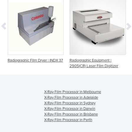
Radiographic Film Dryer | INDX 37
Radiographic Equipment |
2905(CR) Laser Film Digitizer
X-Ray Film Processor in Melbourne
X-Ray Film Processor in Adelaide
X-Ray Film Processor in Sydney
X-Ray Film Processor in Darwin
X-Ray Film Processor in Brisbane
X-Ray Film Processor in Perth