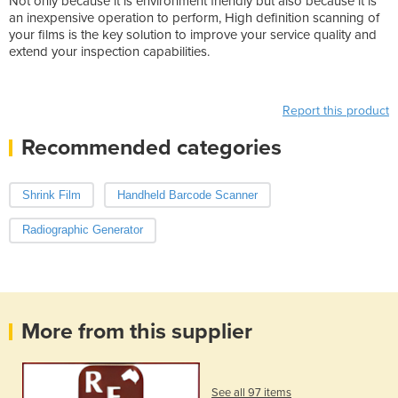
Not only because it is environment friendly but also because it is
an inexpensive operation to perform, High definition scanning of
your films is the key solution to improve your service quality and
extend your inspection capabilities.
Report this product
Recommended categories
Shrink Film
Handheld Barcode Scanner
Radiographic Generator
More from this supplier
See all 97 items