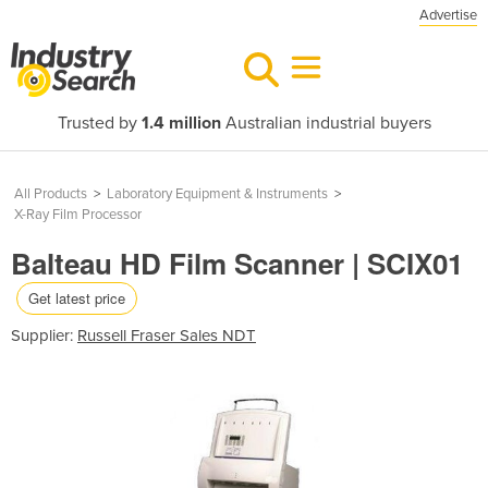
Advertise
Trusted by
1.4 million
Australian industrial buyers
All Products
>
Laboratory Equipment & Instruments
>
X-Ray Film Processor
Balteau HD Film Scanner | SCIX01
Get latest price
Supplier:
Russell Fraser Sales NDT