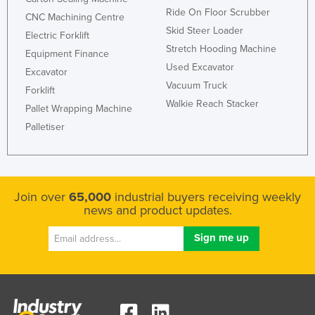
Ride On Floor Scrubber
CNC Machining Centre
Skid Steer Loader
Electric Forklift
Stretch Hooding Machine
Equipment Finance
Used Excavator
Excavator
Vacuum Truck
Forklift
Walkie Reach Stacker
Pallet Wrapping Machine
Palletiser
Join over
65,000
industrial buyers receiving weekly
news and product updates.