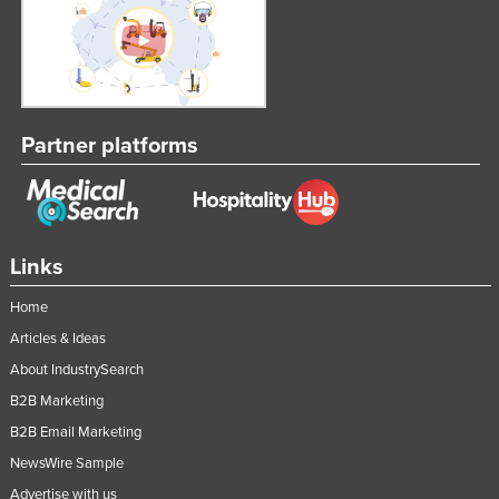
Partner platforms
Links
Home
Articles & Ideas
About IndustrySearch
B2B Marketing
B2B Email Marketing
NewsWire Sample
Advertise with us