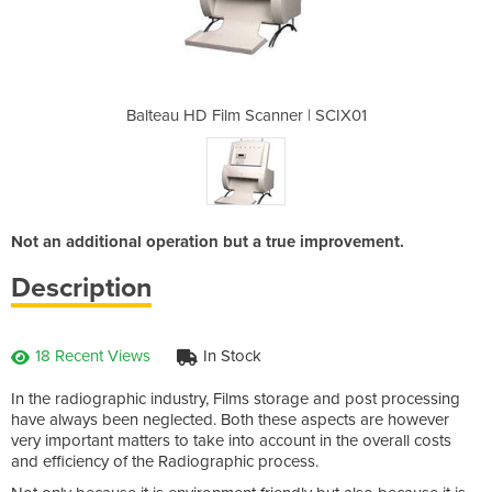
ner | SCIX01
Balteau HD Film Scanner | SCIX01
Balteau HD 
Not an additional operation but a true improvement.
Description
18 Recent Views
In Stock
In the radiographic industry, Films storage and post processing
have always been neglected. Both these aspects are however
very important matters to take into account in the overall costs
and efficiency of the Radiographic process.