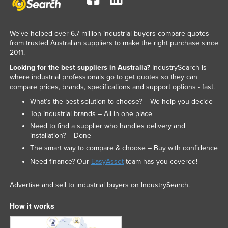
We've helped over 6.7 million industrial buyers compare quotes
from trusted Australian suppliers to make the right purchase since
2011.
Looking for the best suppliers in Australia?
IndustrySearch is
where industrial professionals go to get quotes so they can
compare prices, brands, specifications and support options - fast.
What’s the best solution to choose? – We help you decide
Top industrial brands – All in one place
Need to find a supplier who handles delivery and
installation? – Done
The smart way to compare & choose – Buy with confidence
Need finance? Our
EasyAsset
team has you covered!
Advertise and sell to industrial buyers on IndustrySearch.
How it works