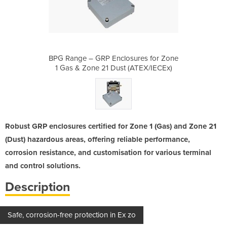
sures for Zone
BPG Range – GRP Enclosures for Zone
BPG Range – 
(ATEX/IECEx)
1 Gas & Zone 21 Dust (ATEX/IECEx)
1 Gas & Zon
Robust GRP enclosures certified for Zone 1 (Gas) and Zone 21
(Dust) hazardous areas, offering reliable performance,
corrosion resistance, and customisation for various terminal
and control solutions.
Description
Safe, corrosion-free protection in Ex zo