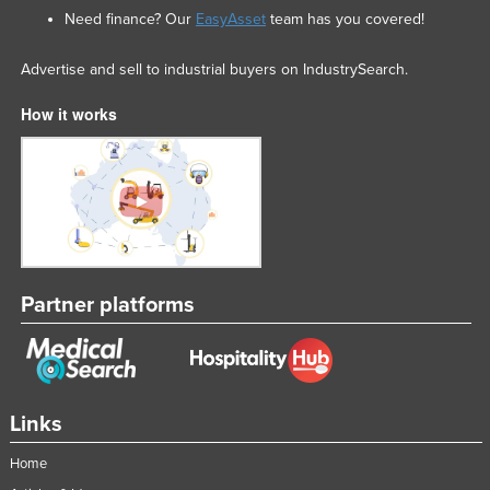
Need finance? Our
EasyAsset
team has you covered!
Advertise and sell to industrial buyers on IndustrySearch.
How it works
Partner platforms
Links
Home