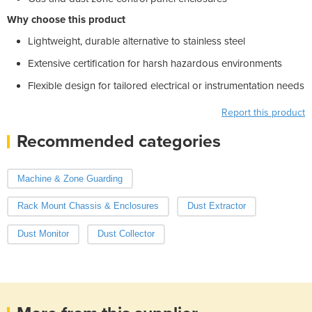
Why choose this product
Lightweight, durable alternative to stainless steel
Extensive certification for harsh hazardous environments
Flexible design for tailored electrical or instrumentation needs
Report this product
Recommended categories
Machine & Zone Guarding
Rack Mount Chassis & Enclosures
Dust Extractor
Dust Monitor
Dust Collector