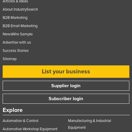
Articles & Ideas
About IndustrySearch
B2B Marketing
B2B Email Marketing
NewsWire Sample
Advertise with us
Success Stories
Sitemap
List your business
Supplier login
Subscriber login
Explore
Automation & Control
Manufacturing & Industrial
Equipment
Automotive Workshop Equipment