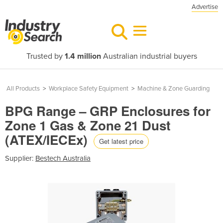
Advertise
Trusted by
1.4 million
Australian industrial buyers
All Products
>
Workplace Safety Equipment
>
Machine & Zone Guarding
BPG Range – GRP Enclosures for
Zone 1 Gas & Zone 21 Dust
(ATEX/IECEx)
Get latest price
Supplier:
Bestech Australia