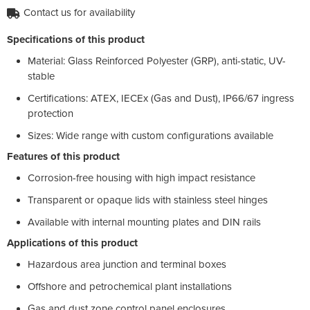
Contact us for availability
Specifications of this product
Material: Glass Reinforced Polyester (GRP), anti-static, UV-
stable
Certifications: ATEX, IECEx (Gas and Dust), IP66/67 ingress
protection
Sizes: Wide range with custom configurations available
Features of this product
Corrosion-free housing with high impact resistance
Transparent or opaque lids with stainless steel hinges
Available with internal mounting plates and DIN rails
Applications of this product
Hazardous area junction and terminal boxes
Offshore and petrochemical plant installations
Gas and dust zone control panel enclosures