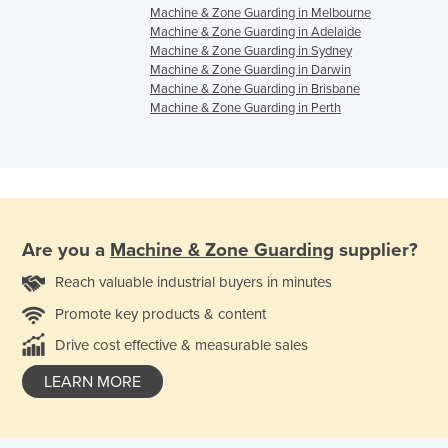
Machine & Zone Guarding in Melbourne
Machine & Zone Guarding in Adelaide
Machine & Zone Guarding in Sydney
Machine & Zone Guarding in Darwin
Machine & Zone Guarding in Brisbane
Machine & Zone Guarding in Perth
Are you a
Machine & Zone Guarding
supplier?
Reach valuable industrial buyers in minutes
Promote key products & content
Drive cost effective & measurable sales
LEARN MORE