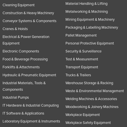
Material Handling & Lifting
Cleaning Equipment
Metalworking & Machining
Construction & Heavy Machinery
Mining Equipment & Machinery
Conveyor Systems & Components
Packaging & Labelling Machinery
Cranes & Hoists
Pallet Management
Electrical & Power Generation
Equipment
Personal Protective Equipment
Electronic Components
Security & Surveillance
Food & Beverage Processing
Test & Measurement
Forklifts & Attachments
Transport Equipment
Hydraulic & Pneumatic Equipment
Trucks & Trailers
Industrial Materials, Tools &
Warehouse Storage & Racking
Components
Waste & Environmental Management
Industrial Pumps
Welding Machines & Accessories
IT Hardware & Industrial Computing
Woodworking & Joinery Machines
IT Software & Applications
Workplace Equipment
Laboratory Equipment & Instruments
Workplace Safety Equipment