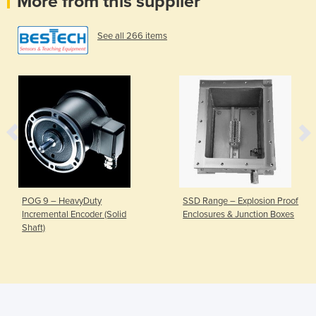
More from this supplier
See all 266 items
POG 9 – HeavyDuty
SSD Range – Explosion Proof
Incremental Encoder (Solid
Enclosures & Junction Boxes
Shaft)