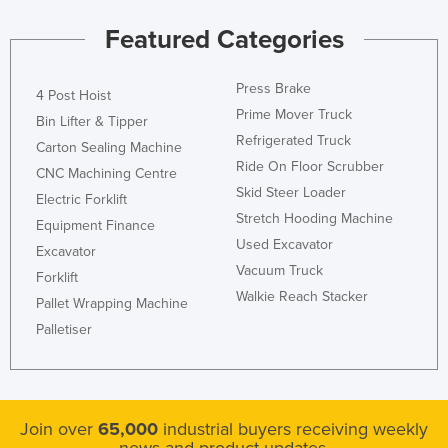
Featured Categories
Press Brake
4 Post Hoist
Prime Mover Truck
Bin Lifter & Tipper
Refrigerated Truck
Carton Sealing Machine
Ride On Floor Scrubber
CNC Machining Centre
Skid Steer Loader
Electric Forklift
Stretch Hooding Machine
Equipment Finance
Used Excavator
Excavator
Vacuum Truck
Forklift
Walkie Reach Stacker
Pallet Wrapping Machine
Palletiser
Join over
65,000
industrial buyers receiving weekly
news and product updates.