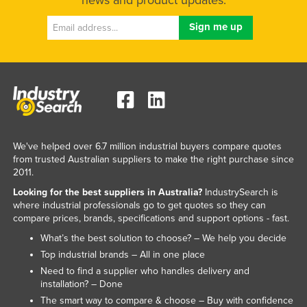
We've helped over 6.7 million industrial buyers compare quotes
from trusted Australian suppliers to make the right purchase since
2011.
Looking for the best suppliers in Australia?
IndustrySearch is
where industrial professionals go to get quotes so they can
compare prices, brands, specifications and support options - fast.
What’s the best solution to choose? – We help you decide
Top industrial brands – All in one place
Need to find a supplier who handles delivery and
installation? – Done
The smart way to compare & choose – Buy with confidence