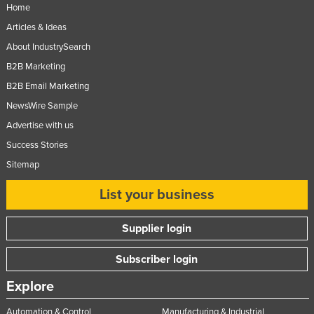
Home
United Kingdom
Articles & Ideas
United States
About IndustrySearch
Uruguay
B2B Marketing
Uzbekistan
B2B Email Marketing
Vanuatu
NewsWire Sample
Advertise with us
Venezuela
Success Stories
Vietnam
Sitemap
Yemen
List your business
Zambia
Zimbabwe
Supplier login
Subscriber login
Explore
Automation & Control
Manufacturing & Industrial