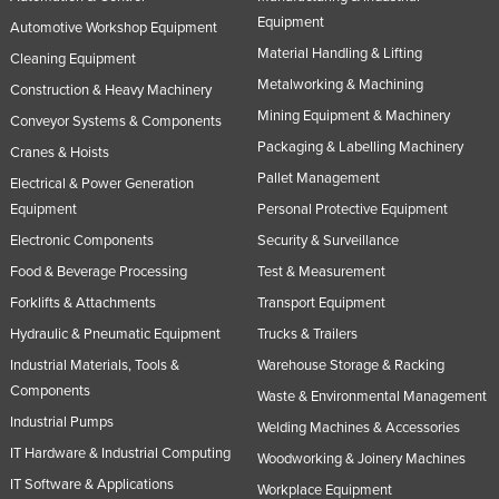
Equipment
Automotive Workshop Equipment
Material Handling & Lifting
Cleaning Equipment
Metalworking & Machining
Construction & Heavy Machinery
Mining Equipment & Machinery
Conveyor Systems & Components
Packaging & Labelling Machinery
Cranes & Hoists
Pallet Management
Electrical & Power Generation
Equipment
Personal Protective Equipment
Electronic Components
Security & Surveillance
Food & Beverage Processing
Test & Measurement
Forklifts & Attachments
Transport Equipment
Hydraulic & Pneumatic Equipment
Trucks & Trailers
Industrial Materials, Tools &
Warehouse Storage & Racking
Components
Waste & Environmental Management
Industrial Pumps
Welding Machines & Accessories
IT Hardware & Industrial Computing
Woodworking & Joinery Machines
IT Software & Applications
Workplace Equipment