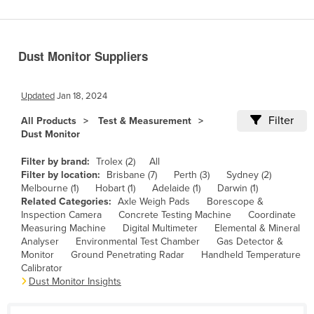
Benin
Bhutan
Dust Monitor Suppliers
Bolivia
Bosnia and Herzegovina
Updated
Jan 18, 2024
Botswana
Filter
All Products
Test & Measurement
Brazil
Dust Monitor
Brunei
Filter by brand:
Trolex (2)
All
Bulgaria
Filter by location:
Brisbane (7)
Perth (3)
Sydney (2)
Melbourne (1)
Hobart (1)
Adelaide (1)
Darwin (1)
Burkina Faso
Related Categories:
Axle Weigh Pads
Borescope &
Inspection Camera
Concrete Testing Machine
Coordinate
Burma
Measuring Machine
Digital Multimeter
Elemental & Mineral
Burundi
Analyser
Environmental Test Chamber
Gas Detector &
Monitor
Ground Penetrating Radar
Handheld Temperature
Cabo Verde
Calibrator
Dust Monitor Insights
Cambodia
Cameroon