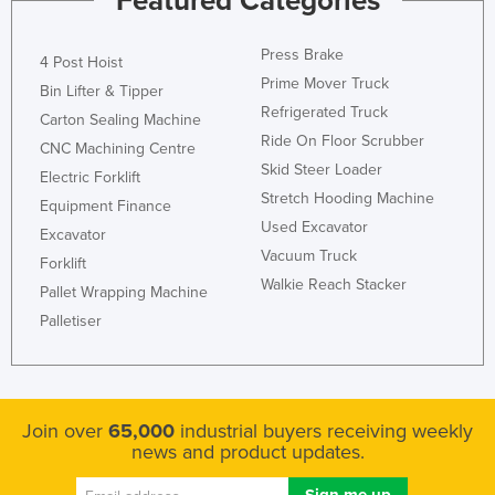
Featured Categories
Rwanda
Press Brake
Saint Kitts and Nevis
4 Post Hoist
Prime Mover Truck
Bin Lifter & Tipper
Saint Lucia
Refrigerated Truck
Carton Sealing Machine
Saint Vincent and the Grenadines
Ride On Floor Scrubber
CNC Machining Centre
Samoa
Skid Steer Loader
Electric Forklift
Stretch Hooding Machine
San Marino
Equipment Finance
Used Excavator
Excavator
Sao Tome and Principe
Vacuum Truck
Forklift
Saudi Arabia
Walkie Reach Stacker
Pallet Wrapping Machine
Senegal
Palletiser
Serbia
Seychelles
Sierra Leone
Join over
65,000
industrial buyers receiving weekly
Singapore
news and product updates.
Slovakia