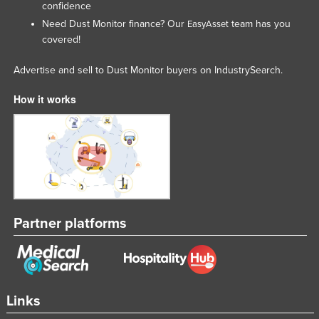
confidence
Tajikistan
Need Dust Monitor finance? Our
team has you
EasyAsset
Tanzania
covered!
Thailand
Advertise and sell to Dust Monitor buyers on IndustrySearch.
Timor-Leste
How it works
Togo
Tonga
Trinidad and Tobago
Tunisia
Turkey
Turkmenistan
Partner platforms
Tuvalu
Uganda
Ukraine
Links
United Arab Emirates