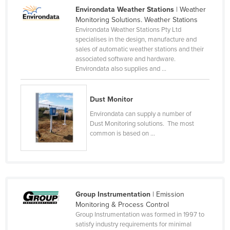
Environdata Weather Stations
| Weather
Canada
Monitoring Solutions. Weather Stations
Central African Republic
Environdata Weather Stations Pty Ltd
specialises in the design, manufacture and
Chad
sales of automatic weather stations and their
associated software and hardware.
Chile
Environdata also supplies and ...
China
Colombia
Dust Monitor
Comoros
Environdata can supply a number of
Dust Monitoring solutions. The most
Congo (Brazzaville)
common is based on ...
Congo (Kinshasa)
Costa Rica
Côte d'Ivoire
Croatia
Group Instrumentation
| Emission
Monitoring & Process Control
Cuba
Group Instrumentation was formed in 1997 to
satisfy industry requirements for minimal
Cyprus