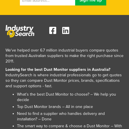
Slovenia
Solomon Islands
Somalia
South Africa
South Sudan
We've helped over 6.7 million industrial buyers compare quotes
Spain
from trusted Australian suppliers to make the right purchase since
2011.
Sri Lanka
Looking for the best Dust Monitor suppliers in Australia?
Sudan
IndustrySearch is where industrial professionals go to get quotes
Suriname
so they can compare Dust Monitor prices, brands, specifications
and support options - fast.
Swaziland
What’s the best Dust Monitor to choose? – We help you
Sweden
decide
Top Dust Monitor brands – All in one place
Switzerland
Need to find a supplier who handles delivery and
Syria
installation? – Done
The smart way to compare & choose a Dust Monitor – With
Taiwan