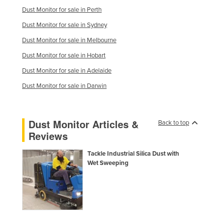
Dust Monitor for sale in Perth
Moldova
Dust Monitor for sale in Sydney
Monaco
Dust Monitor for sale in Melbourne
Mongolia
Dust Monitor for sale in Hobart
Montenegro
Dust Monitor for sale in Adelaide
Morocco
Dust Monitor for sale in Darwin
Mozambique
Namibia
Nauru
Dust Monitor Articles &
Back to top
Reviews
Nepal
Netherlands
Tackle Industrial Silica Dust with
Wet Sweeping
New Zealand
Nicaragua
Niger
Nigeria