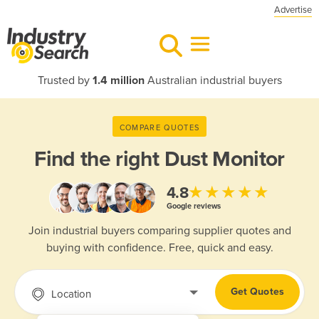
Advertise
Trusted by
1.4 million
Australian industrial buyers
COMPARE QUOTES
Find the right
Dust Monitor
★★★★★
4.8
Google reviews
Join industrial buyers comparing supplier quotes and
buying with confidence. Free, quick and easy.
Get Quotes
Location