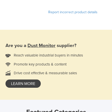
Norway
Report incorrect product details
Oman
Pakistan
Palau
Panama
Are you a
Dust Monitor
supplier?
Papua New Guinea
Paraguay
Reach valuable industrial buyers in minutes
Peru
Promote key products & content
Philippines
Drive cost effective & measurable sales
Poland
LEARN MORE
Portugal
Qatar
Romania
Russia