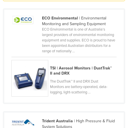
Honduras
Hungary
ECO Environmental
| Environmental
Monitoring and Sampling Equipment
Iceland
ECO Environmental is one of Australia’s
India
largest providers of environmental monitoring
equipment and supplies. ECO is proud to have
Indonesia
been appointed Australian distributors for a
range of nationally ...
Iran
Iraq
TSI | Aerosol Monitors | DustTrak™
Ireland
II and DRX
Israel
The DustTrak™ II and DRX Dust
Monitors are battery-operated, data-
Italy
logging, light-scattering ...
Jamaica
Japan
Jordan
Trident Australia
| High Pressure & Fluid
Kazakhstan
System Solutions