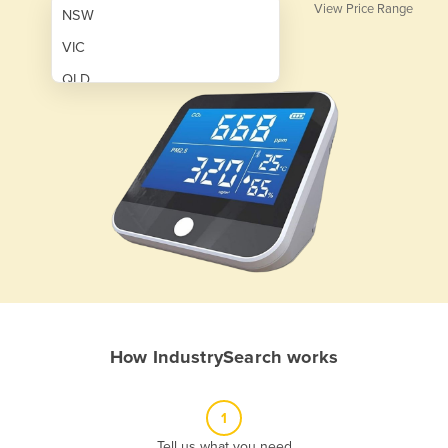
View Price Range
NSW
VIC
QLD
SA
WA
NT
ACT
TAS
New Zealand
Papua New Guinea
How IndustrySearch works
Afghanistan
Albania
1
Algeria
Tell us what you need