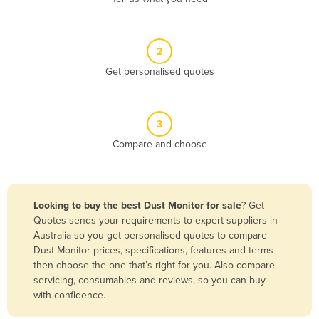
Andorra
Angola
2
Antigua and Barbuda
Get personalised quotes
Argentina
Armenia
3
Austria
Compare and choose
Azerbaijan
Bahamas
Bahrain
Looking to buy the best Dust Monitor for sale
? Get
Quotes sends your requirements to expert suppliers in
Bangladesh
Australia so you get personalised quotes to compare
Barbados
Dust Monitor prices, specifications, features and terms
then choose the one that’s right for you. Also compare
Belarus
servicing, consumables and reviews, so you can buy
Belgium
with confidence.
Belize