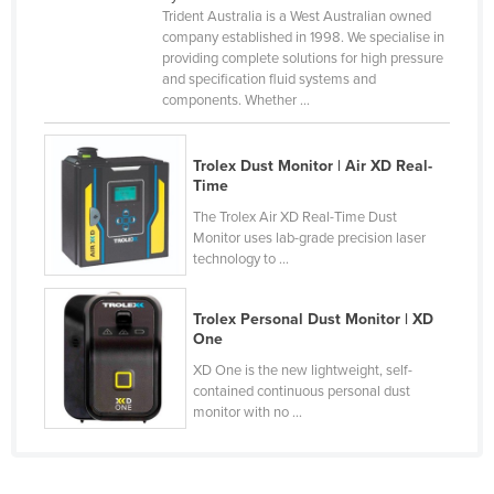
Trident Australia is a West Australian owned
Kenya
company established in 1998. We specialise in
providing complete solutions for high pressure
Kiribati
and specification fluid systems and
Korea, North
components. Whether ...
Korea, South
Kosovo
Trolex Dust Monitor | Air XD Real-
Time
Kuwait
The Trolex Air XD Real-Time Dust
Kyrgyzstan
Monitor uses lab-grade precision laser
technology to ...
Laos
Latvia
Trolex Personal Dust Monitor | XD
One
Lebanon
XD One is the new lightweight, self-
Lesotho
contained continuous personal dust
Liberia
monitor with no ...
Libya
Liechtenstein