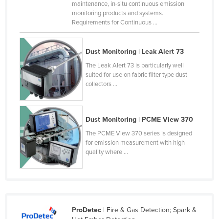
maintenance, in-situ continuous emission
Czechia
monitoring products and systems.
Requirements for Continuous ...
Denmark
Djibouti
Dust Monitoring | Leak Alert 73
Dominica
The Leak Alert 73 is particularly well
Dominican Republic
suited for use on fabric filter type dust
collectors ...
Ecuador
Egypt
Dust Monitoring | PCME View 370
El Salvador
The PCME View 370 series is designed
Equatorial Guinea
for emission measurement with high
Eritrea
quality where ...
Estonia
Ethiopia
Fiji
ProDetec
| Fire & Gas Detection; Spark &
Finland