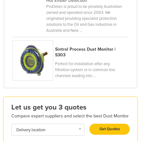
Hot Ember Detection
ProDetec is proud to be privately Australian
France
owned and operated since 2003. We
Gabon
originated providing specialist protection
solutions to the Oil and Gas industries in
Gambia
Australia and New ...
Georgia
Germany
Sintrol Process Dust Monitor |
S303
Ghana
Perfect for installation after any
Greece
filtration system or in common line
channels leading into ...
Grenada
Guatemala
Guinea
Let us get you 3 quotes
Guinea-Bissau
Compare expert suppliers and select the best Dust Monitor
Guyana
Haiti
Get Quotes
Delivery location
Holy See