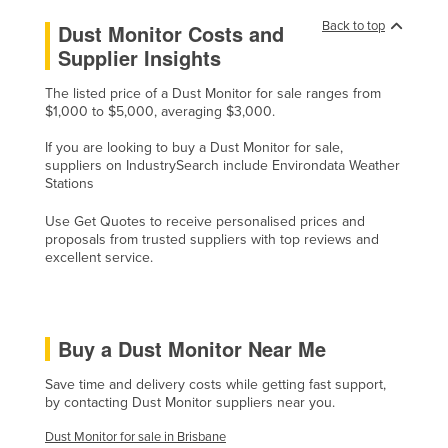
Lithuania
Back to top
Dust Monitor Costs and
Supplier Insights
Luxembourg
Macedonia
The listed price of a Dust Monitor for sale ranges from
$1,000 to $5,000, averaging $3,000.
Madagascar
If you are looking to buy a Dust Monitor for sale,
Malawi
suppliers on IndustrySearch include Environdata Weather
Malaysia
Stations
Maldives
Use Get Quotes to receive personalised prices and
proposals from trusted suppliers with top reviews and
Mali
excellent service.
Malta
Marshall Islands
Mauritania
Buy a Dust Monitor Near Me
Mauritius
Save time and delivery costs while getting fast support,
by contacting Dust Monitor suppliers near you.
Mexico
Dust Monitor for sale in Brisbane
Federated States of Micronesia