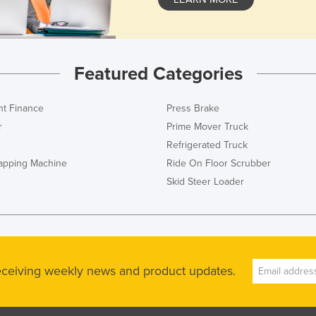
Featured Categories
t Finance
Press Brake
r
Prime Mover Truck
Refrigerated Truck
rapping Machine
Ride On Floor Scrubber
Skid Steer Loader
receiving weekly news and product updates.