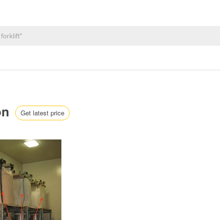
ion
Get latest price