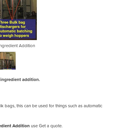
Ingredient Addition
Bulk Bags -
ingredient addition.
ulk bags, this can be used for things such as automatic
edient Addition
use Get a quote.