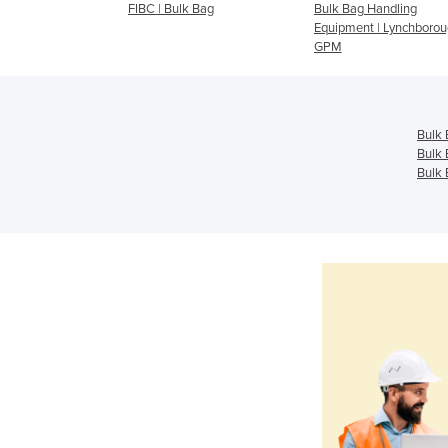
 FIBC's, Bulker
FIBC | Bulk Bag
Bulk Bag Handling
Equipment | Lynchborou
GPM
Bulk 
Bulk 
Bulk 