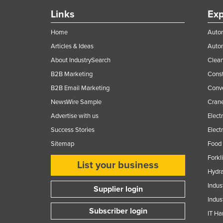
Links
Exp
Home
Autom
Articles & Ideas
Auto
About IndustrySearch
Clea
B2B Marketing
Const
B2B Email Marketing
Conv
NewsWire Sample
Crane
Advertise with us
Elect
Success Stories
Elect
Sitemap
Food 
Forkl
List your business
Hydra
Indus
Supplier login
Indus
Subscriber login
IT Ha