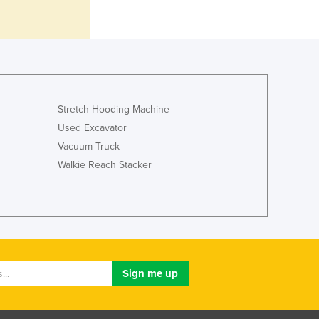
Ghana
Greece
Grenada
Guatemala
Guinea
Guinea-Bissau
Stretch Hooding Machine
Guyana
Used Excavator
Haiti
Vacuum Truck
Holy See
Walkie Reach Stacker
Honduras
Hungary
Iceland
India
Indonesia
Iran
Iraq
Ireland
Israel