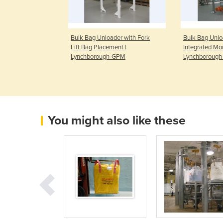
g Machine |
Bulk Bag Unloader with Fork
Bulk Bag Unlo
-GPM
Lift Bag Placement |
Integrated Mon
Lynchborough-GPM
Lynchboroug
You might also like these