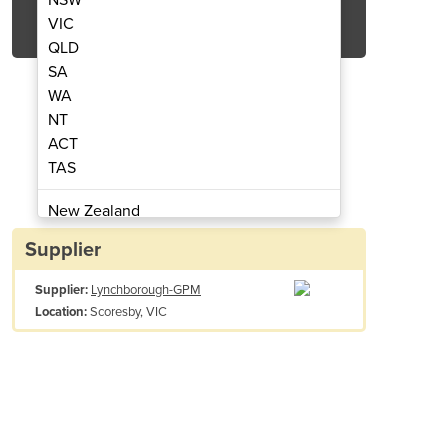
Get Quote Now
VIC
QLD
SA
WA
NT
ACT
 Ingredient Addition
Bulk Bags
TAS
New Zealand
Papua New Guinea
Supplier
Afghanistan
Supplier:
Lynchborough-GPM
Albania
Scoresby, VIC
Location:
Algeria
Andorra
Angola
Antigua and Barbuda
Argentina
Armenia