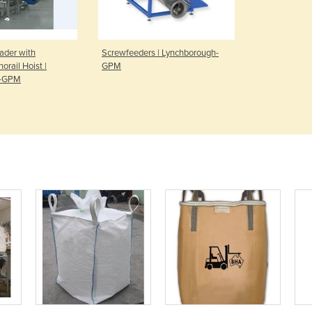
ader with
Screwfeeders | Lynchborough-
orail Hoist |
GPM
h-GPM