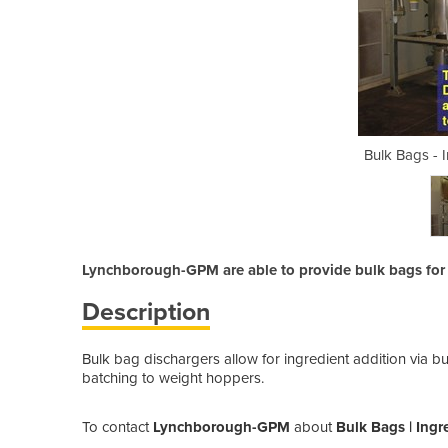
gredient Addition
Bulk Bags - 
Lynchborough-GPM are able to provide bulk bags for 
Description
Bulk bag dischargers allow for ingredient addition via b
batching to weight hoppers.
To contact
Lynchborough-GPM
about
Bulk Bags | Ingr