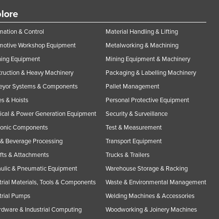
lore
ation & Control
Material Handling & Lifting
motive Workshop Equipment
Metalworking & Machining
ning Equipment
Mining Equipment & Machinery
ruction & Heavy Machinery
Packaging & Labelling Machinery
eyor Systems & Components
Pallet Management
s & Hoists
Personal Protective Equipment
rical & Power Generation Equipment
Security & Surveillance
ronic Components
Test & Measurement
& Beverage Processing
Transport Equipment
ifts & Attachments
Trucks & Trailers
ulic & Pneumatic Equipment
Warehouse Storage & Racking
trial Materials, Tools & Components
Waste & Environmental Management
trial Pumps
Welding Machines & Accessories
rdware & Industrial Computing
Woodworking & Joinery Machines