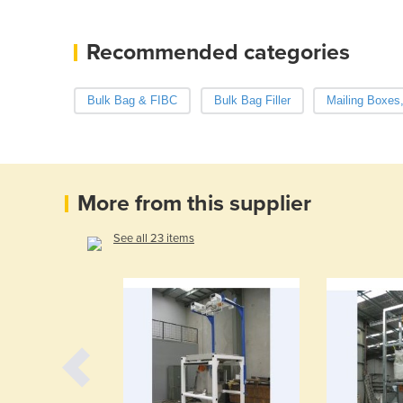
Recommended categories
Bulk Bag & FIBC
Bulk Bag Filler
Mailing Boxes
More from this supplier
See all 23 items