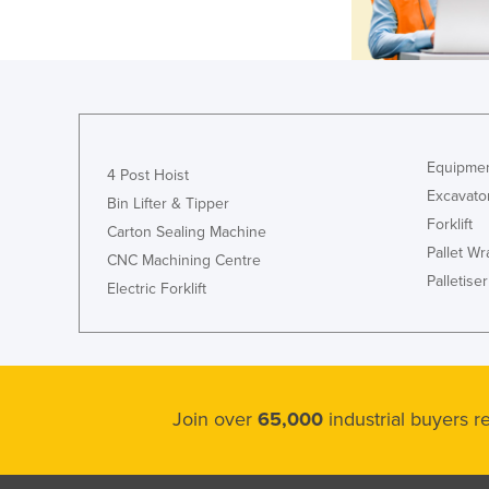
Equipmen
4 Post Hoist
Excavato
Bin Lifter & Tipper
Forklift
Carton Sealing Machine
Pallet W
CNC Machining Centre
Palletiser
Electric Forklift
Join over
65,000
industrial buyers 