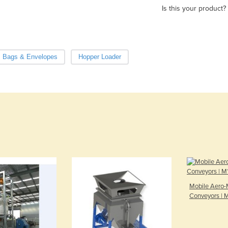
Is this your product?
, Bags & Envelopes
Hopper Loader
Mobile Aero-
Conveyors | M