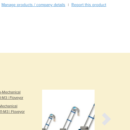
Manage products / company details
Report this product
|
Austria
Azerbaijan
Bahamas
Bahrain
Bangladesh
Barbados
Belarus
Belgium
Belize
Benin
Bhutan
Bolivia
Bosnia and Herzegovina
Botswana
Brazil
Mechanical
Brunei
1-M3 | Floveyor
Bulgaria
Burkina Faso