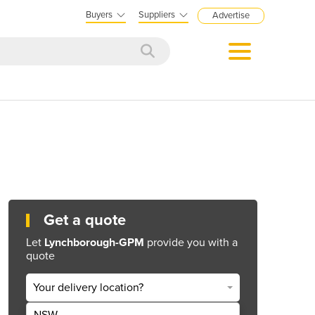
Buyers
Suppliers
Advertise
Get a quote
Let
Lynchborough-GPM
provide you with a
quote
Your delivery location?
NSW