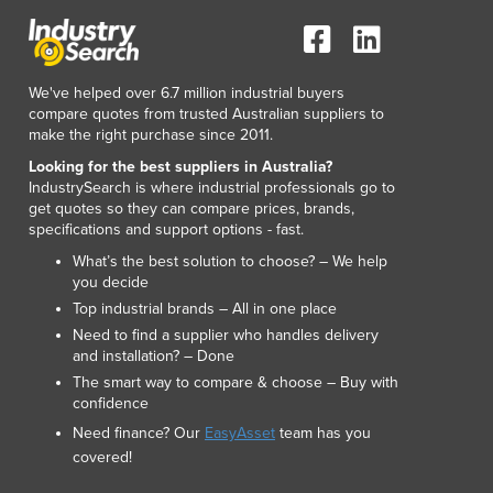
Italy
Jamaica
Japan
Jordan
We've helped over 6.7 million industrial buyers
Kazakhstan
compare quotes from trusted Australian suppliers to
make the right purchase since 2011.
Kenya
Kiribati
Looking for the best suppliers in Australia?
IndustrySearch is where industrial professionals go to
Korea, North
get quotes so they can compare prices, brands,
Korea, South
specifications and support options - fast.
Kosovo
What’s the best solution to choose? – We help
Kuwait
you decide
Kyrgyzstan
Top industrial brands – All in one place
Laos
Need to find a supplier who handles delivery
Latvia
and installation? – Done
Lebanon
The smart way to compare & choose – Buy with
Lesotho
confidence
Liberia
Need finance? Our
EasyAsset
team has you
Libya
covered!
Liechtenstein