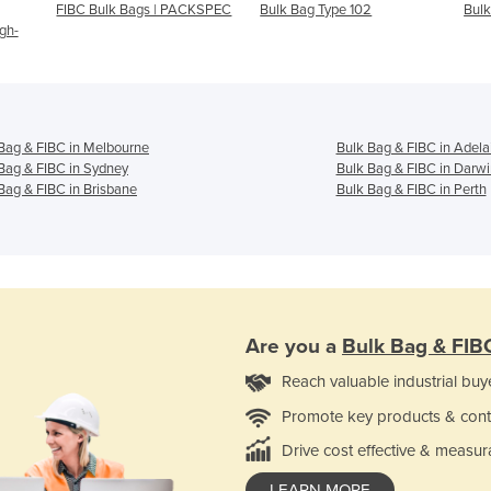
FIBC Bulk Bags | PACKSPEC
Bulk Bag Type 102
Bulk
gh-
Bag & FIBC in Melbourne
Bulk Bag & FIBC in Adela
Bag & FIBC in Sydney
Bulk Bag & FIBC in Darwi
Bag & FIBC in Brisbane
Bulk Bag & FIBC in Perth
Are you a
Bulk Bag & FIB
Reach valuable industrial buy
Promote key products & cont
Drive cost effective & measur
LEARN MORE