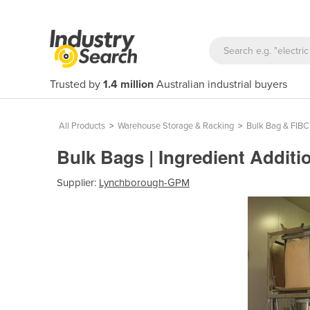
Trusted by
1.4 million
Australian industrial buyers
All Products
>
Warehouse Storage & Racking
>
Bulk Bag & FIBC
Bulk Bags | Ingredient Addit
Supplier:
Lynchborough-GPM