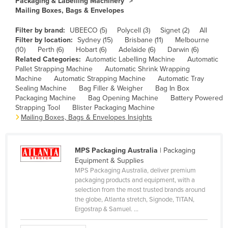
Packaging & Labelling Machinery
Mailing Boxes, Bags & Envelopes
Cameroon
Canada
Filter by brand:
UBEECO (5)
Polycell (3)
Signet (2)
All
Filter by location:
Sydney (15)
Brisbane (11)
Melbourne
Central African Republic
(10)
Perth (6)
Hobart (6)
Adelaide (6)
Darwin (6)
Related Categories:
Automatic Labelling Machine
Automatic
Chad
Pallet Strapping Machine
Automatic Shrink Wrapping
Chile
Machine
Automatic Strapping Machine
Automatic Tray
Sealing Machine
Bag Filler & Weigher
Bag In Box
China
Packaging Machine
Bag Opening Machine
Battery Powered
Strapping Tool
Blister Packaging Machine
Colombia
Mailing Boxes, Bags & Envelopes Insights
Comoros
Congo (Brazzaville)
MPS Packaging Australia
| Packaging
Congo (Kinshasa)
Equipment & Supplies
MPS Packaging Australia, deliver premium
Costa Rica
packaging products and equipment, with a
Côte d'Ivoire
selection from the most trusted brands around
the globe, Atlanta stretch, Signode, TITAN,
Croatia
Ergostrap & Samuel. ...
Cuba