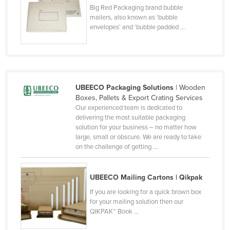
Big Red Packaging brand bubble
Taiwan
mailers, also known as 'bubble
Tajikistan
envelopes' and 'bubble padded ...
Tanzania
Thailand
Timor-Leste
UBEECO Packaging Solutions
| Wooden
Togo
Boxes, Pallets & Export Crating Services
Our experienced team is dedicated to
Tonga
delivering the most suitable packaging
Trinidad and Tobago
solution for your business – no matter how
large, small or obscure. We are ready to take
Tunisia
on the challenge of getting ...
Turkey
Turkmenistan
UBEECO Mailing Cartons | Qikpak
Tuvalu
If you are looking for a quick brown box
for your mailing solution then our
Uganda
QIKPAK™ Book ...
Ukraine