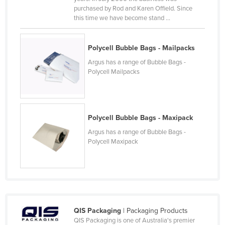
purchased by Rod and Karen Offield. Since
Nigeria
this time we have become stand ...
Norway
Oman
Polycell Bubble Bags - Mailpacks
Pakistan
Argus has a range of Bubble Bags -
Polycell Mailpacks
Palau
Panama
Papua New Guinea
Polycell Bubble Bags - Maxipack
Paraguay
Argus has a range of Bubble Bags -
Peru
Polycell Maxipack
Philippines
Poland
Portugal
Qatar
QIS Packaging
| Packaging Products
Romania
QIS Packaging is one of Australia's premier