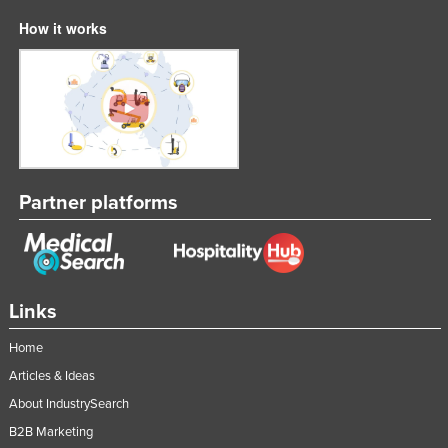
How it works
Partner platforms
Links
Home
Articles & Ideas
About IndustrySearch
B2B Marketing