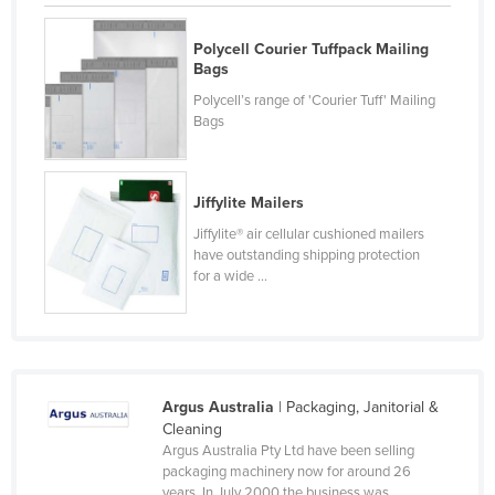
Federated States of Micronesia
Polycell Courier Tuffpack Mailing
Moldova
Bags
Monaco
Polycell’s range of 'Courier Tuff' Mailing
Bags
Mongolia
Montenegro
Morocco
Jiffylite Mailers
Jiffylite® air cellular cushioned mailers
Mozambique
have outstanding shipping protection
Namibia
for a wide ...
Nauru
Nepal
Netherlands
Argus Australia
| Packaging, Janitorial &
New Zealand
Cleaning
Nicaragua
Argus Australia Pty Ltd have been selling
packaging machinery now for around 26
Niger
years. In July 2000 the business was