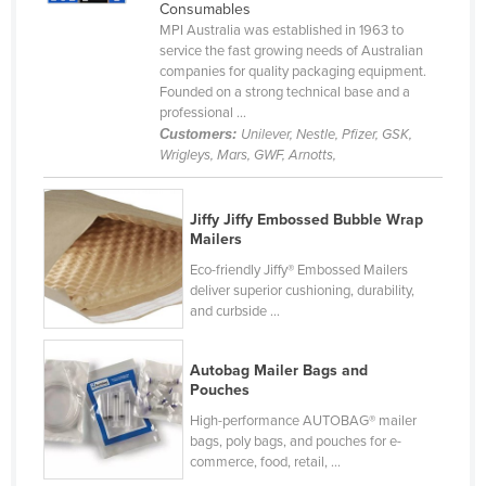
Consumables
Holy See
MPI Australia was established in 1963 to
service the fast growing needs of Australian
Honduras
companies for quality packaging equipment.
Hungary
Founded on a strong technical base and a
professional ...
Iceland
Customers:
Unilever, Nestle, Pfizer, GSK,
Wrigleys, Mars, GWF, Arnotts,
India
Indonesia
Jiffy Jiffy Embossed Bubble Wrap
Iran
Mailers
Iraq
Eco-friendly Jiffy® Embossed Mailers
deliver superior cushioning, durability,
Ireland
and curbside ...
Israel
Italy
Autobag Mailer Bags and
Pouches
Jamaica
High-performance AUTOBAG® mailer
Japan
bags, poly bags, and pouches for e-
commerce, food, retail, ...
Jordan