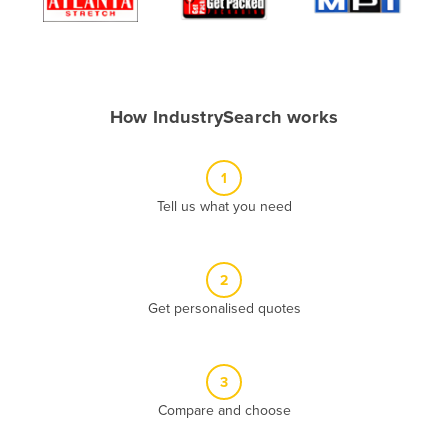
Algeria
Andorra
Angola
How IndustrySearch works
Antigua and Barbuda
Argentina
1
Armenia
Tell us what you need
Austria
Azerbaijan
Bahamas
2
Get personalised quotes
Bahrain
Bangladesh
Barbados
3
Belarus
Compare and choose
Belgium