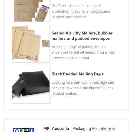
Get Packed has a full range of
Finland
protective jiffy mailer envelopes and
France
padded envelopes to ...
Gabon
Sealed Air Jiffy Mailers, bubbler
Gambia
mailers and padded envelopes
Georgia
An entire range of padded mailer
envelopes to suit all needs. Those that
Germany
address environmental ...
Ghana
Greece
Black Padded Mailing Bags
Grenada
Looking for smart, upmarket, high end
packaging without the big cost? Black
Guatemala
padded mailers ...
Guinea
Guinea-Bissau
Guyana
MPI Australia
| Packaging Machinery &
Haiti