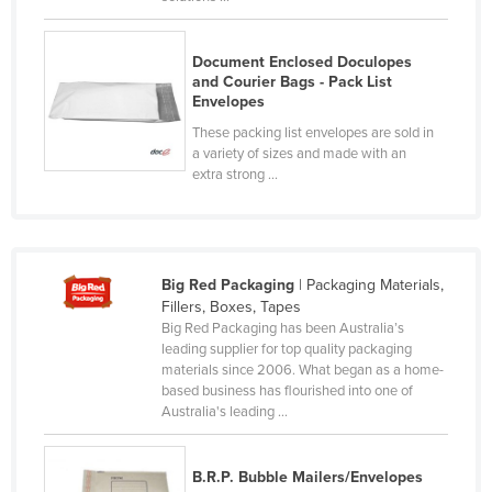
Slovakia
Slovenia
Document Enclosed Doculopes
and Courier Bags - Pack List
Solomon Islands
Envelopes
Somalia
These packing list envelopes are sold in
a variety of sizes and made with an
South Africa
extra strong ...
South Sudan
Spain
Sri Lanka
Big Red Packaging
| Packaging Materials,
Sudan
Fillers, Boxes, Tapes
Big Red Packaging has been Australia’s
Suriname
leading supplier for top quality packaging
materials since 2006. What began as a home-
Swaziland
based business has flourished into one of
Sweden
Australia's leading ...
Switzerland
B.R.P. Bubble Mailers/Envelopes
Syria