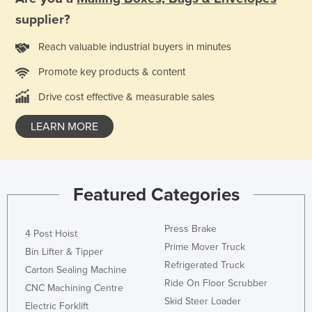
supplier?
Reach valuable industrial buyers in minutes
Promote key products & content
Drive cost effective & measurable sales
LEARN MORE
Featured Categories
Press Brake
4 Post Hoist
Prime Mover Truck
Bin Lifter & Tipper
Refrigerated Truck
Carton Sealing Machine
Ride On Floor Scrubber
CNC Machining Centre
Skid Steer Loader
Electric Forklift