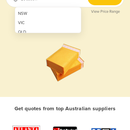
View Price Range
NSW
VIC
QLD
SA
WA
NT
ACT
TAS
New Zealand
Papua New Guinea
Get quotes from top Australian suppliers
Afghanistan
Albania