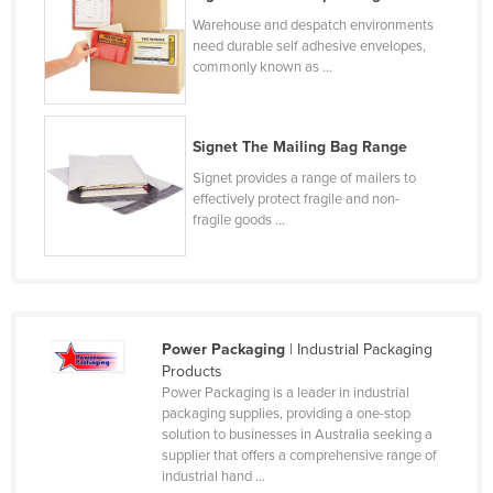
Liechtenstein
Warehouse and despatch environments
need durable self adhesive envelopes,
Lithuania
commonly known as ...
Luxembourg
Macedonia
Signet The Mailing Bag Range
Madagascar
Signet provides a range of mailers to
Malawi
effectively protect fragile and non-
fragile goods ...
Malaysia
Maldives
Mali
Malta
Power Packaging
| Industrial Packaging
Products
Marshall Islands
Power Packaging is a leader in industrial
Mauritania
packaging supplies, providing a one-stop
solution to businesses in Australia seeking a
Mauritius
supplier that offers a comprehensive range of
industrial hand ...
Mexico