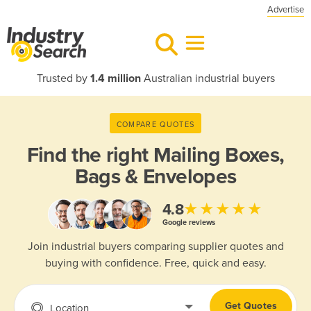
Advertise
Trusted by
1.4 million
Australian industrial buyers
COMPARE QUOTES
Find the right
Mailing Boxes,
Bags & Envelopes
★★★★★
4.8
Google reviews
Join industrial buyers comparing supplier quotes and
buying with confidence. Free, quick and easy.
Get Quotes
Location