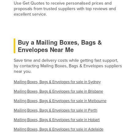
Use Get Quotes to receive personalised prices and
proposals from trusted suppliers with top reviews and
excellent service.
Buy a Mailing Boxes, Bags &
Envelopes Near Me
Save time and delivery costs while getting fast support,
by contacting Mailing Boxes, Bags & Envelopes suppliers
near you.
Mailing Boxes, Bags & Envelopes for sale in Sydney
Mailing Boxes, Bags & Envelopes for sale in Brisbane
Mailing Boxes, Bags & Envelopes for sale in Melbourne
Mailing Boxes, Bags & Envelopes for sale in Perth
Mailing Boxes, Bags & Envelopes for sale in Hobart
Mailing Boxes, Bags & Envelopes for sale in Adelaide