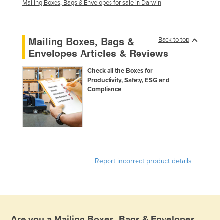
Mailing Boxes, Bags & Envelopes for sale in Darwin
Mailing Boxes, Bags &
Back to top
Envelopes Articles & Reviews
Check all the Boxes for
Productivity, Safety, ESG and
Compliance
Report incorrect product details
Are you a
Mailing Boxes, Bags & Envelopes