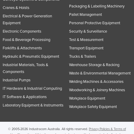
Packaging & Labelling Machinery
Cranes & Hoists
Pallet Management
Electrical & Power Generation
Equipment
Personal Protective Equipment
Electronic Components
Security & Surveillance
Food & Beverage Processing
Test & Measurement
Forklifts & Attachments
Transport Equipment
Hydraulic & Pneumatic Equipment
Trucks & Trailers
Industrial Materials, Tools &
Warehouse Storage & Racking
Components
Waste & Environmental Management
Industrial Pumps
Welding Machines & Accessories
IT Hardware & Industrial Computing
Woodworking & Joinery Machines
IT Software & Applications
Workplace Equipment
Laboratory Equipment & Instruments
Workplace Safety Equipment
© 2005-2026 Industracom Australia. All rights reserved.
Privacy Policies & Terms of