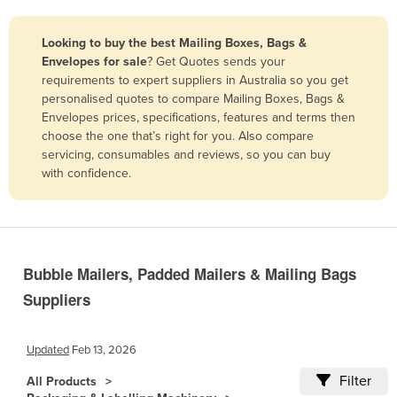
Belize
Looking to buy the best Mailing Boxes, Bags &
Benin
Envelopes for sale
? Get Quotes sends your
Bhutan
requirements to expert suppliers in Australia so you get
personalised quotes to compare Mailing Boxes, Bags &
Bolivia
Envelopes prices, specifications, features and terms then
Bosnia and Herzegovina
choose the one that’s right for you. Also compare
servicing, consumables and reviews, so you can buy
Botswana
with confidence.
Brazil
Brunei
Bulgaria
Bubble Mailers, Padded Mailers & Mailing Bags
Burkina Faso
Suppliers
Burma
Burundi
Updated
Feb 13, 2026
Cabo Verde
Filter
All Products
Cambodia