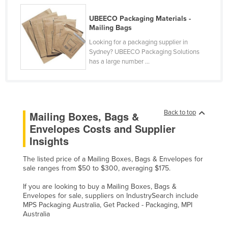
United Arab Emirates
UBEECO Packaging Materials -
United Kingdom
Mailing Bags
Looking for a packaging supplier in
United States
Sydney? UBEECO Packaging Solutions
Uruguay
has a large number ...
Uzbekistan
Vanuatu
Venezuela
Back to top
Mailing Boxes, Bags &
Vietnam
Envelopes Costs and Supplier
Insights
Yemen
Zambia
The listed price of a Mailing Boxes, Bags & Envelopes for
sale ranges from $50 to $300, averaging $175.
Zimbabwe
If you are looking to buy a Mailing Boxes, Bags &
Envelopes for sale, suppliers on IndustrySearch include
MPS Packaging Australia, Get Packed - Packaging, MPI
Australia