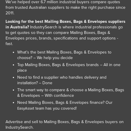
We've helped over 6.7 million industrial buyers compare quotes
from trusted Australian suppliers to make the right purchase since
2011.
Looking for the best Mailing Boxes, Bags & Envelopes suppliers
in Australia?
IndustrySearch is where industrial professionals go
to get quotes so they can compare Mailing Boxes, Bags &
Envelopes prices, brands, specifications and support options -
fast.
What’s the best Mailing Boxes, Bags & Envelopes to
choose? – We help you decide
Top Mailing Boxes, Bags & Envelopes brands – All in one
place
Need to find a supplier who handles delivery and
installation? – Done
The smart way to compare & choose a Mailing Boxes, Bags
& Envelopes – With confidence
Need Mailing Boxes, Bags & Envelopes finance? Our
team has you covered!
EasyAsset
Advertise and sell to Mailing Boxes, Bags & Envelopes buyers on
IndustrySearch.