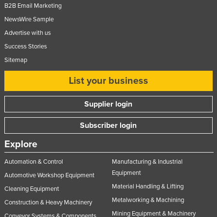
B2B Email Marketing
NewsWire Sample
Advertise with us
Success Stories
Sitemap
List your business
Supplier login
Subscriber login
Explore
Automation & Control
Manufacturing & Industrial
Equipment
Automotive Workshop Equipment
Material Handling & Lifting
Cleaning Equipment
Metalworking & Machining
Construction & Heavy Machinery
Mining Equipment & Machinery
Conveyor Systems & Components