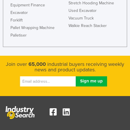
Stretch Hooding Machine
Equipment Finance
Used Excavator
Excavator
Vacuum Truck
Forklift
Walkie Reach Stacker
Pallet Wrapping Machine
Palletiser
Join over
65,000
industrial buyers receiving weekly
news and product updates.