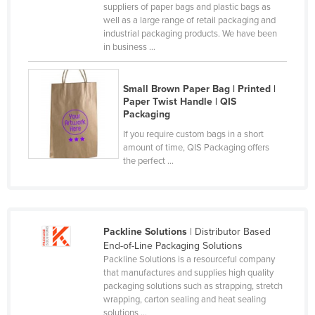
suppliers of paper bags and plastic bags as
Russia
well as a large range of retail packaging and
industrial packaging products. We have been
Rwanda
in business ...
Saint Kitts and Nevis
Saint Lucia
Small Brown Paper Bag | Printed |
Paper Twist Handle | QIS
Saint Vincent and the Grenadines
Packaging
Samoa
If you require custom bags in a short
amount of time, QIS Packaging offers
San Marino
the perfect ...
Sao Tome and Principe
Saudi Arabia
Senegal
Packline Solutions
| Distributor Based
Serbia
End-of-Line Packaging Solutions
Packline Solutions is a resourceful company
Seychelles
that manufactures and supplies high quality
Sierra Leone
packaging solutions such as strapping, stretch
wrapping, carton sealing and heat sealing
Singapore
solutions ...