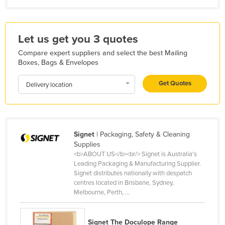
Kazakhstan
Kenya
Let us get you 3 quotes
Kiribati
Compare expert suppliers and select the best Mailing
Korea, North
Boxes, Bags & Envelopes
Korea, South
Get Quotes
Delivery location
Kosovo
Kuwait
Kyrgyzstan
Signet
| Packaging, Safety & Cleaning
Laos
Supplies
<b>ABOUT US</b><br/> Signet is Australia's
Latvia
Leading Packaging & Manufacturing Supplier.
Lebanon
Signet distributes nationally with despatch
centres located in Brisbane, Sydney,
Lesotho
Melbourne, Perth, ...
Liberia
Libya
Signet The Doculope Range