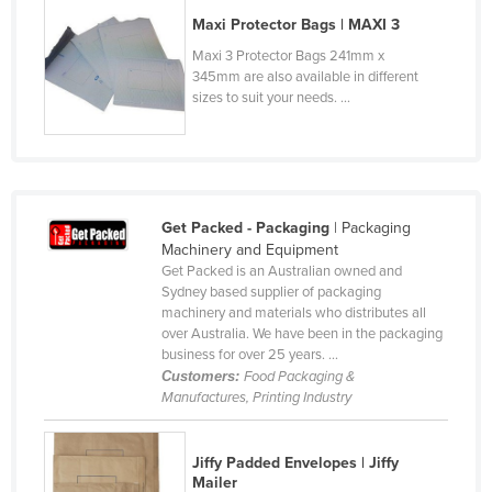
Cyprus
Maxi Protector Bags | MAXI 3
Maxi 3 Protector Bags 241mm x
Czechia
345mm are also available in different
Denmark
sizes to suit your needs. ...
Djibouti
Dominica
Dominican Republic
Get Packed - Packaging
| Packaging
Ecuador
Machinery and Equipment
Egypt
Get Packed is an Australian owned and
Sydney based supplier of packaging
El Salvador
machinery and materials who distributes all
over Australia. We have been in the packaging
Equatorial Guinea
business for over 25 years. ...
Eritrea
Customers:
Food Packaging &
Manufactures, Printing Industry
Estonia
Ethiopia
Jiffy Padded Envelopes | Jiffy
Fiji
Mailer