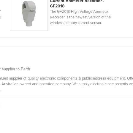
Current Ammeter Recorder -
GF2018
The GF2018 High Voltage Ammeter
T
Recorder is the newest version of the
l
wireless primary current sensor.
 supplier to Perth
alued supplier of quality electronic components & public address equipment. Off
ully Australian owned and operated company. We supply electronic components an
.
|