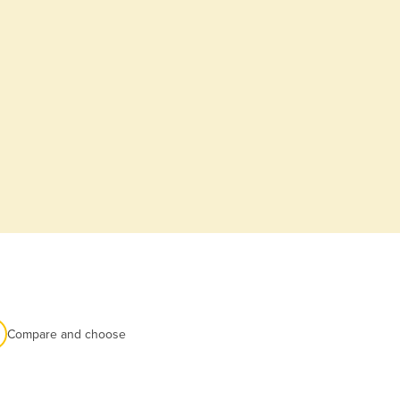
Compare and choose