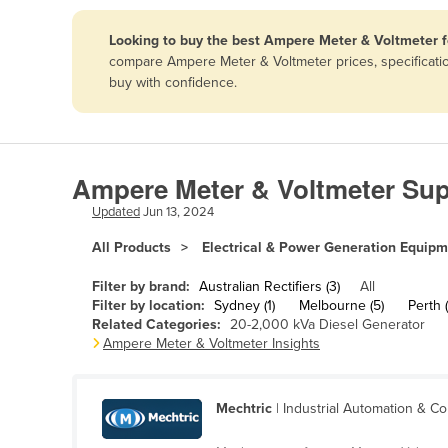
Papua New Guinea
Looking to buy the best Ampere Meter & Voltmeter f
compare Ampere Meter & Voltmeter prices, specificatio
Afghanistan
buy with confidence.
Albania
Algeria
Andorra
Ampere Meter & Voltmeter Supp
Angola
Updated
Jun 13, 2024
Antigua and Barbuda
All Products
Electrical & Power Generation Equip
Argentina
Filter by brand:
Australian Rectifiers (3)
All
Armenia
Filter by location:
Sydney (1)
Melbourne (5)
Perth (
Related Categories:
20-2,000 kVa Diesel Generator
Austria
Ampere Meter & Voltmeter Insights
Azerbaijan
Bahamas
Mechtric
| Industrial Automation & Co
Bahrain