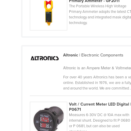
Primary Ammeter - GF2011
Guinea
The Portable Wireless High Voltage
Primary Ammeter adopts the latest C
Guinea-Bissau
technology and integrated mask digita
Guyana
technology.
Haiti
Holy See
Honduras
Altronic
| Electronic Components
Hungary
Altronic is an Ampere Meter & Voltmeter
Iceland
For over 40 years Altronics has been a v
India
online. Established in 1976, we are a f
Indonesia
and around the world. We are committed ..
Iran
Volt / Current Meter LED Digital 
Iraq
P0671
Ireland
Measures 6-30V DC @ 10A max with
internal shunt. Designed to fit P 0680
Israel
or P 0681, but can also be used