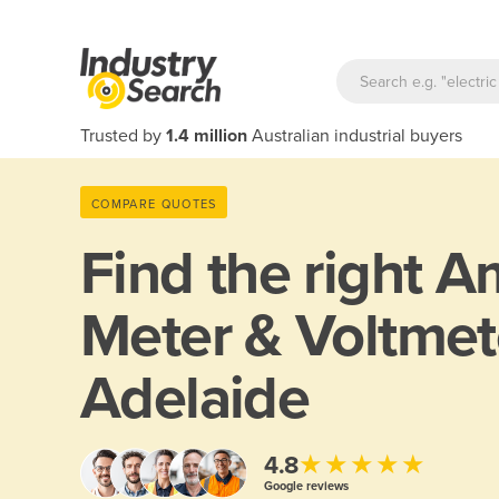
Trusted by
1.4 million
Australian industrial buyers
COMPARE QUOTES
Find the right
A
Meter & Voltmet
Adelaide
★★★★★
4.8
Google reviews