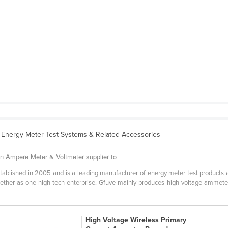
 Energy Meter Test Systems & Related Accessories
an Ampere Meter & Voltmeter supplier to
established in 2005 and is a leading manufacturer of energy meter test products
ether as one high-tech enterprise. Gfuve mainly produces high voltage ammeter
High Voltage Wireless Primary