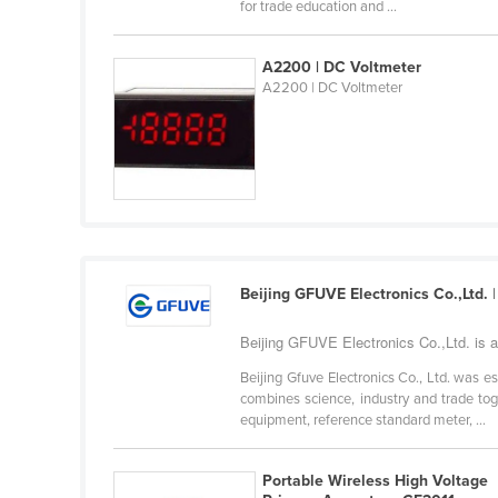
for trade education and ...
Eritrea
Estonia
A2200 | DC Voltmeter
Ethiopia
A2200 | DC Voltmeter
Fiji
Finland
France
Gabon
Gambia
Beijing GFUVE Electronics Co.,Ltd.
|
Georgia
Germany
Beijing GFUVE Electronics Co.,Ltd. is 
Ghana
Beijing Gfuve Electronics Co., Ltd. was 
combines science, industry and trade tog
Greece
equipment, reference standard meter, ...
Grenada
Guatemala
Portable Wireless High Voltage