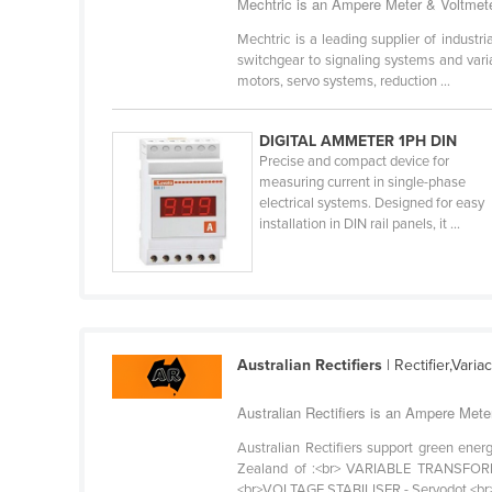
Mechtric is an Ampere Meter & Voltmete
Bangladesh
Mechtric is a leading supplier of industr
Barbados
switchgear to signaling systems and vari
Belarus
motors, servo systems, reduction ...
Belgium
DIGITAL AMMETER 1PH DIN
Belize
Precise and compact device for
measuring current in single-phase
Benin
electrical systems. Designed for easy
Bhutan
installation in DIN rail panels, it ...
Bolivia
Bosnia and Herzegovina
Botswana
Brazil
Australian Rectifiers
| Rectifier,Vari
Brunei
Australian Rectifiers is an Ampere Mete
Bulgaria
Australian Rectifiers support green energ
Burkina Faso
Zealand of :<br> VARIABLE TRANSFORMER
<br>VOLTAGE STABILISER - Servodot.<br