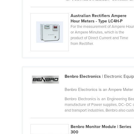
Burma
Burundi
Australian Rectifiers Ampere
Hour Meters - Type LC4H-P
Cabo Verde
For the measurement of Ampere Hou
Cambodia
or Ampere Minutes, which is the
product of Direct Current and Time
Cameroon
from Rectifier.
Canada
Central African Republic
Chad
Benbro Electronics
| Electronic Equ
Chile
China
Benbro Electronics is an Ampere Meter 
Colombia
Benbro Electronics is an Engineering Ba
manufacture of Power supplies, DC–DC co
Comoros
and transport industries. Benbro also cust
Congo (Brazzaville)
Benbro Monitor Module | Series
Congo (Kinshasa)
300