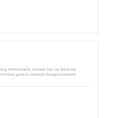
ering 10000 products, available from our Stores and
d finished goods to customers throughout Australia