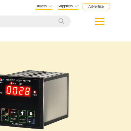
Buyers
Suppliers
Advertise