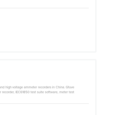
 and high voltage ammeter recorders in China. Gfuve
 recorder, IEC61850 test suite software, meter test