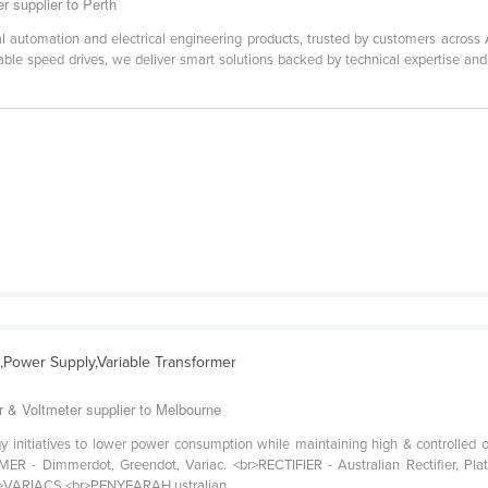
r supplier to Perth
ial automation and electrical engineering products, trusted by customers across
able speed drives, we deliver smart solutions backed by technical expertise an
ac,Power Supply,Variable Transformer
r & Voltmeter supplier to Melbourne
y initiatives to lower power consumption while maintaining high & controlled ou
 - Dimmerdot, Greendot, Variac. <br>RECTIFIER - Australian Rectifier, Pla
>VARIACS.<br>PENYEARAH ustralian ...