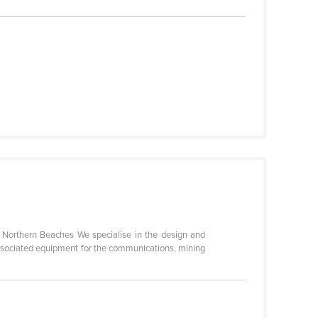
s Northern Beaches We specialise in the design and
ssociated equipment for the communications, mining