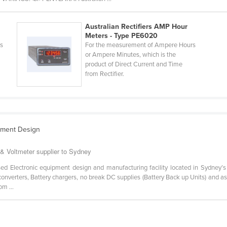
Australian Rectifiers AMP Hour
Meters - Type PE6020
rs
For the measurement of Ampere Hours
or Ampere Minutes, which is the
product of Direct Current and Time
from Rectifier.
ipment Design
& Voltmeter supplier to Sydney
sed Electronic equipment design and manufacturing facility located in Sydney’
nverters, Battery chargers, no break DC supplies (Battery Back up Units) and a
om ...