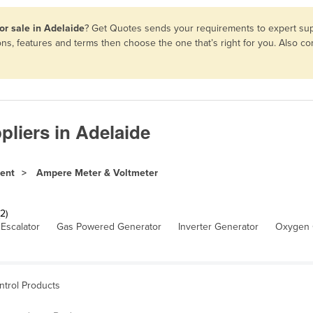
or sale in Adelaide
? Get Quotes sends your requirements to expert supp
ns, features and terms then choose the one that’s right for you. Also 
liers in Adelaide
ment
Ampere Meter & Voltmeter
2)
Escalator
Gas Powered Generator
Inverter Generator
Oxygen 
ntrol Products