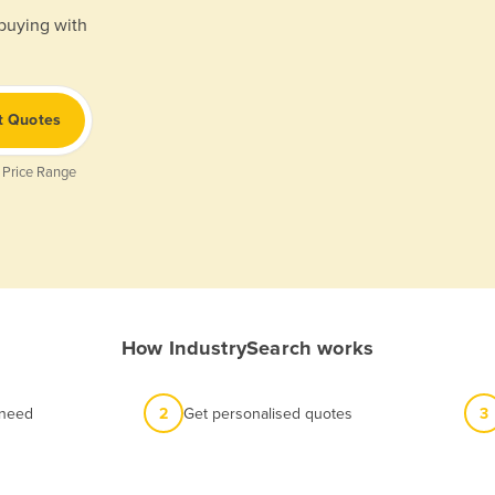
 buying with
t Quotes
 Price Range
How IndustrySearch works
 need
2
Get personalised quotes
3