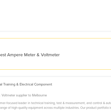
 best Ampere Meter & Voltmeter
al Training & Electrical Component
 Voltmeter supplier to Melbourne
mer-focused leader in technical training, test & measurement, and control & aut
range of high-quality equipment across multiple industries. Our product portfolio 