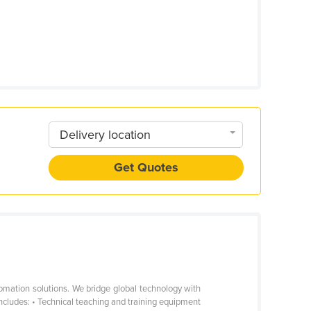
Delivery location
Get Quotes
omation solutions. We bridge global technology with
includes: • Technical teaching and training equipment