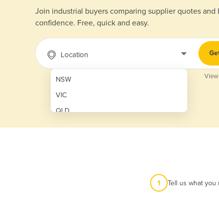
Join industrial buyers comparing supplier quotes and
confidence. Free, quick and easy.
Ge
Location
View
NSW
VIC
QLD
SA
WA
NT
ACT
1
Tell us what you
TAS
New Zealand