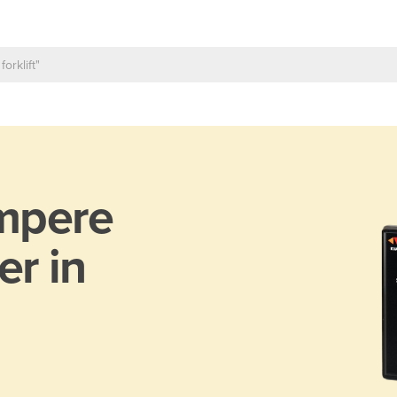
mpere
er in