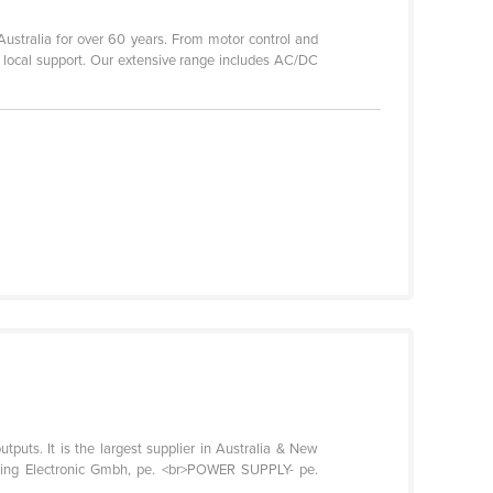
 Australia for over 60 years. From motor control and
d local support. Our extensive range includes AC/DC
tputs. It is the largest supplier in Australia & New
ting Electronic Gmbh, pe. <br>POWER SUPPLY- pe.