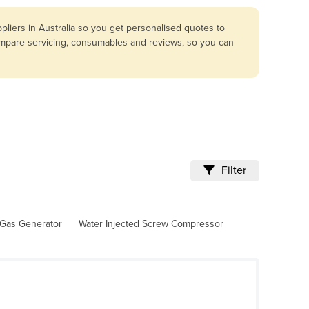
liers in Australia so you get personalised quotes to
compare servicing, consumables and reviews, so you can
Filter
Gas Generator
Water Injected Screw Compressor