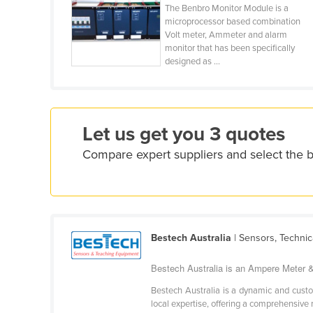
Costa Rica
The Benbro Monitor Module is a
microprocessor based combination
Côte d'Ivoire
Volt meter, Ammeter and alarm
monitor that has been specifically
Croatia
designed as ...
Cuba
Cyprus
Czechia
Let us get you 3 quotes
Denmark
Compare expert suppliers and select the
Djibouti
Dominica
Dominican Republic
Ecuador
Bestech Australia
| Sensors, Technic
Egypt
Bestech Australia is an Ampere Meter &
El Salvador
Bestech Australia is a dynamic and custo
Equatorial Guinea
local expertise, offering a comprehensive 