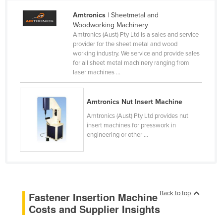
Cameroon
Amtronics
| Sheetmetal and
Woodworking Machinery
Canada
Amtronics (Aust) Pty Ltd is a sales and service
Central African Republic
provider for the sheet metal and wood
working industry. We service and provide sales
Chad
for all sheet metal machinery ranging from
laser machines ...
Chile
China
Amtronics Nut Insert Machine
Colombia
Amtronics (Aust) Pty Ltd provides nut
Comoros
insert machines for presswork in
engineering or other ...
Congo (Brazzaville)
Congo (Kinshasa)
Costa Rica
Côte d'Ivoire
Back to top
Fastener Insertion Machine
Croatia
Costs and Supplier Insights
Cuba