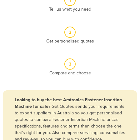
1
Algeria
Tell us what you need
Andorra
Angola
2
Antigua and Barbuda
Get personalised quotes
Argentina
Armenia
3
Austria
Compare and choose
Azerbaijan
Bahamas
Bahrain
Looking to buy the best Amtronics Fastener Insertion
Machine for sale
? Get Quotes sends your requirements
Bangladesh
to expert suppliers in Australia so you get personalised
Barbados
quotes to compare Fastener Insertion Machine prices,
specifications, features and terms then choose the one
Belarus
that’s right for you. Also compare servicing, consumables
Belgium
and reviews, so you can buy with confidence.