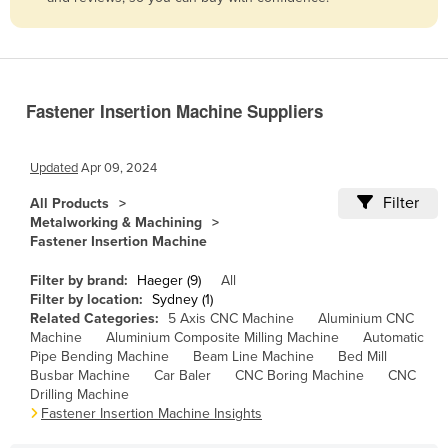
Belize
Benin
Bhutan
Fastener Insertion Machine Suppliers
Bolivia
Bosnia and Herzegovina
Updated
Apr 09, 2024
Botswana
Filter
All Products
Brazil
Metalworking & Machining
Fastener Insertion Machine
Brunei
Bulgaria
Filter by brand:
Haeger (9)
All
Filter by location:
Sydney (1)
Burkina Faso
Related Categories:
5 Axis CNC Machine
Aluminium CNC
Machine
Aluminium Composite Milling Machine
Automatic
Burma
Pipe Bending Machine
Beam Line Machine
Bed Mill
Burundi
Busbar Machine
Car Baler
CNC Boring Machine
CNC
Drilling Machine
Cabo Verde
Fastener Insertion Machine Insights
Cambodia