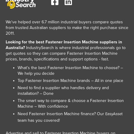
Kazakhstan
Kenya
We've helped over 6.7 million industrial buyers compare quotes
Kiribati
from trusted Australian suppliers to make the right purchase since
2011.
Korea, North
Looking for the best Fastener Insertion Machine suppliers in
Korea, South
Australia?
IndustrySearch is where industrial professionals go to
get quotes so they can compare Fastener Insertion Machine
Kosovo
prices, brands, specifications and support options - fast.
Kuwait
What’s the best Fastener Insertion Machine to choose? –
Kyrgyzstan
We help you decide
Top Fastener Insertion Machine brands – All in one place
Laos
Need to find a supplier who handles delivery and
Latvia
installation? – Done
The smart way to compare & choose a Fastener Insertion
Lebanon
Machine – With confidence
Lesotho
Need Fastener Insertion Machine finance? Our
EasyAsset
team has you covered!
Liberia
Libya
Advertise and sell to Fastener Insertion Machine buyers on