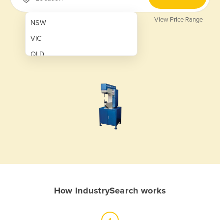
View Price Range
NSW
VIC
QLD
SA
WA
NT
ACT
TAS
New Zealand
Papua New Guinea
How IndustrySearch works
Afghanistan
Albania