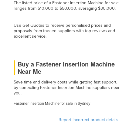
The listed price of a Fastener Insertion Machine for sale
Cyprus
ranges from $10,000 to $50,000, averaging $30,000.
Czechia
Use Get Quotes to receive personalised prices and
Denmark
proposals from trusted suppliers with top reviews and
Djibouti
excellent service.
Dominica
Dominican Republic
Buy a Fastener Insertion Machine
Ecuador
Near Me
Egypt
Save time and delivery costs while getting fast support,
El Salvador
by contacting Fastener Insertion Machine suppliers near
you.
Equatorial Guinea
Eritrea
Fastener Insertion Machine for sale in Sydney
Estonia
Report incorrect product details
Ethiopia
Fiji