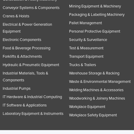
Nigeria
Mining Equipment & Machinery
Conveyor Systems & Components
Packaging & Labelling Machinery
Norway
Cranes & Hoists
Pallet Management
Electrical & Power Generation
Oman
Equipment
Personal Protective Equipment
Pakistan
Electronic Components
Security & Surveillance
Palau
Food & Beverage Processing
Test & Measurement
Panama
Forklifts & Attachments
Transport Equipment
Papua New Guinea
Hydraulic & Pneumatic Equipment
Trucks & Trailers
Paraguay
Industrial Materials, Tools &
Warehouse Storage & Racking
Components
Waste & Environmental Management
Peru
Industrial Pumps
Welding Machines & Accessories
Philippines
IT Hardware & Industrial Computing
Woodworking & Joinery Machines
Poland
IT Software & Applications
Workplace Equipment
Portugal
Laboratory Equipment & Instruments
Workplace Safety Equipment
Qatar
Romania