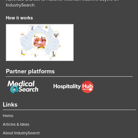
IndustrySearch.
Liechtenstein
Lithuania
How it works
Luxembourg
Macedonia
Madagascar
Malawi
Malaysia
Partner platforms
Maldives
Mali
Malta
Links
Marshall Islands
Mauritania
Home
Articles & Ideas
Mauritius
About IndustrySearch
Mexico