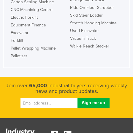
Carton Sealing Machine
Holy See
Ride On Floor Scrubber
CNC Machining Centre
Skid Steer Loader
Honduras
Electric Forklift
Stretch Hooding Machine
Equipment Finance
Hungary
Used Excavator
Excavator
Iceland
Vacuum Truck
Forklift
India
Walkie Reach Stacker
Pallet Wrapping Machine
Indonesia
Palletiser
Iran
Iraq
Ireland
Join over
65,000
industrial buyers receiving weekly
news and product updates.
Israel
Italy
Jamaica
Japan
Jordan