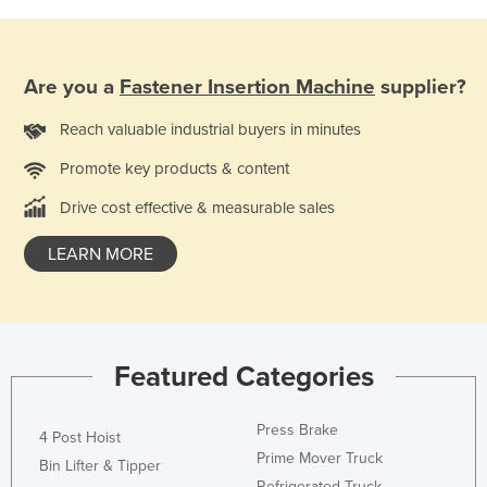
Finland
France
Are you a
Fastener Insertion Machine
supplier?
Gabon
Gambia
Reach valuable industrial buyers in minutes
Georgia
Promote key products & content
Germany
Drive cost effective & measurable sales
Ghana
LEARN MORE
Greece
Grenada
Guatemala
Featured Categories
Guinea
Guinea-Bissau
Press Brake
4 Post Hoist
Guyana
Prime Mover Truck
Bin Lifter & Tipper
Haiti
Refrigerated Truck