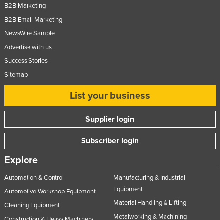
B2B Marketing
Federated States of Micronesia
B2B Email Marketing
Moldova
NewsWire Sample
Monaco
Advertise with us
Mongolia
Success Stories
Montenegro
Sitemap
Morocco
List your business
Mozambique
Supplier login
Namibia
Nauru
Subscriber login
Nepal
Explore
Netherlands
Automation & Control
Manufacturing & Industrial
New Zealand
Equipment
Automotive Workshop Equipment
Nicaragua
Material Handling & Lifting
Cleaning Equipment
Niger
Metalworking & Machining
Construction & Heavy Machinery