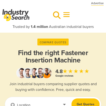
Advertise
Trusted by
1.4 million
Australian industrial buyers
COMPARE QUOTES
Find the right
Fastener
Insertion Machine
★★★★★
4.8
Google reviews
Join industrial buyers comparing supplier quotes and
buying with confidence. Free, quick and easy.
Get Quotes
Location