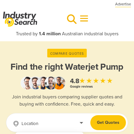
Advertise
Trusted by
1.4 million
Australian industrial buyers
COMPARE QUOTES
Find the right
Waterjet Pump
★★★★★
4.8
Google reviews
Join industrial buyers comparing supplier quotes and
buying with confidence. Free, quick and easy.
Get Quotes
Location