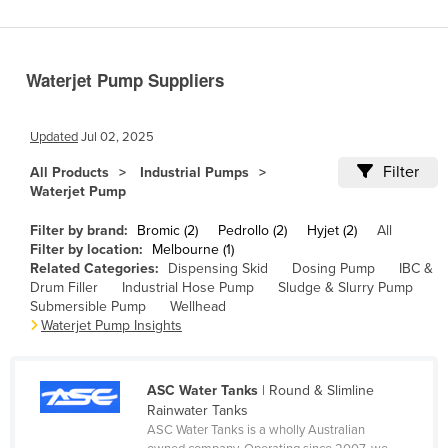
Benin
Bhutan
Waterjet Pump Suppliers
Bolivia
Bosnia and Herzegovina
Updated
Jul 02, 2025
Botswana
Filter
All Products
Industrial Pumps
Brazil
Waterjet Pump
Brunei
Filter by brand:
Bromic (2)
Pedrollo (2)
Hyjet (2)
All
Bulgaria
Filter by location:
Melbourne (1)
Related Categories:
Dispensing Skid
Dosing Pump
IBC &
Burkina Faso
Drum Filler
Industrial Hose Pump
Sludge & Slurry Pump
Submersible Pump
Wellhead
Burma
Waterjet Pump Insights
Burundi
Cabo Verde
ASC Water Tanks
| Round & Slimline
Cambodia
Rainwater Tanks
ASC Water Tanks is a wholly Australian
Cameroon