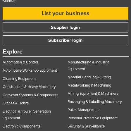
Sitemap
Moldova
List your business
Monaco
Mongolia
Supplier login
Montenegro
Subscriber login
Morocco
Explore
Mozambique
Automation & Control
Manufacturing & Industrial
Namibia
Equipment
Automotive Workshop Equipment
Nauru
Material Handling & Lifting
Cleaning Equipment
Nepal
Metalworking & Machining
Construction & Heavy Machinery
Netherlands
Mining Equipment & Machinery
Conveyor Systems & Components
New Zealand
Packaging & Labelling Machinery
Cranes & Hoists
Nicaragua
Pallet Management
Electrical & Power Generation
Equipment
Personal Protective Equipment
Niger
Electronic Components
Security & Surveillance
Nigeria