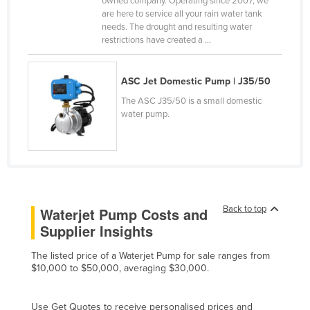
owned company. Operating since 2007, we
are here to service all your rain water tank
Canada
needs. The drought and resulting water
Central African Republic
restrictions have created a ...
Chad
ASC Jet Domestic Pump | J35/50
Chile
The ASC J35/50 is a small domestic
China
water pump.
Colombia
Comoros
Congo (Brazzaville)
Congo (Kinshasa)
Back to top
Waterjet Pump Costs and
Costa Rica
Supplier Insights
Côte d'Ivoire
The listed price of a Waterjet Pump for sale ranges from
Croatia
$10,000 to $50,000, averaging $30,000.
Cuba
Cyprus
Use Get Quotes to receive personalised prices and