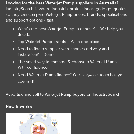
Looking for the best Waterjet Pump suppliers in Australia?
Kenya
IndustrySearch is where industrial professionals go to get quotes
so they can compare Waterjet Pump prices, brands, specifications
Kiribati
and support options - fast.
Korea, North
What’s the best Waterjet Pump to choose? – We help you
decide
Korea, South
Top Waterjet Pump brands – All in one place
Kosovo
Need to find a supplier who handles delivery and
Kuwait
installation? – Done
The smart way to compare & choose a Waterjet Pump –
Kyrgyzstan
With confidence
Laos
Need Waterjet Pump finance? Our
team has you
EasyAsset
covered!
Latvia
Lebanon
Advertise and sell to Waterjet Pump buyers on IndustrySearch.
Lesotho
How it works
Liberia
Libya
Liechtenstein