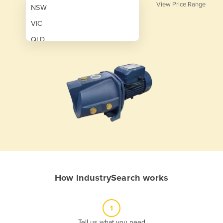
View Price Range
NSW
VIC
QLD
SA
WA
NT
ACT
TAS
New Zealand
Papua New Guinea
How IndustrySearch works
Afghanistan
Albania
1
Algeria
Tell us what you need