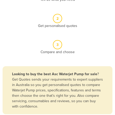
Andorra
Angola
2
Antigua and Barbuda
Get personalised quotes
Argentina
Armenia
3
Austria
Compare and choose
Azerbaijan
Bahamas
Bahrain
Looking to buy the best Asc Waterjet Pump for sale
?
Get Quotes sends your requirements to expert suppliers
Bangladesh
in Australia so you get personalised quotes to compare
Barbados
Waterjet Pump prices, specifications, features and terms
then choose the one that’s right for you. Also compare
Belarus
servicing, consumables and reviews, so you can buy
Belgium
with confidence.
Belize