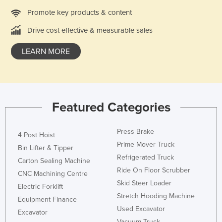
France
Promote key products & content
Gabon
Drive cost effective & measurable sales
Gambia
LEARN MORE
Georgia
Germany
Ghana
Featured Categories
Greece
Grenada
Press Brake
4 Post Hoist
Guatemala
Prime Mover Truck
Bin Lifter & Tipper
Guinea
Refrigerated Truck
Carton Sealing Machine
Guinea-Bissau
Ride On Floor Scrubber
CNC Machining Centre
Skid Steer Loader
Guyana
Electric Forklift
Stretch Hooding Machine
Equipment Finance
Haiti
Used Excavator
Excavator
Holy See
Vacuum Truck