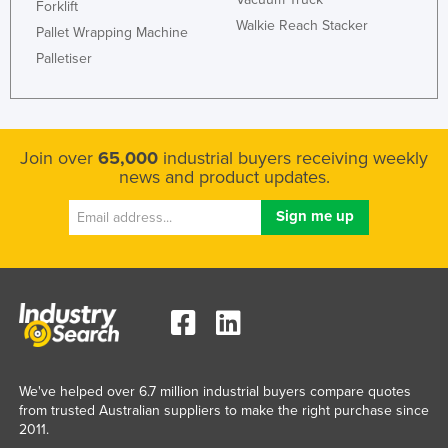
Forklift
Honduras
Walkie Reach Stacker
Pallet Wrapping Machine
Hungary
Palletiser
Iceland
India
Indonesia
Join over
65,000
industrial buyers receiving weekly
news and product updates.
Iran
Iraq
Ireland
Israel
Italy
Jamaica
Japan
We've helped over 6.7 million industrial buyers compare quotes
Jordan
from trusted Australian suppliers to make the right purchase since
2011.
Kazakhstan