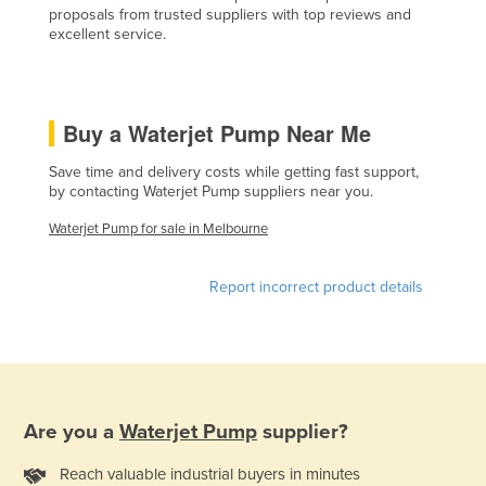
proposals from trusted suppliers with top reviews and
Czechia
excellent service.
Denmark
Djibouti
Buy a Waterjet Pump Near Me
Dominica
Dominican Republic
Save time and delivery costs while getting fast support,
by contacting Waterjet Pump suppliers near you.
Ecuador
Waterjet Pump for sale in Melbourne
Egypt
El Salvador
Report incorrect product details
Equatorial Guinea
Eritrea
Estonia
Ethiopia
Are you a
Waterjet Pump
supplier?
Fiji
Reach valuable industrial buyers in minutes
Finland