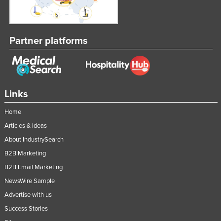
Lithuania
Luxembourg
Partner platforms
Macedonia
Madagascar
Malawi
Malaysia
Links
Maldives
Home
Mali
Articles & Ideas
Malta
About IndustrySearch
Marshall Islands
B2B Marketing
B2B Email Marketing
Mauritania
NewsWire Sample
Mauritius
Advertise with us
Mexico
Success Stories
Federated States of Micronesia