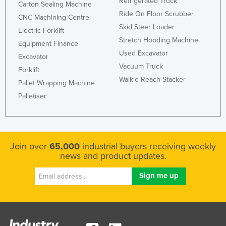
Refrigerated Truck
Carton Sealing Machine
Holy See
Ride On Floor Scrubber
CNC Machining Centre
Honduras
Skid Steer Loader
Electric Forklift
Stretch Hooding Machine
Hungary
Equipment Finance
Used Excavator
Excavator
Iceland
Vacuum Truck
Forklift
India
Walkie Reach Stacker
Pallet Wrapping Machine
Indonesia
Palletiser
Iran
Iraq
Ireland
Join over
65,000
industrial buyers receiving weekly
news and product updates.
Israel
Italy
Jamaica
Japan
Jordan