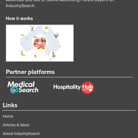
IndustrySearch.
Liechtenstein
Lithuania
How it works
Luxembourg
Macedonia
Madagascar
Malawi
Malaysia
Partner platforms
Maldives
Mali
Malta
Links
Marshall Islands
Mauritania
Home
Mauritius
Articles & Ideas
About IndustrySearch
Mexico