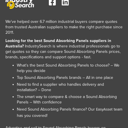
Kazakhstan
Kenya
We've helped over 6.7 million industrial buyers compare quotes
Kiribati
from trusted Australian suppliers to make the right purchase since
2011.
Korea, North
Looking for the best Sound Absorbing Panels suppliers in
Korea, South
Australia?
IndustrySearch is where industrial professionals go to
get quotes so they can compare Sound Absorbing Panels prices,
Kosovo
brands, specifications and support options - fast.
Kuwait
What’s the best Sound Absorbing Panels to choose? – We
Kyrgyzstan
help you decide
Top Sound Absorbing Panels brands – All in one place
Laos
Need to find a supplier who handles delivery and
Latvia
installation? – Done
The smart way to compare & choose a Sound Absorbing
Lebanon
Panels – With confidence
Lesotho
Need Sound Absorbing Panels finance? Our
team
EasyAsset
has you covered!
Liberia
Libya
Advertise and sell to Sound Absorbing Panels buyers on