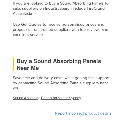
If you are looking to buy a Sound Absorbing Panels for
Cyprus
sale, suppliers on IndustrySearch include FireCrunch
Australasia
Czechia
Denmark
Use Get Quotes to receive personalised prices and
proposals from trusted suppliers with top reviews and
Djibouti
excellent service.
Dominica
Dominican Republic
Buy a Sound Absorbing Panels
Ecuador
Near Me
Egypt
Save time and delivery costs while getting fast support,
El Salvador
by contacting Sound Absorbing Panels suppliers near
you.
Equatorial Guinea
Eritrea
Sound Absorbing Panels for sale in Sydney
Estonia
Report incorrect product details
Ethiopia
Fiji