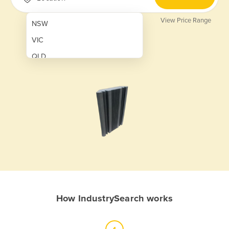
View Price Range
NSW
VIC
QLD
SA
WA
NT
ACT
TAS
New Zealand
Papua New Guinea
How IndustrySearch works
Afghanistan
Albania