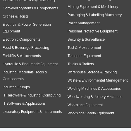
Construction & Heavy Machinery
Nigeria
Mining Equipment & Machinery
Conveyor Systems & Components
Packaging & Labelling Machinery
Norway
Cranes & Hoists
Pallet Management
Electrical & Power Generation
Oman
Equipment
Personal Protective Equipment
Pakistan
Electronic Components
Security & Surveillance
Palau
Food & Beverage Processing
Test & Measurement
Panama
Forklifts & Attachments
Transport Equipment
Papua New Guinea
Hydraulic & Pneumatic Equipment
Trucks & Trailers
Paraguay
Industrial Materials, Tools &
Warehouse Storage & Racking
Components
Waste & Environmental Management
Peru
Industrial Pumps
Welding Machines & Accessories
Philippines
IT Hardware & Industrial Computing
Woodworking & Joinery Machines
Poland
IT Software & Applications
Workplace Equipment
Portugal
Laboratory Equipment & Instruments
Workplace Safety Equipment
Qatar
Romania