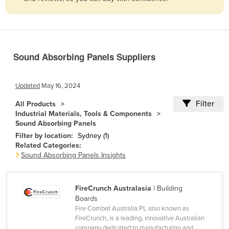
Belize
Benin
Bhutan
Sound Absorbing Panels Suppliers
Bolivia
Bosnia and Herzegovina
Updated
May 16, 2024
Botswana
Filter
All Products
Brazil
Industrial Materials, Tools & Components
Sound Absorbing Panels
Brunei
Filter by location:
Sydney (1)
Bulgaria
Related Categories:
Sound Absorbing Panels Insights
Burkina Faso
Burma
FireCrunch Australasia
| Building
Burundi
Boards
Cabo Verde
Fire Combat Australia PL also known as
FireCrunch, is a leading, innovative Australian
Cambodia
company dedicated to manufacturing and