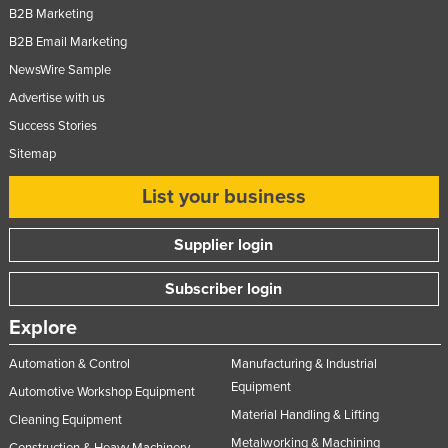
B2B Marketing
Federated States of Micronesia
B2B Email Marketing
Moldova
NewsWire Sample
Monaco
Advertise with us
Mongolia
Success Stories
Montenegro
Sitemap
Morocco
List your business
Mozambique
Supplier login
Namibia
Nauru
Subscriber login
Nepal
Explore
Netherlands
Automation & Control
Manufacturing & Industrial
New Zealand
Equipment
Automotive Workshop Equipment
Nicaragua
Material Handling & Lifting
Cleaning Equipment
Niger
Metalworking & Machining