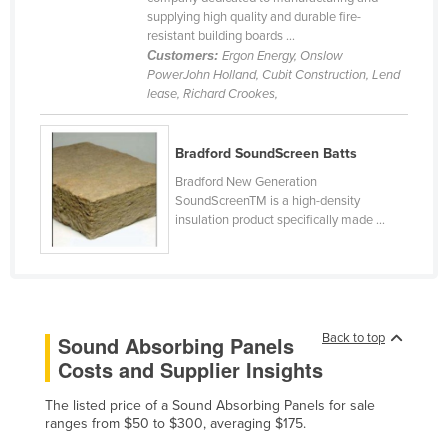
supplying high quality and durable fire-
Cameroon
resistant building boards ...
Canada
Customers:
Ergon Energy, Onslow
PowerJohn Holland, Cubit Construction, Lend
Central African Republic
lease, Richard Crookes,
Chad
Chile
Bradford SoundScreen Batts
China
Bradford New Generation
SoundScreenTM is a high-density
Colombia
insulation product specifically made ...
Comoros
Congo (Brazzaville)
Congo (Kinshasa)
Back to top
Sound Absorbing Panels
Costa Rica
Costs and Supplier Insights
Côte d'Ivoire
Croatia
The listed price of a Sound Absorbing Panels for sale
ranges from $50 to $300, averaging $175.
Cuba