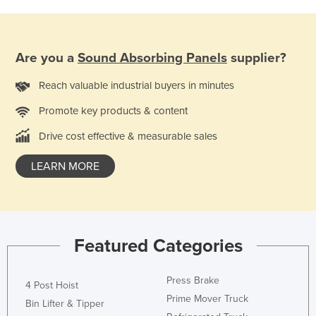
Finland
France
Are you a
Sound Absorbing Panels
supplier?
Gabon
Gambia
Reach valuable industrial buyers in minutes
Georgia
Promote key products & content
Germany
Drive cost effective & measurable sales
Ghana
LEARN MORE
Greece
Grenada
Guatemala
Guinea
Featured Categories
Guinea-Bissau
Press Brake
4 Post Hoist
Guyana
Prime Mover Truck
Bin Lifter & Tipper
Haiti