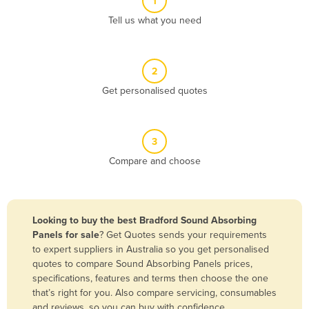
1
Algeria
Tell us what you need
Andorra
Angola
2
Antigua and Barbuda
Get personalised quotes
Argentina
Armenia
3
Austria
Compare and choose
Azerbaijan
Bahamas
Bahrain
Looking to buy the best Bradford Sound Absorbing
Panels for sale
? Get Quotes sends your requirements
Bangladesh
to expert suppliers in Australia so you get personalised
Barbados
quotes to compare Sound Absorbing Panels prices,
specifications, features and terms then choose the one
Belarus
that’s right for you. Also compare servicing, consumables
Belgium
and reviews, so you can buy with confidence.