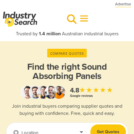
Advertise
Trusted by
1.4 million
Australian industrial buyers
COMPARE QUOTES
Find the right
Sound
Absorbing Panels
★★★★★
4.8
Google reviews
Join industrial buyers comparing supplier quotes and
buying with confidence. Free, quick and easy.
Get Quotes
Location